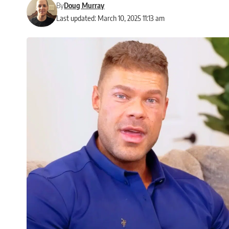
By
Doug Murray
Last updated: March 10, 2025 11:13 am