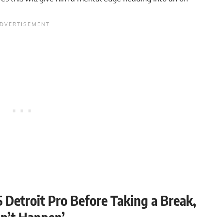
 Detroit Pro Before Taking a Break,