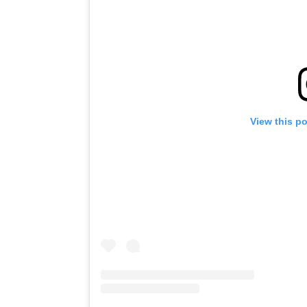
View this p