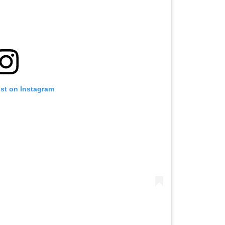
ost on Instagram