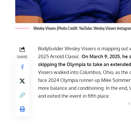
Wesley Vissers (Photo Credit: YouTube: Wesley Vissers Instagr
Bodybuilder
Wesley Vissers
is mapping out w
2025 Arnold Classic.
On March 9, 2025, he 
SHARE
skipping the Olympia to take an extende
Vissers walked into Columbus, Ohio, as the 
face 2024 Olympia runner-up
Mike Sommer
more balance and conditioning. In the end, V
and exited the event in fifth place.