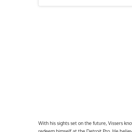
With his sights set on the future, Vissers
redeem himself at the
Detroit Pro
. He belie