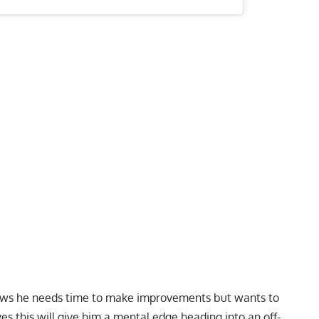
 knows he needs time to make improvements but wants to
ves this will give him a mental edge heading into an off-