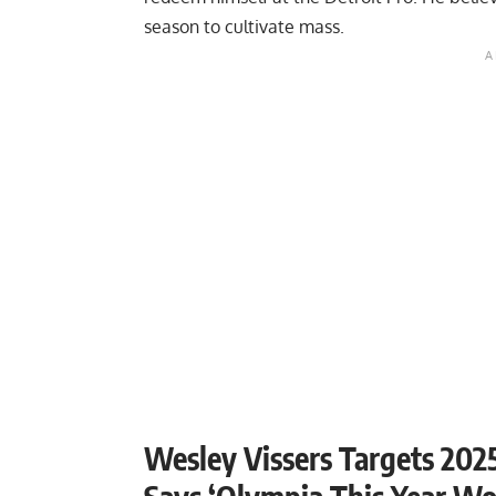
season to cultivate mass.
Wesley Vissers Targets 2025