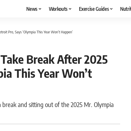
News
Workouts
Exercise Guides
Nutri
etroit Pro, Says ‘Olympia This Year Won’t Happen’
 Take Break After 2025
pia This Year Won’t
 a break and sitting out of the 2025 Mr. Olympia