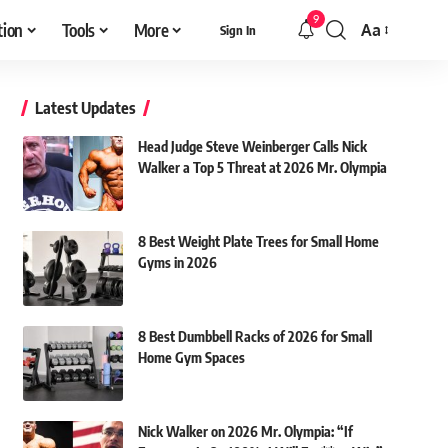
9
tion
Tools
More
Aa
Sign In
Font
Resizer
Latest Updates
Head Judge Steve Weinberger Calls Nick
Walker a Top 5 Threat at 2026 Mr. Olympia
8 Best Weight Plate Trees for Small Home
Gyms in 2026
8 Best Dumbbell Racks of 2026 for Small
Home Gym Spaces
Nick Walker on 2026 Mr. Olympia: “If