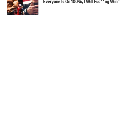
Everyone Is On 100%, I Will Fuc**ng Win”