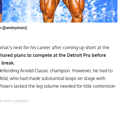
am @wesleyvissers)
hat’s next for his career after coming up short at the
shared plans to compete at the Detroit Pro before
d break.
defending
Arnold Classic
champion. However, he had to
feld
, who had made substantial leaps on stage with
issers lacked the leg volume needed for title contention