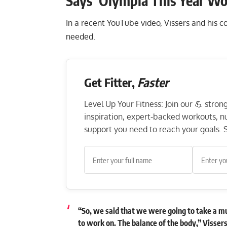
Says ‘Olympia This Year W
In a recent YouTube video, Vissers and his 
needed.
Get Fitter,
Faster
Level Up Your Fitness: Join our 💪 stro
inspiration, expert-backed workouts, nut
support you need to reach your goals. S
“So, we said that we were going to take a m
to work on. The balance of the body,” Visser