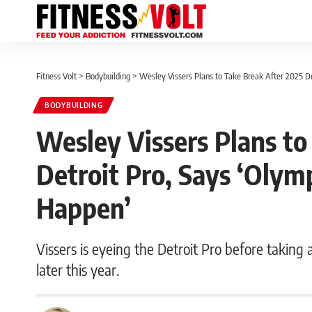
Fitness Volt
>
Bodybuilding
>
Wesley Vissers Plans to Take Break After 2025 D
BODYBUILDING
Wesley Vissers Plans to
Detroit Pro, Says ‘Olym
Happen’
Vissers is eyeing the Detroit Pro before taking
later this year.