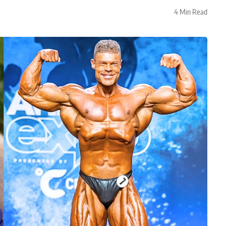
4 Min Read