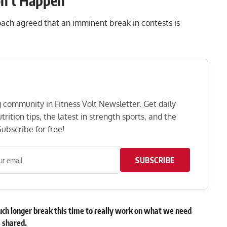
on’t Happen’
coach agreed that an imminent break in contests is
ng community in Fitness Volt Newsletter. Get daily
rition tips, the latest in strength sports, and the
ubscribe for free!
SUBSCRIBE
uch longer break this time to really work on what we need
s shared.