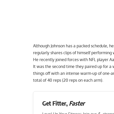
Although Johnson has a packed schedule, he 
regularly shares clips of himself performin
He recently joined forces with NFL player A
It was the second time they paired up for a 
things off with an
intense warm-up of one-a
total of 40 reps (20 reps on each arm).
Get Fitter,
Faster