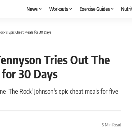
News
Workouts
Exercise Guides
Nutri
Rock’s Epic Cheat Meals for 30 Days
 Tennyson Tries Out The
 for 30 Days
e 'The Rock' Johnson's epic cheat meals for five
5 Min Read