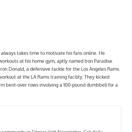
always takes time to motivate his fans online. He
g workouts at his home gym, aptly named
Iron Paradise
.
aron Donald, a defensive tackle for the Los Angeles Rams.
workout at the LA Rams training facility. They kicked
rm bent-over rows
involving a 100-pound dumbbell for a