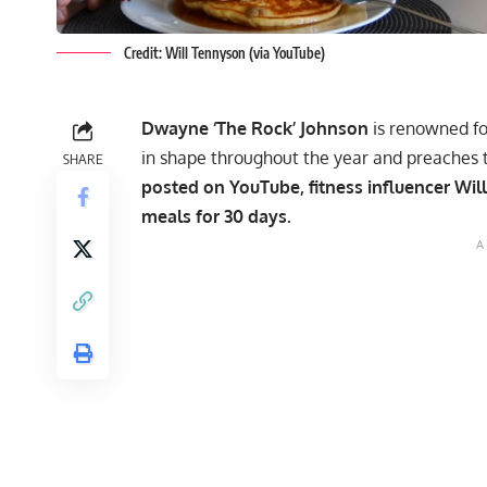
Credit: Will Tennyson (via YouTube)
Dwayne ‘The Rock’ Johnson
is renowned for
in shape throughout the year and preaches 
SHARE
posted on YouTube, fitness influencer Will
meals
for 30 days.