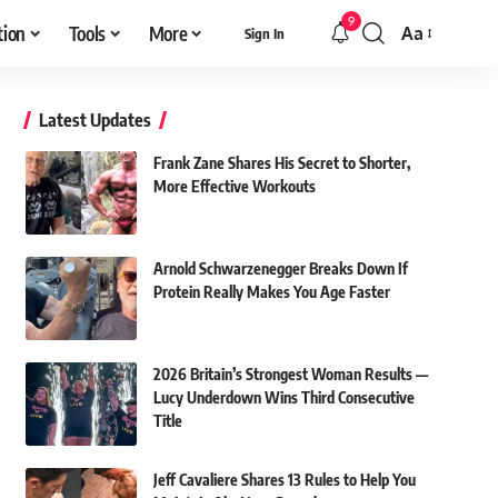
9
tion
Tools
More
Aa
Sign In
Font
Resizer
Latest Updates
Frank Zane Shares His Secret to Shorter,
More Effective Workouts
Arnold Schwarzenegger Breaks Down If
Protein Really Makes You Age Faster
2026 Britain’s Strongest Woman Results —
Lucy Underdown Wins Third Consecutive
Title
Jeff Cavaliere Shares 13 Rules to Help You