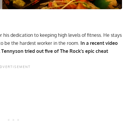
 his dedication to keeping high levels of fitness. He stays
to be the hardest worker in the room.
In a recent video
 Tennyson tried out five of
The Rock’s epic cheat