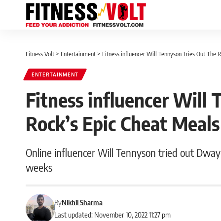
Fitness Volt
>
Entertainment
>
Fitness influencer Will Tennyson Tries Out The 
ENTERTAINMENT
Fitness influencer Will
Rock’s Epic Cheat Meals
Online influencer Will Tennyson tried out Dwayn
weeks
By
Nikhil Sharma
Last updated: November 10, 2022 11:27 pm