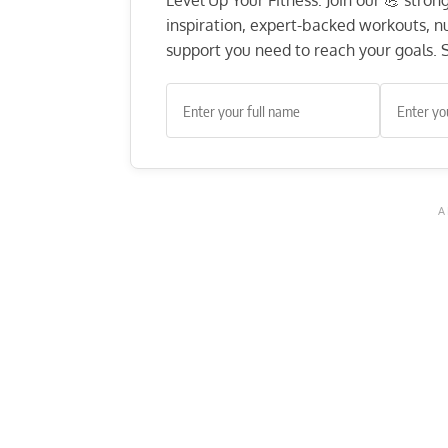
Level Up Your Fitness: Join our 💪 stro
inspiration, expert-backed workouts, nut
support you need to reach your goals. S