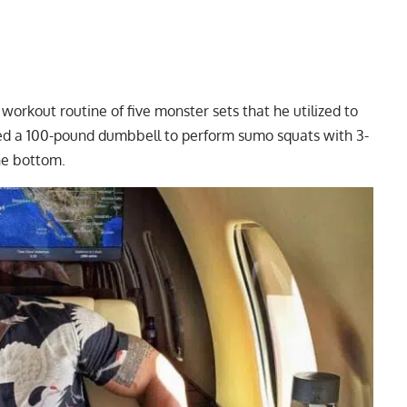
ay workout
routine of five monster sets that he utilized to
used a 100-pound dumbbell to perform sumo squats with 3-
he bottom.