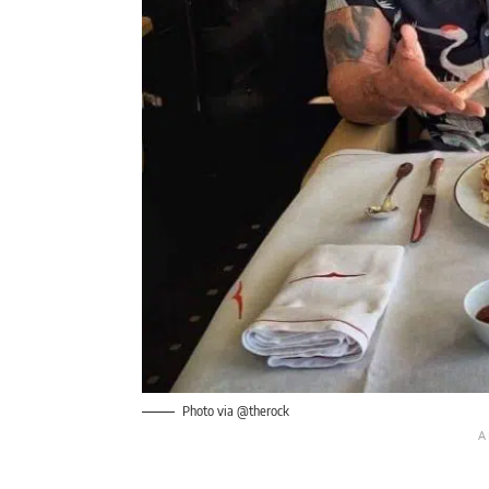
Photo via @therock