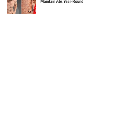
Maintain Abs Year-Round