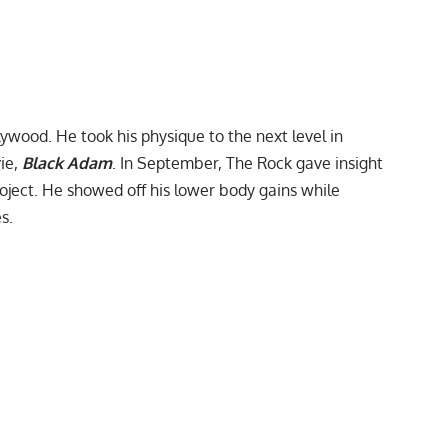
lywood. He took his physique to the next level in
vie,
Black Adam
. In September, The Rock gave insight
roject. He showed off his lower body gains while
s.