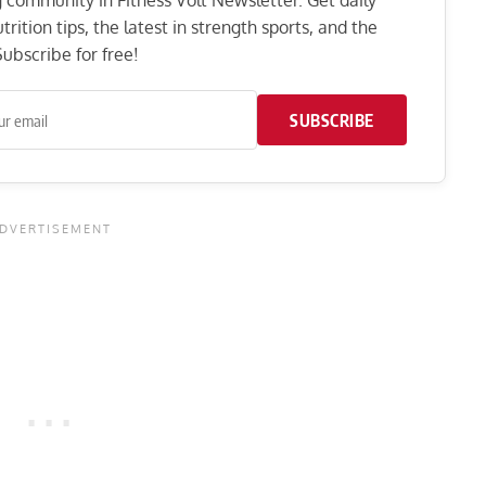
ng community in Fitness Volt Newsletter. Get daily
rition tips, the latest in strength sports, and the
ubscribe for free!
SUBSCRIBE