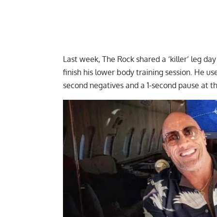
Last week, The Rock shared a
‘killer’ leg d
finish his lower body training session. He 
second negatives and a 1-second pause at t