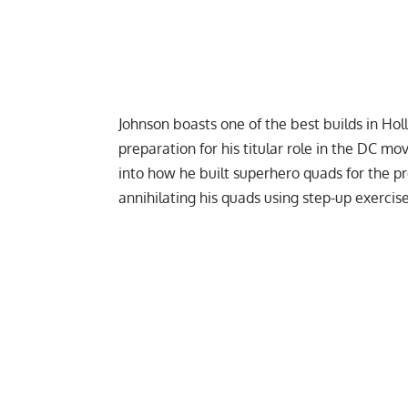
Johnson boasts one of the best builds in Hol
preparation for his titular role in the DC mo
into how he built
superhero quads
for the p
annihilating his quads using step-up exercise