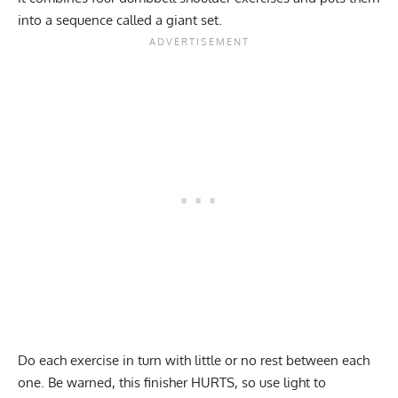
into a sequence called a giant set.
Do each exercise in turn with little or no rest between each
one. Be warned, this finisher HURTS, so use light to