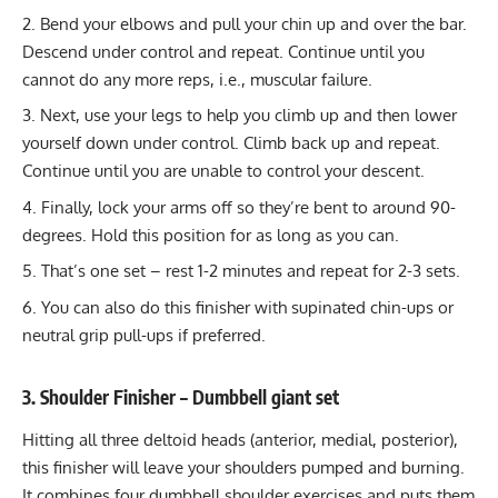
Bend your elbows and pull your chin up and over the bar.
Descend under control and repeat. Continue until you
cannot do any more reps, i.e., muscular failure.
Next, use your legs to help you climb up and then lower
yourself down under control. Climb back up and repeat.
Continue until you are unable to control your descent.
Finally, lock your arms off so they’re bent to around 90-
degrees. Hold this position for as long as you can.
That’s one set – rest 1-2 minutes and repeat for 2-3 sets.
You can also do this finisher with
supinated chin-ups
or
neutral grip pull-ups
if preferred.
3. Shoulder Finisher – Dumbbell giant set
Hitting
all three deltoid heads
(anterior, medial, posterior),
this finisher will leave your shoulders pumped and burning.
It combines four dumbbell shoulder exercises and puts them