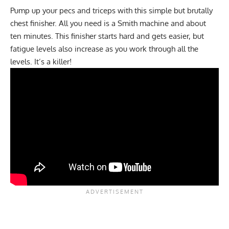
Pump up your pecs and triceps with this simple but brutally
chest finisher. All you need is a
Smith machine
and about
ten minutes. This finisher starts hard and gets easier, but
fatigue levels also increase as you work through all the
levels. It’s a killer!