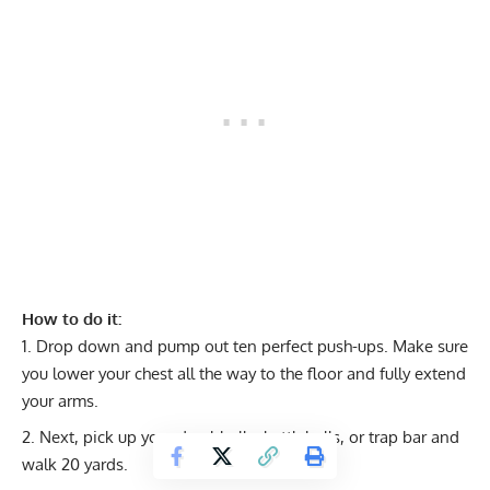
How to do it:
Drop down and pump out ten perfect push-ups. Make sure
you lower your chest all the way to the floor and fully extend
your arms.
Next, pick up your dumbbells, kettlebells, or trap bar and
walk 20 yards.