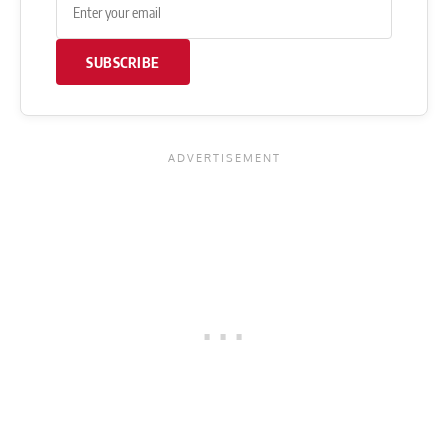
SUBSCRIBE