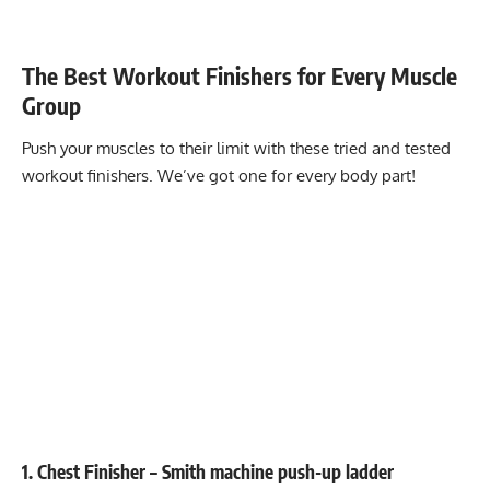
The Best Workout Finishers for Every Muscle
Group
Push your muscles to their limit with these tried and tested
workout finishers. We’ve got one for every body part!
1. Chest Finisher – Smith machine push-up ladder