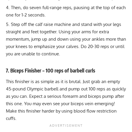
Then, do seven full-range reps, pausing at the top of each
one for 1-2 seconds.
Step off the calf raise machine and stand with your legs
straight and feet together. Using your arms for extra
momentum, jump up and down using your ankles more than
your knees to emphasize your calves. Do 20-30 reps or until
you are unable to continue.
7. Biceps Finisher – 100 reps of barbell curls
This finisher is as simple as it is brutal. Just grab an empty
45-pound Olympic barbell and pump out 100 reps as quickly
as you can. Expect a serious forearm and biceps pump after
this one. You may even see your
biceps vein
emerging!
Make this finisher harder by using
blood flow restriction
cuffs
.