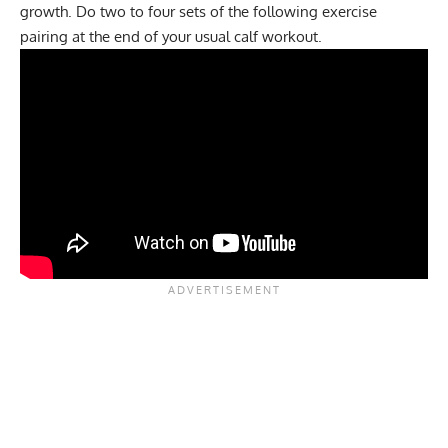
growth. Do two to four sets of the following exercise
pairing at the end of your usual calf workout.