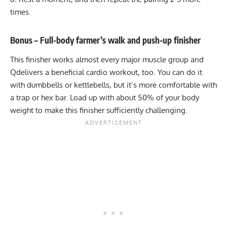
times.
Bonus – Full-body farmer’s walk and push-up finisher
This finisher works almost every major muscle group and
Qdelivers a beneficial cardio workout, too. You can do it
with dumbbells or kettlebells, but it’s more comfortable with
a
trap or hex bar
. Load up with about 50% of your body
weight to make this finisher sufficiently challenging.