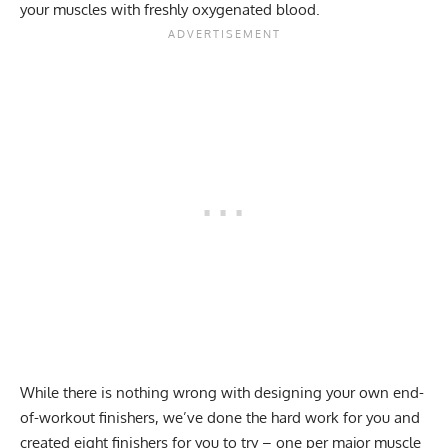
your muscles with freshly oxygenated blood.
While there is nothing wrong with designing your own end-
of-workout finishers, we’ve done the hard work for you and
created eight finishers for you to try – one per major muscle