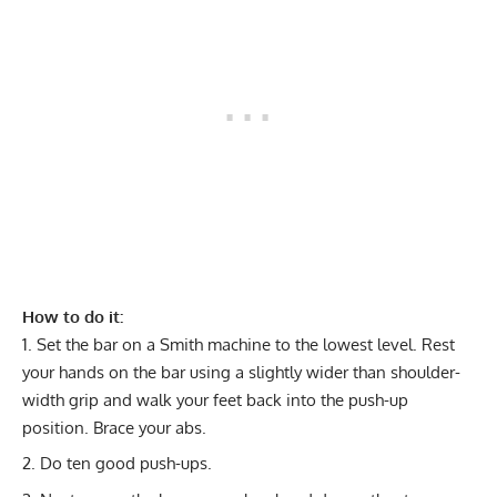
How to do it:
Set the bar on a Smith machine to the lowest level. Rest
your hands on the bar using a slightly wider than shoulder-
width grip and walk your feet back into the push-up
position. Brace your abs.
Do ten good push-ups.