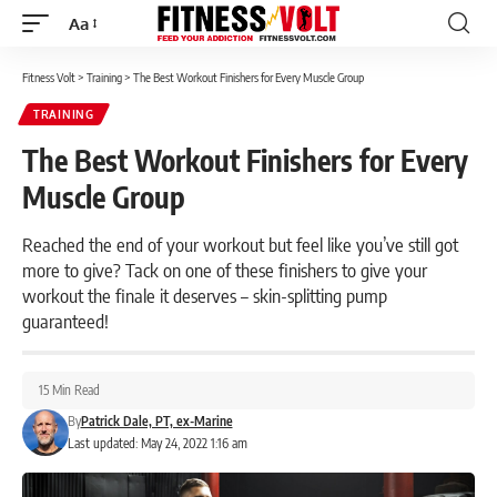
Aa
Font
Resizer
Fitness Volt
>
Training
>
The Best Workout Finishers for Every Muscle Group
TRAINING
The Best Workout Finishers for Every
Muscle Group
Reached the end of your workout but feel like you’ve still got
more to give? Tack on one of these finishers to give your
workout the finale it deserves – skin-splitting pump
guaranteed!
15 Min Read
By
Patrick Dale, PT, ex-Marine
Last updated: May 24, 2022 1:16 am