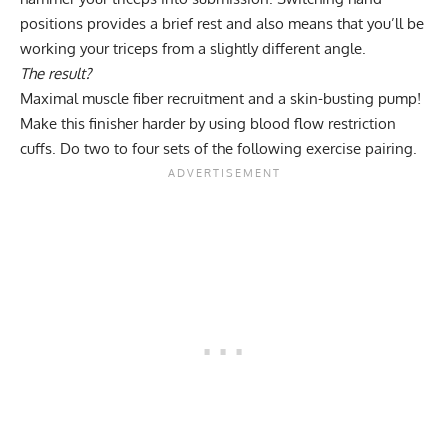
positions provides a brief rest and also means that you’ll be
working your triceps from a slightly different angle.
The result?
Maximal muscle fiber recruitment and a
skin-busting pump
!
Make this finisher harder by using blood flow restriction
cuffs. Do two to four sets of the following exercise pairing.