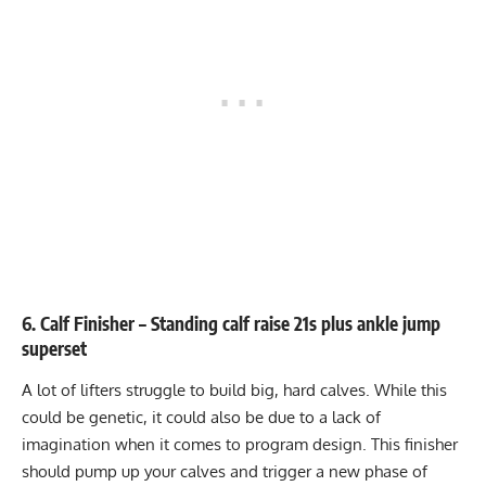
6. Calf Finisher – Standing calf raise 21s plus ankle jump
superset
A lot of lifters struggle to build big, hard calves. While this
could be genetic, it could also be due to a lack of
imagination when it comes to program design. This finisher
should pump up your calves and trigger a new phase of