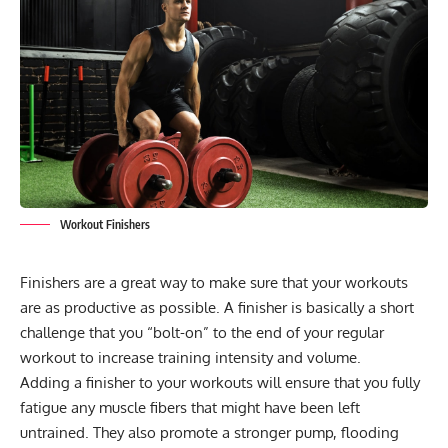
Workout Finishers
Finishers are a great way to make sure that your workouts
are as productive as possible. A finisher is basically a short
challenge that you “bolt-on” to the end of your regular
workout to increase training intensity and volume.
Adding a finisher to your workouts will ensure that you fully
fatigue any muscle fibers that might have been left
untrained. They also promote a stronger pump, flooding