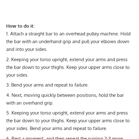
How to do it:
Attach a straight bar to an overhead pulley machine. Hold
the bar with an underhand grip and pull your elbows down
and into your sides.
Keeping your torso upright, extend your arms and press
the bar down to your thighs. Keep your upper arms close to
your sides.
Bend your arms and repeat to failure.
Next, moving quickly between positions, hold the bar
with an overhand grip.
Keeping your torso upright, extend your arms and press
the bar down to your thighs. Keep your upper arms close to
your sides. Bend your arms and repeat to failure.
Rest a moment, and then repeat the pairing 2-3 more