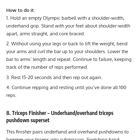
How to do it:
Hold an empty Olympic barbell with a shoulder-width,
underhand grip. Stand with your feet about shoulder-width
apart, arms straight, and core braced.
Without using your legs or back to lift the weight, bend
your arms and curl the bar up to your shoulders. Lower the
bar to arms’ length and repeat. Continue to failure, keeping
track of the number of reps performed.
Rest 15-20 seconds and then rep out again.
Continue repping and resting until you’ve done all 100
reps.
8. Triceps Finisher – Underhand/overhand triceps
pushdown superset
This finisher pairs underhand and overhand pushdowns to
hammer your triceps into submission. Switching hand