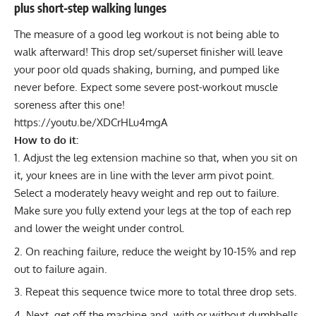
plus short-step walking lunges
The measure of a good leg workout is not being able to
walk afterward! This
drop set
/
superset
finisher will leave
your poor old quads shaking, burning, and pumped like
never before. Expect some severe
post-workout muscle
soreness
after this one!
https://youtu.be/XDCrHLu4mgA
How to do it:
Adjust the leg extension machine so that, when you sit on
it, your knees are in line with the lever arm pivot point.
Select a moderately heavy weight and rep out to failure.
Make sure you fully extend your legs at the top of each rep
and lower the weight under control.
On reaching failure, reduce the weight by 10-15% and rep
out to failure again.
Repeat this sequence twice more to total three drop sets.
Next, get off the machine and, with or without dumbbells,