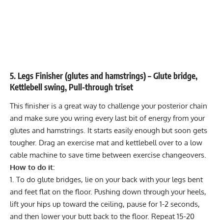
5. Legs Finisher (glutes and hamstrings) – Glute bridge,
Kettlebell swing, Pull-through triset
This finisher is a great way to challenge your posterior chain
and make sure you wring every last bit of energy from your
glutes and hamstrings. It starts easily enough but soon gets
tougher. Drag an exercise mat and kettlebell over to a low
cable machine to save time between exercise changeovers.
How to do it:
To do
glute bridges
, lie on your back with your legs bent
and feet flat on the floor. Pushing down through your heels,
lift your hips up toward the ceiling, pause for 1-2 seconds,
and then lower your butt back to the floor. Repeat 15-20