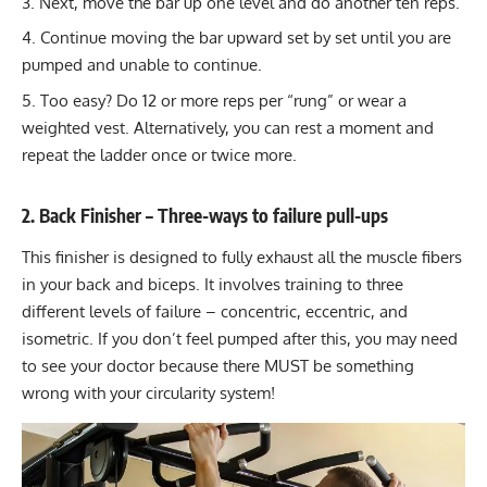
Next, move the bar up one level and do another ten reps.
Continue moving the bar upward set by set until you are
pumped and unable to continue.
Too easy? Do 12 or more reps per “rung” or wear a
weighted vest
. Alternatively, you can rest a moment and
repeat the ladder once or twice more.
2. Back Finisher – Three-ways to failure pull-ups
This finisher is designed to fully exhaust all the muscle fibers
in your back and biceps. It involves training to three
different levels of failure – concentric, eccentric, and
isometric. If you don’t feel pumped after this, you may need
to see your doctor because there MUST be something
wrong with your circularity system!