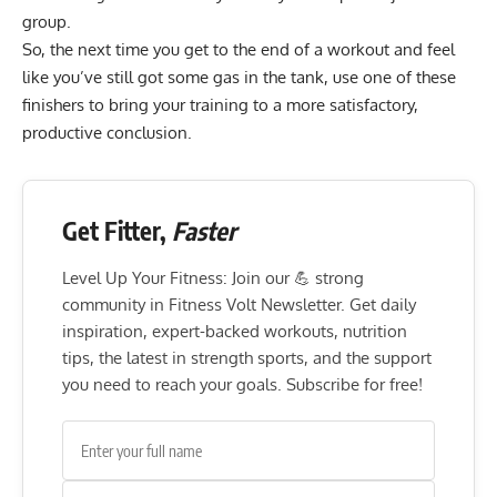
group.
So, the next time you get to the end of a workout and feel
like you’ve still got some gas in the tank, use one of these
finishers to bring your training to a more satisfactory,
productive conclusion.
Get Fitter,
Faster
Level Up Your Fitness: Join our 💪 strong
community in Fitness Volt Newsletter. Get daily
inspiration, expert-backed workouts, nutrition
tips, the latest in strength sports, and the support
you need to reach your goals. Subscribe for free!