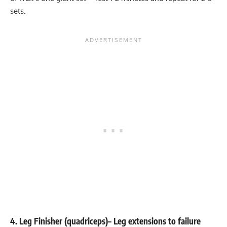
sets.
4. Leg Finisher (quadriceps)
– Leg extensions to failure