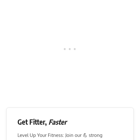
Get Fitter,
Faster
Level Up Your Fitness: Join our 💪 strong