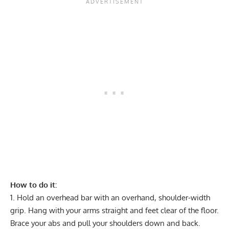
How to do it:
Hold an overhead bar with an overhand, shoulder-width
grip. Hang with your arms straight and feet clear of the floor.
Brace your abs and pull your shoulders down and back.