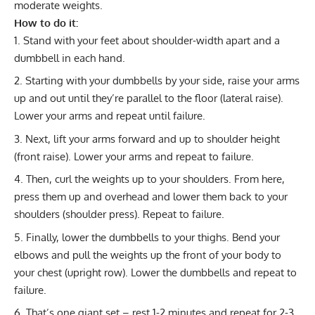
moderate weights.
How to do it:
Stand with your feet about shoulder-width apart and a
dumbbell in each hand.
Starting with your dumbbells by your side, raise your arms
up and out until they’re parallel to the floor (
lateral raise
).
Lower your arms and repeat until failure.
Next, lift your arms forward and up to shoulder height
(
front raise
). Lower your arms and repeat to failure.
Then, curl the weights up to your shoulders. From here,
press them up and overhead and lower them back to your
shoulders (
shoulder press
). Repeat to failure.
Finally, lower the dumbbells to your thighs. Bend your
elbows and pull the weights up the front of your body to
your chest (
upright row
). Lower the dumbbells and repeat to
failure.
That’s one
giant set
– rest 1-2 minutes and repeat for 2-3