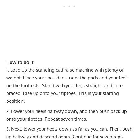
How to do it:
Load up the
standing calf raise machine
with plenty of
weight. Place your shoulders under the pads and your feet
on the footrests. Stand with your legs straight, and core
braced. Rise up onto your tiptoes. This is your starting
position.
Lower your heels halfway down, and then push back up
onto your tiptoes. Repeat seven times.
Next, lower your heels down as far as you can. Then, push
up halfway and descend again. Continue for seven reps.