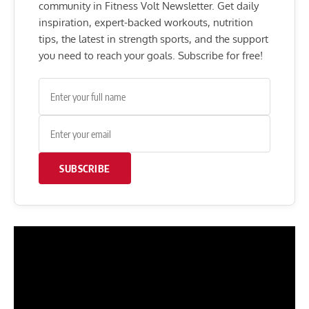
community in Fitness Volt Newsletter. Get daily
inspiration, expert-backed workouts, nutrition
tips, the latest in strength sports, and the support
you need to reach your goals. Subscribe for free!
SUBSCRIBE