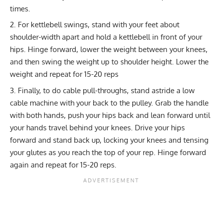
times.
For
kettlebell swings
, stand with your feet about
shoulder-width apart and hold a kettlebell in front of your
hips. Hinge forward, lower the weight between your knees,
and then swing the weight up to shoulder height. Lower the
weight and repeat for 15-20 reps
Finally, to do
cable pull-throughs
, stand astride a low
cable machine with your back to the pulley. Grab the handle
with both hands, push your hips back and lean forward until
your hands travel behind your knees. Drive your hips
forward and stand back up, locking your knees and tensing
your glutes as you reach the top of your rep. Hinge forward
again and repeat for 15-20 reps.