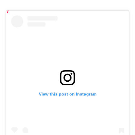
View this post on Instagram