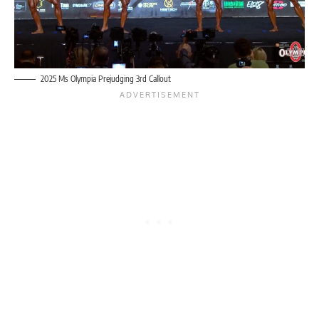
2025 Ms Olympia Prejudging 3rd Callout