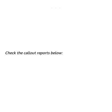
Check the callout reports below: