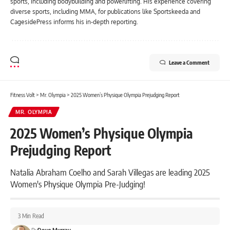
sports, including bodybuilding and powerlifting. His experience covering
diverse sports, including MMA, for publications like Sportskeeda and
CagesidePress informs his in-depth reporting.
Leave a Comment
Fitness Volt
>
Mr. Olympia
>
2025 Women’s Physique Olympia Prejudging Report
MR. OLYMPIA
2025 Women’s Physique Olympia
Prejudging Report
Natalia Abraham Coelho and Sarah Villegas are leading 2025
Women's Physique Olympia Pre-Judging!
3 Min Read