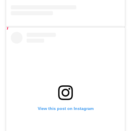
View this post on Instagram