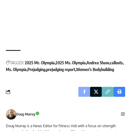
TAGGED:
2025 Mr. Olympia
2025 Ms. Olympia
Andrea Shaw
callouts
Ms. Olympia
Prejudging
prejudging report
Women’s Bodybuilding
Doug Murray
Doug Murray is a News Editor for Fitness Volt with a focus on strength