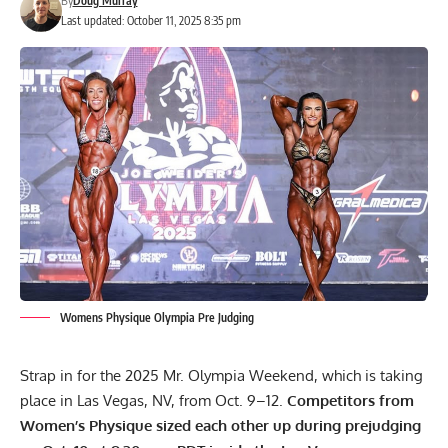
By
Doug Murray
Last updated: October 11, 2025 8:35 pm
Womens Physique Olympia Pre Judging
Strap in for the 2025 Mr. Olympia Weekend, which is taking
place in Las Vegas, NV, from Oct. 9–12.
Competitors from
Women’s Physique sized each other up during prejudging