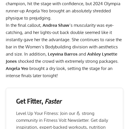
champion, hit the stage with confidence, but
2024 Olympia
runner-up
Angela Yeo brought an absolutely shredded
physique to prejudging.
In the final callout,
Andrea Shaw
‘s muscularity was eye-
catching, and her lights-out back double seemed like it
instantly gave her the advantage. She continues to raise the
bar in the Women’s Bodybuilding division with aesthetics
and size. In addition,
Leyvina Barros
and
Ashley Lynette
Jones
shocked the crowd with extremely strong packages.
Angela Yeo
brought a dry look, setting the stage for an
intense finals later tonight!
Get Fitter,
Faster
Level Up Your Fitness: Join our 💪 strong
community in Fitness Volt Newsletter. Get daily
inspiration, expert-backed workouts, nutrition