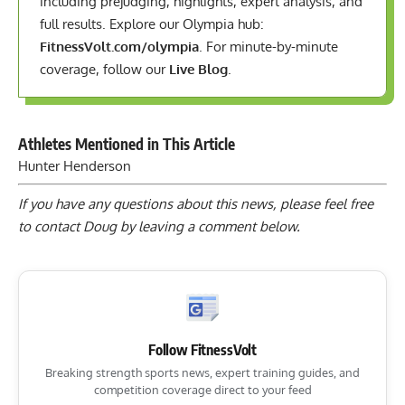
including prejudging, highlights, expert analysis, and
full results. Explore our Olympia hub:
FitnessVolt.com/olympia
. For minute-by-minute
coverage, follow our
Live Blog
.
Athletes Mentioned in This Article
Hunter Henderson
If you have any questions about this news, please feel free
to contact Doug by
leaving a comment below
.
Follow FitnessVolt
Breaking strength sports news, expert training guides, and
competition coverage direct to your feed