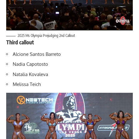
2025 Ms Olympia Prejudging 2nd Callout
Third callout
Alcione Santos Barreto
Nadia Capotosto
Natalia Kovaleva
Melissa Teich