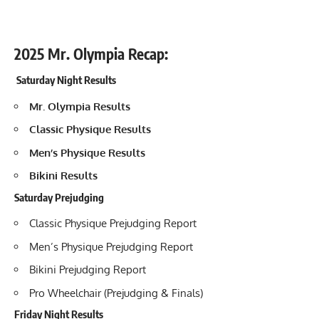
2025 Mr. Olympia Recap:
Saturday Night Results
Mr. Olympia Results
Classic Physique Results
Men’s Physique Results
Bikini Results
Saturday Prejudging
Classic Physique Prejudging Report
Men’s Physique Prejudging Report
Bikini Prejudging Report
Pro Wheelchair (Prejudging & Finals)
Friday Night Results