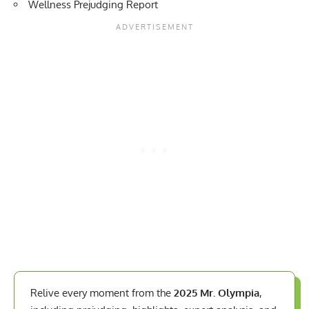
Wellness Prejudging Report
Relive every moment from the
2025 Mr. Olympia
,