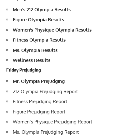
Men’s 212 Olympia Results
Figure Olympia Results
Women’s Physique Olympia Results
Fitness Olympia Results
Ms. Olympia Results
Wellness Results
Friday Prejudging
Mr. Olympia Prejudging
212 Olympia Prejudging Report
Fitness Prejudging Report
Figure Prejudging Report
Women’s Physique Prejudging Report
Ms. Olympia Prejudging Report