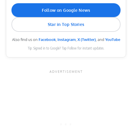
Follow on Google News
Star in Top Stories
Also find us on
Facebook
,
Instagram
,
X (Twitter)
, and
YouTube
Tip: Signed in to Google? Tap Follow for instant updates.