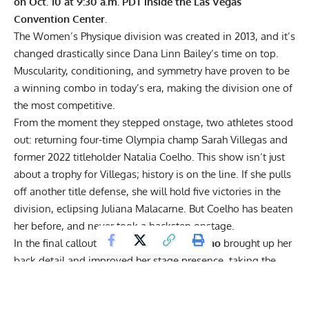
on Oct. 10 at 9:30 a.m. PDT inside the Las Vegas
Convention Center.
The
Women’s Physique division
was created in 2013, and it’s
changed drastically since Dana Linn Bailey’s time on top.
Muscularity, conditioning, and symmetry have proven to be
a winning combo in today’s era, making the division one of
the most competitive.
From the moment they stepped onstage, two athletes stood
out: returning
four-time Olympia champ Sarah Villegas
and
former 2022 titleholder
Natalia Coelho. This show isn’t just
about a trophy for Villegas; history is on the line. If she pulls
off another title defense, she will hold five victories in the
division, eclipsing Juliana Malacarne. But Coelho has beaten
her before, and never took a backstep onstage.
In the final callout,
Natalia Abraham Coelho
brought up her
back detail and improved her stage presence, taking the
time to hit the poses best to accentuate her v-taper. Her
quads and hamstrings also looked bigger.
Sarah Villegas’