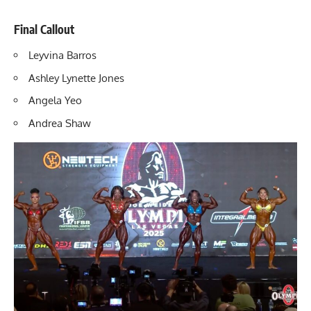
Final Callout
Leyvina Barros
Ashley Lynette Jones
Angela Yeo
Andrea Shaw