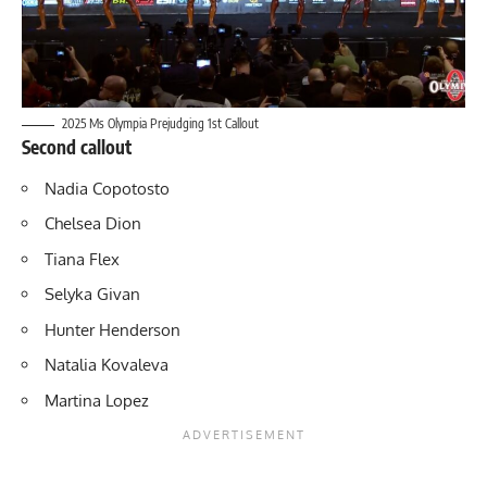
2025 Ms Olympia Prejudging 1st Callout
Second callout
Nadia Copotosto
Chelsea Dion
Tiana Flex
Selyka Givan
Hunter Henderson
Natalia Kovaleva
Martina Lopez