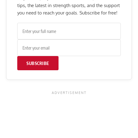
tips, the latest in strength sports, and the support
you need to reach your goals. Subscribe for free!
SUBSCRIBE