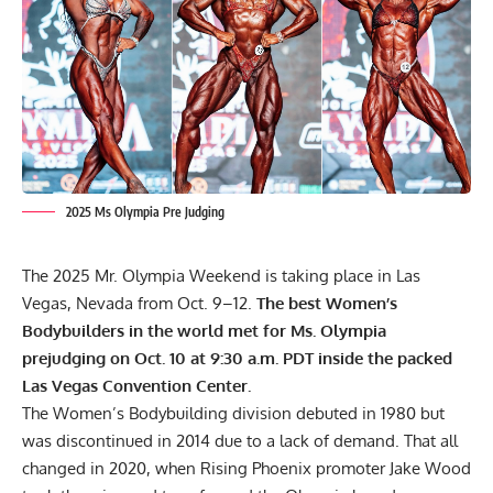
2025 Ms Olympia Pre Judging
The 2025 Mr. Olympia Weekend is taking place in Las
Vegas, Nevada from Oct. 9–12.
The best Women’s
Bodybuilders in the world met for Ms. Olympia
prejudging on Oct. 10 at 9:30 a.m. PDT inside the packed
Las Vegas Convention Center.
The
Women’s Bodybuilding division
debuted in 1980 but
was discontinued in 2014 due to a lack of demand. That all
changed in 2020, when Rising Phoenix promoter
Jake Wood