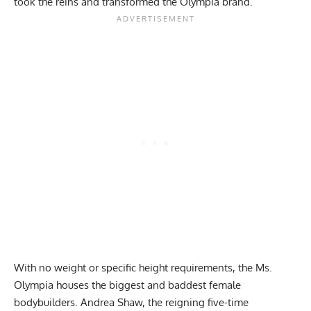
took the reins
and transformed the Olympia brand.
With no weight or specific height requirements, the Ms.
Olympia houses the biggest and baddest female
bodybuilders.
Andrea Shaw
, the reigning five-time