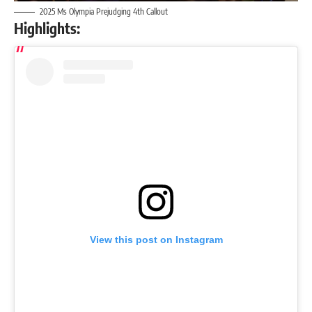
2025 Ms Olympia Prejudging 4th Callout
Highlights:
View this post on Instagram