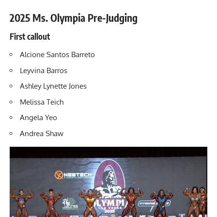
2025 Ms. Olympia Pre-Judging
First callout
Alcione Santos Barreto
Leyvina Barros
Ashley Lynette Jones
Melissa Teich
Angela Yeo
Andrea Shaw