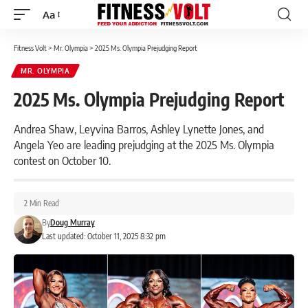
Aa
Font
Resizer
Fitness Volt
>
Mr. Olympia
>
2025 Ms. Olympia Prejudging Report
MR. OLYMPIA
2025 Ms. Olympia Prejudging Report
Andrea Shaw, Leyvina Barros, Ashley Lynette Jones, and
Angela Yeo are leading prejudging at the 2025 Ms. Olympia
contest on October 10.
2 Min Read
By
Doug Murray
Last updated: October 11, 2025 8:32 pm