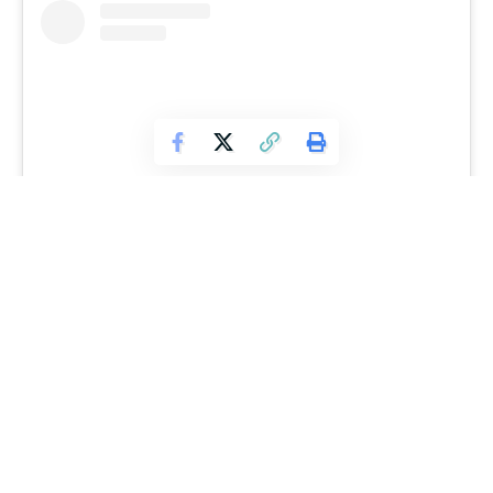
View this post on Instagram