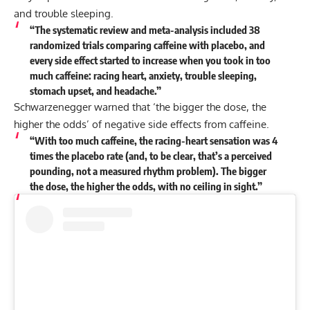
and trouble sleeping.
“The systematic review and meta-analysis included 38
randomized trials comparing caffeine with placebo, and
every side effect started to increase when you took in too
much caffeine: racing heart, anxiety, trouble sleeping,
stomach upset, and headache.”
Schwarzenegger warned that ‘the bigger the dose, the
higher the odds’ of negative side effects from caffeine.
“With too much caffeine, the racing-heart sensation was 4
times the placebo rate (and, to be clear, that’s a perceived
pounding, not a measured rhythm problem). The bigger
the dose, the higher the odds, with no ceiling in sight.”