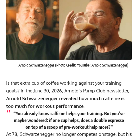
Arnold Schwarzenegger (Photo Credit: YouTube: Arnold Schwarzenegger)
Is that extra cup of coffee working against your training
goals? In the June 30, 2026, Arnold’s Pump Club newsletter,
Arnold Schwarzenegger
revealed how much caffeine is
too much for workout performance.
“You already know caffeine helps your training. But you’ve
maybe wondered: if one cup helps, does a double espresso
on top of a scoop of pre-workout help more?”
At 78, Schwarzenegger no longer competes onstage, but his