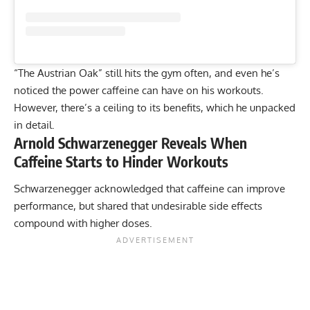
“The Austrian Oak” still hits the gym often, and even he’s
noticed the power caffeine can have on his workouts.
However, there’s a ceiling to its benefits, which he unpacked
in detail.
Arnold Schwarzenegger Reveals When
Caffeine Starts to Hinder Workouts
Schwarzenegger acknowledged that caffeine can improve
performance, but shared that undesirable side effects
compound with higher doses.