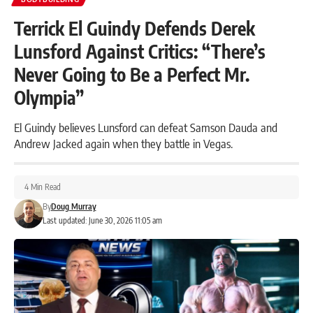
Terrick El Guindy Defends Derek
Lunsford Against Critics: “There’s
Never Going to Be a Perfect Mr.
Olympia”
El Guindy believes Lunsford can defeat Samson Dauda and
Andrew Jacked again when they battle in Vegas.
4 Min Read
By
Doug Murray
Last updated: June 30, 2026 11:05 am