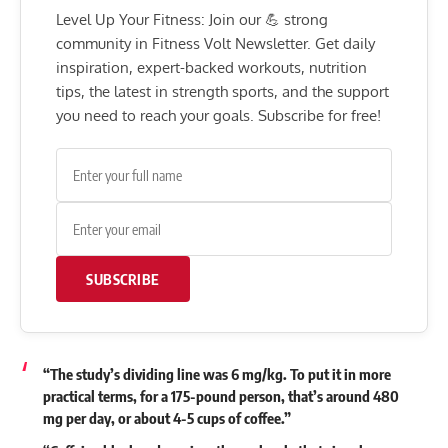
Level Up Your Fitness: Join our 💪 strong
community in Fitness Volt Newsletter. Get daily
inspiration, expert-backed workouts, nutrition
tips, the latest in strength sports, and the support
you need to reach your goals. Subscribe for free!
SUBSCRIBE
“The study’s dividing line was 6 mg/kg. To put it in more
practical terms, for a 175-pound person, that’s around 480
mg per day, or about 4-5 cups of coffee.”