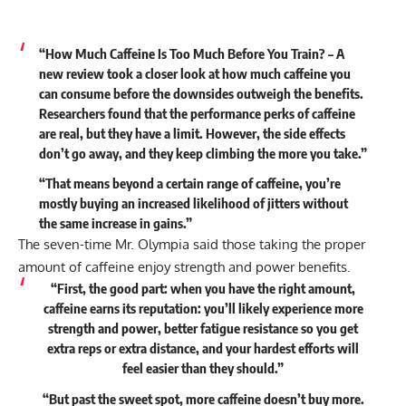
“How Much Caffeine Is Too Much Before You Train? – A
new review took a closer look at how much caffeine you
can consume before the downsides outweigh the benefits.
Researchers found that the performance perks of caffeine
are real, but they have a limit. However, the side effects
don’t go away, and they keep climbing the more you take.”
“That means beyond a certain range of caffeine, you’re
mostly buying an increased likelihood of jitters without
the same increase in gains.”
The seven-time Mr. Olympia said those taking the proper
amount of caffeine enjoy strength and power benefits.
“First, the good part: when you have the right amount,
caffeine earns its reputation: you’ll likely experience more
strength and power, better fatigue resistance so you get
extra reps or extra distance, and your hardest efforts will
feel easier than they should.”
“But past the sweet spot, more caffeine doesn’t buy more.