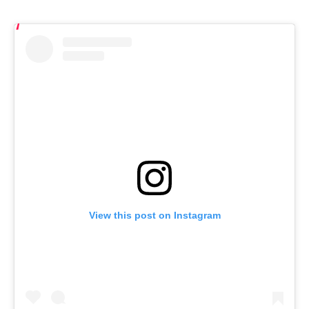
View this post on Instagram