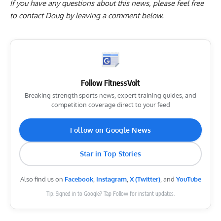
If you have any questions about this news, please feel free
to contact Doug by
leaving a comment below
.
Follow FitnessVolt
Breaking strength sports news, expert training guides, and
competition coverage direct to your feed
Follow on Google News
Star in Top Stories
Also find us on
Facebook
,
Instagram
,
X (Twitter)
, and
YouTube
Tip: Signed in to Google? Tap Follow for instant updates.