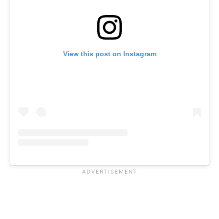
View this post on Instagram