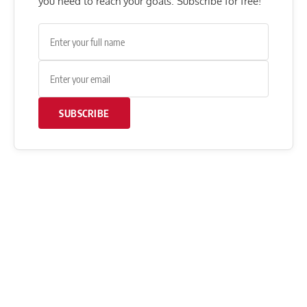
you need to reach your goals. Subscribe for free!
SUBSCRIBE