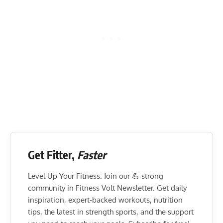
Get Fitter,
Faster
Level Up Your Fitness: Join our 💪 strong
community in Fitness Volt Newsletter. Get daily
inspiration, expert-backed workouts, nutrition
tips, the latest in strength sports, and the support