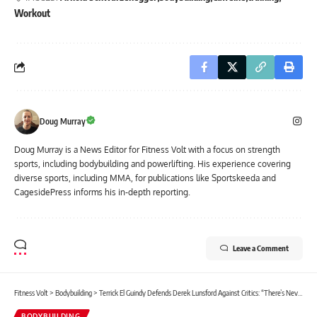
Workout
Doug Murray
Doug Murray is a News Editor for Fitness Volt with a focus on strength
sports, including bodybuilding and powerlifting. His experience covering
diverse sports, including MMA, for publications like Sportskeeda and
CagesidePress informs his in-depth reporting.
Leave a Comment
Fitness Volt
>
Bodybuilding
>
Terrick El Guindy Defends Derek Lunsford Against Critics: “There’s Never Going to Be a Perfect Mr. Olympia”
BODYBUILDING