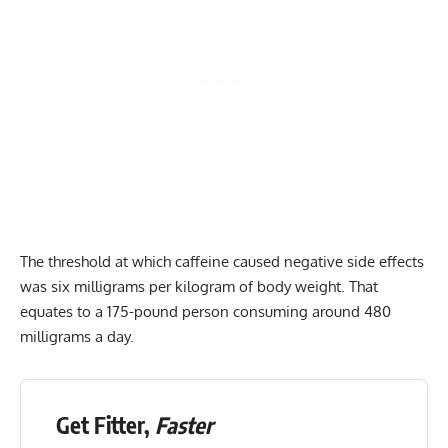
The threshold at which caffeine caused negative side effects
was six milligrams per kilogram of body weight. That
equates to a 175-pound person consuming around 480
milligrams a day.
Get Fitter,
Faster