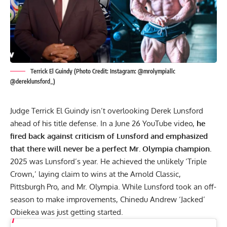
Terrick El Guindy (Photo Credit: Instagram: @mrolympiallc
@dereklunsford_)
Judge Terrick El Guindy isn’t overlooking Derek Lunsford
ahead of his title defense. In a June 26 YouTube video,
he
fired back against criticism of Lunsford and emphasized
that there will never be a perfect Mr. Olympia champion.
2025 was Lunsford’s year. He achieved the unlikely ‘Triple
Crown,’ laying claim to wins at the
Arnold Classic
,
Pittsburgh Pro
, and
Mr. Olympia
. While Lunsford took an off-
season to make improvements,
Chinedu Andrew ‘Jacked’
Obiekea
was just getting started.