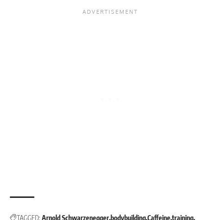
TAGGED:
Arnold Schwarzenegger
bodybuilding
Caffeine
training