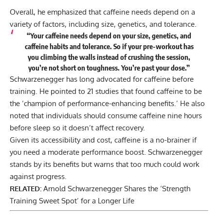
Overall, he emphasized that caffeine needs depend on a
variety of factors, including size, genetics, and tolerance.
“Your caffeine needs depend on your size, genetics, and
caffeine habits and tolerance. So if your pre-workout has
you climbing the walls instead of crushing the session,
you’re not short on toughness. You’re past your dose.”
Schwarzenegger has long advocated for
caffeine before
training
. He pointed to 21 studies that found caffeine to be
the ‘champion of performance-enhancing benefits.’ He also
noted that individuals should consume caffeine nine hours
before sleep so it doesn’t affect recovery.
Given its accessibility and cost, caffeine is a no-brainer if
you need a moderate performance boost. Schwarzenegger
stands by its benefits but warns that too much could work
against progress.
RELATED:
Arnold Schwarzenegger Shares the ‘Strength
Training Sweet Spot’ for a Longer Life