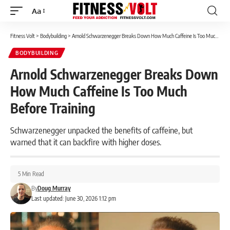
Aa
Font
Resizer
Fitness Volt
>
Bodybuilding
>
Arnold Schwarzenegger Breaks Down How Much Caffeine Is Too Much Before Training
BODYBUILDING
Arnold Schwarzenegger Breaks Down
How Much Caffeine Is Too Much
Before Training
Schwarzenegger unpacked the benefits of caffeine, but
warned that it can backfire with higher doses.
5 Min Read
By
Doug Murray
Last updated: June 30, 2026 1:12 pm