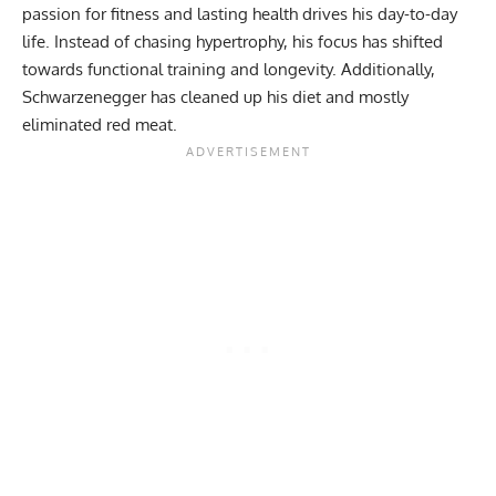
passion for fitness and lasting health drives his day-to-day
life. Instead of chasing
hypertrophy
, his focus has shifted
towards functional training and
longevity
. Additionally,
Schwarzenegger has cleaned up his
diet
and mostly
eliminated red meat.