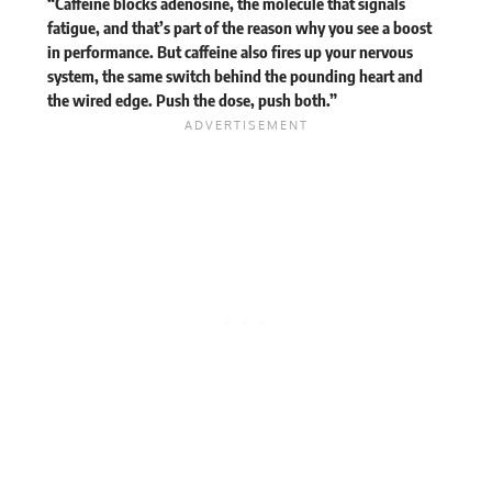
“Caffeine blocks adenosine, the molecule that signals
fatigue, and that’s part of the reason why you see a boost
in performance. But caffeine also fires up your nervous
system, the same switch behind the pounding heart and
the wired edge. Push the dose, push both.”