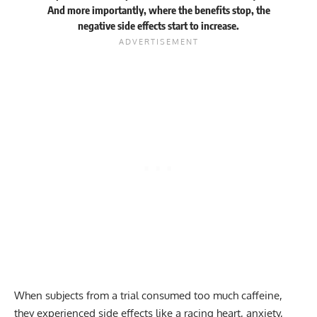
And more importantly, where the benefits stop, the
negative side effects start to increase.
When subjects from a trial consumed too much caffeine,
they experienced side effects like a racing heart, anxiety,