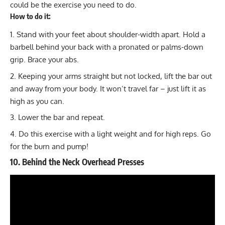
could be the exercise you need to do.
How to do it:
Stand with your feet about shoulder-width apart. Hold a
barbell behind your back with a pronated or palms-down
grip. Brace your abs.
Keeping your arms straight but not locked, lift the bar out
and away from your body. It won’t travel far – just lift it as
high as you can.
Lower the bar and repeat.
Do this exercise with a light weight and for high reps. Go
for the burn and pump!
10. Behind the Neck Overhead Presses