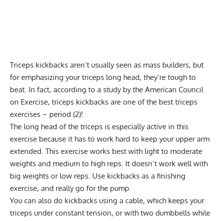
Triceps kickbacks aren’t usually seen as mass builders, but
for emphasizing your triceps long head, they’re tough to
beat. In fact, according to a study by the American Council
on Exercise, triceps kickbacks are one of the best triceps
exercises – period (2)!
The long head of the triceps is especially active in this
exercise because it has to work hard to keep your upper arm
extended. This exercise works best with light to moderate
weights and medium to high reps. It doesn’t work well with
big weights or low reps. Use kickbacks as a finishing
exercise, and really
go for the pump
.
You can also do kickbacks using a cable, which keeps your
triceps under constant tension, or with two dumbbells while