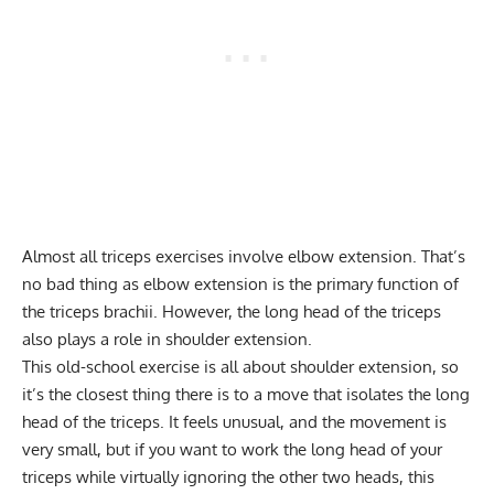
Almost all triceps exercises involve elbow extension. That’s
no bad thing as elbow extension is the primary function of
the triceps brachii. However, the long head of the triceps
also plays a role in shoulder extension.
This old-school exercise is all about shoulder extension, so
it’s the closest thing there is to a move that isolates the long
head of the triceps. It feels unusual, and the movement is
very small, but if you want to work the long head of your
triceps while virtually ignoring the other two heads, this