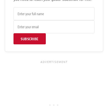
SUBSCRIBE