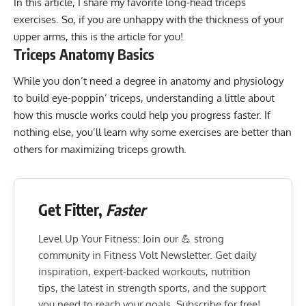
In this article, I share my favorite long-head triceps
exercises. So, if you are unhappy with the thickness of your
upper arms, this is the article for you!
Triceps Anatomy Basics
While you don’t need a degree in anatomy and physiology
to build eye-poppin’ triceps, understanding a little about
how this muscle works could help you progress faster. If
nothing else, you’ll learn why some exercises are better than
others for maximizing triceps growth.
Get Fitter,
Faster
Level Up Your Fitness: Join our 💪 strong
community in Fitness Volt Newsletter. Get daily
inspiration, expert-backed workouts, nutrition
tips, the latest in strength sports, and the support
you need to reach your goals. Subscribe for free!