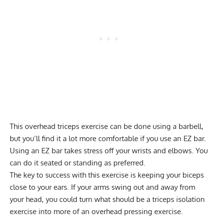
This overhead triceps exercise can be done using a barbell,
but you’ll find it a lot more comfortable if you use an EZ bar.
Using an EZ bar takes stress off your wrists and elbows. You
can do it seated or standing as preferred.
The key to success with this exercise is keeping your biceps
close to your ears. If your arms swing out and away from
your head, you could turn what should be a triceps
isolation
exercise
into more of an overhead pressing exercise.