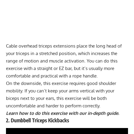
Cable overhead triceps extensions place the long head of
your triceps in a stretched position, which increases the
range of motion and muscle activation. You can do this
exercise with a straight or EZ bar, but it’s usually more
comfortable and practical with a rope handle.
On the downside, this exercise requires good shoulder
mobility. If you can’t keep your arms vertical with your
biceps next to your ears, this exercise will be both
uncomfortable and harder to perform correctly.
Learn how to do this exercise with our in-depth guide.
2. Dumbbell Triceps Kickbacks