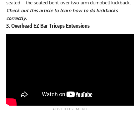
seated – the seated bent-over two-arm dumbbell kickback.
Check out this article to learn how to do kickbacks
correctly.
3. Overhead EZ Bar Triceps Extensions