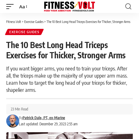
Aa
Font
Resizer
Fitness Volt
>
Exercise Guides
>
The 10 Best Long Head Triceps Exercises for Thicker, Stronger Arms
EXERCISE GUIDES
The 10 Best Long Head Triceps
Exercises for Thicker, Stronger Arms
If you want bigger arms, you need to train your triceps. After
all, the triceps make up the majority of your upper arm mass.
Learn how to target the long head of your triceps for thicker,
shapelier arms.
23 Min Read
By
Patrick Dale, PT, ex-Marine
Last updated: December 29, 2023 2:55 am