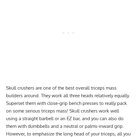
Skull
crushers are one of the best overall triceps mass
builders around. They work all three heads relatively equally.
Superset
them with
close-grip bench presses
to really pack
on some serious triceps mass! Skull crushers work well
using a straight barbell or an EZ bar, and you can also do
them with dumbbells and a neutral or palms-inward grip.
However, to emphasize the long head of your triceps, all you