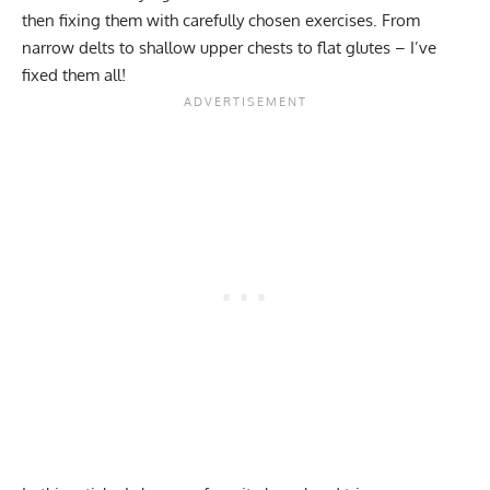
then fixing them with carefully chosen exercises. From
narrow delts to shallow upper chests to flat glutes – I’ve
fixed them all!