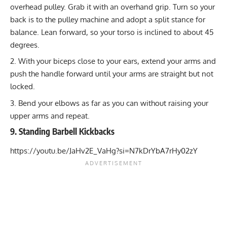
overhead pulley. Grab it with an overhand grip. Turn so your
back is to the pulley machine and adopt a split stance for
balance. Lean forward, so your torso is inclined to about 45
degrees.
With your biceps close to your ears, extend your arms and
push the handle forward until your arms are straight but not
locked.
Bend your elbows as far as you can without raising your
upper arms and repeat.
9. Standing Barbell Kickbacks
https://youtu.be/JaHv2E_VaHg?si=N7kDrYbA7rHy02zY