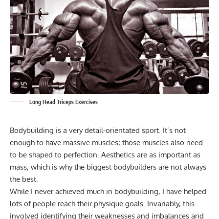
Long Head Triceps Exercises
Bodybuilding
is a very detail-orientated sport. It’s not
enough to have massive muscles; those muscles also need
to be shaped to perfection. Aesthetics are as important as
mass, which is why the
biggest bodybuilders
are not always
the best.
While I never achieved much in bodybuilding, I have helped
lots of people reach their physique goals. Invariably, this
involved identifying their weaknesses and imbalances and