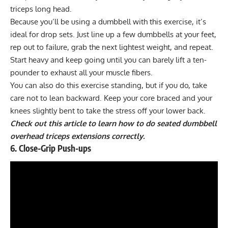
triceps long head.
Because you’ll be using a dumbbell with this exercise, it’s
ideal for
drop sets
. Just line up a few dumbbells at your feet,
rep out to failure, grab the next lightest weight, and repeat.
Start heavy and keep going until you can barely lift a ten-
pounder to exhaust all your muscle fibers.
You can also do this exercise standing, but if you do, take
care not to lean backward. Keep your core braced and your
knees slightly bent to take the
stress off your lower back
.
Check out this article to learn how to do seated dumbbell
overhead triceps extensions correctly
.
6. Close-Grip Push-ups