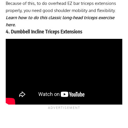
Because of this, to do overhead EZ bar triceps extensions
properly, you need good shoulder mobility and flexibility.
Learn how to do this classic long-head triceps exercise
here.
4. Dumbbell Incline Triceps Extensions