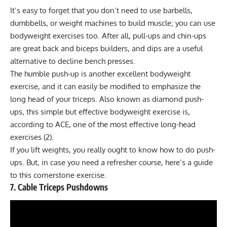
It’s easy to forget that you don’t need to use barbells,
dumbbells, or weight machines to build muscle; you can use
bodyweight exercises too. After all,
pull-ups and chin-ups
are great back and biceps builders, and
dips
are a useful
alternative to decline bench presses.
The humble push-up is another excellent bodyweight
exercise, and it can easily be modified to emphasize the
long head of your triceps. Also known as diamond push-
ups, this simple but effective bodyweight exercise is,
according to ACE, one of the most effective long-head
exercises (2).
If you lift weights, you really ought to know how to do push-
ups. But, in case you need a refresher course,
here’s a guide
to this cornerstone exercise
.
7. Cable Triceps Pushdowns