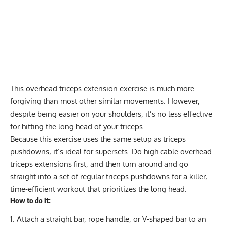
This overhead triceps extension exercise is much more
forgiving than most other similar movements. However,
despite being easier on your shoulders, it’s no less effective
for hitting the long head of your triceps.
Because this exercise uses the same setup as triceps
pushdowns, it’s ideal for supersets. Do high cable overhead
triceps extensions first, and then turn around and go
straight into a set of regular triceps pushdowns for a killer,
time-efficient workout that prioritizes the long head.
How to do it:
Attach a straight bar, rope handle, or V-shaped bar to an