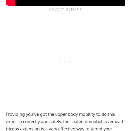
Providing you’ve got the upper body mobility to do this
exercise correctly and safely, the seated dumbbell overhead
triceps extension
is a very effective way to target your