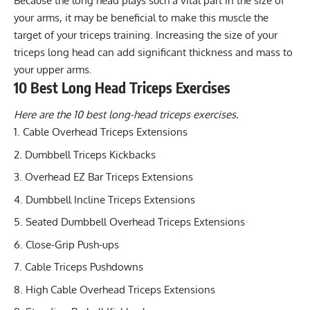
Because the long head plays such a vital part in the size of
your arms, it may be beneficial to make this muscle the
target of your triceps training. Increasing the size of your
triceps long head can add significant thickness and mass to
your upper arms.
10 Best Long Head Triceps Exercises
Here are the 10 best long-head triceps exercises.
Cable Overhead Triceps Extensions
Dumbbell Triceps Kickbacks
Overhead EZ Bar Triceps Extensions
Dumbbell Incline Triceps Extensions
Seated Dumbbell Overhead Triceps Extensions
Close-Grip Push-ups
Cable Triceps Pushdowns
High Cable Overhead Triceps Extensions