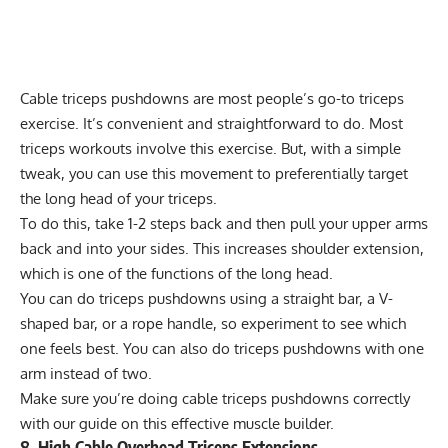
Cable triceps pushdowns are most people’s go-to triceps
exercise. It’s convenient and straightforward to do. Most
triceps workouts involve this exercise. But, with a simple
tweak, you can use this movement to preferentially target
the long head of your triceps.
To do this, take 1-2 steps back and then pull your upper arms
back and into your sides. This increases shoulder extension,
which is one of the functions of the long head.
You can do triceps pushdowns using a straight bar, a V-
shaped bar, or a rope handle, so experiment to see which
one feels best. You can also do
triceps pushdowns with one
arm
instead of two.
Make sure you’re doing cable triceps pushdowns correctly
with our
guide
on this effective muscle builder.
8. High Cable Overhead Triceps Extensions