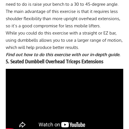
need to do is raise your bench to a 30 to 45-degree angle.
The main advantage of this exercise is that it requires less
shoulder flexibility than more upright overhead extensions,
so it’s a good compromise for less mobile lifters.
While you could do this exercise with a straight or EZ bar,
using dumbbells allows you to use a larger range of motion,
which will help produce better results.
Find out how to do this exercise with our in-depth guide.
5. Seated Dumbbell Overhead Triceps Extensions