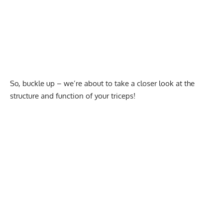
So, buckle up – we’re about to take a closer look at the
structure and function of your triceps!