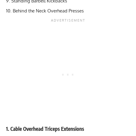
Standing Barbell Kickbacks
Behind the Neck Overhead Presses
1. Cable Overhead Triceps Extensions