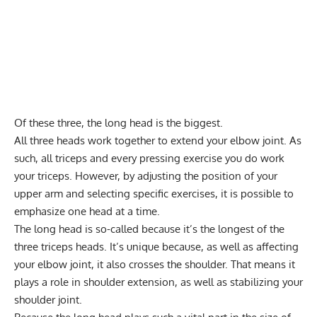
Of these three, the long head is the biggest.
All three heads work together to extend your elbow joint. As
such, all triceps and every pressing exercise you do work
your triceps. However, by adjusting the position of your
upper arm and selecting specific exercises, it is possible to
emphasize one head at a time.
The long head is so-called because it’s the longest of the
three triceps heads. It’s unique because, as well as affecting
your elbow joint, it also crosses the shoulder. That means it
plays a role in shoulder extension, as well as stabilizing your
shoulder joint.