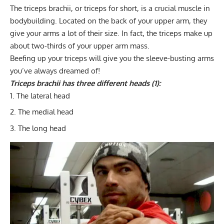
The triceps brachii, or triceps for short, is a crucial muscle in
bodybuilding. Located on the back of your upper arm,
they
give your arms a lot of their size
. In fact, the triceps make up
about two-thirds of your upper arm mass.
Beefing up your triceps will give you the sleeve-busting arms
you’ve always dreamed of!
Triceps brachii has three different heads (1):
The lateral head
The medial head
The long head