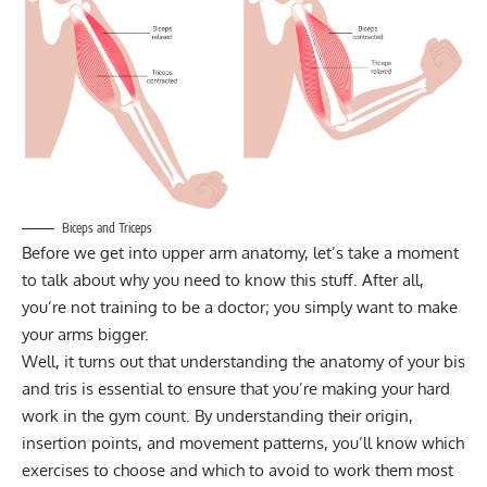
Biceps and Triceps
Before we get into upper arm anatomy, let’s take a moment
to talk about why you need to know this stuff. After all,
you’re not training to be a doctor; you simply want to make
your arms bigger.
Well, it turns out that understanding the anatomy of your bis
and tris is essential to ensure that you’re making your hard
work in the gym count. By understanding their origin,
insertion points, and movement patterns, you’ll know which
exercises to choose and which to avoid to work them most