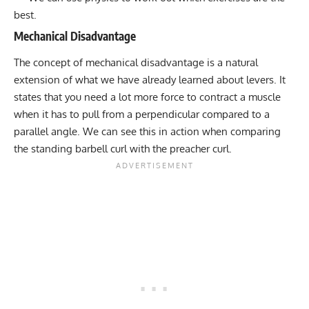
best.
Mechanical Disadvantage
The concept of mechanical disadvantage is a natural
extension of what we have already learned about levers. It
states that you need a lot more force to contract a muscle
when it has to pull from a perpendicular compared to a
parallel angle. We can see this in action when comparing
the standing barbell curl with the preacher curl.