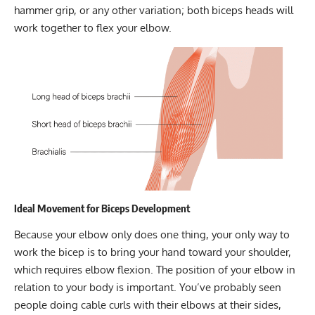
hammer grip, or any other variation; both biceps heads will
work together to flex your elbow.
Ideal Movement for Biceps Development
Because your elbow only does one thing, your only way to
work the bicep is to bring your hand toward your shoulder,
which requires elbow flexion. The position of your elbow in
relation to your body is important. You’ve probably seen
people doing cable curls with their elbows at their sides,