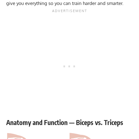
give you everything so you can train harder and smarter.
Anatomy and Function — Biceps vs. Triceps