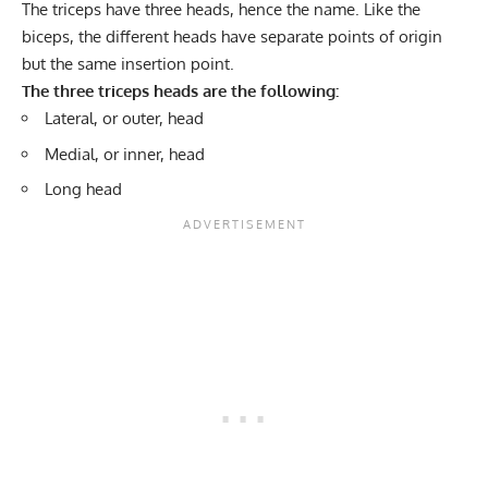
The triceps have three heads, hence the name. Like the
biceps, the different heads have separate points of origin
but the same insertion point.
The three triceps heads are the following:
Lateral, or outer, head
Medial, or inner, head
Long head