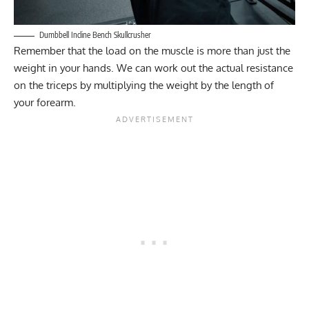
Dumbbell Incline Bench Skullcrusher
Remember that the load on the muscle is more than just the
weight in your hands. We can work out the actual resistance
on the triceps by multiplying the weight by the length of
your forearm.