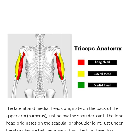
The lateral and medial heads originate on the back of the
upper arm (humerus), just below the shoulder joint. The long
head originates on the scapula, or shoulder joint, just under
the shoulder socket. Because of this, the long head has