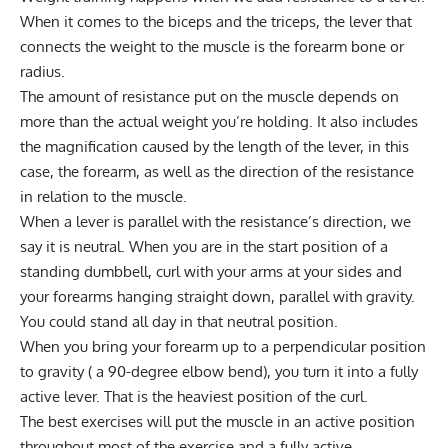
When it comes to the biceps and the triceps, the lever that
connects the weight to the muscle is the forearm bone or
radius.
The amount of resistance put on the muscle depends on
more than the actual weight you’re holding. It also includes
the magnification caused by the length of the lever, in this
case, the forearm, as well as the direction of the resistance
in relation to the muscle.
When a lever is parallel with the resistance’s direction, we
say it is neutral. When you are in the start position of a
standing dumbbell, curl with your arms at your sides and
your forearms hanging straight down, parallel with gravity.
You could stand all day in that neutral position.
When you bring your forearm up to a perpendicular position
to gravity ( a 90-degree elbow bend), you turn it into a fully
active lever. That is the heaviest position of the curl.
The best exercises will put the muscle in an active position
throughout most of the exercise and a fully active