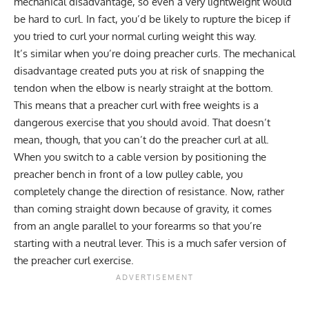
mechanical disadvantage, so even a very lightweight would
be hard to curl. In fact, you’d be likely to rupture the bicep if
you tried to curl your normal curling weight this way.
It’s similar when you’re doing preacher curls. The mechanical
disadvantage created puts you at risk of snapping the
tendon when the elbow is nearly straight at the bottom.
This means that a preacher curl with free weights is a
dangerous exercise that you should avoid. That doesn’t
mean, though, that you can’t do the preacher curl at all.
When you switch to a cable version by positioning the
preacher bench in front of a low pulley cable, you
completely change the direction of resistance. Now, rather
than coming straight down because of gravity, it comes
from an angle parallel to your forearms so that you’re
starting with a neutral lever. This is a much safer version of
the preacher curl exercise.