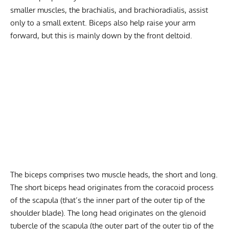
smaller muscles, the brachialis, and brachioradialis, assist
only to a small extent. Biceps also help raise your arm
forward, but this is mainly down by the front deltoid.
The biceps comprises two muscle heads, the short and long.
The short biceps head originates from the coracoid process
of the scapula (that’s the inner part of the outer tip of the
shoulder blade). The long head originates on the glenoid
tubercle of the scapula (the outer part of the outer tip of the