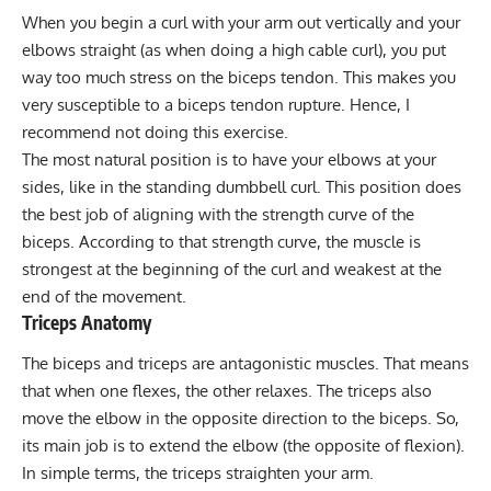
When you begin a curl with your arm out vertically and your
elbows straight (as when doing a high cable curl), you put
way too much stress on the biceps tendon. This makes you
very susceptible to a biceps tendon rupture. Hence, I
recommend not doing this exercise.
The most natural position is to have your elbows at your
sides, like in the standing dumbbell curl. This position does
the best job of aligning with the strength curve of the
biceps. According to that strength curve, the muscle is
strongest at the beginning of the curl and weakest at the
end of the movement.
Triceps Anatomy
The biceps and triceps are antagonistic muscles. That means
that when one flexes, the other relaxes. The triceps also
move the elbow in the opposite direction to the biceps. So,
its main job is to extend the elbow (the opposite of flexion).
In simple terms, the triceps straighten your arm.