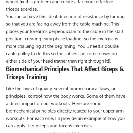
would fix this problem and create a far more effective
triceps exercise.
You can achieve this ideal direction of resistance by turning
so that you are facing away from the cable machine. This
places your forearms perpendicular to the cable in the start
position, creating early phase loading, so the exercise is
more challenging at the beginning. You’ll need a double
cable pulley to do this so the cables can come down on
either side of your head (rather than right through it!).
Biomechanical Principles That Affect Biceps &
Triceps Training
Like the laws of gravity, several biomechanical laws, or
principles, control how the body works. Some of them have
a direct impact on our workouts. Here are some
biomechanical principles directly related to your upper arm
workouts. For each one, I’ll provide an example of how you
can apply it to biceps and triceps exercises.