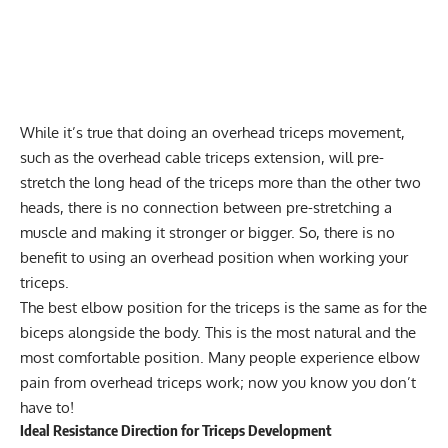
While it’s true that doing an overhead triceps movement,
such as the overhead cable
triceps extension
, will pre-
stretch the long head of the triceps more than the other two
heads, there is no connection between pre-stretching a
muscle and making it stronger or bigger. So, there is no
benefit to using an overhead position when working your
triceps.
The best elbow position for the triceps is the same as for the
biceps alongside the body. This is the most natural and the
most comfortable position. Many people experience elbow
pain from overhead triceps work; now you know you don’t
have to!
Ideal Resistance Direction for Triceps Development