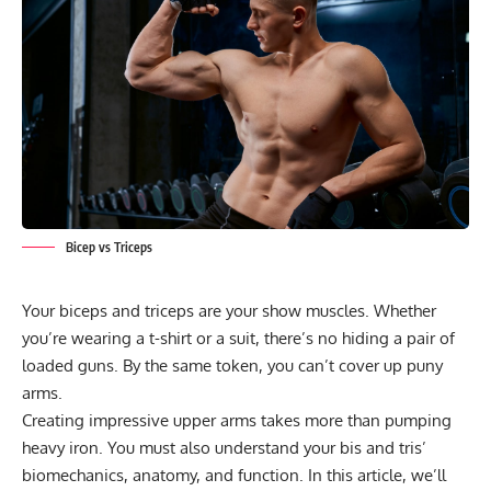
Bicep vs Triceps
Your biceps and triceps are your show muscles. Whether
you’re wearing a t-shirt or a suit, there’s no hiding a pair of
loaded guns. By the same token, you can’t cover up puny
arms.
Creating impressive upper arms takes more than pumping
heavy iron. You must also understand your bis and tris’
biomechanics, anatomy, and function. In this article, we’ll