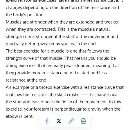
exercise. Not all exercises have the same resistance curve. It
changes depending on the direction of the resistance and
the body’s position.
Muscles are stronger when they are extended and weaker
when they are contracted. This is the muscle’s natural
strength curve, stronger at the start of the movement and
gradually getting weaker as you reach the end.
The best exercise for a muscle is one that follows the
strength curve of that muscle. That means you should be
doing exercises that are early phase loaded, meaning that
they provide more resistance near the start and less
resistance at the end.
An example of a triceps exercise with a resistance curve that
matches the muscle is the skull crusher — it is harder near
the start and easier near the finish of the movement. In this
exercise, your forearm is perpendicular to gravity when the
elbow is bent.