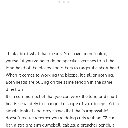
Think about what that means. You have been fooling
yourself if you’ve been doing specific exercises to hit the
long head of the biceps and others to target the short head.
When it comes to working the biceps, it’s all or nothing.
Both heads are pulling on the same tendon in the same
direction.
It’s a common belief that you can work the long and short
heads separately to change the shape of your biceps. Yet, a
simple look at anatomy shows that that’s impossible! It
doesn’t matter whether you’re doing curls with an EZ curl
bar, a straight-arm dumbbell, cables, a preacher bench, a