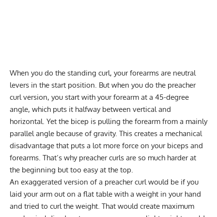
When you do the standing curl, your forearms are neutral
levers in the start position. But when you do the preacher
curl version, you start with your forearm at a 45-degree
angle, which puts it halfway between vertical and
horizontal. Yet the bicep is pulling the forearm from a mainly
parallel angle because of gravity. This creates a mechanical
disadvantage that puts a lot more force on your biceps and
forearms. That’s why preacher curls are so much harder at
the beginning but too easy at the top.
An exaggerated version of a preacher curl would be if you
laid your arm out on a flat table with a weight in your hand
and tried to curl the weight. That would create maximum