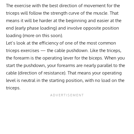
The exercise with the best direction of movement for the
triceps will follow the strength curve of the muscle. That
means it will be harder at the beginning and easier at the
end (early phase loading) and involve opposite position
loading (more on this soon).
Let’s look at the efficiency of one of the most common
triceps exercises — the cable pushdown. Like the triceps,
the forearm is the operating lever for the biceps. When you
start the pushdown, your forearms are nearly parallel to the
cable (direction of resistance). That means your operating
level is neutral in the starting position, with no load on the
triceps.