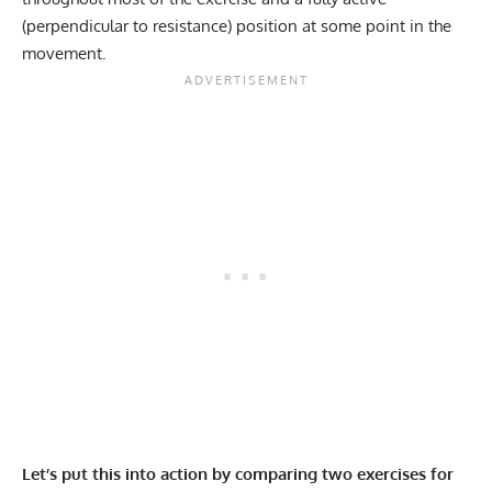
(perpendicular to resistance) position at some point in the
movement.
Let’s put this into action by comparing two exercises for