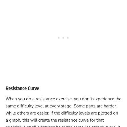
Resistance Curve
When you do a resistance exercise, you don’t experience the
same difficulty level at every stage. Some parts are harder,
while others are easier. If the difficulty levels are plotted on
a graph, this will create the resistance curve for that