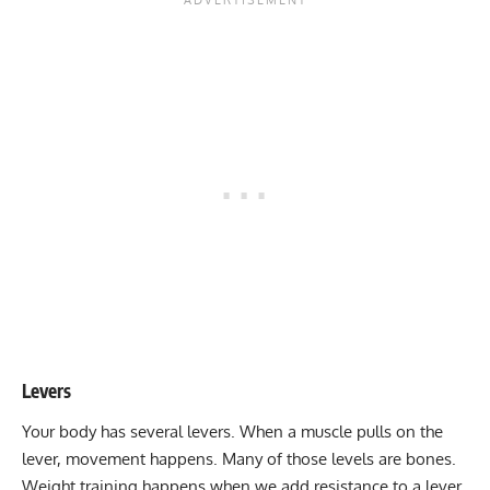
Levers
Your body has several levers. When a muscle pulls on the
lever, movement happens. Many of those levels are bones.
Weight training happens when we add resistance to a lever.