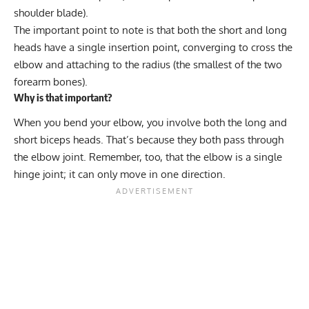
shoulder blade).
The important point to note is that both the short and long
heads have a single insertion point, converging to cross the
elbow and attaching to the radius (the smallest of the two
forearm bones).
Why is that important?
When you bend your elbow, you involve both the long and
short biceps heads. That’s because they both pass through
the elbow joint. Remember, too, that the elbow is a single
hinge joint; it can only move in one direction.