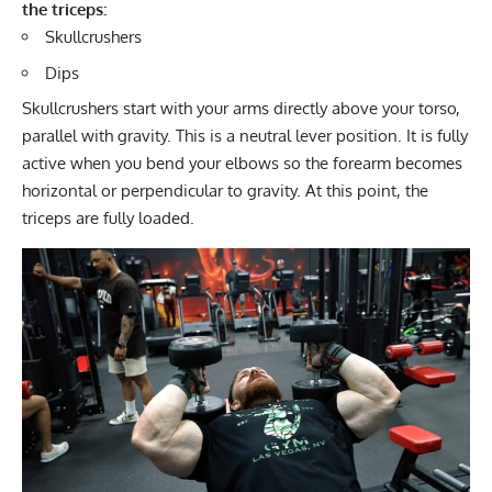
the triceps:
Skullcrushers
Dips
Skullcrushers start with your arms directly above your torso,
parallel with gravity. This is a neutral lever position. It is fully
active when you bend your elbows so the forearm becomes
horizontal or perpendicular to gravity. At this point, the
triceps are fully loaded.