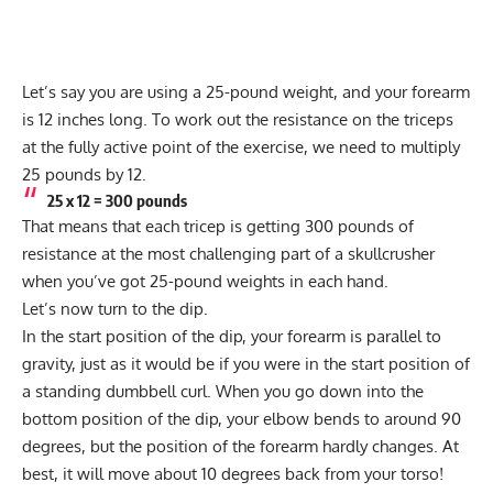
Let’s say you are using a 25-pound weight, and your forearm
is 12 inches long. To work out the resistance on the triceps
at the fully active point of the exercise, we need to multiply
25 pounds by 12.
25 x 12 = 300 pounds
That means that each tricep is getting 300 pounds of
resistance at the most challenging part of a skullcrusher
when you’ve got 25-pound weights in each hand.
Let’s now turn to the dip.
In the start position of the dip, your forearm is parallel to
gravity, just as it would be if you were in the start position of
a standing dumbbell curl. When you go down into the
bottom position of the dip, your elbow bends to around 90
degrees, but the position of the forearm hardly changes. At
best, it will move about 10 degrees back from your torso!