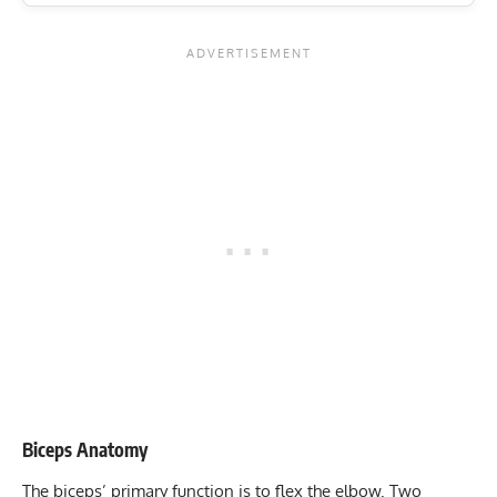
Biceps Anatomy
The biceps’ primary function is to flex the elbow. Two