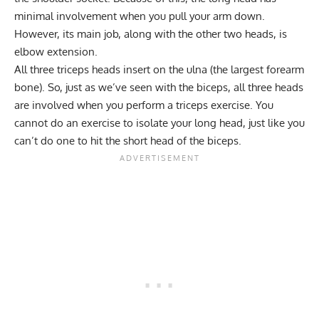
minimal involvement when you pull your arm down.
However, its main job, along with the other two heads, is
elbow extension.
All three triceps heads insert on the ulna (the largest forearm
bone). So, just as we’ve seen with the biceps, all three heads
are involved when you perform a triceps exercise. You
cannot do an exercise to isolate your long head, just like you
can’t do one to hit the short head of the biceps.