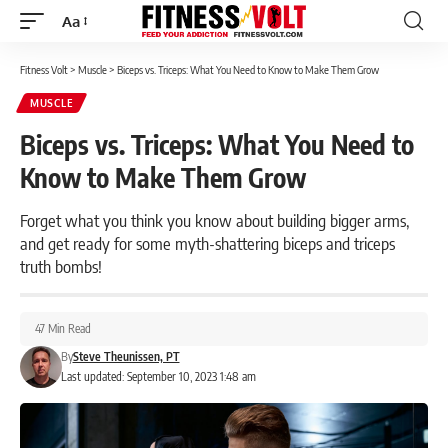
Aa
Font
Resizer
Fitness Volt
>
Muscle
>
Biceps vs. Triceps: What You Need to Know to Make Them Grow
MUSCLE
Biceps vs. Triceps: What You Need to
Know to Make Them Grow
Forget what you think you know about building bigger arms,
and get ready for some myth-shattering biceps and triceps
truth bombs!
47 Min Read
By
Steve Theunissen, PT
Last updated: September 10, 2023 1:48 am