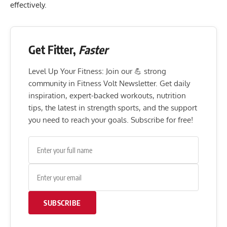
effectively.
Get Fitter,
Faster
Level Up Your Fitness: Join our 💪 strong
community in Fitness Volt Newsletter. Get daily
inspiration, expert-backed workouts, nutrition
tips, the latest in strength sports, and the support
you need to reach your goals. Subscribe for free!
SUBSCRIBE