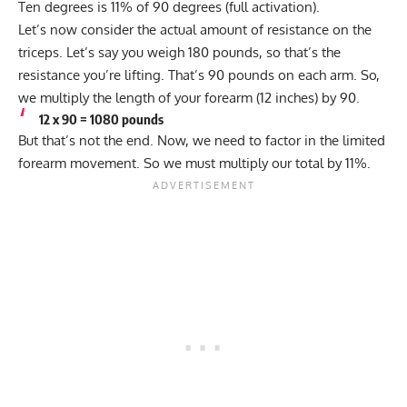
Ten degrees is 11% of 90 degrees (full activation).
Let’s now consider the actual amount of resistance on the
triceps. Let’s say you weigh 180 pounds, so that’s the
resistance you’re lifting. That’s 90 pounds on each arm. So,
we multiply the length of your forearm (12 inches) by 90.
12 x 90 = 1080 pounds
But that’s not the end. Now, we need to factor in the limited
forearm movement. So we must multiply our total by 11%.