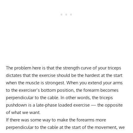
The problem here is that the strength curve of your triceps
dictates that the exercise should be the hardest at the start
when the muscle is strongest. When you extend your arms
to the exerciser’s bottom position, the forearm becomes
perpendicular to the cable. In other words, the triceps
pushdown is a late-phase loaded exercise — the opposite
of what we want.
If there was some way to make the forearms more
perpendicular to the cable at the start of the movement, we