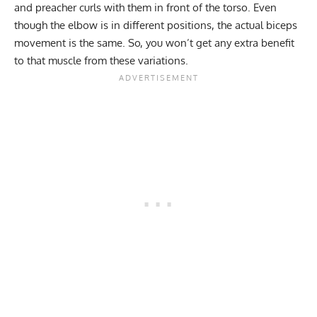
and preacher curls with them in front of the torso. Even
though the elbow is in different positions, the actual biceps
movement is the same. So, you won’t get any extra benefit
to that muscle from these variations.