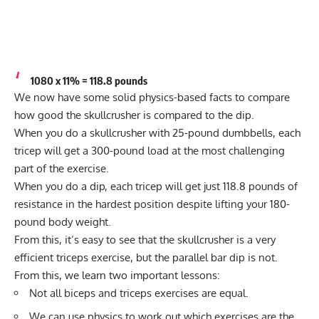
1080 x 11% = 118.8 pounds
We now have some solid physics-based facts to compare
how good the skullcrusher is compared to the dip.
When you do a skullcrusher with 25-pound dumbbells, each
tricep will get a 300-pound load at the most challenging
part of the exercise.
When you do a dip, each tricep will get just 118.8 pounds of
resistance in the hardest position despite lifting your 180-
pound body weight.
From this, it’s easy to see that the skullcrusher is a very
efficient triceps exercise, but the parallel bar dip is not.
From this, we learn two important lessons:
Not all biceps and triceps exercises are equal.
We can use physics to work out which exercises are the