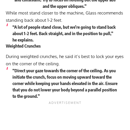
and the upper obliques.”
While most stand closer to the machine, Glass recommends
standing back about 1-2 feet.
“A lot of people stand close, but we’re going to stand back
about 1-2 feet. Back straight, and in the position to pull,”
he explains.
Weighted Crunches
During weighted crunches, he said it’s best to lock your eyes
on the corner of the ceiling.
“Direct your gaze towards the corner of the ceiling. As you
initiate the crunch, focus on moving upward toward the
corner while keeping your hands elevated in the air. Ensure
that you do not lower your body beyond a parallel position
to the ground.”