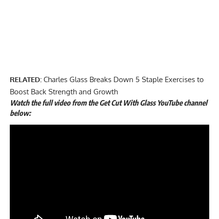
RELATED:
Charles Glass Breaks Down 5 Staple Exercises to
Boost Back Strength and Growth
Watch the full video from the Get Cut With Glass YouTube channel
below: