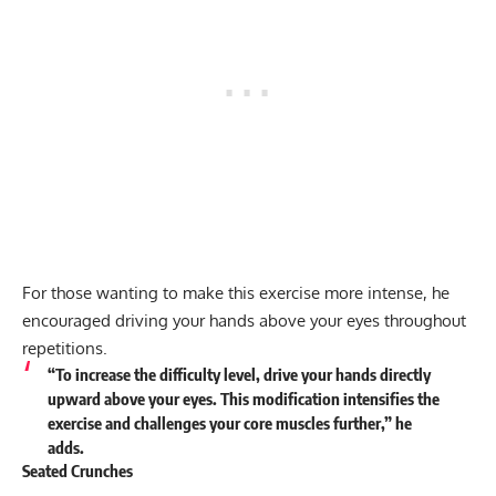
For those wanting to make this exercise more intense, he
encouraged driving your hands above your eyes throughout
repetitions.
“To increase the difficulty level, drive your hands directly
upward above your eyes. This modification intensifies the
exercise and challenges your core muscles further,” he
adds
.
Seated Crunches