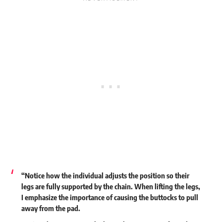
“Notice how the individual adjusts the position so their
legs are fully supported by the chain. When lifting the legs,
I emphasize the importance of causing the buttocks to pull
away from the pad.