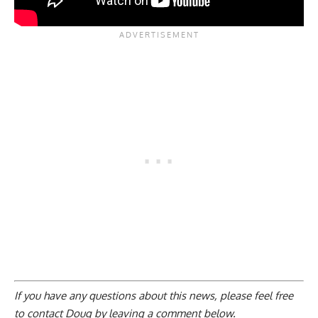
If you have any questions about this news, please feel free
to contact Doug by
leaving a comment below
.