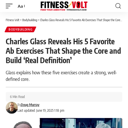
Aa
Font
Resizer
Fitness Volt
>
Bodybuilding
>
Charles Glass Reveals His 5 Favorite Ab Exercises That Shape the Core and Build ‘Real Definition’
BODYBUILDING
Charles Glass Reveals His 5 Favorite
Ab Exercises That Shape the Core and
Build ‘Real Definition’
Glass explains how these five exercises create a strong, well-
defined core.
6 Min Read
By
Doug Murray
Last updated: June 19, 2025 1:18 pm