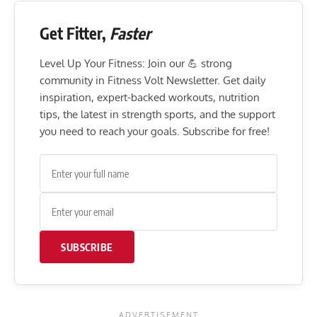
Get Fitter,
Faster
Level Up Your Fitness: Join our 💪 strong
community in Fitness Volt Newsletter. Get daily
inspiration, expert-backed workouts, nutrition
tips, the latest in strength sports, and the support
you need to reach your goals. Subscribe for free!
SUBSCRIBE