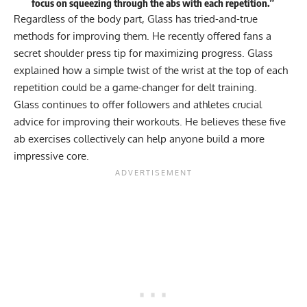
focus on squeezing through the abs with each repetition.”
Regardless of the body part, Glass has tried-and-true
methods for improving them. He recently offered fans a
secret shoulder press tip
for maximizing progress. Glass
explained how a simple twist of the wrist at the top of each
repetition could be a game-changer for delt training.
Glass continues to offer followers and athletes crucial
advice for improving their workouts. He believes these five
ab exercises collectively can help anyone build a more
impressive core.