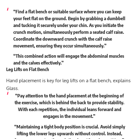
“Find a flat bench or suitable surface where you can keep
your feet flat on the ground. Begin by grabbing a dumbbell
and tucking it securely under your chin. As you initiate the
crunch motion, simultaneously perform a seated calf raise.
Coordinate the downward crunch with the calf raise
movement, ensuring they occur simultaneously.”
“This combined action will engage the abdominal muscles
and the calves effectively.”
Leg Lifts on Flat Bench
Hand placement is key for leg lifts on a flat bench, explains
Glass.
“Pay attention to the hand placement at the beginning of
the exercise, which is behind the back to provide stability.
With each repetition, the individual leans forward and
engages in the movement.”
“Maintaining a tight body position is crucial. Avoid simply
lifting the lower legs upwards without control. Instead,