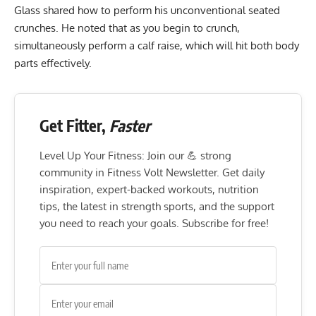
Glass shared how to perform his unconventional seated
crunches. He noted that as you begin to crunch,
simultaneously perform a calf raise, which will hit both body
parts effectively.
Get Fitter,
Faster
Level Up Your Fitness: Join our 💪 strong
community in Fitness Volt Newsletter. Get daily
inspiration, expert-backed workouts, nutrition
tips, the latest in strength sports, and the support
you need to reach your goals. Subscribe for free!