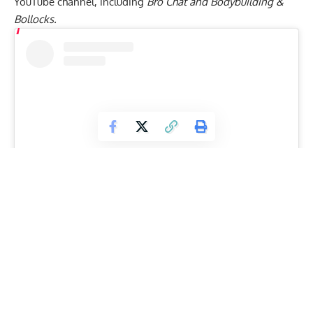
YouTube channel, including
Bro Chat and Bodybuilding &
Bollocks.
View this post on Instagram