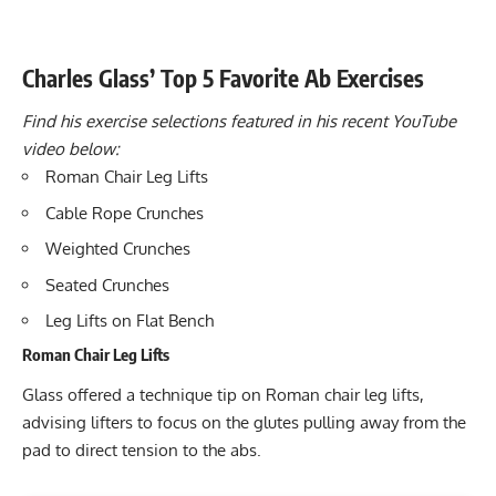
Charles Glass’ Top 5 Favorite Ab Exercises
Find his exercise selections featured in his recent YouTube
video below:
Roman Chair Leg Lifts
Cable Rope Crunches
Weighted Crunches
Seated Crunches
Leg Lifts on Flat Bench
Roman Chair Leg Lifts
Glass offered a technique tip on Roman chair leg lifts,
advising lifters to focus on the glutes pulling away from the
pad to direct tension to the abs.