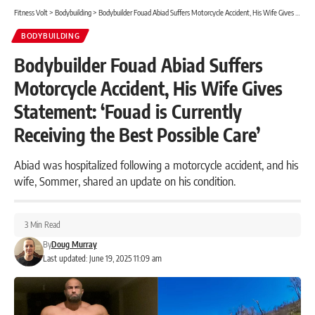
Fitness Volt
>
Bodybuilding
>
Bodybuilder Fouad Abiad Suffers Motorcycle Accident, His Wife Gives Statement: ‘Fouad is Currently Receiving the Best Possible Care’
BODYBUILDING
Bodybuilder Fouad Abiad Suffers
Motorcycle Accident, His Wife Gives
Statement: ‘Fouad is Currently
Receiving the Best Possible Care’
Abiad was hospitalized following a motorcycle accident, and his
wife, Sommer, shared an update on his condition.
3 Min Read
By
Doug Murray
Last updated: June 19, 2025 11:09 am