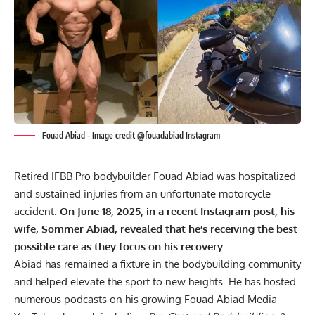
Fouad Abiad - Image credit @fouadabiad Instagram
Retired IFBB Pro bodybuilder Fouad Abiad was hospitalized
and sustained injuries from an unfortunate motorcycle
accident.
On June 18, 2025, in a recent Instagram post, his
wife, Sommer Abiad, revealed that he’s receiving the best
possible care as they focus on his recovery.
Abiad has remained a
fixture in the bodybuilding community
and helped elevate the sport to new heights. He has hosted
numerous podcasts on his growing Fouad Abiad Media