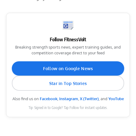
Follow FitnessVolt
Breaking strength sports news, expert training guides, and
competition coverage direct to your feed
Follow on Google News
Star in Top Stories
Also find us on
Facebook
,
Instagram
,
X (Twitter)
, and
YouTube
Tip: Signed in to Google? Tap Follow for instant updates.