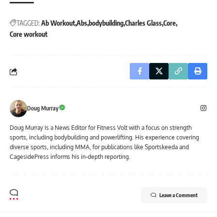
TAGGED:
Ab Workout
Abs
bodybuilding
Charles Glass
Core
Core workout
Doug Murray
Doug Murray is a News Editor for Fitness Volt with a focus on strength
sports, including bodybuilding and powerlifting. His experience covering
diverse sports, including MMA, for publications like Sportskeeda and
CagesidePress informs his in-depth reporting.
Leave a Comment