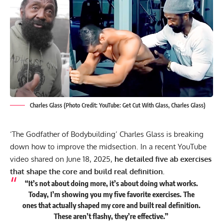
Charles Glass (Photo Credit: YouTube: Get Cut With Glass, Charles Glass)
‘The Godfather of Bodybuilding’ Charles Glass is breaking
down how to improve the midsection. In a recent YouTube
video shared on June 18, 2025,
he detailed five ab exercises
that shape the core and build real definition.
“It’s not about doing more, it’s about doing what works.
Today, I’m showing you my five favorite exercises. The
ones that actually shaped my core and built real definition.
These aren’t flashy, they’re effective.”