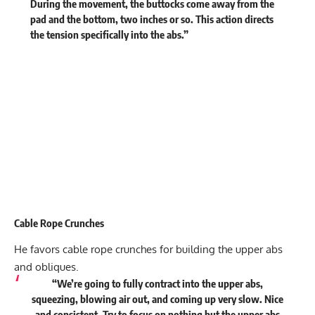
During the movement, the buttocks come away from the
pad and the bottom, two inches or so. This action directs
the tension specifically into the abs.”
Cable Rope Crunches
He favors cable rope crunches for building the upper abs
and obliques.
“We’re going to fully contract into the upper abs,
squeezing, blowing air out, and coming up very slow. Nice
and consistent. Try to focus on nothing but the upper abs