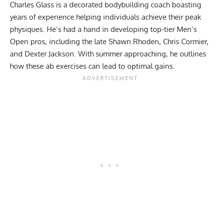
Charles Glass
is a decorated bodybuilding coach boasting
years of experience helping individuals achieve their peak
physiques. He’s had a hand in developing top-tier Men’s
Open pros, including the late
Shawn Rhoden
,
Chris Cormier
,
and
Dexter Jackson
. With summer approaching, he outlines
how these ab exercises can lead to optimal gains.