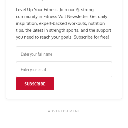
Level Up Your Fitness: Join our 💪 strong
community in Fitness Volt Newsletter. Get daily
inspiration, expert-backed workouts, nutrition
tips, the latest in strength sports, and the support
you need to reach your goals. Subscribe for free!
SUBSCRIBE