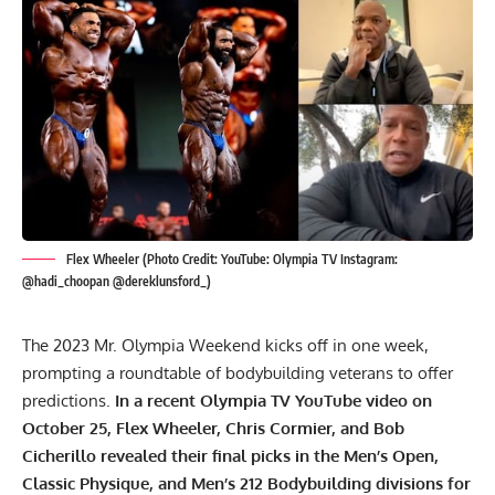
Flex Wheeler (Photo Credit: YouTube: Olympia TV Instagram:
@hadi_choopan @dereklunsford_)
The 2023 Mr. Olympia Weekend kicks off in one week,
prompting a roundtable of bodybuilding veterans to offer
predictions.
In a recent Olympia TV YouTube video on
October 25,
Flex Wheeler
, Chris Cormier, and Bob
Cicherillo revealed their final picks in the Men’s Open,
Classic Physique, and Men’s 212 Bodybuilding divisions for