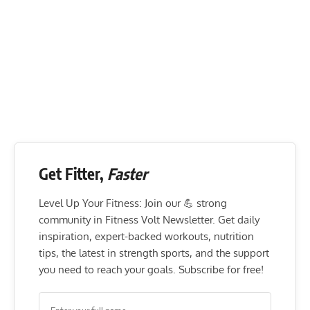
Get Fitter,
Faster
Level Up Your Fitness: Join our 💪 strong
community in Fitness Volt Newsletter. Get daily
inspiration, expert-backed workouts, nutrition
tips, the latest in strength sports, and the support
you need to reach your goals. Subscribe for free!