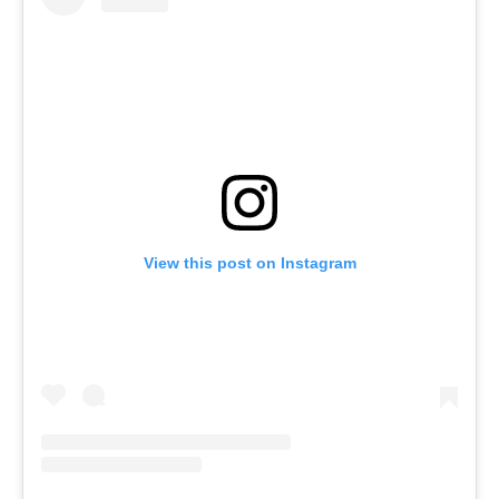
View this post on Instagram