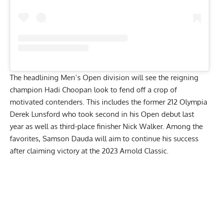
The headlining Men’s Open division will see the reigning
champion
Hadi Choopan
look to fend off a crop of
motivated contenders. This includes the former 212 Olympia
Derek Lunsford
who took second in his Open debut last
year as well as third-place finisher
Nick Walker
. Among the
favorites, Samson Dauda will aim to continue his success
after claiming victory at the 2023 Arnold Classic.