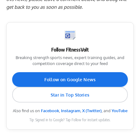
get back to you as soon as possible.
Follow FitnessVolt
Breaking strength sports news, expert training guides, and
competition coverage direct to your feed
Follow on Google News
Star in Top Stories
Also find us on
Facebook
,
Instagram
,
X (Twitter)
, and
YouTube
Tip: Signed in to Google? Tap Follow for instant updates.