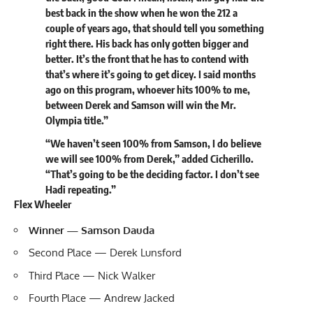
best back in the show when he won the 212 a
couple of years ago, that should tell you something
right there. His back has only gotten bigger and
better. It’s the front that he has to contend with
that’s where it’s going to get dicey. I said months
ago on this program, whoever hits 100% to me,
between Derek and Samson will win the Mr.
Olympia title.”
“We haven’t seen 100% from Samson, I do believe
we will see 100% from Derek,” added Cicherillo.
“That’s going to be the deciding factor. I don’t see
Hadi repeating.”
Flex Wheeler
Winner — Samson Dauda
Second Place — Derek Lunsford
Third Place — Nick Walker
Fourth Place —
Andrew Jacked