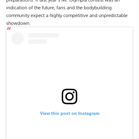
indication of the future, fans and the bodybuilding
community expect a highly competitive and unpredictable
showdown.
View this post on Instagram