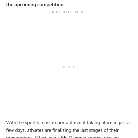
the upcoming competition.
With the sport’s most important event taking place in just a
few days, athletes are finalizing the last stages of their
preparations. If last year’s
Mr. Olympia contest
was an