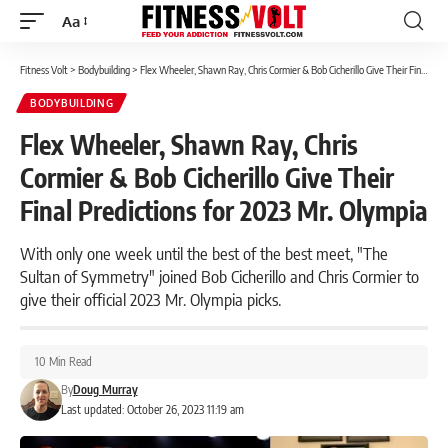
Aa
Font
Resizer
Fitness Volt
>
Bodybuilding
>
Flex Wheeler, Shawn Ray, Chris Cormier & Bob Cicherillo Give Their Final Predictions for 2023 Mr. Olympia
BODYBUILDING
Flex Wheeler, Shawn Ray, Chris
Cormier & Bob Cicherillo Give Their
Final Predictions for 2023 Mr. Olympia
With only one week until the best of the best meet, "The
Sultan of Symmetry" joined Bob Cicherillo and Chris Cormier to
give their official 2023 Mr. Olympia picks.
10 Min Read
By
Doug Murray
Last updated: October 26, 2023 11:19 am