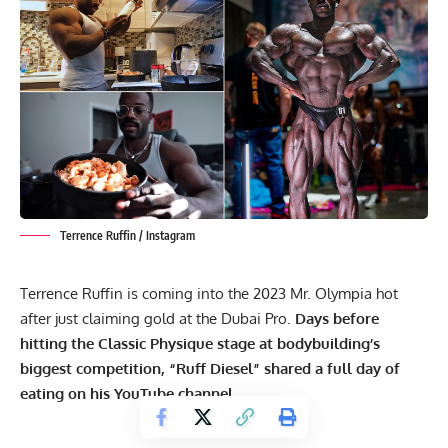
Terrence Ruffin / Instagram
Terrence Ruffin is coming into the 2023 Mr. Olympia hot
after just claiming gold at the Dubai Pro.
Days before
hitting the Classic Physique stage at bodybuilding’s
biggest competition, “Ruff Diesel” shared a full day of
eating on his YouTube channel.