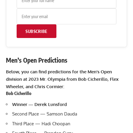
SUBSCRIBE
Men’s Open Predictions
Below, you can find predictions for the Men’s Open
division at 2023 Mr. Olympia from Bob Cicherillo, Flex
Wheeler, and Chris Cormier:
Bob Cicherillo
Winner — Derek Lunsford
Second Place — Samson Dauda
Third Place — Hadi Choopan