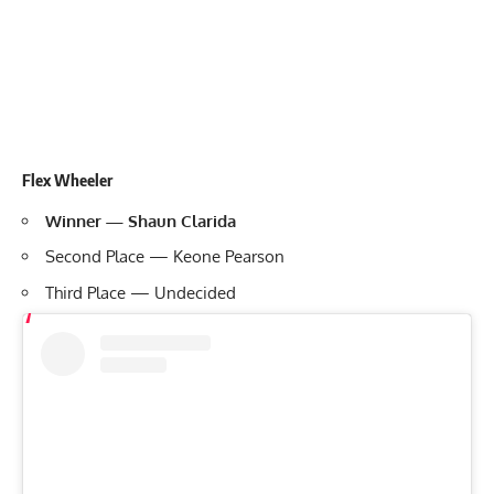
Flex Wheeler
Winner — Shaun Clarida
Second Place — Keone Pearson
Third Place — Undecided