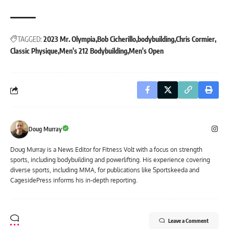
TAGGED:
2023 Mr. Olympia
Bob Cicherillo
bodybuilding
Chris Cormier
Classic Physique
Men's 212 Bodybuilding
Men's Open
Doug Murray
Doug Murray is a News Editor for Fitness Volt with a focus on strength
sports, including bodybuilding and powerlifting. His experience covering
diverse sports, including MMA, for publications like Sportskeeda and
CagesidePress informs his in-depth reporting.
Leave a Comment