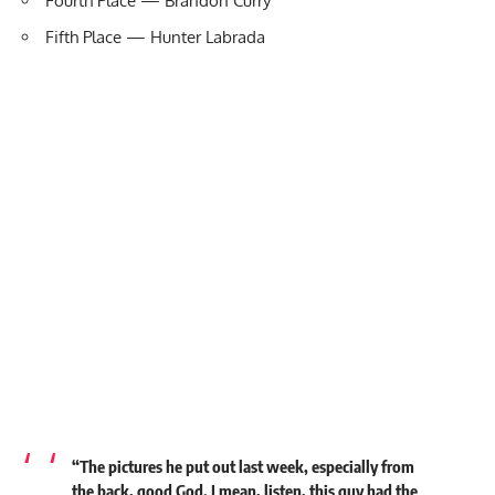
Fourth Place — Brandon Curry
Fifth Place — Hunter Labrada
“The pictures he put out last week, especially from
the back, good God. I mean, listen, this guy had the