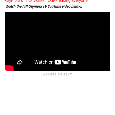
Olympia & Nick Walker ‘Out-Freaking Everyone’
Watch the full Olympia TV YouTube video below: