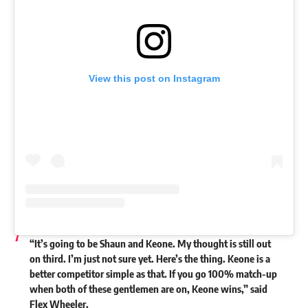
View this post on Instagram
“It’s going to be Shaun and Keone. My thought is still out
on third. I’m just not sure yet. Here’s the thing. Keone is a
better competitor simple as that. If you go 100% match-up
when both of these gentlemen are on, Keone wins,” said
Flex Wheeler.