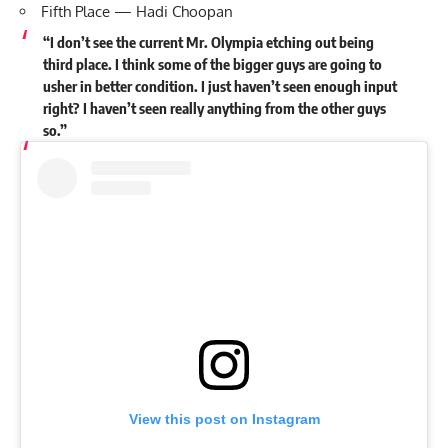
Fifth Place — Hadi Choopan
“I don’t see the current Mr. Olympia etching out being
third place. I think some of the bigger guys are going to
usher in better condition. I just haven’t seen enough input
right? I haven’t seen really anything from the other guys
so.”
View this post on Instagram