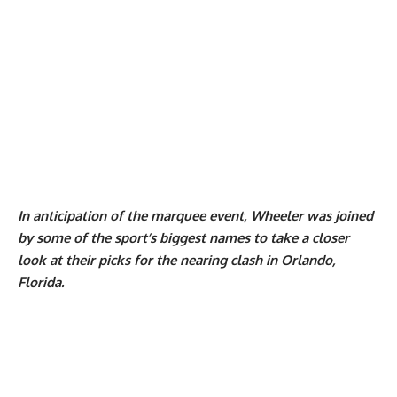
In anticipation of the marquee event, Wheeler was joined
by some of the sport’s biggest names to take a closer
look at their picks for the nearing clash in Orlando,
Florida.
My Latest Videos