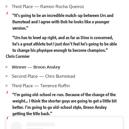
Third Place — Ramon Rocha Queiroz
“It’s going to be an incredible match-up between Urs and
Bumstead and I agree with Bob he looks like a younger
version.”
“Urs has to level up right, and as far as Dino is concerned,
he’s a great athlete but I just don’t feel he’s going to be able
to change his physique enough to become champion.”
Chris Cormier
Winner — Breon Ansley
Second Place — Chris Bumstead
Third Place —
Terrence Ruffin
“I’m going old-school re-run. Because of the change of the
weight… I think the shorter guys are going to get a little bit
better. I’m going to go old-school style, Breon Ansley
getting the title back.”