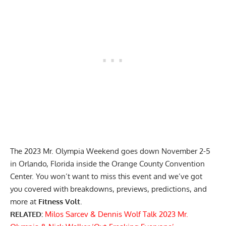
The 2023 Mr. Olympia Weekend goes down November 2-5
in Orlando, Florida inside the Orange County Convention
Center. You won’t want to miss this event and we’ve got
you covered with breakdowns, previews, predictions, and
more at
Fitness Volt
.
RELATED:
Milos Sarcev & Dennis Wolf Talk 2023 Mr.