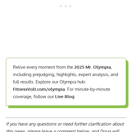
Relive every moment from the
2025 Mr. Olympia
,
including prejudging, highlights, expert analysis, and
full results. Explore our Olympia hub:
FitnessVolt.com/olympia
. For minute-by-minute
coverage, follow our
Live Blog
.
If you have any questions or need further clarification about
this news, please
leave a comment below
, and Doug will