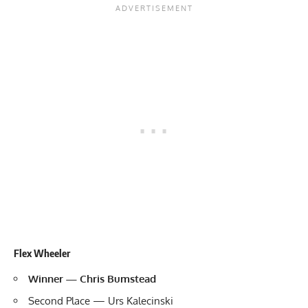
Flex Wheeler
Winner — Chris Bumstead
Second Place — Urs Kalecinski