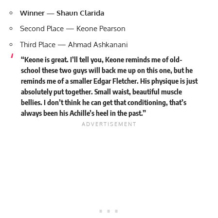
Winner — Shaun Clarida
Second Place — Keone Pearson
Third Place — Ahmad Ashkanani
“Keone is great. I’ll tell you, Keone reminds me of old-
school these two guys will back me up on this one, but he
reminds me of a smaller Edgar Fletcher. His physique is just
absolutely put together. Small waist, beautiful muscle
bellies. I don’t think he can get that conditioning, that’s
always been his Achille’s heel in the past.”