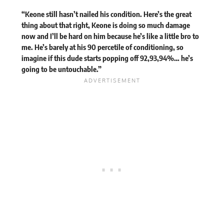
“Keone still hasn’t nailed his condition. Here’s the great
thing about that right, Keone is doing so much damage
now and I’ll be hard on him because he’s like a little bro to
me. He’s barely at his 90 percetile of conditioning, so
imagine if this dude starts popping off 92,93,94%… he’s
going to be untouchable.”