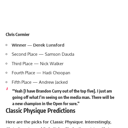
Chris Cormier
Winner — Derek Lunsford
Second Place — Samson Dauda
Third Place — Nick Walker
Fourth Place — Hadi Choopan
Fifth Place — Andrew Jacked
“Yeah [I have Brandon Curry out of the top five]. I just am
going off what I’m seeing on the media man. There will be
a new champion in the Open for sure.”
Classic Physique Predictions
Here are the picks for Classic Physique. Interestingly,