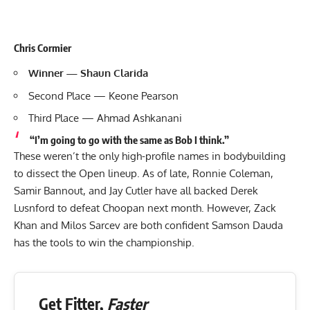
Chris Cormier
Winner — Shaun Clarida
Second Place — Keone Pearson
Third Place — Ahmad Ashkanani
“I’m going to go with the same as Bob I think.”
These weren’t the only high-profile names in bodybuilding
to dissect the Open lineup. As of late, Ronnie Coleman,
Samir Bannout, and
Jay Cutler
have all backed Derek
Lusnford to defeat Choopan next month. However, Zack
Khan and Milos Sarcev are both confident Samson Dauda
has the tools to win
the championship.
Get Fitter,
Faster