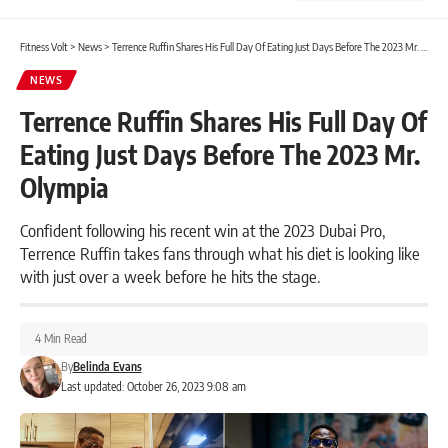
Fitness Volt
>
News
>
Terrence Ruffin Shares His Full Day Of Eating Just Days Before The 2023 Mr. Olympia
NEWS
Terrence Ruffin Shares His Full Day Of
Eating Just Days Before The 2023 Mr.
Olympia
Confident following his recent win at the 2023 Dubai Pro,
Terrence Ruffin takes fans through what his diet is looking like
with just over a week before he hits the stage.
4 Min Read
By
Belinda Evans
Last updated: October 26, 2023 9:08 am