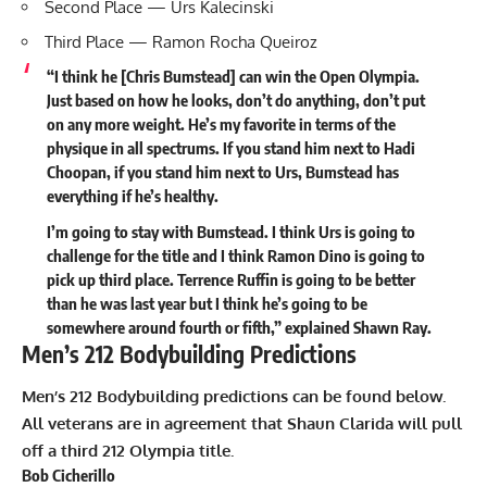
Second Place — Urs Kalecinski
Third Place — Ramon Rocha Queiroz
“I think he [Chris Bumstead] can win the Open Olympia.
Just based on how he looks, don’t do anything, don’t put
on any more weight. He’s my favorite in terms of the
physique in all spectrums. If you stand him next to Hadi
Choopan, if you stand him next to Urs, Bumstead has
everything if he’s healthy.
I’m going to stay with Bumstead. I think Urs is going to
challenge for the title and I think Ramon Dino is going to
pick up third place. Terrence Ruffin is going to be better
than he was last year but I think he’s going to be
somewhere around fourth or fifth,”
explained
Shawn Ray.
Men’s 212 Bodybuilding Predictions
Men’s 212 Bodybuilding predictions can be found below.
All veterans are in agreement that
Shaun Clarida
will pull
off a third 212 Olympia title.
Bob Cicherillo