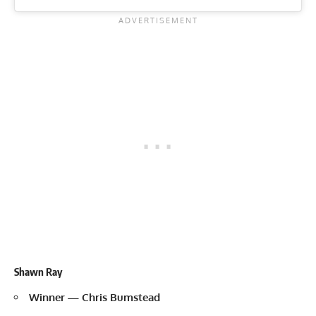
Shawn Ray
Winner — Chris Bumstead