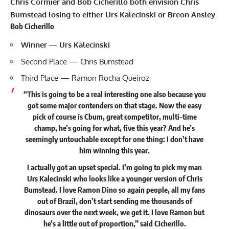
Chris Cormier and Bob Cicherillo both envision Chris
Bumstead losing to either Urs Kalecinski or Breon Ansley.
Bob Cicherillo
Winner — Urs Kalecinski
Second Place — Chris Bumstead
Third Place — Ramon Rocha Queiroz
“This is going to be a real interesting one also because you
got some major contenders on that stage. Now the easy
pick of course is Cbum, great competitor, multi-time
champ, he’s going for what, five this year? And he’s
seemingly untouchable except for one thing: I don’t have
him winning this year.
I actually got an upset special. I’m going to pick my man
Urs Kalecinski who looks like a younger version of Chris
Bumstead. I love Ramon Dino so again people, all my fans
out of Brazil, don’t start sending me thousands of
dinosaurs over the next week, we get it. I love Ramon but
he’s a little out of proportion,” said Cicherillo.