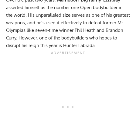
asserted himself as the number one Open bodybuilder in
the world. His unparalleled size serves as one of his greatest
weapons, and he’s used it effectively to defeat former Mr.
Olympias like seven-time winner
Phil Heath
and
Brandon
Curry
. However, one of the bodybuilders who hopes to
disrupt his reign this year is
Hunter Labrada
.