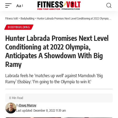
Aa
Font
Resizer
Fitness Volt
>
Bodybuilding
>
Hunter Labrada Promises Next Level Conditioning at 2022 Olympia, Anticipates A Showdown With Big Ramy
BODYBUILDING
Hunter Labrada Promises Next Level
Conditioning at 2022 Olympia,
Anticipates A Showdown With Big
Ramy
Labrada feels he 'matches up well' against Mamdouh ‘Big
Ramy’ Elssbiay: 'I'm going to the Olympia to win it.'
8 Min Read
By
Doug Murray
Last updated: December 8, 2022 11:39 am