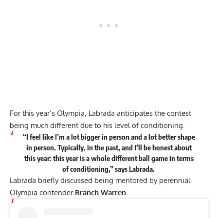
For this year’s Olympia, Labrada anticipates the contest
being much different due to his level of conditioning.
“I feel like I’m a lot bigger in person and a lot better shape
in person. Typically, in the past, and I’ll be honest about
this year: this year is a
whole different ball game in terms
of conditioning,
”
says
Labrada.
Labrada briefly discussed being mentored by perennial
Olympia contender
Branch Warren
.