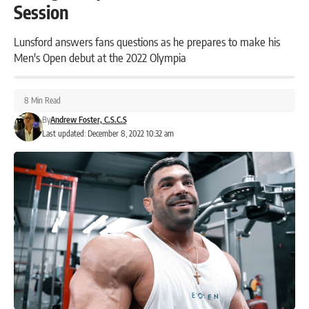
Session
Lunsford answers fans questions as he prepares to make his
Men's Open debut at the 2022 Olympia
8 Min Read
By
Andrew Foster, C.S.C.S
Last updated: December 8, 2022 10:32 am