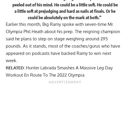
peeled out of his mind. He could be a little soft. He could be
a little soft at prejudging and hard as nails at finals. Or he
could be absolutely on the mark at both.”
Earlier this month, Big Ramy spoke with seven-time Mr.
Olympia Phil Heath about his prep. The reigning champion
said he plans to
step on stage weighing around 295
pounds
. As it stands,
most of the coaches/gurus
who have
appeared on podcasts have backed Ramy to win next
week.
RELATED:
Hunter Labrada Smashes A Massive Leg Day
Workout En Route To The 2022 Olympia