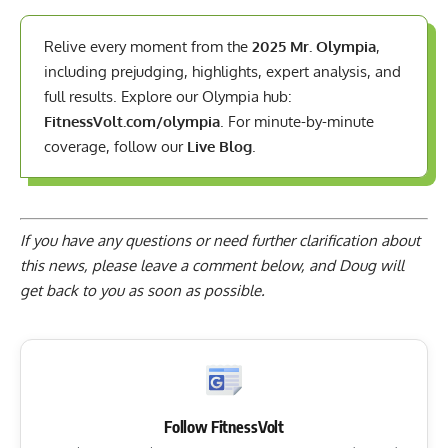
Relive every moment from the
2025 Mr. Olympia
,
including prejudging, highlights, expert analysis, and
full results. Explore our Olympia hub:
FitnessVolt.com/olympia
. For minute-by-minute
coverage, follow our
Live Blog
.
If you have any questions or need further clarification about
this news, please
leave a comment below
, and Doug will
get back to you as soon as possible.
Follow FitnessVolt