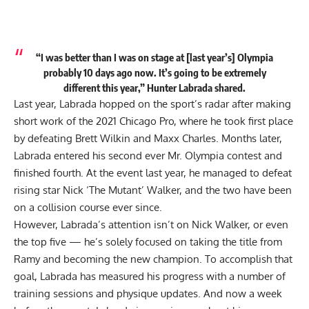
“I was better than I was on stage at [last year’s] Olympia
probably 10 days ago now. It’s going to be extremely
different this year,” Hunter Labrada shared.
Last year, Labrada hopped on the sport’s radar after making
short work of the
2021 Chicago Pro
, where he took first place
by defeating Brett Wilkin and Maxx Charles. Months later,
Labrada entered his second ever Mr. Olympia contest and
finished fourth. At the event last year, he managed to defeat
rising star Nick ‘The Mutant’ Walker, and the two have been
on a
collision course
ever since.
However, Labrada’s attention isn’t on
Nick Walker
, or even
the top five — he’s solely focused on taking the title from
Ramy and becoming the new champion. To accomplish that
goal, Labrada has measured his progress with a number of
training sessions and
physique updates
. And now a week