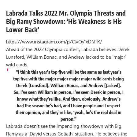
Labrada Talks 2022 Mr. Olympia Threats and
Big Ramy Showdown: ‘His Weakness Is His
Lower Back’
https://www.instagram.com/p/ClvOy1xDNTK/
Ahead of the 2022 Olympia contest, Labrada believes
Derek
Lunsford
,
William Bonac
, and Andrew Jacked to be ‘major’
wild cards.
“I think this year’s top five will be the same as last year’s
top five with the major major major major wild cards being
Derek [Lunsford], William Bonac, and Andrew [Jacked].
So, I’ve seen William in person, I’ve seen Derek in person, I
know what they’re like. And then, obviously, Andrew’s
had the season he’s had, and I have people and I respect
their opinion, and they’re like, ‘yeah, he’s the real deal in
person.”
Labrada doesn’t see the impending showdown with Big
Ramy as a ‘David versus Goliath’ situation. He believes the