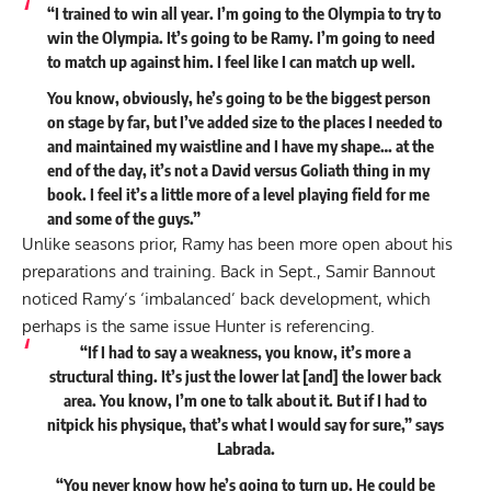
“I trained to win all year. I’m going to the Olympia to try to
win the Olympia. It’s going to be Ramy. I’m going to need
to match up against him. I feel like I can match up well.
You know, obviously, he’s going to be the biggest person
on stage by far, but I’ve added size to the places I needed to
and maintained my waistline and I have my shape… at the
end of the day, it’s not a David versus Goliath thing in my
book. I feel it’s a little more of a level playing field for me
and some of the guys.”
Unlike seasons prior, Ramy has been more open about his
preparations and training. Back in Sept., Samir Bannout
noticed
Ramy’s ‘imbalanced’ back development
, which
perhaps is the same issue Hunter is referencing.
“If I had to say a weakness, you know, it’s more a
structural thing. It’s just the lower lat [and] the lower back
area. You know, I’m one to talk about it. But if I had to
nitpick his physique, that’s what I would say for sure,” says
Labrada.
“You never know how he’s going to turn up. He could be