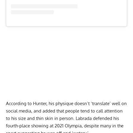
According to Hunter, his physique doesn’t ‘translate’ well on
social media, and added that people tend to call attention
to his size and thin skin in person. Labrada defended his
fourth-place showing at 2021 Olympia, despite many in the