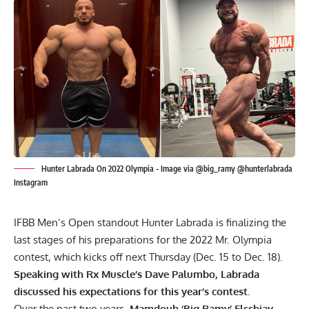
Hunter Labrada On 2022 Olympia - Image via @big_ramy @hunterlabrada
Instagram
IFBB Men’s Open standout Hunter Labrada is finalizing the
last stages of his preparations for the 2022 Mr. Olympia
contest, which kicks off next Thursday (Dec. 15 to Dec. 18).
Speaking with Rx Muscle’s Dave Palumbo, Labrada
discussed his expectations for this year’s contest.
Over the past two years,
Mamdouh ‘Big Ramy’ Elssbiay