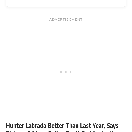
Hunter Labrada Better Than Last Year, Says