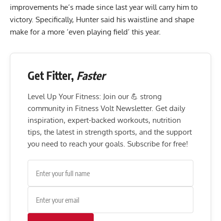
improvements he’s made since last year will carry him to
victory. Specifically, Hunter said his waistline and shape
make for a more ‘even playing field’ this year.
Get Fitter,
Faster
Level Up Your Fitness: Join our 💪 strong
community in Fitness Volt Newsletter. Get daily
inspiration, expert-backed workouts, nutrition
tips, the latest in strength sports, and the support
you need to reach your goals. Subscribe for free!