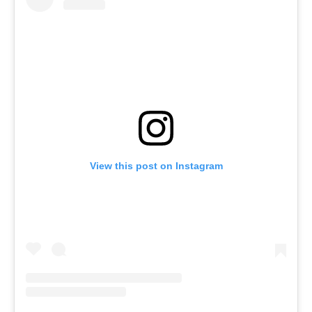
View this post on Instagram