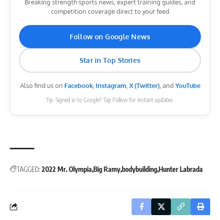
Breaking strength sports news, expert training guides, and
competition coverage direct to your feed
Follow on Google News
Star in Top Stories
Also find us on
Facebook
,
Instagram
,
X (Twitter)
, and
YouTube
Tip: Signed in to Google? Tap Follow for instant updates.
TAGGED:
2022 Mr. Olympia
Big Ramy
bodybuilding
Hunter Labrada