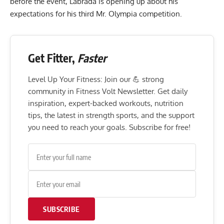
before the event, Labrada is opening up about his
expectations for his third Mr. Olympia competition.
Get Fitter,
Faster
Level Up Your Fitness: Join our 💪 strong
community in Fitness Volt Newsletter. Get daily
inspiration, expert-backed workouts, nutrition
tips, the latest in strength sports, and the support
you need to reach your goals. Subscribe for free!
SUBSCRIBE