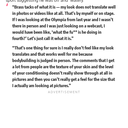
sport suggesting he
was off and ‘watery.’
“Brass tacks of what it is — my look does not translate well
in photos or videos like at all. That’s by myself or on stage.
If I was looking at the Olympia from last year and I wasn’t
there in person and I was just looking on a webcast, I
would have been like, ‘what the fu** is he doing in
fourth?’ Let’s just call it what it is.”
“That’s one thing for sure is I really don’t feel like my look
translates and that works well for me because
bodybuilding is judged in person. The comments that I get
a lot from people are the texture of your skin and the level
of your conditioning doesn’t really show through at all in
pictures and then you can’t really get a feel for the size that
I actually am looking at pictures.”