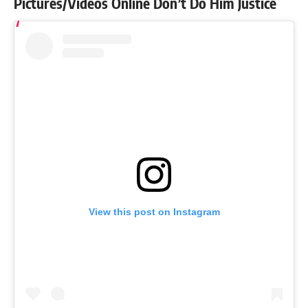
Pictures/Videos Online Don’t Do Him Justice
View this post on Instagram