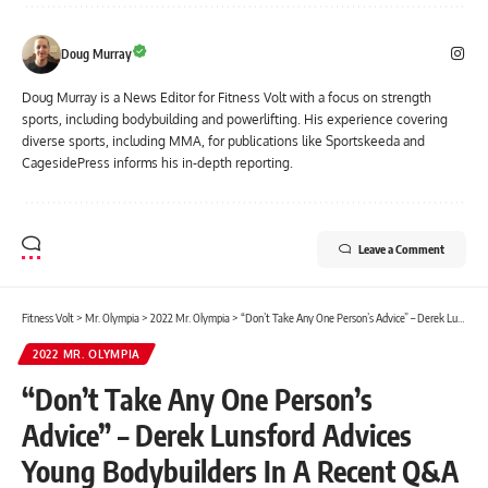
Doug Murray
Doug Murray is a News Editor for Fitness Volt with a focus on strength
sports, including bodybuilding and powerlifting. His experience covering
diverse sports, including MMA, for publications like Sportskeeda and
CagesidePress informs his in-depth reporting.
Leave a Comment
Fitness Volt
>
Mr. Olympia
>
2022 Mr. Olympia
>
“Don’t Take Any One Person’s Advice” – Derek Lunsford Advices Young Bodybuilders In A Recent Q&A Session
2022 MR. OLYMPIA
“Don’t Take Any One Person’s
Advice” – Derek Lunsford Advices
Young Bodybuilders In A Recent Q&A