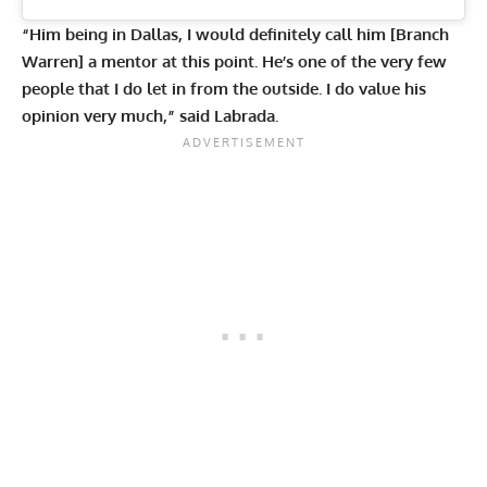
“Him being in Dallas, I would definitely call him [Branch
Warren] a mentor at this point. He’s one of the very few
people that I do let in from the outside. I do value his
opinion very much,” said Labrada.