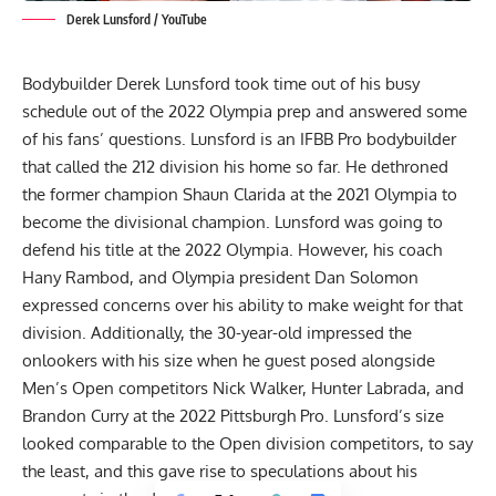
Derek Lunsford / YouTube
Bodybuilder
Derek Lunsford
took time out of his busy
schedule out of the
2022 Olympia
prep and answered some
of his fans’ questions. Lunsford is an IFBB Pro bodybuilder
that called the 212 division his home so far. He dethroned
the former champion
Shaun Clarida
at the
2021 Olympia
to
become the divisional champion. Lunsford was going to
defend his title at the 2022 Olympia. However, his coach
Hany Rambod
, and Olympia president
Dan Solomon
expressed concerns over his ability to make weight for that
division. Additionally, the 30-year-old impressed the
onlookers with his size
when he guest posed
alongside
Men’s Open competitors
Nick Walker
,
Hunter Labrada
, and
Brandon Curry
at the
2022 Pittsburgh Pro
. Lunsford’s size
looked comparable to the Open division competitors, to say
the least, and this gave rise to speculations about his