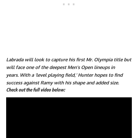
Labrada will look to capture his first Mr. Olympia title but
will face one of the deepest Men’s Open lineups in
years. With a ‘level playing field,’ Hunter hopes to find
success against Ramy with his shape and added size.
Check out the full video below: