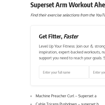
Superset Arm Workout Ahe
Find their exercise selections from the You
Get Fitter,
Faster
Level Up Your Fitness: Join our 💪 stro
inspiration, expert-backed workouts, nut
support you need to reach your goals. S
Machine Preacher Curl – Superset a
Cable Triceps Pushdown – superset b