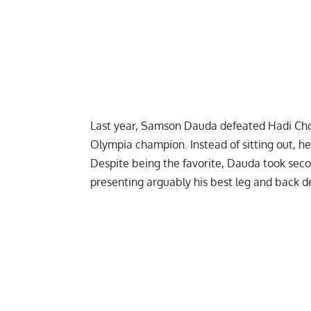
Last year, Samson Dauda defeated
Hadi Ch
Olympia champion. Instead of sitting out, h
Despite being the favorite, Dauda took seco
presenting arguably his best leg and back de