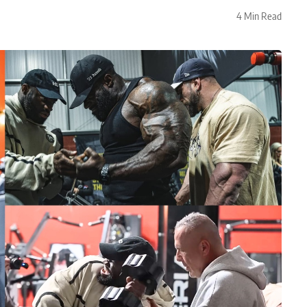
4 Min Read