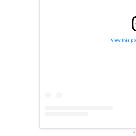
View this p