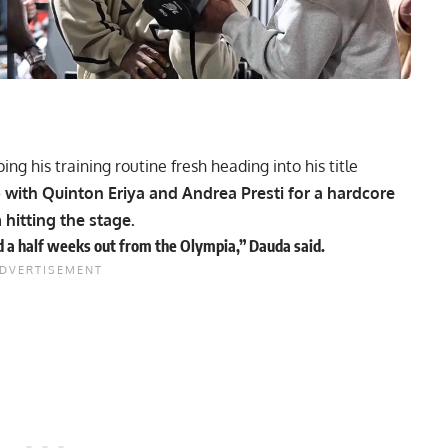
ing his training routine fresh heading into his title
with Quinton Eriya and Andrea Presti for a hardcore
hitting the stage.
nd a half weeks out from the Olympia,” Dauda said.