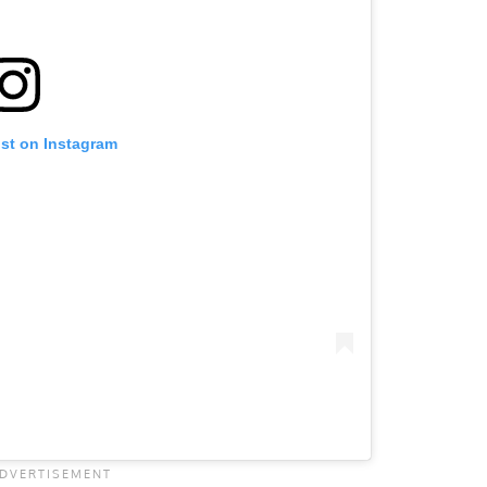
ost on Instagram