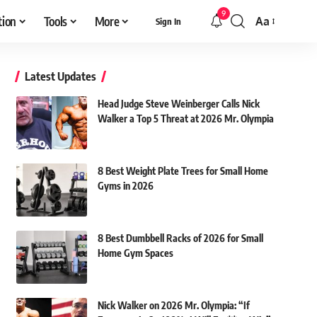
9
tion
Tools
More
Aa
Sign In
Font
Resizer
Latest Updates
Head Judge Steve Weinberger Calls Nick
Walker a Top 5 Threat at 2026 Mr. Olympia
8 Best Weight Plate Trees for Small Home
Gyms in 2026
8 Best Dumbbell Racks of 2026 for Small
Home Gym Spaces
Nick Walker on 2026 Mr. Olympia: “If