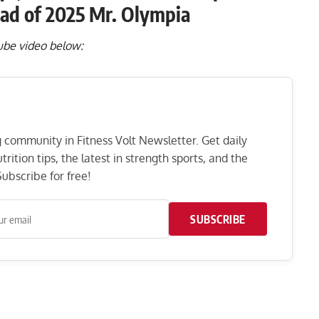
ad of 2025 Mr. Olympia
Tube video below:
ng community in Fitness Volt Newsletter. Get daily
rition tips, the latest in strength sports, and the
ubscribe for free!
SUBSCRIBE