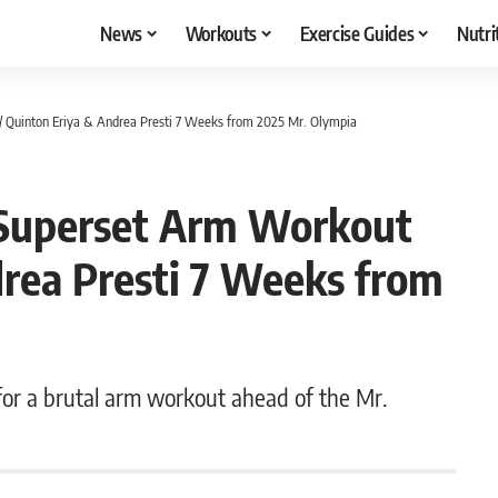
News
Workouts
Exercise Guides
Nutri
Quinton Eriya & Andrea Presti 7 Weeks from 2025 Mr. Olympia
Superset Arm Workout
rea Presti 7 Weeks from
for a brutal arm workout ahead of the Mr.