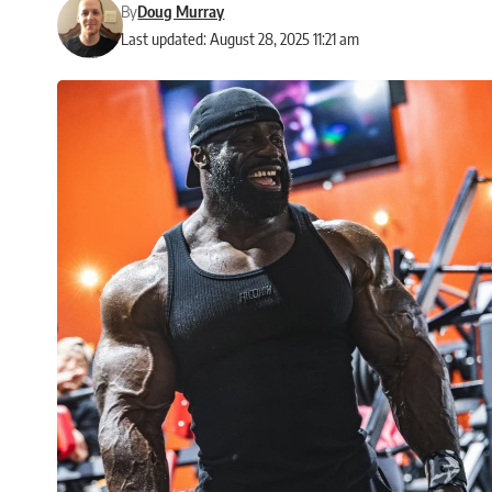
By
Doug Murray
Last updated: August 28, 2025 11:21 am