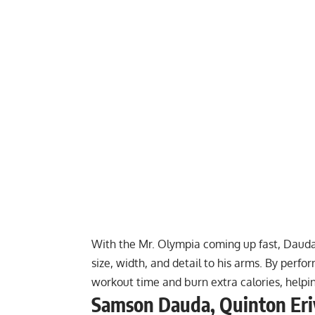
With the Mr. Olympia coming up fast, Dau
size, width, and detail to his arms. By perf
workout time and burn extra calories, help
Samson Dauda, Quinton Eriy