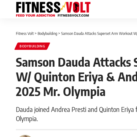
Fitness Volt
>
Bodybuilding
>
Samson Dauda Attacks Superset Arm Workout W/ 
BODYBUILDING
Samson Dauda Attacks 
W/ Quinton Eriya & And
2025 Mr. Olympia
Dauda joined Andrea Presti and Quinton Eriya 
Olympia.