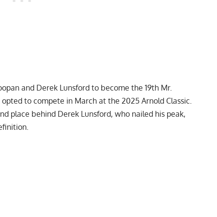
oopan
and
Derek Lunsford
to become the 19th Mr.
e opted to compete in March at the
2025 Arnold Classic
.
nd place behind Derek Lunsford, who nailed his peak,
finition.