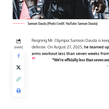
Samson Dauda (Photo Credit: YouTube: Samson Dauda)
Reigning Mr. Olympia
Samson Dauda
is keep
defense. On August 27, 2025,
he teamed up 
SHARE
arms workout less than seven weeks from 
“We’re officially less than seven a