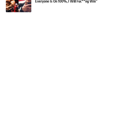
Everyone Is On 100%, I Will Fuc**ng Win”