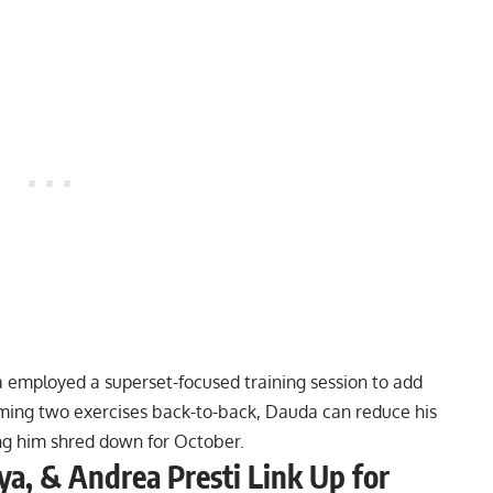
da employed a
superset-focused training session
to add
orming two exercises back-to-back, Dauda can reduce his
ing him shred down for October.
a, & Andrea Presti Link Up for