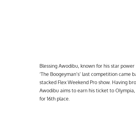
Blessing Awodibu
, known for his star power 
‘The Boogeyman’s’ last competition came bac
stacked
Flex Weekend Pro
show. Having bro
Awodibu aims to earn his ticket to
Olympia
for 16th place.