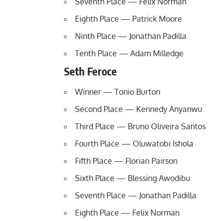
Seventh Place — Felix Norman
Eighth Place — Patrick Moore
Ninth Place — Jonathan Padilla
Tenth Place — Adam Milledge
Seth Feroce
Winner — Tonio Burton
Second Place — Kennedy Anyanwu
Third Place — Bruno Oliveira Santos
Fourth Place — Oluwatobi Ishola
Fifth Place — Florian Pairson
Sixth Place — Blessing Awodibu
Seventh Place — Jonathan Padilla
Eighth Place — Felix Norman