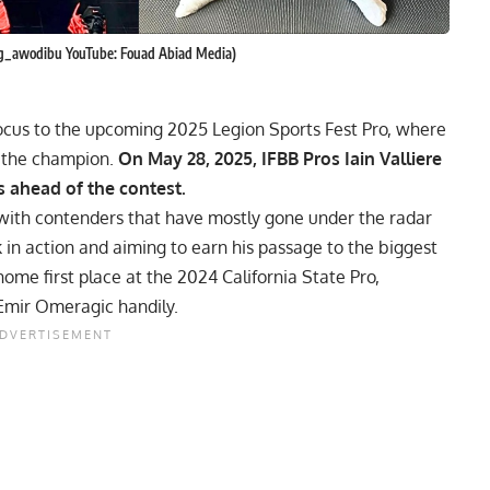
ing_awodibu YouTube: Fouad Abiad Media)
focus to the upcoming 2025 Legion Sports Fest Pro, where
o the champion.
On May 28, 2025, IFBB Pros Iain Valliere
s ahead of the contest.
 with contenders that have mostly gone under the radar
 in action and aiming to earn his passage to the biggest
 home first place at the
2024 California State Pro
,
 Emir Omeragic handily.