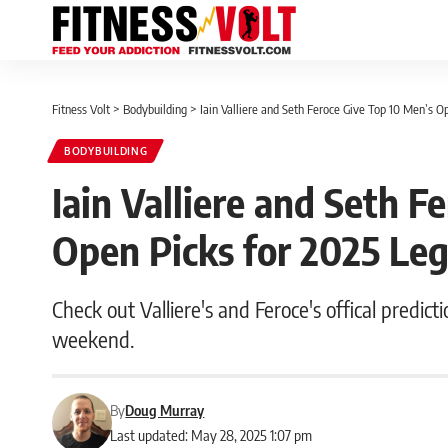
Fitness Volt
>
Bodybuilding
>
Iain Valliere and Seth Feroce Give Top 10 Men’s O
BODYBUILDING
Iain Valliere and Seth F
Open Picks for 2025 Leg
Check out Valliere's and Feroce's offical predict
weekend.
By
Doug Murray
Last updated: May 28, 2025 1:07 pm