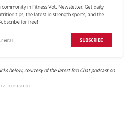
ng community in Fitness Volt Newsletter. Get daily
rition tips, the latest in strength sports, and the
ubscribe for free!
SUBSCRIBE
 picks below, courtesy of the latest Bro Chat podcast on