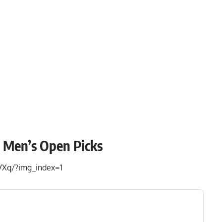
o Men’s Open Picks
Xq/?img_index=1