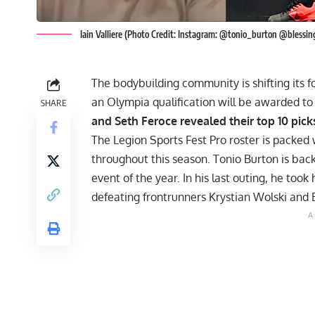
Iain Valliere (Photo Credit: Instagram: @tonio_burton @bless
The bodybuilding community is shifting its 
an Olympia qualification will be awarded t
SHARE
and Seth Feroce revealed their top 10 pick
The Legion Sports Fest Pro roster is packed
throughout this season. Tonio Burton is back
event of the year. In his last outing, he took
defeating frontrunners Krystian Wolski and