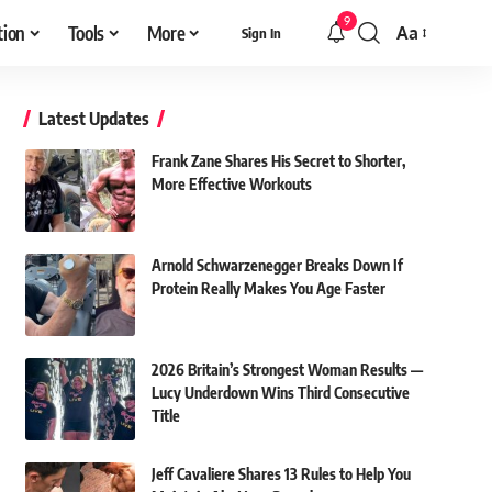
9
tion
Tools
More
Aa
Sign In
Font
Resizer
Latest Updates
Frank Zane Shares His Secret to Shorter,
More Effective Workouts
Arnold Schwarzenegger Breaks Down If
Protein Really Makes You Age Faster
2026 Britain’s Strongest Woman Results —
Lucy Underdown Wins Third Consecutive
Title
Jeff Cavaliere Shares 13 Rules to Help You