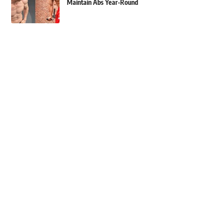
Maintain Abs Year-Round