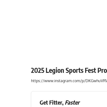
2025 Legion Sports Fest Pr
https://www.instagram.com/p/DKGwhuVRV
Get Fitter,
Faster