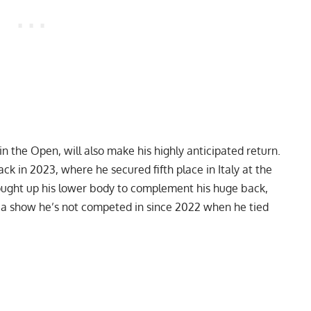
in the Open, will also make his highly anticipated return.
k in 2023, where he secured fifth place in Italy at the
ught up his lower body to complement his huge back,
, a show he’s not competed in since 2022 when he tied