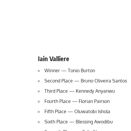
Iain Valliere
Winner — Tonio Burton
Second Place — Bruno Oliveira Santos
Third Place — Kennedy Anyanwu
Fourth Place — Florian Pairson
Fifth Place — Oluwatobi Ishola
Sixth Place — Blessing Awodibu