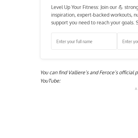
Level Up Your Fitness: Join our 💪 stro
inspiration, expert-backed workouts, nut
support you need to reach your goals. S
You can find Valliere’s and Feroce’s official
YouTube: