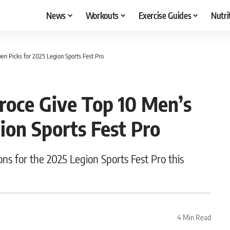
News
Workouts
Exercise Guides
Nutri
pen Picks for 2025 Legion Sports Fest Pro
eroce Give Top 10 Men’s
ion Sports Fest Pro
ions for the 2025 Legion Sports Fest Pro this
4 Min Read