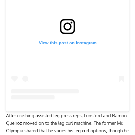
View this post on Instagram
After crushing assisted leg press reps, Lunsford and Ramon
Queiroz moved on to the leg curl machine. The former Mr.
Olympia shared that he varies his leg curl options, though he