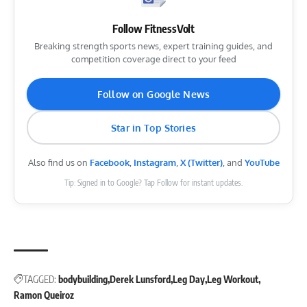
Follow FitnessVolt
Breaking strength sports news, expert training guides, and
competition coverage direct to your feed
Follow on Google News
Star in Top Stories
Also find us on
Facebook
,
Instagram
,
X (Twitter)
, and
YouTube
Tip: Signed in to Google? Tap Follow for instant updates.
TAGGED:
bodybuilding
Derek Lunsford
Leg Day
Leg Workout
Ramon Queiroz