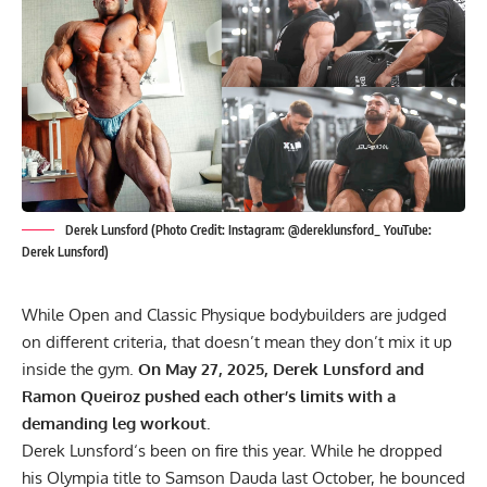
Derek Lunsford (Photo Credit: Instagram: @dereklunsford_ YouTube:
Derek Lunsford)
While Open and Classic Physique bodybuilders are judged
on different criteria, that doesn’t mean they don’t mix it up
inside the gym.
On May 27, 2025, Derek Lunsford and
Ramon Queiroz
pushed each other’s limits with a
demanding leg workout.
Derek Lunsford
‘s been on fire this year. While he dropped
his Olympia title to Samson Dauda last October, he bounced