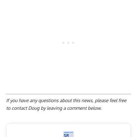
If you have any questions about this news, please feel free
to contact Doug by
leaving a comment below
.