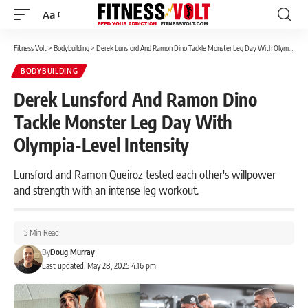
Aa
Font
Resizer
Fitness Volt
>
Bodybuilding
>
Derek Lunsford And Ramon Dino Tackle Monster Leg Day With Olympia-Level Intensity
BODYBUILDING
Derek Lunsford And Ramon Dino
Tackle Monster Leg Day With
Olympia-Level Intensity
Lunsford and Ramon Queiroz tested each other's willpower
and strength with an intense leg workout.
5 Min Read
By
Doug Murray
Last updated: May 28, 2025 4:16 pm