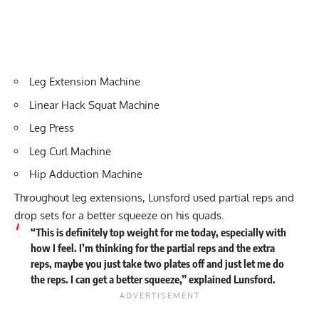
Leg Extension Machine
Linear Hack Squat Machine
Leg Press
Leg Curl Machine
Hip Adduction Machine
Throughout leg extensions, Lunsford used partial reps and
drop sets for a better squeeze on his quads.
“This is definitely top weight for me today, especially with
how I feel. I’m thinking for the partial reps and the extra
reps, maybe you just take two plates off and just let me do
the reps. I can get a better squeeze,” explained Lunsford.