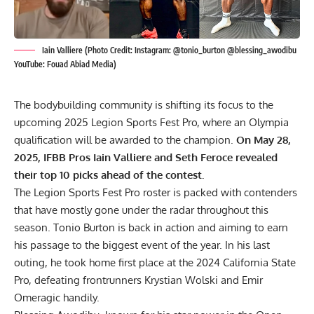
Iain Valliere (Photo Credit: Instagram: @tonio_burton @blessing_awodibu
YouTube: Fouad Abiad Media)
The bodybuilding community is shifting its focus to the
upcoming 2025 Legion Sports Fest Pro, where an Olympia
qualification will be awarded to the champion.
On May 28,
2025, IFBB Pros Iain Valliere and Seth Feroce revealed
their top 10 picks ahead of the contest.
The Legion Sports Fest Pro roster is packed with contenders
that have mostly gone under the radar throughout this
season. Tonio Burton is back in action and aiming to earn
his passage to the biggest event of the year. In his last
outing, he took home first place at the
2024 California State
Pro
, defeating frontrunners Krystian Wolski and Emir
Omeragic handily.