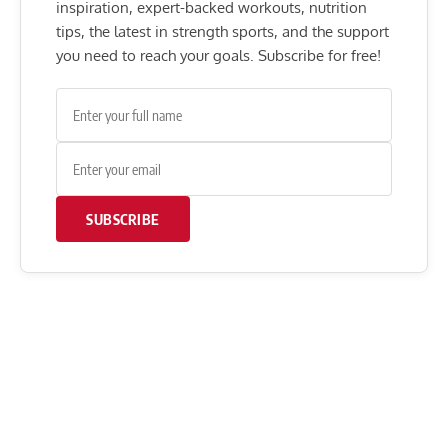
inspiration, expert-backed workouts, nutrition
tips, the latest in strength sports, and the support
you need to reach your goals. Subscribe for free!
SUBSCRIBE