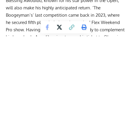
Blessing Awodibu
, known for his star power in the Open,
will also make his highly anticipated return. ‘The
Boogeyman’s’ last competition came back in 2023, where
he secured fifth place in Italy at the stacked
Flex Weekend
Pro
show. Having brought up his lower body to complement
his huge back, Awodibu aims to earn his ticket to
Olympia
, a
show he’s not competed in since 2022 when he tied for 16th
place.
2025 Legion Sports Fest Pro Men’s Open
Picks
https://www.instagram.com/p/DKGwhuVRVXq/?
img_index=1
Get Fitter,
Faster
Level Up Your Fitness: Join our 💪 strong