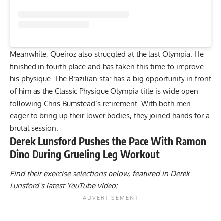
Meanwhile, Queiroz also struggled at the last
Olympia
. He
finished in fourth place and has taken this time to improve
his physique. The Brazilian star has a big opportunity in front
of him as the Classic Physique Olympia title is wide open
following
Chris Bumstead
‘s retirement. With both men
eager to bring up their lower bodies, they joined hands for a
brutal session.
Derek Lunsford Pushes the Pace With Ramon
Dino During Grueling Leg Workout
Find their exercise selections below, featured in Derek
Lunsford’s latest YouTube video: