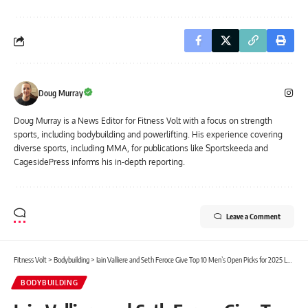
Doug Murray
Doug Murray is a News Editor for Fitness Volt with a focus on strength
sports, including bodybuilding and powerlifting. His experience covering
diverse sports, including MMA, for publications like Sportskeeda and
CagesidePress informs his in-depth reporting.
Leave a Comment
Fitness Volt
>
Bodybuilding
>
Iain Valliere and Seth Feroce Give Top 10 Men’s Open Picks for 2025 Legion Sports Fest Pro
BODYBUILDING