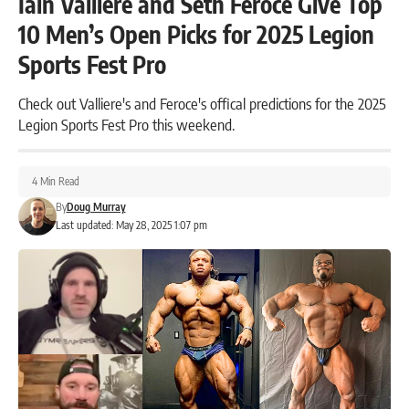
Iain Valliere and Seth Feroce Give Top
10 Men’s Open Picks for 2025 Legion
Sports Fest Pro
Check out Valliere's and Feroce's offical predictions for the 2025
Legion Sports Fest Pro this weekend.
4 Min Read
By
Doug Murray
Last updated: May 28, 2025 1:07 pm