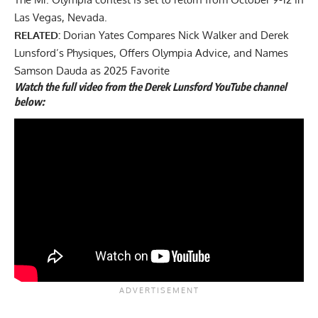
Las Vegas, Nevada.
RELATED:
Dorian Yates Compares Nick Walker and Derek
Lunsford’s Physiques, Offers Olympia Advice, and Names
Samson Dauda as 2025 Favorite
Watch the full video from the Derek Lunsford YouTube channel
below: