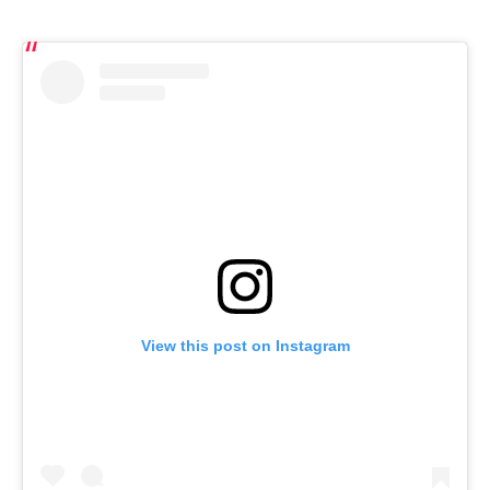
View this post on Instagram