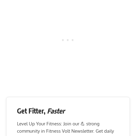
Get Fitter,
Faster
Level Up Your Fitness: Join our 💪 strong
community in Fitness Volt Newsletter. Get daily