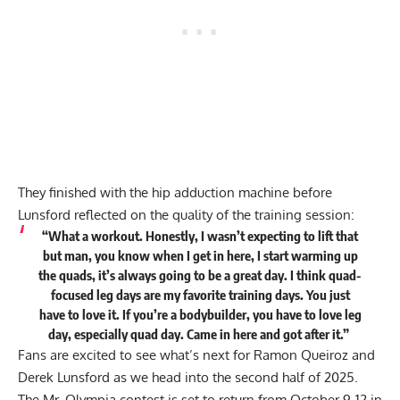
They finished with the hip adduction machine before
Lunsford reflected on the quality of the training session:
“What a workout. Honestly, I wasn’t expecting to lift that
but man, you know when I get in here, I start warming up
the quads, it’s always going to be a great day. I think quad-
focused leg days are my favorite training days. You just
have to love it. If you’re a bodybuilder, you have to love leg
day, especially quad day. Came in here and got after it.”
Fans are excited to see what’s next for Ramon Queiroz and
Derek Lunsford as we head into the second half of 2025.
The Mr. Olympia contest is set to return from October 9-12 in