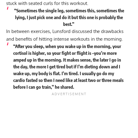
stuck with seated curls for this workout.
“Sometimes the single leg, sometimes this, sometimes the
lying, I just pick one and do it but this one is probably the
best.”
In between exercises, Lunsford discussed the drawbacks
and benefits of hitting intense workouts in the morning.
“After you sleep, when you wake up in the morning, your
cortisol is higher, so your fight or flight is –you’re more
amped up in the morning. It makes sense, the later I go in
the day, the more I get tired but if I’m dieting down and I
wake up, my body is flat. I’m tired. I usually go do my
cardio fasted so then I need like at least two or three meals
before I can go train,” he
shared
.