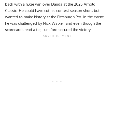
back with a huge win over Dauda at the 2025 Arnold
Classic. He could have cut his contest season short, but
wanted to make history at the Pittsburgh Pro. In the event,
he was challenged by
Nick Walker
, and even though the
scorecards read a tie, Lunsford secured the victory.