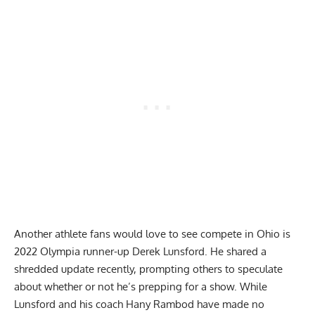
Another athlete fans would love to see compete in Ohio is
2022 Olympia runner-up Derek Lunsford. He shared a
shredded update
recently, prompting others to speculate
about whether or not he’s prepping for a show. While
Lunsford and his coach Hany Rambod have made no