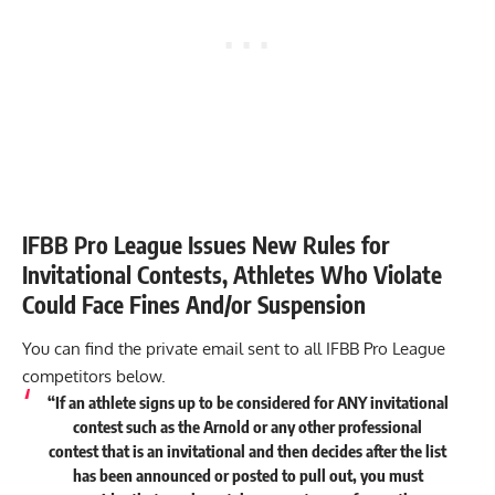
IFBB Pro League Issues New Rules for
Invitational Contests, Athletes Who Violate
Could Face Fines And/or Suspension
You can find the private email sent to all IFBB Pro League
competitors below.
“If an athlete signs up to be considered for ANY invitational
contest such as the Arnold or any other professional
contest that is an invitational and then decides after the list
has been announced or posted to pull out, you must