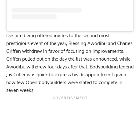
Despite being offered invites to the second most
prestigious event of the year, Blessing Awodibu and Charles
Griffen withdrew in favor of focusing on improvements.
Griffen pulled out on the day the list was announced, while
Awodibu withdrew four days after that. Bodybuilding legend
Jay Cutler was quick to express his disappointment
given
how few Open bodybuilders were slated to compete
in
seven weeks.