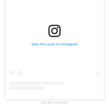
View this post on Instagram