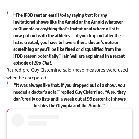
“The IFBB sent an email today saying that for any
invitational shows like the Arnold or the Arnold whatever
or Olympia or anything that’s invitational where a list is
now put out with the athletes — if you drop out after the
list is created, you have to have either a doctor’s note or
something or you’ll be like fined or disqualified from the
IFBB season potentially,” Iain Valliere
explained
in a recent
episode of
Bro Chat.
Retired pro Guy Cisternino said these measures were used
when he competed.
“It was always like that, if you dropped out of a show, you
needed a doctor’s note,” replied Guy Cisternino. “Also, they
don’t really do lists until a week out at 99 percent of shows
besides the Olympia and the Arnold.”