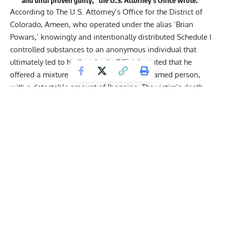
According to The U.S. Attorney’s Office for the District of
Colorado, Ameen, who operated under the alias ‘Brian
Powars,’ knowingly and intentionally distributed Schedule I
controlled substances to an anonymous individual that
ultimately led to his/her death. Officials stated that he
offered a mixture of substances to the unnamed person,
with a detectable amount of Ibogaine. The victim’s death
occurred on March 19, 2021.