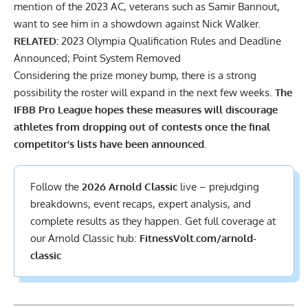
mention of the 2023 AC,
veterans such as Samir Bannout,
want to see him in a showdown against Nick Walker.
RELATED:
2023 Olympia Qualification Rules and Deadline
Announced; Point System Removed
Considering the prize money bump, there is a strong
possibility the roster will expand in the next few weeks.
The
IFBB Pro League hopes these measures will discourage
athletes from dropping out of contests once the final
competitor’s lists have been announced.
Follow the
2026 Arnold Classic
live – prejudging
breakdowns, event recaps, expert analysis, and
complete results
as they happen. Get full coverage at
our Arnold Classic hub:
FitnessVolt.com/arnold-
classic