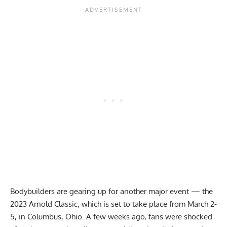
Bodybuilders are gearing up for another major event — the
2023 Arnold Classic, which is set to take place from March 2-
5, in Columbus, Ohio. A few weeks ago, fans were shocked