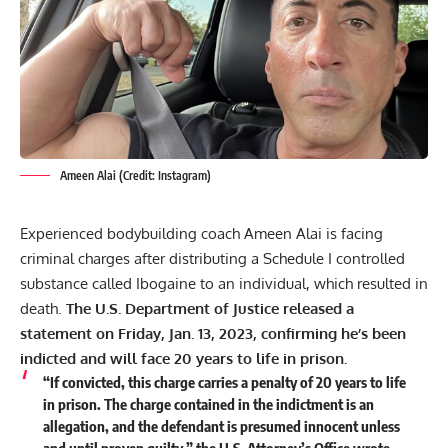
Ameen Alai (Credit: Instagram)
Experienced bodybuilding coach Ameen Alai is facing
criminal charges after distributing a Schedule I controlled
substance called Ibogaine to an individual, which resulted in
death.
The U.S. Department of Justice released a
statement on Friday, Jan. 13, 2023, confirming he’s been
indicted and will face 20 years to life in prison.
“If convicted, this charge carries a penalty of 20 years to life
in prison. The charge contained in the indictment is an
allegation, and the defendant is presumed innocent unless
and until proven guilty,” the U.S. Attorney’s Office wrote.