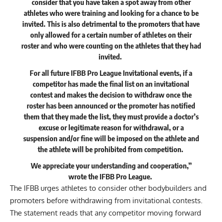
consider that you have taken a spot away from other
athletes who were training and looking for a chance to be
invited. This is also detrimental to the promoters that have
only allowed for a certain number of athletes on their
roster and who were counting on the athletes that they had
invited.
For all future IFBB Pro League Invitational events, if a
competitor has made the final list on an invitational
contest and makes the decision to withdraw once the
roster has been announced or the promoter has notified
them that they made the list, they must provide a doctor’s
excuse or legitimate reason for withdrawal, or a
suspension and/or fine will be imposed on the athlete and
the athlete will be prohibited from competition.
We appreciate your understanding and cooperation,”
wrote
the IFBB Pro League.
The IFBB urges athletes to consider other bodybuilders and
promoters before withdrawing from invitational contests.
The statement reads that any competitor moving forward