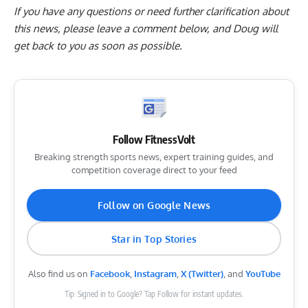
If you have any questions or need further clarification about
this news, please
leave a comment below
, and Doug will
get back to you as soon as possible.
Follow FitnessVolt
Breaking strength sports news, expert training guides, and
competition coverage direct to your feed
Follow on Google News
Star in Top Stories
Also find us on
Facebook
,
Instagram
,
X (Twitter)
, and
YouTube
Tip: Signed in to Google? Tap Follow for instant updates.