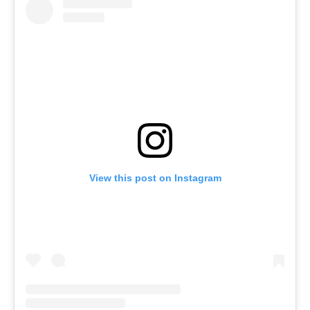
View this post on Instagram