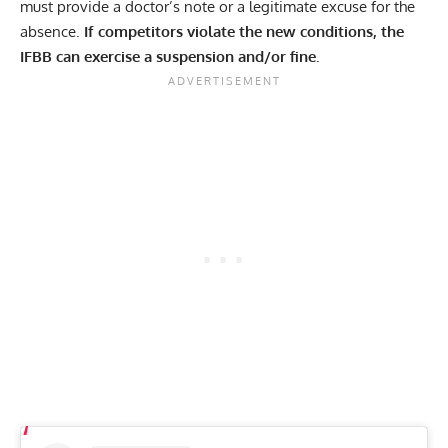
must provide a doctor’s note or a legitimate excuse for the
absence.
If competitors violate the new conditions, the
IFBB can exercise a suspension and/or fine.