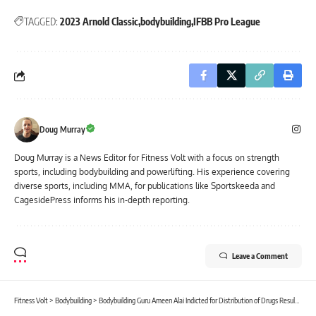
TAGGED:
2023 Arnold Classic
bodybuilding
IFBB Pro League
Doug Murray
Doug Murray is a News Editor for Fitness Volt with a focus on strength
sports, including bodybuilding and powerlifting. His experience covering
diverse sports, including MMA, for publications like Sportskeeda and
CagesidePress informs his in-depth reporting.
Leave a Comment
Fitness Volt
>
Bodybuilding
>
Bodybuilding Guru Ameen Alai Indicted for Distribution of Drugs Resulting in Death, Faces 20 Yrs to Life