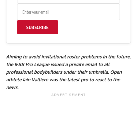
SUBSCRIBE
Aiming to avoid invitational roster problems in the future,
the IFBB Pro League issued a private email to all
professional bodybuilders under their umbrella. Open
athlete
Iain Valliere
was the latest pro to react to the
news.