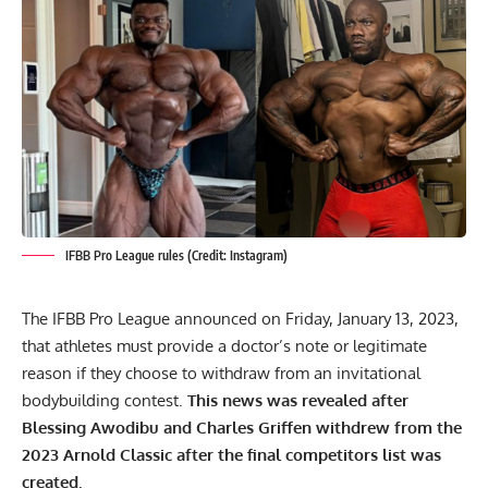
IFBB Pro League rules (Credit: Instagram)
The IFBB Pro League announced on Friday, January 13, 2023,
that athletes must provide a doctor’s note or legitimate
reason if they choose to withdraw from an invitational
bodybuilding contest.
This news was revealed after
Blessing Awodibu
and Charles Griffen withdrew from the
2023 Arnold Classic after the
final competitors list
was
created.