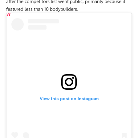
after the competitors list went public, primarily because it
featured less than 10 bodybuilders.
View this post on Instagram