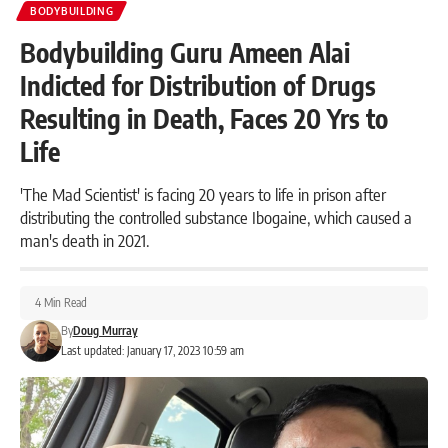
BODYBUILDING
Bodybuilding Guru Ameen Alai
Indicted for Distribution of Drugs
Resulting in Death, Faces 20 Yrs to
Life
'The Mad Scientist' is facing 20 years to life in prison after
distributing the controlled substance Ibogaine, which caused a
man's death in 2021.
4 Min Read
By
Doug Murray
Last updated: January 17, 2023 10:59 am