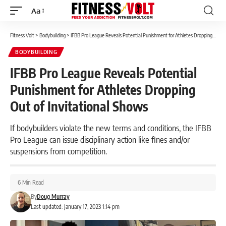
Aa
Font
Resizer
Fitness Volt
>
Bodybuilding
>
IFBB Pro League Reveals Potential Punishment for Athletes Dropping Out of Invitational Shows
BODYBUILDING
IFBB Pro League Reveals Potential
Punishment for Athletes Dropping
Out of Invitational Shows
If bodybuilders violate the new terms and conditions, the IFBB
Pro League can issue disciplinary action like fines and/or
suspensions from competition.
6 Min Read
By
Doug Murray
Last updated: January 17, 2023 1:14 pm