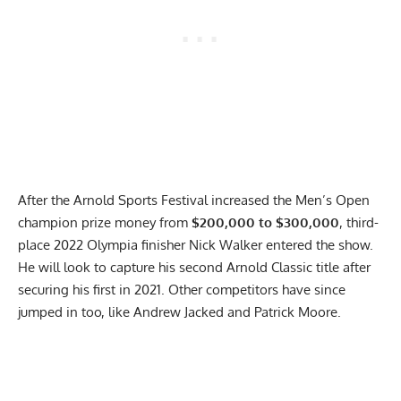
After the Arnold Sports Festival increased the Men’s Open
champion prize money from
$200,000 to $300,000
, third-
place 2022 Olympia finisher Nick Walker entered the show.
He will look to capture his second Arnold Classic title after
securing his first in 2021.
Other competitors have since
jumped in
too, like Andrew Jacked and Patrick Moore.