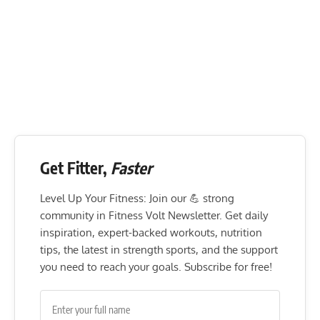
Get Fitter,
Faster
Level Up Your Fitness: Join our 💪 strong
community in Fitness Volt Newsletter. Get daily
inspiration, expert-backed workouts, nutrition
tips, the latest in strength sports, and the support
you need to reach your goals. Subscribe for free!