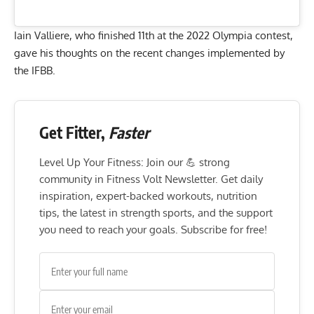
Iain Valliere, who finished 11th at the 2022 Olympia contest,
gave his thoughts on the recent changes implemented by
the IFBB.
Get Fitter,
Faster
Level Up Your Fitness: Join our 💪 strong
community in Fitness Volt Newsletter. Get daily
inspiration, expert-backed workouts, nutrition
tips, the latest in strength sports, and the support
you need to reach your goals. Subscribe for free!