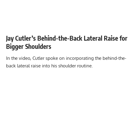
Jay Cutler’s Behind-the-Back Lateral Raise for
Bigger Shoulders
In the video, Cutler spoke on incorporating the behind-the-
back lateral raise into his shoulder routine.