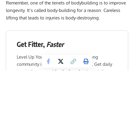
Remember, one of the tenets of bodybuilding is to improve
longevity. It’s called body-building for a reason. Careless
lifting that leads to injuries is body-destroying.
Get Fitter,
Faster
Level Up Your Fitness: Join our 💪 strong
community in Fitness Volt Newsletter. Get daily
inspiration, expert-backed workouts, nutrition
tips, the latest in strength sports, and the support
you need to reach your goals. Subscribe for free!