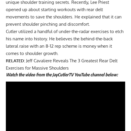
unique shoulder training secrets. Recently, Lee Priest
opened up about
starting workouts with rear delt
movements
to save the shoulders. He explained that it can
prevent shoulder pinching and discomfort.
Cutler utilized a handful of under-the-radar exercises to etch
his name into history. He believes the behind-the-back
lateral raise with an 8-12 rep scheme is money when it
comes to shoulder growth.
RELATED:
Jeff Cavaliere Reveals The 3 Greatest Rear Delt
Exercises for Massive Shoulders
Watch the video from the JayCutlerTV YouTube channel below: