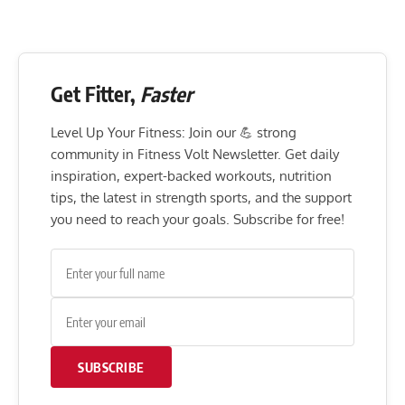
Get Fitter,
Faster
Level Up Your Fitness: Join our 💪 strong
community in Fitness Volt Newsletter. Get daily
inspiration, expert-backed workouts, nutrition
tips, the latest in strength sports, and the support
you need to reach your goals. Subscribe for free!
SUBSCRIBE