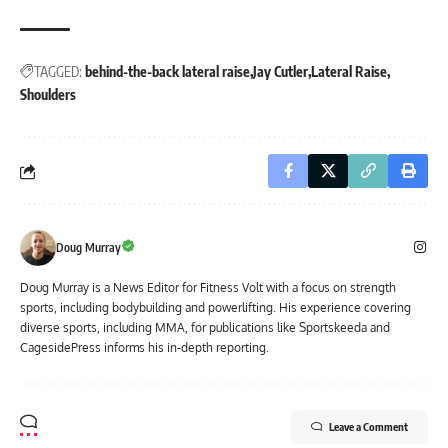
TAGGED:
behind-the-back lateral raise
Jay Cutler
Lateral Raise
Shoulders
Doug Murray
Doug Murray is a News Editor for Fitness Volt with a focus on strength
sports, including bodybuilding and powerlifting. His experience covering
diverse sports, including MMA, for publications like Sportskeeda and
CagesidePress informs his in-depth reporting.
Leave a Comment