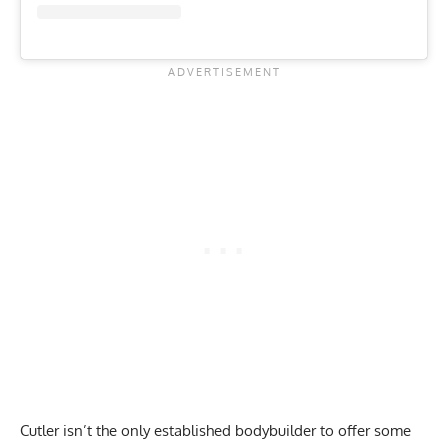
Cutler isn’t the only established bodybuilder to offer some