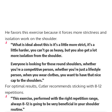
He favors this exercise because it forces more strictness and
isolation work on the shoulder.
“What is ideal about this is it’s a little more strict, it’s a
little harder, you can’t go as heavy, but you also get a lot
more isolation from the shoulder.
Everyone is looking for those round shoulders, whether
you’re a competitive person, whether you’re just a lifestyle
person, when you wear clothes, you want to have that nice
cap to the shoulders.”
For optimal results, Cutler recommends sticking with 8-12
repetitions.
“This exercise, performed with the right repetition range,
always 8-12 is going to be very beneficial in your shoulder
routine.”