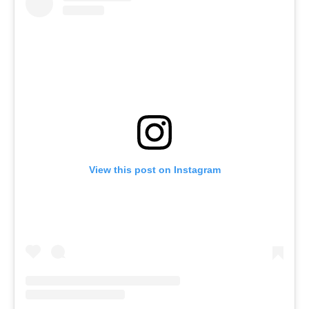
View this post on Instagram