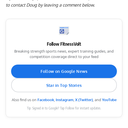
to contact Doug by
leaving a comment below
.
Follow FitnessVolt
Breaking strength sports news, expert training guides, and
competition coverage direct to your feed
Follow on Google News
Star in Top Stories
Also find us on
Facebook
,
Instagram
,
X (Twitter)
, and
YouTube
Tip: Signed in to Google? Tap Follow for instant updates.