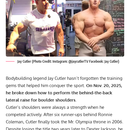
Jay Cutler (Photo Credit: Instagram: @jaycutlerTV Facebook: Jay Cutler)
Bodybuilding legend
Jay Cutler
hasn’t forgotten the training
gems that helped him conquer the sport.
On Nov. 20, 2025,
he broke down how to perform the behind-the-back
lateral raise for boulder shoulders.
Cutler’s shoulders were always a strength when he
competed actively. After six runner-ups behind
Ronnie
Coleman
, Cutler finally took the
Mr. Olympia
throne in 2006.
Despite losing the title two years later to
Dexter Jackson
, he