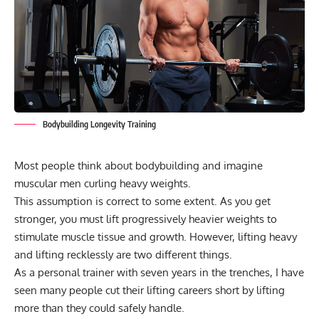
Bodybuilding Longevity Training
Most people think about bodybuilding and imagine
muscular men curling heavy weights.
This assumption is correct to some extent. As you get
stronger, you must lift progressively heavier weights to
stimulate muscle tissue and growth. However, lifting heavy
and lifting recklessly are two different things.
As a personal trainer with seven years in the trenches, I have
seen many people cut their lifting careers short by lifting
more than they could safely handle.