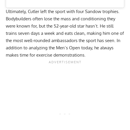
Ultimately, Cutler left the sport with four Sandow trophies.
Bodybuilders often lose the mass and conditioning they
were known for, but the 52-year-old star hasn’t. He still
trains seven days a week
and eats clean, making him one of
the most well-rounded ambassadors the sport has seen. In
addition to
analyzing the Men’s Open today
, he always
makes time for exercise demonstrations.