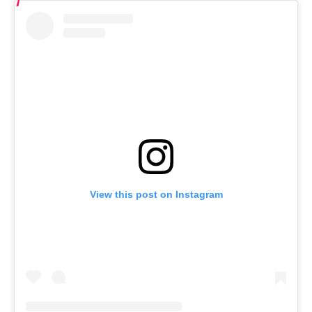
View this post on Instagram