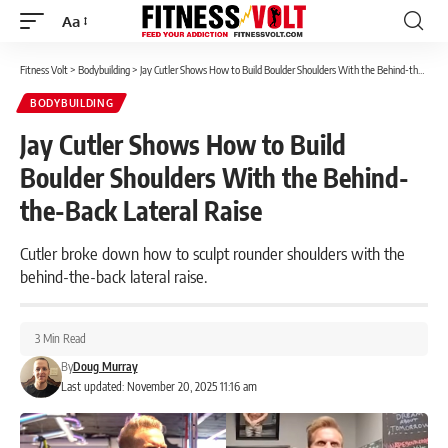
Aa
Font
Resizer
Fitness Volt
>
Bodybuilding
>
Jay Cutler Shows How to Build Boulder Shoulders With the Behind-the-Back Lateral Raise
BODYBUILDING
Jay Cutler Shows How to Build
Boulder Shoulders With the Behind-
the-Back Lateral Raise
Cutler broke down how to sculpt rounder shoulders with the
behind-the-back lateral raise.
3 Min Read
By
Doug Murray
Last updated: November 20, 2025 11:16 am