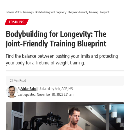
Fitness Volt
>
Training
>
Bodybuilding for Longevity: The Joint-Friendly Training Blueprint
TRAINING
Bodybuilding for Longevity: The
Joint-Friendly Training Blueprint
Find the balance between pushing your limits and protecting
your body for a lifetime of weight training.
21 Min Read
By
Vidur Saini
|
Updated by
Ash, ACE, MSc
Last updated: November 20, 2025 2:21 am