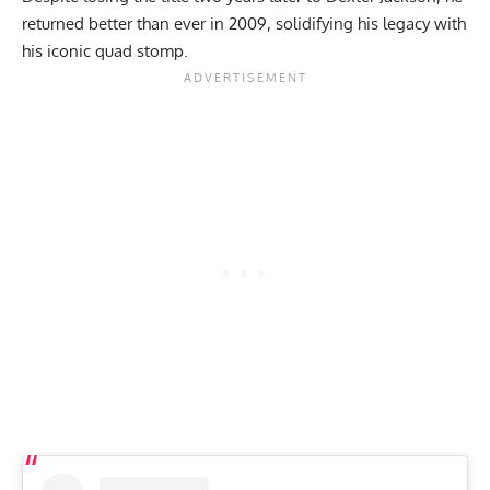
returned better than ever in 2009, solidifying his legacy with
his
iconic quad stomp
.