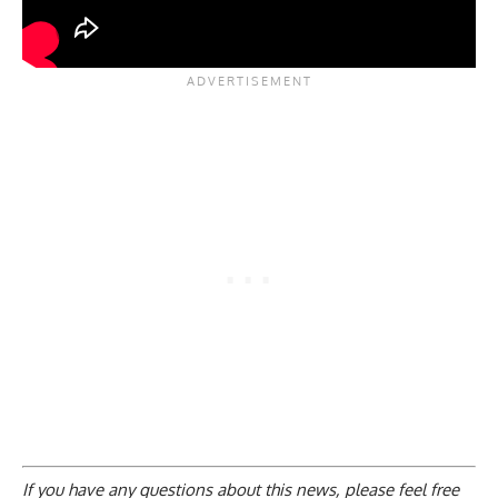
If you have any questions about this news, please feel free