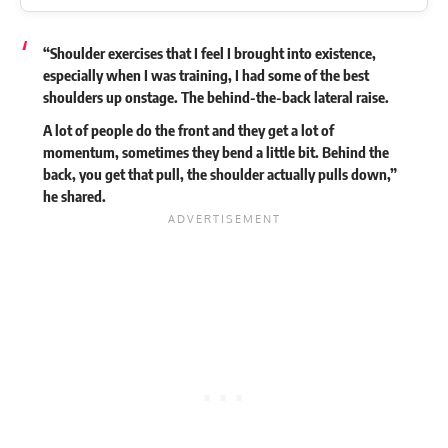
“Shoulder exercises that I feel I brought into existence,
especially when I was training, I had some of the best
shoulders up onstage. The behind-the-back lateral raise.
A lot of people do the front and they get a lot of
momentum, sometimes they bend a little bit. Behind the
back, you get that pull, the shoulder actually pulls down,”
he
shared
.