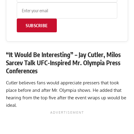
SUBSCRIBE
“It Would Be Interesting” – Jay Cutler, Milos
Sarcev Talk UFC-Inspired Mr. Olympia Press
Conferences
Cutler believes fans would appreciate pressers that took
place before and after Mr. Olympia shows. He added that
hearing from the top five after the event wraps up would be
ideal.