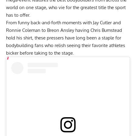
world on one stage, who vie for the greatest title the sport
has to offer.
From funny back-and-forth moments with Jay Cutler and
Ronnie Coleman
to
Breon Ansley having Chris Bumstead
hold his shirt
, these pressers have long been a staple for
bodybuilding fans who relish seeing their favorite athletes
bicker before taking to the stage.