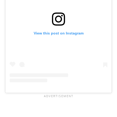
View this post on Instagram