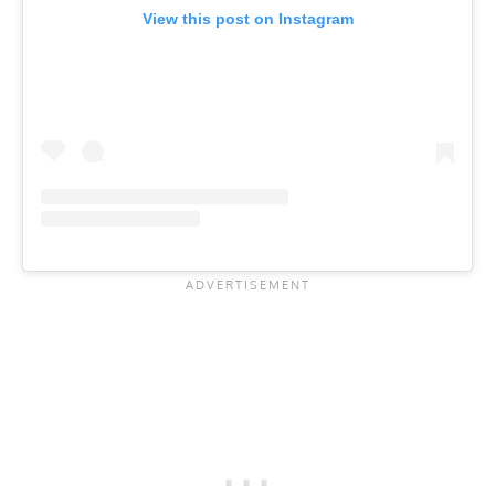
View this post on Instagram