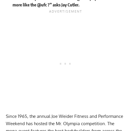
more like the @ufc ?” asks Jay Cutler.
Since 1965, the annual Joe Weider Fitness and Performance
Weekend has hosted the
Mr. Olympia competition
. The
mega-event features the best bodybuilders from across the