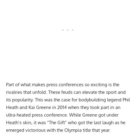
Part of what makes press conferences so exciting is the
rivalries that unfold. These feuds can elevate the sport and
its popularity. This was the case for
bodybuilding legend Phil
Heath and Kai Greene in 2014
when they took part in an
ultra-heated press conference. While Greene got under
Heath’s skin, it was “The Gift” who got the last laugh as he
emerged victorious with the Olympia title that year.