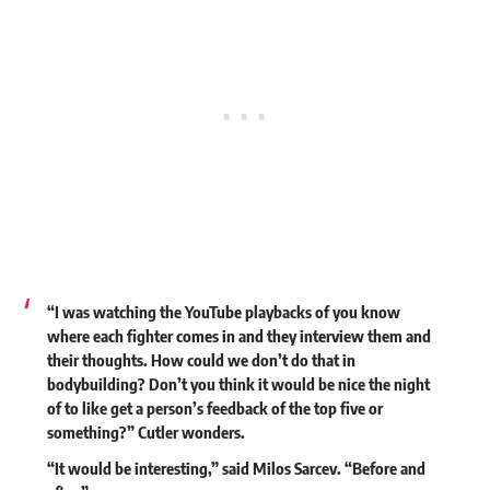
“I was watching the YouTube playbacks of you know
where each fighter comes in and they interview them and
their thoughts. How could we don’t do that in
bodybuilding? Don’t you think it would be nice the night
of to like get a person’s feedback of the top five or
something?” Cutler wonders.
“It would be interesting,” said Milos Sarcev. “Before and