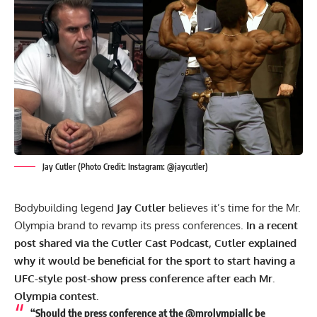
Jay Cutler (Photo Credit: Instagram: @jaycutler)
Bodybuilding legend
Jay Cutler
believes it’s time for the Mr.
Olympia brand to revamp its press conferences.
In a recent
post shared via the Cutler Cast Podcast, Cutler explained
why it would be beneficial for the sport to start having a
UFC-style post-show press conference after each Mr.
Olympia contest.
“Should the press conference at the @mrolympiallc be