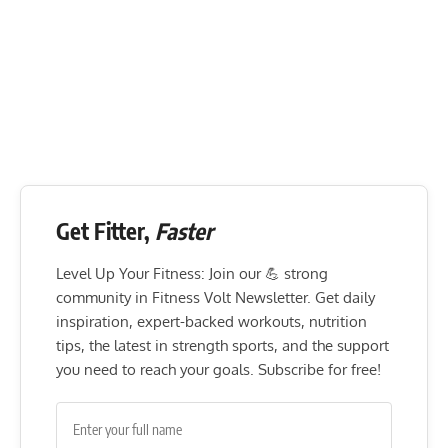
Get Fitter,
Faster
Level Up Your Fitness: Join our 💪 strong
community in Fitness Volt Newsletter. Get daily
inspiration, expert-backed workouts, nutrition
tips, the latest in strength sports, and the support
you need to reach your goals. Subscribe for free!