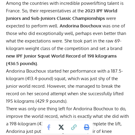
Among the countries with incredible powerlifting talent is
France. So, their representatives at the
2023
IPF
World
Juniors and Sub-Juniors Classic Championships
were
expected to perform well.
Andorina Bouchoux
was one of
those who did exceptionally well, perhaps even better than
what the expectations were. She took part in the raw 69-
kilogram weight class of the competition and set a brand
new IPF Junior Squat World Record of 198 kilograms
(436.5 pounds).
Andorina Bouchoux started her performance with a 187.5-
kilogram (413.4-pound) squat, which was just shy of the
junior world record. However, she managed to break the
record on her second attempt when she successfully lifted
195 kilograms (429.9 pounds).
There was only one thing left for Andorina Bouchoux to do,
improve the world record, which is exactly what she did with
a 198-kilogram (436.5-pound) squat. To complete the lift,
Andorina just put on a lifting belt and a pair of knee