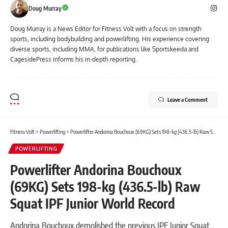
Doug Murray
Doug Murray is a News Editor for Fitness Volt with a focus on strength
sports, including bodybuilding and powerlifting. His experience covering
diverse sports, including MMA, for publications like Sportskeeda and
CagesidePress informs his in-depth reporting.
Leave a Comment
Fitness Volt
>
Powerlifting
>
Powerlifter Andorina Bouchoux (69KG) Sets 198-kg (436.5-lb) Raw Squat IPF Junior World Record
POWERLIFTING
Powerlifter Andorina Bouchoux
(69KG) Sets 198-kg (436.5-lb) Raw
Squat IPF Junior World Record
Andorina Bouchoux demolished the previous IPF Junior Squat