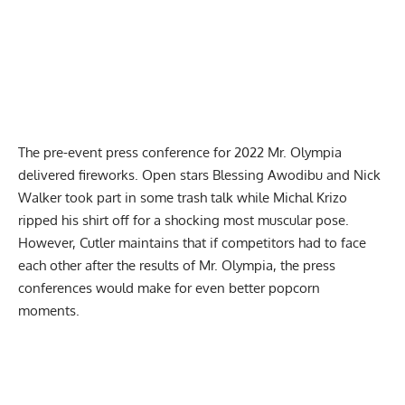
The pre-event press conference for 2022 Mr. Olympia
delivered fireworks. Open stars
Blessing Awodibu and Nick
Walker took part in some trash talk
while Michal Krizo
ripped his shirt off for a shocking most muscular pose.
However, Cutler maintains that if competitors had to face
each other after the results of Mr. Olympia, the press
conferences would make for even better popcorn
moments.