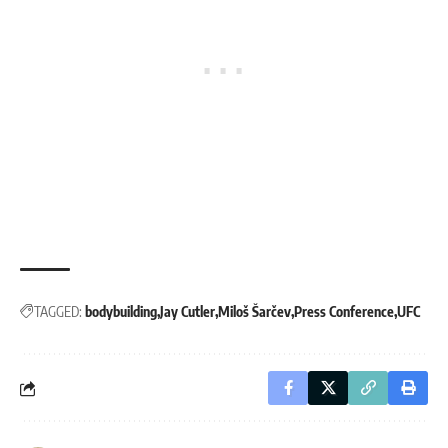
TAGGED:
bodybuilding
Jay Cutler
Miloš Šarčev
Press Conference
UFC