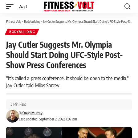
Aa
Font
Resizer
Fitness Volt
>
Bodybuilding
>
Jay Cutler Suggests Mr. Olympia Should Start Doing UFC-Style Post-Show Press Conferences
BODYBUILDING
Jay Cutler Suggests Mr. Olympia
Should Start Doing UFC-Style Post-
Show Press Conferences
"It's called a press conference. It should be open to the media,"
Jay Cutler told Milos Sarcev.
5 Min Read
By
Doug Murray
Last updated: September 2, 2023 1:07 pm