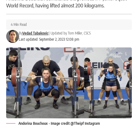
World Record, having lifted almost 200 kilograms.
4 Min Read
By
Vedad Tabakovic
|
Updated by
Tom Miller, CSCS
Last updated: September 2, 2023 12:08 pm
Andorina Bouchoux - Image credit @Theipf Instagram