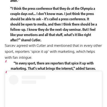
after.”
“I think the press conference that they do at the Olympia a
couple days out… I don’t know man. I just think the press
should be able to ask – it’s called a press conference. It
should be open to media, and then I think there should be a
follow-up. I know they do the next-day seminar. But I feel
like your emotions and all that stuff, what’s it like right
after?” shared Cutler.
Sarcev agreed with Cutler and mentioned that in every other
sport, reporters ‘spice it up’ with marketing, which helps
with fan intrigue.
“In every sport, there are reporters that spice it up with
marketing. That’s what brings the interest,” added Sarcev.