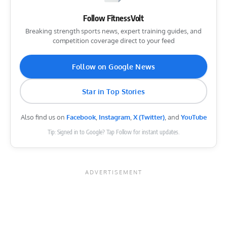
Follow FitnessVolt
Breaking strength sports news, expert training guides, and
competition coverage direct to your feed
Follow on Google News
Star in Top Stories
Also find us on
Facebook
,
Instagram
,
X (Twitter)
, and
YouTube
Tip: Signed in to Google? Tap Follow for instant updates.