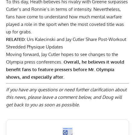
To this day, Heath believes his
rivalry with Greene surpasses
Cutler’s and Ronnie’s
in terms of intensity. Nevertheless,
fans have come to understand how much mental warfare
played a role in the sport when the most coveted title was
up for grabs.
RELATED:
Urs Kalecinski and Jay Cutler Share Post-Workout
Shredded Physique Updates
Moving forward, Jay Cutler hopes to see changes to the
Olympia press conferences.
Overall, he believes it would
benefit fans to feature pressers before Mr. Olympia
shows, and especially after.
If you have any questions or need further clarification about
this news, please
leave a comment below
, and Doug will
get back to you as soon as possible.