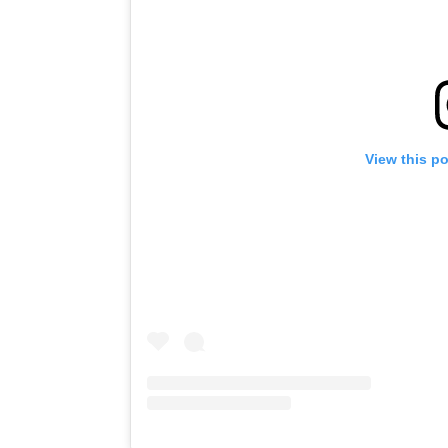
View this p