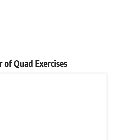
air of Quad Exercises