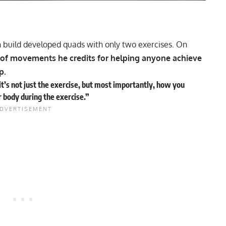
an build developed quads with only two exercises. On
 of movements he credits for helping anyone achieve
ep.
t’s not just the exercise, but most importantly, how you
r body during the exercise.”