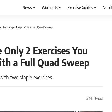
News
Workouts
Exercise Guides
Nutri
eed for Bigger Legs With a Full Quad Sweep
e Only 2 Exercises You
ith a Full Quad Sweep
with two staple exercises.
5 Min Read