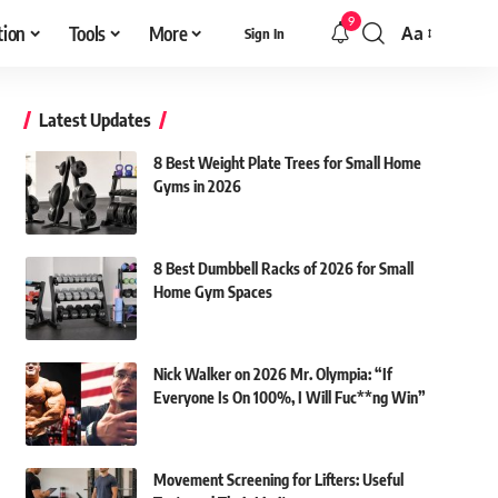
9
tion
Tools
More
Aa
Sign In
Font
Resizer
Latest Updates
8 Best Weight Plate Trees for Small Home
Gyms in 2026
8 Best Dumbbell Racks of 2026 for Small
Home Gym Spaces
Nick Walker on 2026 Mr. Olympia: “If
Everyone Is On 100%, I Will Fuc**ng Win”
Movement Screening for Lifters: Useful