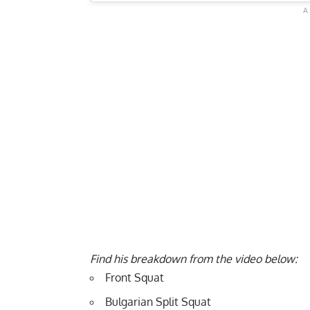
Find his breakdown from the video below:
Front Squat
Bulgarian Split Squat