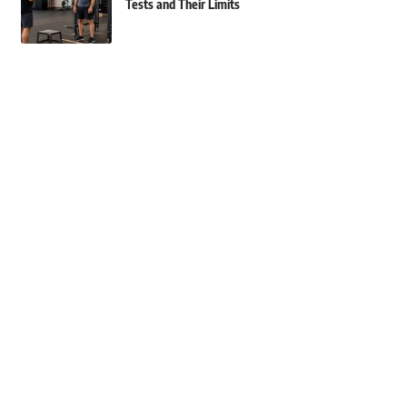
Tests and Their Limits