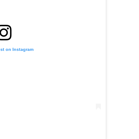
ost on Instagram