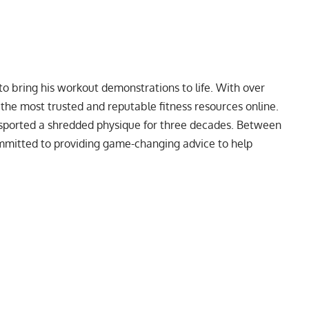
to bring his workout demonstrations to life. With over
f the most trusted and reputable fitness resources online.
 sported a
shredded physique
for three decades. Between
ommitted to providing game-changing advice to help