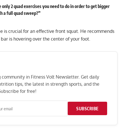
 only 2 quad exercises you need to do in order to get bigger
th a full quad sweep?”
e is crucial for an effective front squat. He recommends
e bar is hovering over the center of your foot.
ng community in Fitness Volt Newsletter. Get daily
rition tips, the latest in strength sports, and the
ubscribe for free!
SUBSCRIBE