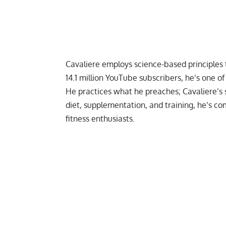
Cavaliere employs
science-based principles
14.1 million YouTube subscribers, he’s one o
He practices what he preaches; Cavaliere’s
diet,
supplementation
, and
training
, he’s c
fitness enthusiasts.