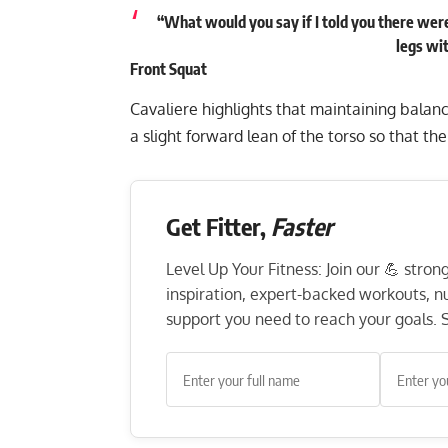
“What would you say if I told you there were
legs wi
Front Squat
Cavaliere highlights that maintaining balanc
a slight forward lean of the torso so that th
Get Fitter,
Faster
Level Up Your Fitness: Join our 💪 stro
inspiration, expert-backed workouts, nut
support you need to reach your goals. S