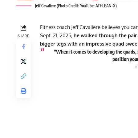
Jeff Cavaliere (Photo Credit: YouTube: ATHLEAN-X)
Fitness coach Jeff Cavaliere believes you c
Sept. 21, 2025,
he walked through the pair
SHARE
bigger legs with an impressive quad swe
“When it comes to developing the quads, i
position you