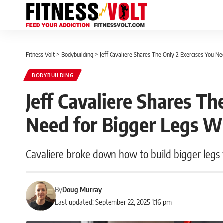
Fitness Volt
>
Bodybuilding
>
Jeff Cavaliere Shares The Only 2 Exercises You N
BODYBUILDING
Jeff Cavaliere Shares Th
Need for Bigger Legs W
Cavaliere broke down how to build bigger legs 
By
Doug Murray
Last updated: September 22, 2025 1:16 pm