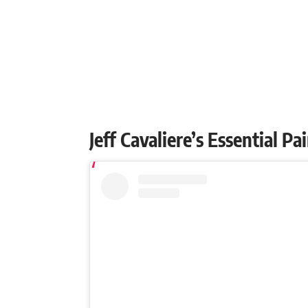
Jeff Cavaliere’s Essential P