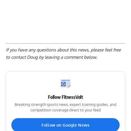
If you have any questions about this news, please feel free
to contact Doug by
leaving a comment below
.
Follow FitnessVolt
Breaking strength sports news, expert training guides, and
competition coverage direct to your feed
Follow on Google News