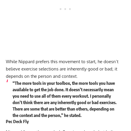
While Nippard prefers this movement to start, he doesn’t
believe exercise selections are inherently good or bad; it
depends on the person and context.
“The more tools in your toolbox, the more tools you have
available to get the job done. It doesn’t necessarily mean
you need to use all of them every workout. I personally
don’t think there are any inherently good or bad exercises.
There are some that are better than others, depending on
the context and the person,” he
stated
.
Pec Deck Fly