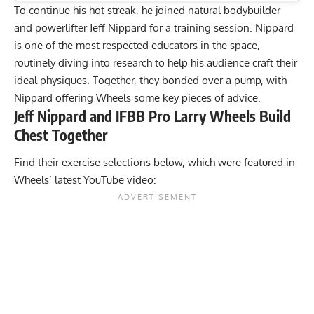
To continue his hot streak, he joined natural bodybuilder
and powerlifter Jeff Nippard for a training session. Nippard
is one of the most respected educators in the space,
routinely diving into research to help his audience craft their
ideal physiques
. Together, they bonded over a pump, with
Nippard offering Wheels some key pieces of advice.
Jeff Nippard and IFBB Pro Larry Wheels Build
Chest Together
Find their exercise selections below, which were featured in
Wheels’ latest YouTube video: