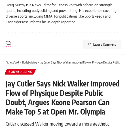
Doug Murray is a News Editor for Fitness Volt with a focus on strength
sports, including bodybuilding and powerlifting. His experience covering
diverse sports, including MMA, for publications like Sportskeeda and
CagesidePress informs his in-depth reporting.
Leave a Comment
Fitness Volt
>
Bodybuilding
>
Jay Cutler Says Nick Walker Improved Flow of Physique Despite Public Doubt, Argues Keone Pearson Can Make Top 5 at Open Mr. Olympia
BODYBUILDING
Jay Cutler Says Nick Walker Improved
Flow of Physique Despite Public
Doubt, Argues Keone Pearson Can
Make Top 5 at Open Mr. Olympia
Cutler discussed Walker moving toward a more aesthetic