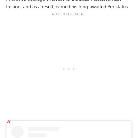
Ireland
, and as a result, earned his long-awaited Pro status.