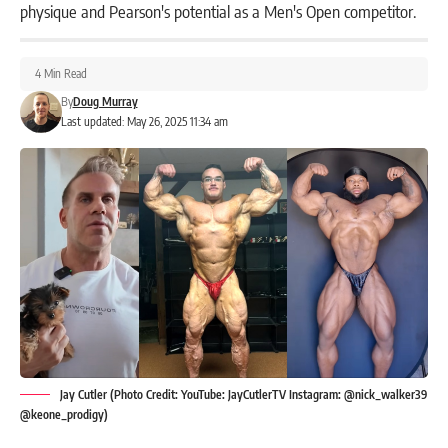
physique and Pearson's potential as a Men's Open competitor.
4 Min Read
By
Doug Murray
Last updated: May 26, 2025 11:34 am
Jay Cutler (Photo Credit: YouTube: JayCutlerTV Instagram: @nick_walker39
@keone_prodigy)