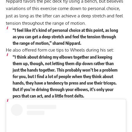
Nippard favors the pec deck fly using a bench, but believes
variations of this exercise come down to personal choice,
just as long as the lifter can achieve a deep stretch and feel
tension throughout the range of motion.
“I feel like it’s kind of personal choice at this point, as long
as you can get a deep stretch and feel the tension through
the range of motion,” shared Nippard.
He also offered form cue tips to Wheels during his set:
“I think about driving my elbows together and keeping
them up, though, not letting them dip down rather than
just the hands together. This probably won’t be a problem
for you, but I find a lot of people when they think about
hands, they have a tendency to press and use their triceps.
But if you’re driving through your elbows, it’s only your
pecs that can act, and a little front delts.