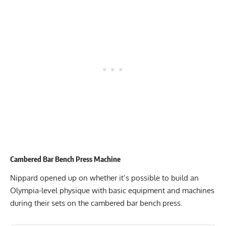
Cambered Bar Bench Press Machine
Nippard opened up on whether it’s possible to build an
Olympia-level physique with basic equipment and machines
during their sets on the cambered bar bench press.