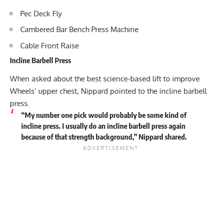
Pec Deck Fly
Cambered Bar Bench Press Machine
Cable Front Raise
Incline Barbell Press
When asked about the best science-based lift to improve
Wheels’ upper chest, Nippard pointed to the incline barbell
press.
“My number one pick would probably be some kind of
incline press. I usually do an incline barbell press again
because of that strength background,” Nippard shared.