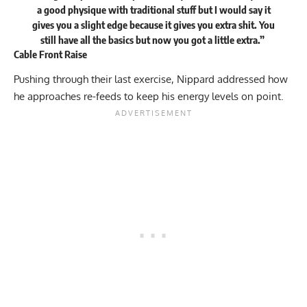
a good physique with traditional stuff but I would say it
gives you a slight edge because it gives you extra shit. You
still have all the basics but now you got a little extra.”
Cable Front Raise
Pushing through their last exercise, Nippard addressed how
he approaches re-feeds to keep his energy levels on point.