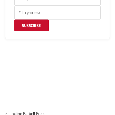
SUBSCRIBE
Incline Barbell Press