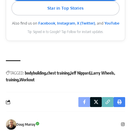
Star in Top Stories
Also find us on
Facebook
,
Instagram
,
X (Twitter)
, and
YouTube
Tip: Signed in to Google? Tap Follow for instant updates.
TAGGED:
bodybuilding
chest training
Jeff Nippard
Larry Wheels
training
Workout
Doug Murray