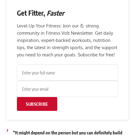
Get Fitter,
Faster
Level Up Your Fitness: Join our 💪 strong
community in Fitness Volt Newsletter. Get daily
inspiration, expert-backed workouts, nutrition
tips, the latest in strength sports, and the support
you need to reach your goals. Subscribe for free!
SUBSCRIBE
“It might depend on the person but you can definitely build