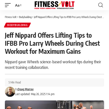
Aa
Font
Resizer
Fitness Volt
>
Bodybuilding
>
Jeff Nippard Offers Lifting Tips to IFBB Pro Larry Wheels During Chest Workout for Maximum Gains
BODYBUILDING
Jeff Nippard Offers Lifting Tips to
IFBB Pro Larry Wheels During Chest
Workout for Maximum Gains
Nippard gave Wheels science-based workout tips during their
recent training collaboration.
5 Min Read
By
Doug Murray
Last updated: May 26, 2025 1:14 pm