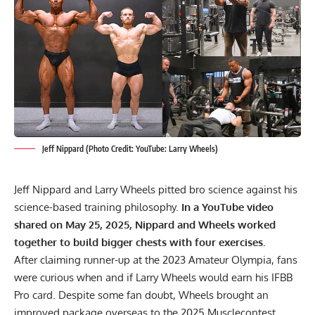
Jeff Nippard (Photo Credit: YouTube: Larry Wheels)
Jeff Nippard and Larry Wheels pitted bro science against his
science-based training philosophy.
In a YouTube video
shared on May 25, 2025, Nippard and Wheels worked
together to build bigger chests with four exercises.
After claiming runner-up at the
2023 Amateur Olympia
, fans
were curious when and if Larry Wheels would earn his IFBB
Pro card. Despite some fan doubt, Wheels brought an
improved package overseas to the
2025 Musclecontest