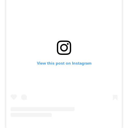
View this post on Instagram