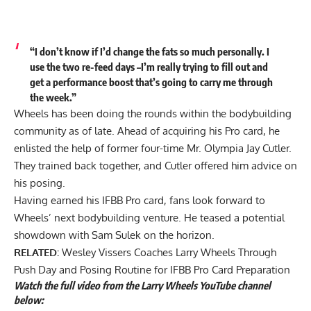
“I don’t know if I’d change the fats so much personally. I
use the two re-feed days –I’m really trying to fill out and
get a performance boost that’s going to carry me through
the week.”
Wheels has been doing the rounds within the bodybuilding
community as of late. Ahead of acquiring his Pro card, he
enlisted the help of former four-time Mr. Olympia Jay Cutler.
They trained back together, and Cutler
offered him advice on
his posing
.
Having earned his IFBB Pro card, fans look forward to
Wheels’ next bodybuilding venture. He teased a
potential
showdown with Sam Sulek
on the horizon.
RELATED:
Wesley Vissers Coaches Larry Wheels Through
Push Day and Posing Routine for IFBB Pro Card Preparation
Watch the full video from the Larry Wheels YouTube channel
below: