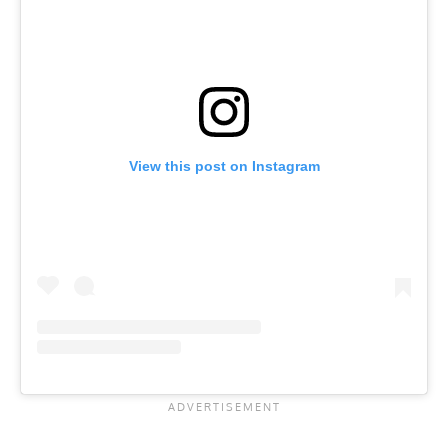
View this post on Instagram