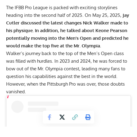
The IFBB Pro League is packed with exciting storylines
heading into the second half of 2025. On May 25, 2025,
Jay
Cutler
discussed the latest changes Nick Walker made to
his physique. In addition, he talked about Keone Pearson
potentially moving into the Men’s Open and predicted he
would make the top five at the Mr. Olympia.
Walker’s journey back to the top of the Men’s Open class
was filled with hurdles. In 2023 and 2024, he was forced to
bow out of the Mr. Olympia
contest, leading many fans to
question his capabilities against the best in the world.
However, when the
Pittsburgh Pro
was over, those doubts
vanished.