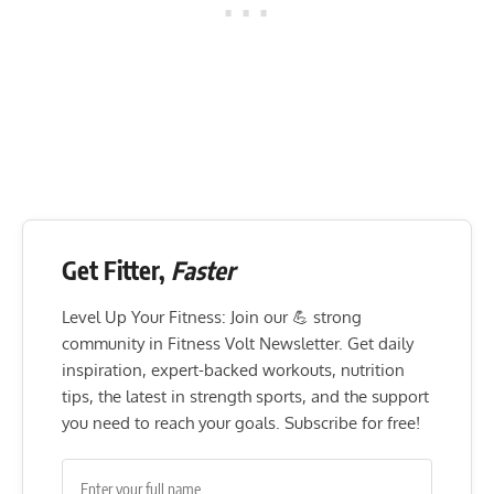
Get Fitter,
Faster
Level Up Your Fitness: Join our 💪 strong
community in Fitness Volt Newsletter. Get daily
inspiration, expert-backed workouts, nutrition
tips, the latest in strength sports, and the support
you need to reach your goals. Subscribe for free!