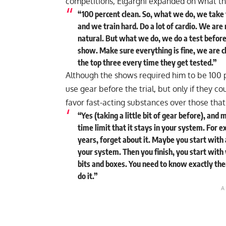
competitions, Elgargni expanded on what th
“100 percent clean. So, what we do, we take 
and we train hard. Do a lot of cardio. We are 
natural. But what we do, we do a test before.
show. Make sure everything is fine, we are 
the top three every time they get tested.”
Although the shows required him to be 100 p
use gear before the trial, but only if they co
favor fast-acting substances over those that
“Yes (taking a little bit of gear before), and
time limit that it stays in your system. For 
years, forget about it. Maybe you start with 
your system. Then you finish, you start with
bits and boxes. You need to know exactly there
do it.”