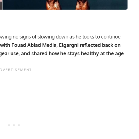
wing no signs of slowing down as he looks to continue
 with Fouad Abiad Media, Elgargni reflected back on
 gear use, and shared how he stays healthy at the age