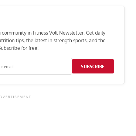
ng community in Fitness Volt Newsletter. Get daily
rition tips, the latest in strength sports, and the
ubscribe for free!
SUBSCRIBE