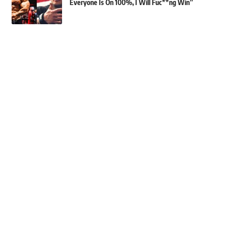
Everyone Is On 100%, I Will Fuc**ng Win”