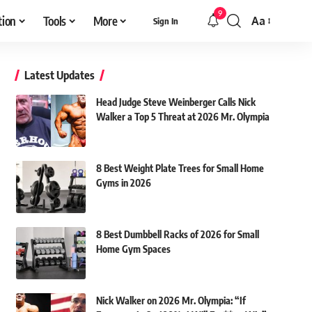
9
tion
Tools
More
Aa
Sign In
Font
Resizer
Latest Updates
Head Judge Steve Weinberger Calls Nick
Walker a Top 5 Threat at 2026 Mr. Olympia
8 Best Weight Plate Trees for Small Home
Gyms in 2026
8 Best Dumbbell Racks of 2026 for Small
Home Gym Spaces
Nick Walker on 2026 Mr. Olympia: “If