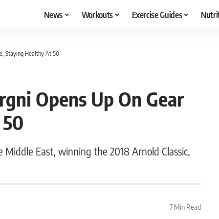
News
Workouts
Exercise Guides
Nutri
, Staying Healthy At 50
rgni Opens Up On Gear
 50
 Middle East, winning the 2018 Arnold Classic,
7 Min Read