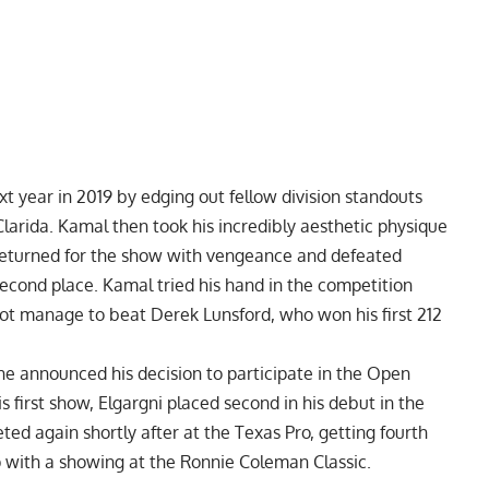
t year in 2019 by edging out fellow division standouts
larida
. Kamal then took his incredibly aesthetic physique
 returned for the show with vengeance and defeated
econd place. Kamal tried his hand in the competition
 not manage to beat Derek Lunsford, who won his first
212
he announced his decision to
participate in the Open
 first show, Elgargni placed second in his debut in the
ted again shortly after at the
Texas Pro
, getting fourth
p with a showing at the Ronnie Coleman Classic.