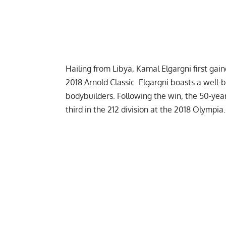
Hailing from Libya, Kamal Elgargni first gai
2018 Arnold Classic
. Elgargni boasts a well-
bodybuilders. Following the win, the 50-year
third in the 212 division at the
2018 Olympia
.