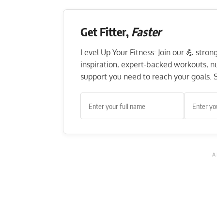
Get Fitter,
Faster
Level Up Your Fitness: Join our 💪 stro
inspiration, expert-backed workouts, nut
support you need to reach your goals. S