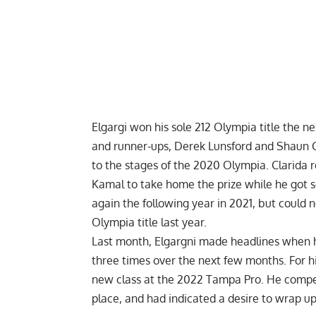
Elgargi won his
sole 212 Olympia title
the nex
and runner-ups,
Derek Lunsford
and
Shaun C
to the stages of the 2020 Olympia. Clarida
Kamal to take home the prize while he got s
again the following year in 2021, but could
Olympia
title last year.
Last month, Elgargni made headlines when 
three times
over the next few months. For his
new class at the
2022 Tampa Pro
. He compe
place, and had indicated a desire to wrap u