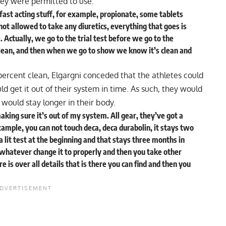
ey were permitted to use.
fast acting stuff, for example, propionate, some tablets
not allowed to take any diuretics, everything that goes is
 Actually, we go to the trial test before we go to the
clean, and then when we go to show we know it’s clean and
ercent clean, Elgargni conceded that the athletes could
uld get it out of their system in time. As such, they would
 would stay longer in their body.
 making sure it’s out of my system. All gear, they’ve got a
example, you can not touch deca, deca durabolin, it stays two
a lit test at the beginning and that stays three months in
 whatever change it to properly and then you take other
 is over all details that is there you can find and then you