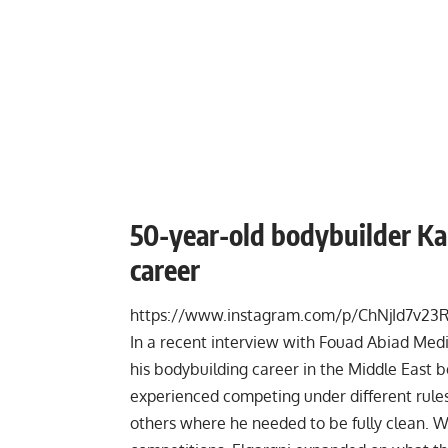
50-year-old bodybuilder Kam
career
https://www.instagram.com/p/ChNjId7v23R
In a recent
interview
with Fouad Abiad Media
his bodybuilding career in the Middle East 
experienced competing under different rul
others where he needed to be fully clean. W