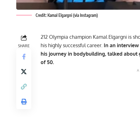
Credit: Kamal Elgargni (via Instagram)
212 Olympia champion Kamal Elgargni is sho
his highly successful career.
In an interview
SHARE
his journey in bodybuilding, talked about
of 50.