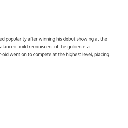
ned popularity after winning his debut showing at the
balanced build reminiscent of the golden-era
-old went on to compete at the highest level, placing