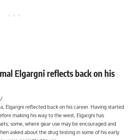
al Elgargni reflects back on his
/
, Elgargni reflected back on his career. Having started
before making his way to the west, Elgargni has
esets; some, where gear use may be encouraged and
hen asked about the drug testing in some of his early