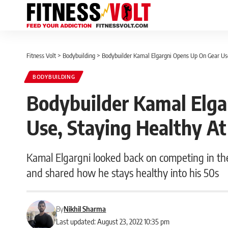
Fitness Volt
>
Bodybuilding
>
Bodybuilder Kamal Elgargni Opens Up On Gear Use
BODYBUILDING
Bodybuilder Kamal Elga
Use, Staying Healthy At
Kamal Elgargni looked back on competing in the
and shared how he stays healthy into his 50s
By
Nikhil Sharma
Last updated: August 23, 2022 10:35 pm