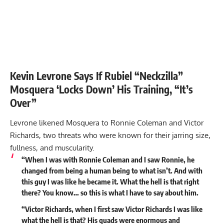
Kevin Levrone Says If Rubiel “Neckzilla”
Mosquera ‘Locks Down’ His Training, “It’s
Over”
Levrone likened Mosquera to Ronnie Coleman and
Victor
Richards
, two threats who were known for their jarring size,
fullness, and muscularity.
“When I was with Ronnie Coleman and I saw Ronnie, he
changed from being a human being to what isn’t. And with
this guy I was like he became it. What the hell is that right
there? You know… so this is what I have to say about him.
“Victor Richards, when I first saw Victor Richards I was like
what the hell is that? His quads were enormous and