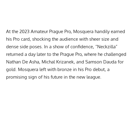
At the
2023 Amateur Prague Pro
, Mosquera handily earned
his Pro card, shocking the audience with sheer size and
dense side poses. In a show of confidence, “Neckzilla”
returned a day later to the
Prague Pro
, where he challenged
Nathan De Asha, Michal Krizanek, and Samson Dauda for
gold. Mosquera left with bronze in his Pro debut, a
promising sign of his future in the new league.