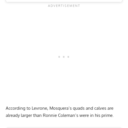
According to Levrone, Mosquera’s quads and calves are
already larger than Ronnie Coleman’s were in his prime.