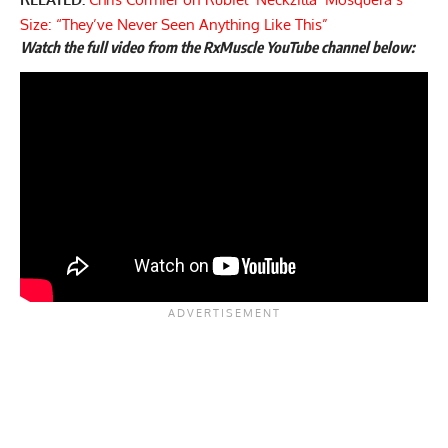
Size: “They’ve Never Seen Anything Like This”
Watch the full video from the RxMuscle YouTube channel below: