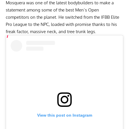
Mosquera was one of the latest bodybuilders to make a
statement among some of the best Men’s Open
competitors on the planet. He switched from the IFBB Elite
Pro League to the NPC, loaded with promise thanks to his
freak factor, massive neck, and tree trunk legs.
View this post on Instagram