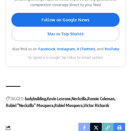
competition coverage direct to your feed
Follow on Google News
Star in Top Stories
Also find us on
Facebook
,
Instagram
,
X (Twitter)
, and
YouTube
Tip: Signed in to Google? Tap Follow for instant updates.
TAGGED:
bodybuilding
Kevin Levrone
Neckzilla
Ronnie Coleman
Rubiel "Neckzilla" Mosquera
Rubiel Mosquera
Victor Richards