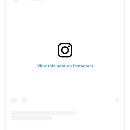
View this post on Instagram