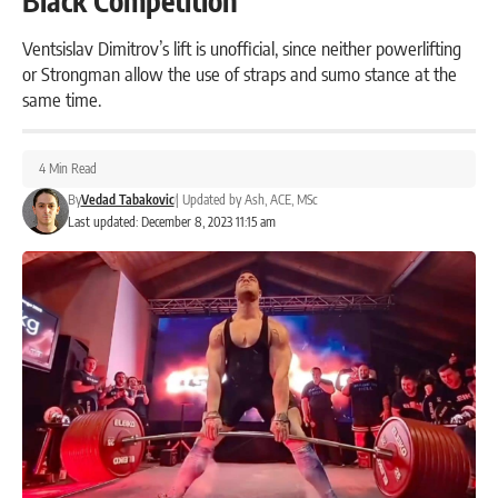
Black Competition
Ventsislav Dimitrov’s lift is unofficial, since neither powerlifting
or Strongman allow the use of straps and sumo stance at the
same time.
4 Min Read
By
Vedad Tabakovic
|
Updated by
Ash, ACE, MSc
Last updated: December 8, 2023 11:15 am