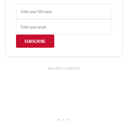
SUBSCRIBE