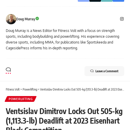
Doug Murray
Doug Murray is a News Editor for Fitness Volt with a focus on strength
sports, including bodybuilding and powerlifting. His experience covering
diverse sports, including MMA, for publications like Sportskeeda and
CagesidePress informs his in-depth reporting.
Leave a Comment
Fitness Volt
>
Powerlifting
>
Ventsislav Dimitrov Locks Out 505-kg (1,113.3-lb) Deadlift at 2023 Eisenhart Black Competition
POWERLIFTING
Ventsislav Dimitrov Locks Out 505-kg
(1,113.3-lb) Deadlift at 2023 Eisenhart