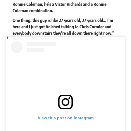
Ronnie Coleman, he’s a Victor Richards and a Ronnie
Coleman combination.
One thing, this guy is like 27 years old, 27 years old… I’m
here and I just got finished talking to Chris Cormier and
everybody downstairs they’re all down there right now.”
View this post on Instagram