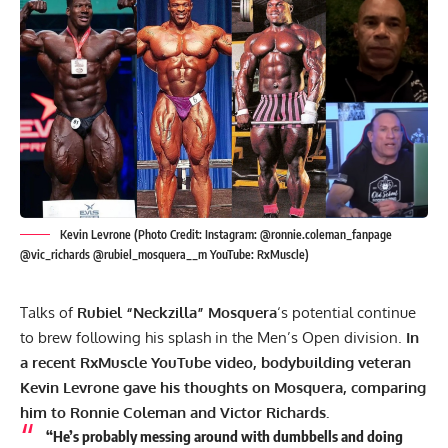
Kevin Levrone (Photo Credit: Instagram: @ronnie.coleman_fanpage
@vic_richards @rubiel_mosquera__m YouTube: RxMuscle)
Talks of
Rubiel “Neckzilla” Mosquera
‘s potential continue
to brew following his splash in the Men’s Open division.
In
a recent RxMuscle YouTube video, bodybuilding veteran
Kevin Levrone gave his thoughts on Mosquera, comparing
him to
Ronnie Coleman
and Victor Richards.
“He’s probably messing around with dumbbells and doing