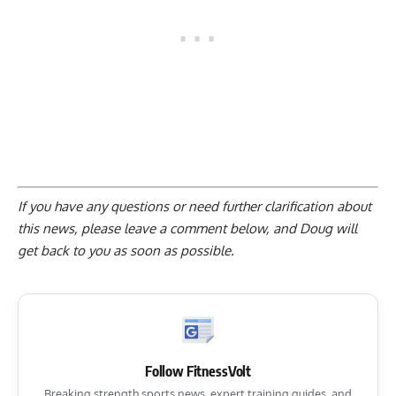
If you have any questions or need further clarification about
this news, please
leave a comment below
, and Doug will
get back to you as soon as possible.
Follow FitnessVolt
Breaking strength sports news, expert training guides, and