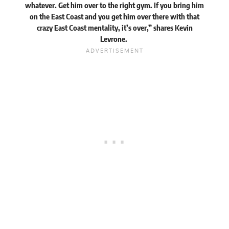
whatever. Get him over to the right gym. If you bring him
on the East Coast and you get him over there with that
crazy East Coast mentality, it’s over,” shares Kevin
Levrone.