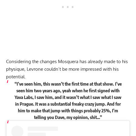
Considering the changes Mosquera has already made to his
physique, Levrone couldn’t be more impressed with his
potential.
“I’ve seen him, this wasn’t the first time at that show. I’ve
seen him two years ago, yeah when he first signed with
Yava Labs, I saw him, and it wasn’t what I saw what I saw
in Prague. It was a substantial freaky crazy jump. And for
him to make that jump with things probably 25%, I’m
telling you Dave, my opinion, shit…”