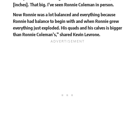
[inches]. That big. I’ve seen Ronnie Coleman in person.
Now Ronnie was a lot balanced and everything because
Ronnie had balance to begin with and when Ronnie grew
everything just exploded. His quads and his calves is bigger
than Ronnie Coleman’s,” shared Kevin Levrone.