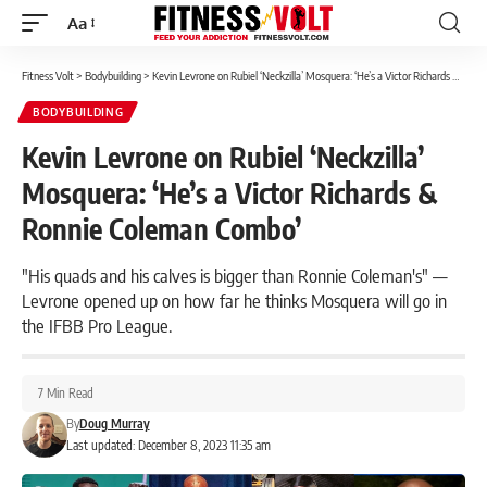
Aa
Font
Resizer
Fitness Volt
>
Bodybuilding
>
Kevin Levrone on Rubiel ‘Neckzilla’ Mosquera: ‘He’s a Victor Richards & Ronnie Coleman Combo’
BODYBUILDING
Kevin Levrone on Rubiel ‘Neckzilla’
Mosquera: ‘He’s a Victor Richards &
Ronnie Coleman Combo’
"His quads and his calves is bigger than Ronnie Coleman's" —
Levrone opened up on how far he thinks Mosquera will go in
the IFBB Pro League.
7 Min Read
By
Doug Murray
Last updated: December 8, 2023 11:35 am