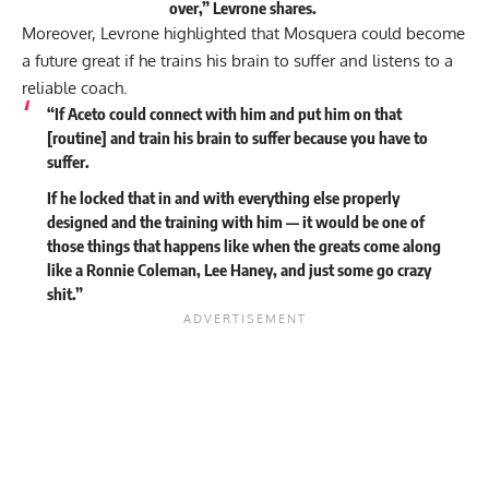
over,” Levrone
shares
.
Moreover, Levrone highlighted that Mosquera could become
a future great if he trains his brain to suffer and listens to a
reliable coach.
“If Aceto could connect with him and put him on that
[routine] and train his brain to suffer because you have to
suffer.
If he locked that in and with everything else properly
designed and the training with him — it would be one of
those things that happens like when the greats come along
like a Ronnie Coleman, Lee Haney, and just some go crazy
shit.”