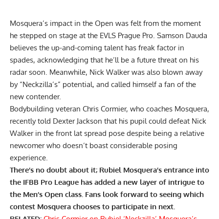
Mosquera’s impact in the Open was felt from the moment
he stepped on stage at the EVLS Prague Pro. Samson Dauda
believes the up-and-coming talent has
freak factor in
spades
, acknowledging that he’ll be a future threat on his
radar soon. Meanwhile, Nick Walker was also
blown away
by “Neckzilla’s” potential
, and called himself a fan of the
new contender.
Bodybuilding veteran Chris Cormier, who coaches Mosquera,
recently told Dexter Jackson that his pupil could
defeat Nick
Walker in the front lat spread pose
despite being a relative
newcomer who doesn’t boast considerable posing
experience.
There’s no doubt about it; Rubiel Mosquera’s entrance into
the IFBB Pro League has added a new layer of intrigue to
the Men’s Open class. Fans look forward to seeing which
contest Mosquera chooses to participate in next.
RELATED:
Chris Cormier on Rubiel ‘Neckzilla’ Mosquera’s