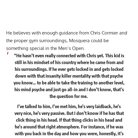
He believes with enough guidance from Chris Cormier and
the proper gym surroundings, Mosquera could be
something special in the Men’s Open.
“He hasn’t even really connected with Chris yet. This kid is
still in his mindset of his country where he came from and
his surroundings. If he ever gets locked in and gets locked
down with that insanity killer mentality with that psyche
you know… to be able to take the training to another level,
his mind psyche and just go all-in and I don’t know, that’s
the question for me.
I’ve talked to him, I’ve met him, he’s very laidback, he’s
very nice, he’s very passive. But I don’t know if he has that
click thing in his head. If that thing clicks in his head and
he’s around that right atmosphere. For instance, if he was
with you back in the day and how you were, honestly, it’s