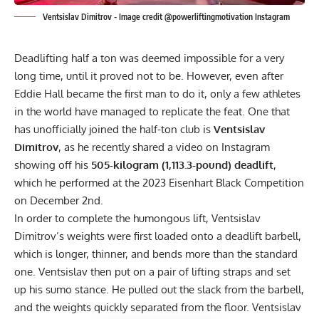
Ventsislav Dimitrov - Image credit @powerliftingmotivation Instagram
Deadlifting half a ton was deemed impossible for a very
long time, until it proved not to be. However, even after
Eddie Hall became the first man to do it
, only a few athletes
in the world have managed to replicate the feat. One that
has unofficially joined the half-ton club is
Ventsislav
Dimitrov
, as he recently shared a video on
Instagram
showing off his
505-kilogram (1,113.3-pound) deadlift
,
which he performed at the 2023 Eisenhart Black Competition
on December 2nd.
In order to complete the humongous lift, Ventsislav
Dimitrov’s weights were first loaded onto a deadlift barbell,
which is longer, thinner, and bends more than the standard
one. Ventsislav then put on a pair of lifting straps and set
up his sumo stance. He pulled out the slack from the barbell,
and the weights quickly separated from the floor. Ventsislav