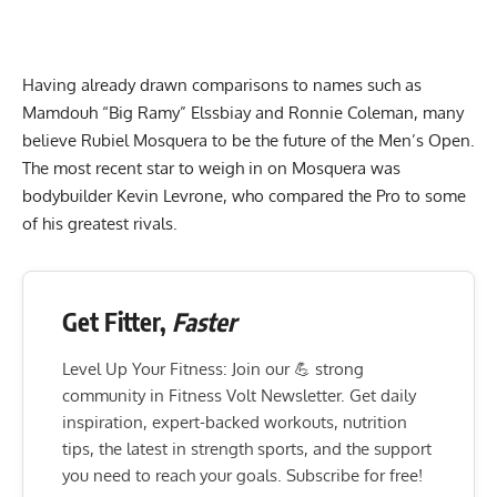
Having already drawn
comparisons to names such as
Mamdouh “Big Ramy” Elssbiay
and Ronnie Coleman, many
believe Rubiel Mosquera to be the future of the Men’s Open.
The most recent star to weigh in on Mosquera was
bodybuilder Kevin Levrone, who compared the Pro to some
of his greatest rivals.
Get Fitter,
Faster
Level Up Your Fitness: Join our 💪 strong
community in Fitness Volt Newsletter. Get daily
inspiration, expert-backed workouts, nutrition
tips, the latest in strength sports, and the support
you need to reach your goals. Subscribe for free!