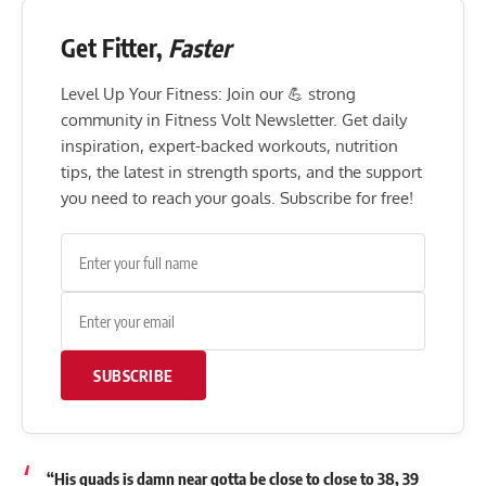
Get Fitter,
Faster
Level Up Your Fitness: Join our 💪 strong
community in Fitness Volt Newsletter. Get daily
inspiration, expert-backed workouts, nutrition
tips, the latest in strength sports, and the support
you need to reach your goals. Subscribe for free!
SUBSCRIBE
“His quads is damn near gotta be close to close to 38, 39