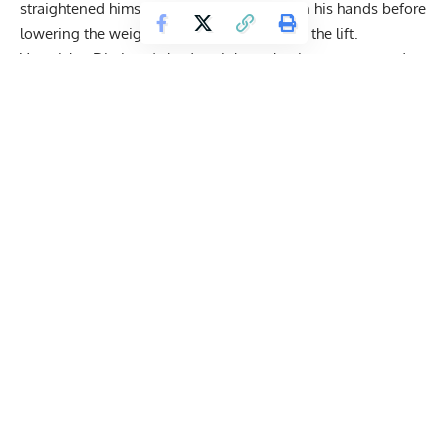
straightened himself out with the barbell in his hands before
lowering the weight down and concluding the lift.
Ventsislav Dimitrov’s bodyweight at the time was around
100 kilograms, according to his Instagram profile caption.
So, the deadlift he performed came out to approximately 5x
his bodyweight.
“505 Not that hard to be honest that being said floor needs
to make some gains”
Watch the lift here: