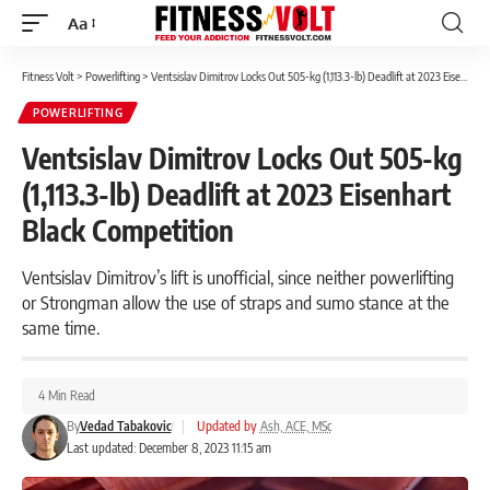
Aa
Font
Resizer
Fitness Volt
>
Powerlifting
>
Ventsislav Dimitrov Locks Out 505-kg (1,113.3-lb) Deadlift at 2023 Eisenhart Black Competition
POWERLIFTING
Ventsislav Dimitrov Locks Out 505-kg
(1,113.3-lb) Deadlift at 2023 Eisenhart
Black Competition
Ventsislav Dimitrov’s lift is unofficial, since neither powerlifting
or Strongman allow the use of straps and sumo stance at the
same time.
4 Min Read
By
Vedad Tabakovic
|
Updated by
Ash, ACE, MSc
Last updated: December 8, 2023 11:15 am