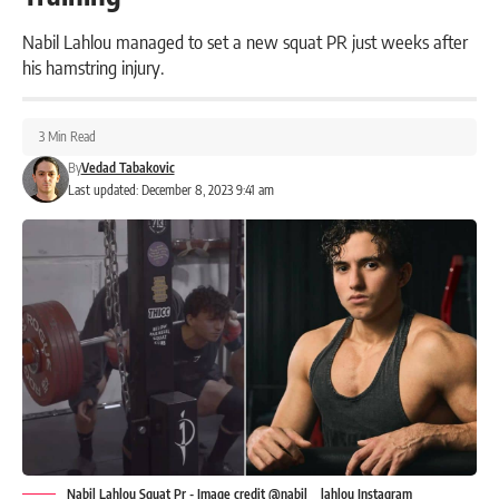
Nabil Lahlou managed to set a new squat PR just weeks after
his hamstring injury.
3 Min Read
By
Vedad Tabakovic
Last updated: December 8, 2023 9:41 am
Nabil Lahlou Squat Pr - Image credit @nabil__lahlou Instagram