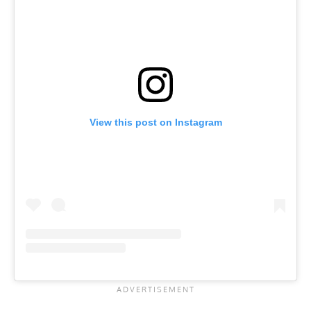
View this post on Instagram