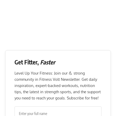
Get Fitter,
Faster
Level Up Your Fitness: Join our 💪 strong
community in Fitness Volt Newsletter. Get daily
inspiration, expert-backed workouts, nutrition
tips, the latest in strength sports, and the support
you need to reach your goals. Subscribe for free!