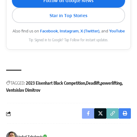
Follow on Google News
Star in Top Stories
Also find us on
Facebook
,
Instagram
,
X (Twitter)
, and
YouTube
Tip: Signed in to Google? Tap Follow for instant updates.
TAGGED:
2023 Eisenhart Black Competition
Deadlift
powerlifting
Ventsislav Dimitrov
Vedad Tabakovic