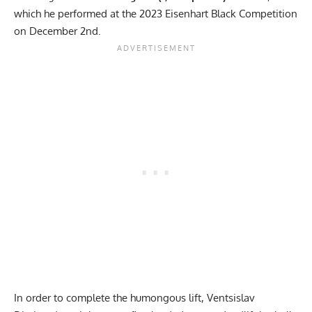
which he performed at the 2023 Eisenhart Black Competition
on December 2nd.
In order to complete the humongous lift, Ventsislav