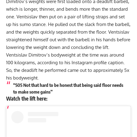
Dimitrov’s weights were first loaded onto a deadlift barbell,
which is longer, thinner, and bends more than the standard
one. Ventsislav then put on a pair of lifting straps and set
up his sumo stance. He pulled out the slack from the barbell,
and the weights quickly separated from the floor. Ventsislav
straightened himself out with the barbell in his hands before
lowering the weight down and concluding the lift.
Ventsislav Dimitrov’s bodyweight at the time was around
100 kilograms, according to his Instagram profile caption.
So, the deadlift he performed came out to approximately 5x
his bodyweight.
“505 Not that hard to be honest that being said floor needs
to make some gains”
Watch the lift here: