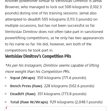
Another powerlifter similar to Ventsislav Dimitrov is
Jamal
Browner, who managed to lock out 500 kilograms (1,102.3
pounds)
during one of his training sessions. Jamal also
attempted to deadlift 505 kilograms (1,113.3 pounds) on
multiple occasions, but has not been successful so far.
Ventsislav Dimitrov does not often take part in sanctioned
powerlifting competitions, as he only has two appearances
to his name so far. He did, however, win both of the
competitions he took part in.
Ventsislav Dimitrov’s Competition PRs
*As per his Instagram, Dimitrov seems capable of lifting
more weight than his Competition PRs.
Squat (Wraps)
: 350 kilograms (771.6 pounds)
Bench Press (Raw)
: 228 kilograms (502.6 pounds)
Deadlift (Raw)
: 351 kilograms (773.8 pounds)
Total (Raw W/Wraps)
: 929 kilograms (2,048.1 pounds)