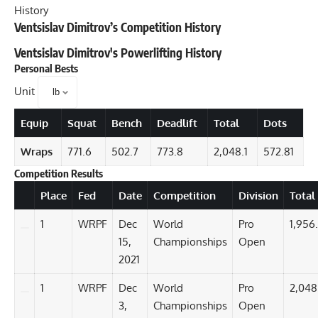
History
Ventsislav Dimitrov’s Competition History
Ventsislav Dimitrov
's Powerlifting History
Personal Bests
Unit
Equip
Squat
Bench
Deadlift
Total
Dots
Wraps
771.6
502.7
773.8
2,048.1
572.81
Competition Results
Details
Place
Fed
Date
Competition
Division
Total
1
WRPF
Dec
World
Pro
1,956
15,
Championships
Open
2021
1
WRPF
Dec
World
Pro
2,048
3,
Championships
Open