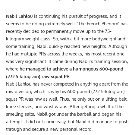
Nabil Lahlou
is continuing his pursuit of progress, and it
seems to be going extremely well. ‘The French Phenom’ has
recently decided to permanently move up to the 75-
kilogram weight class. So, with a bit more bodyweight and
some training, Nabil quickly reached new heights. Although
he had multiple PRs across the weeks, his most recent one
was very significant. It came during Nabil’s training session,
where
he managed to achieve a humongous 600-pound
(272.5-kilogram) raw squat PR.
Nabil Lahlou
has never competed in anything apart from the
raw division, which is why his 600-pound (272.5-kilogram)
squat PR was raw as well. Thus, he only put on a
lifting belt
,
knee sleeves, and
wrist wraps
. After getting a whiff of the
smelling salts, Nabil got under the barbell and began his
attempt. It did not come easy, but Nabil did manage to push
through and secure a new personal record.