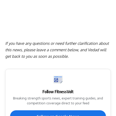
If you have any questions or need further clarification about
this news, please
leave a comment below
, and Vedad will
get back to you as soon as possible.
Follow FitnessVolt
Breaking strength sports news, expert training guides, and
competition coverage direct to your feed