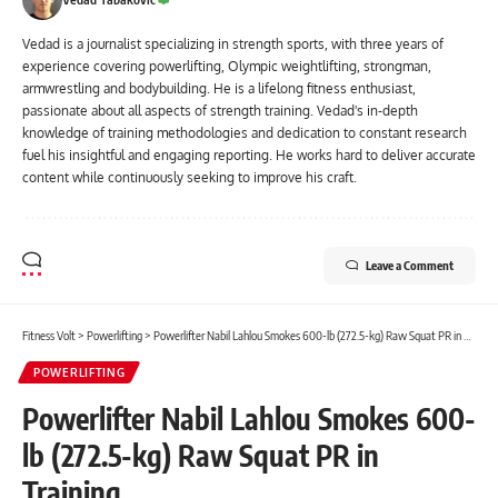
Vedad is a journalist specializing in strength sports, with three years of
experience covering powerlifting, Olympic weightlifting, strongman,
armwrestling and bodybuilding. He is a lifelong fitness enthusiast,
passionate about all aspects of strength training. Vedad's in-depth
knowledge of training methodologies and dedication to constant research
fuel his insightful and engaging reporting. He works hard to deliver accurate
content while continuously seeking to improve his craft.
Leave a Comment
Fitness Volt
>
Powerlifting
>
Powerlifter Nabil Lahlou Smokes 600-lb (272.5-kg) Raw Squat PR in Training
POWERLIFTING
Powerlifter Nabil Lahlou Smokes 600-
lb (272.5-kg) Raw Squat PR in
Training