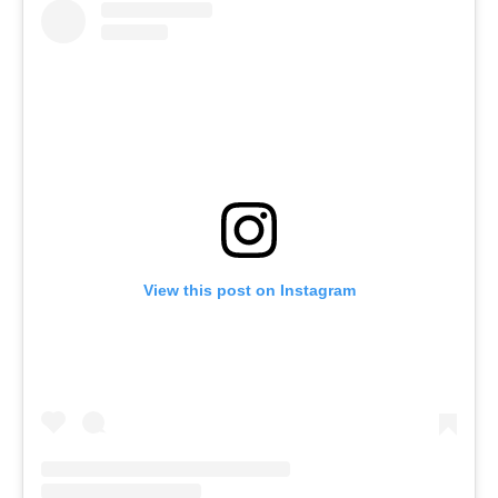
View this post on Instagram