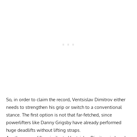
So, in order to claim the record, Ventsislav Dimitrov either
needs to strengthen his grip or switch to a conventional
stance. The first option is not that far-fetched, since
powerlifters like
Danny Grigsby have already performed
huge deadlifts without lifting straps
.