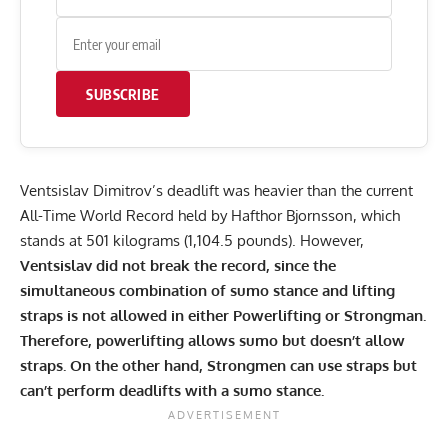
SUBSCRIBE
Ventsislav Dimitrov’s deadlift was heavier than the current
All-Time World Record held by Hafthor Bjornsson, which
stands at 501 kilograms (1,104.5 pounds)
. However,
Ventsislav did not break the record, since the
simultaneous combination of sumo stance and lifting
straps is not allowed in either Powerlifting or Strongman.
Therefore, powerlifting allows sumo but doesn’t allow
straps. On the other hand, Strongmen can use straps but
can’t perform deadlifts with a sumo stance.