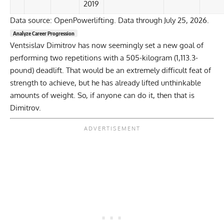
2019
Data source: OpenPowerlifting. Data through July 25, 2026.
Analyze Career Progression
Ventsislav Dimitrov has now seemingly set a new goal of
performing two repetitions with a 505-kilogram (1,113.3-
pound) deadlift. That would be an extremely difficult feat of
strength to achieve, but he has already lifted unthinkable
amounts of weight. So, if anyone can do it, then that is
Dimitrov.