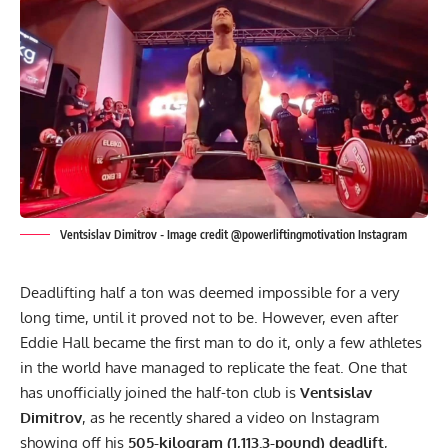
Ventsislav Dimitrov - Image credit @powerliftingmotivation Instagram
Deadlifting half a ton was deemed impossible for a very
long time, until it proved not to be. However, even after
Eddie Hall became the first man to do it
, only a few athletes
in the world have managed to replicate the feat. One that
has unofficially joined the half-ton club is
Ventsislav
Dimitrov
, as he recently shared a video on
Instagram
showing off his
505-kilogram (1,113.3-pound) deadlift
,