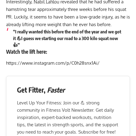
Interestingly,
Nabil Lahlou
revealed that he had suffered a
hamstring tear approximately three weeks before his squat
PR. Luckily, it seems to have been a low-grade injury, as he is
already lifting more weight than he ever has before.
“I really wanted this before the end of the year and we got
it 💪I guess we starting our road to a 300 kilo squat now
👍”
Watch the lift here:
https://www.instagram.com/p/C0h28snx1Ai/
Get Fitter,
Faster
Level Up Your Fitness: Join our 💪 strong
community in Fitness Volt Newsletter. Get daily
inspiration, expert-backed workouts, nutrition
tips, the latest in strength sports, and the support
you need to reach your goals. Subscribe for free!