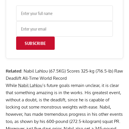
SUBSCRIBE
Related
:
Nabil Lahlou (67.5KG) Scores 325-kg (716.5-lb) Raw
Deadlift All-Time World Record
While
Nabil Lahlou
’s future goals remain unclear, it is clear
that something amazing is in the works. His greatest event,
without a doubt, is the deadlift, since he is capable of
locking out some monstrous weights with ease. Nabil,
however, has made tremendous progress in his other events
too, as shown by his 600-pound (272.5-kilogram) squat PR.
Moreover, just five days prior, Nabil also set a 345-pound