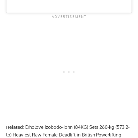
Related
:
Erholove Izobodo-John (84KG) Sets 260-kg (573.2-
lb) Heaviest Raw Female Deadlift in British Powerlifting