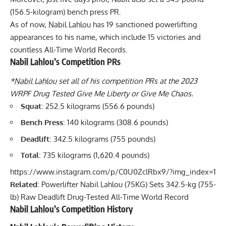
(156.5-kilogram) bench press PR.
As of now,
Nabil Lahlou
has 19 sanctioned powerlifting
appearances to his name, which include 15 victories and
countless All-Time World Records.
Nabil Lahlou
’s Competition PRs
*
Nabil Lahlou
set all of his competition PRs at the 2023
WRPF
Drug Tested Give Me Liberty or Give Me Chaos.
Squat
: 252.5 kilograms (556.6 pounds)
Bench Press
: 140 kilograms (308.6 pounds)
Deadlift
: 342.5 kilograms (755 pounds)
Total
: 735 kilograms (1,620.4 pounds)
https://www.instagram.com/p/C0U0ZclRbx9/?img_index=1
Related
:
Powerlifter Nabil Lahlou (75KG) Sets 342.5-kg (755-
lb) Raw Deadlift Drug-Tested All-Time World Record
Nabil Lahlou
’s Competition History