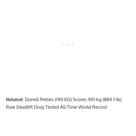
Related
:
Dorrell Petties (140 KG) Scores 401-kg (884.1-lb)
Raw Deadlift Drug Tested All-Time World Record