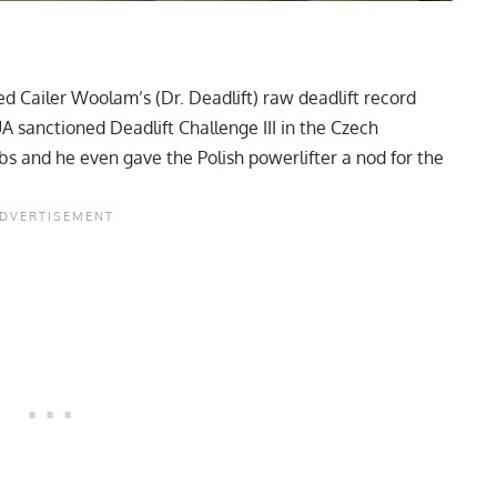
sed
Cailer Woolam
’s (Dr. Deadlift) raw deadlift record
A sanctioned Deadlift Challenge III in the Czech
s and he even gave the Polish powerlifter a nod for the