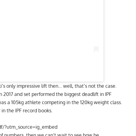
i
’s only impressive lift then… well, that’s not the case.
 2017 and set performed the biggest deadlift in
IPF
was a 105kg athlete competing in the 120kg weight class.
 in the IPF record books.
df/?utm_source=ig_embed
 of numbers, then we can’t wait to see how he