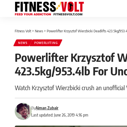
Fitness Volt
>
News
>
Powerlifter Krzysztof Wierzbicki Deadlifts 423.5kg/953.
NEWS
POWERLIFTING
Powerlifter Krzysztof W
423.5kg/953.4lb For Uno
Watch Krzysztof Wierzbicki crush an unofficia
By
Aiman Zubair
Last updated: June 26, 2019 4:16 pm