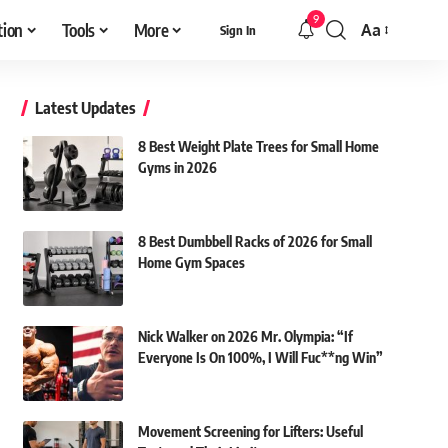
9
tion
Tools
More
Aa
Sign In
Font
Resizer
Latest Updates
8 Best Weight Plate Trees for Small Home
Gyms in 2026
8 Best Dumbbell Racks of 2026 for Small
Home Gym Spaces
Nick Walker on 2026 Mr. Olympia: “If
Everyone Is On 100%, I Will Fuc**ng Win”
Movement Screening for Lifters: Useful