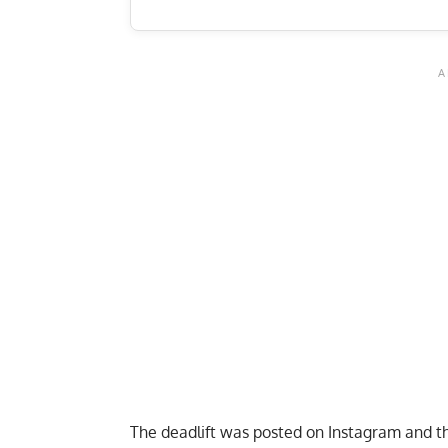
The deadlift was posted on Instagram and th