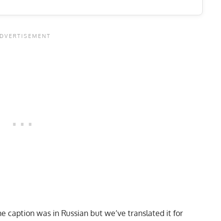
e caption was in Russian but we’ve translated it for