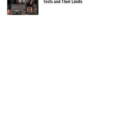
Tests and Their Limits