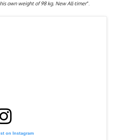
 his own weight of 98 kg. New All-timer
“.
ost on Instagram