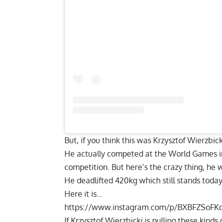
But, if you think this was
Krzysztof Wierzbick
He actually competed at the World Games in
competition. But here’s the crazy thing, he 
He deadlifted 420kg which still stands today
Here it is…
https://www.instagram.com/p/BXBFZSoFK
If
Krzysztof Wierzbicki
is pulling these kinds