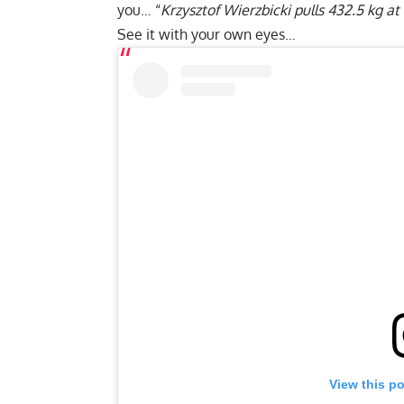
you… “
Krzysztof Wierzbicki
pulls 432.5 kg at
See it with your own eyes…
View this p