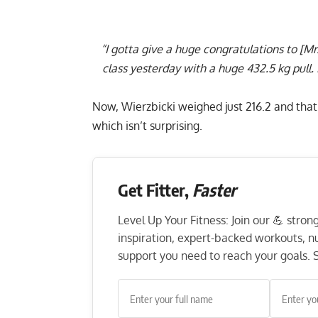
“I gotta give a huge congratulations to [Mr
class yesterday with a huge 432.5 kg pull. 
Now, Wierzbicki weighed just 216.2 and that a
which isn’t surprising.
Get Fitter,
Faster
Level Up Your Fitness: Join our 💪 stro
inspiration, expert-backed workouts, nut
support you need to reach your goals. S