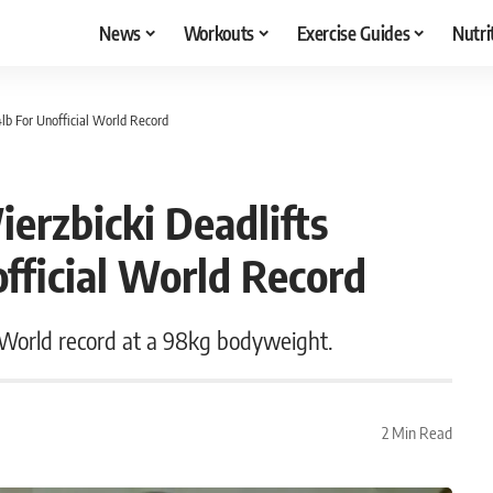
News
Workouts
Exercise Guides
Nutri
4lb For Unofficial World Record
ierzbicki Deadlifts
fficial World Record
l World record at a 98kg bodyweight.
2 Min Read