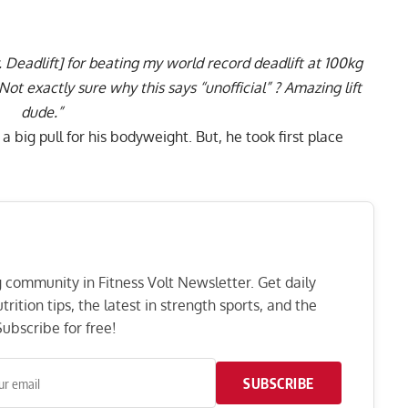
. Deadlift] for beating my world record deadlift at 100kg
Not exactly sure why this says “unofficial” ? Amazing lift
dude.”
 big pull for his bodyweight. But, he took first place
ng community in Fitness Volt Newsletter. Get daily
rition tips, the latest in strength sports, and the
ubscribe for free!
SUBSCRIBE