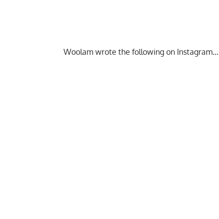
Woolam wrote the following on Instagram
…