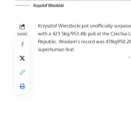
Krzysztof Wierzbicki
Krzysztof Wierzbicki
just unofficially surpas
with a 423.5kg/953.4lb pull at the Czechia-U
SHARE
Republic. Woolam’s record was 431kg950.2lb
superhuman feat.