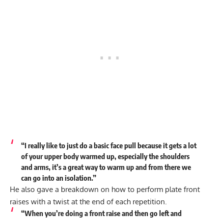
“I really like to just do a basic face pull because it gets a lot
of your upper body warmed up, especially the shoulders
and arms, it’s a great way to warm up and from there we
can go into an isolation.”
He also gave a breakdown on how to perform plate front
raises with a twist at the end of each repetition.
“When you’re doing a front raise and then go left and