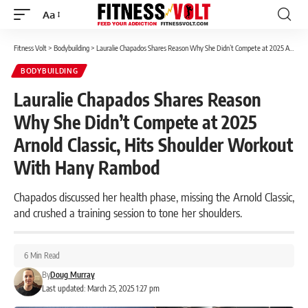
Aa
Font
Resizer
Fitness Volt
>
Bodybuilding
>
Lauralie Chapados Shares Reason Why She Didn’t Compete at 2025 Arnold Classic, Hits Shoulder Workout With Hany Rambod
BODYBUILDING
Lauralie Chapados Shares Reason
Why She Didn’t Compete at 2025
Arnold Classic, Hits Shoulder Workout
With Hany Rambod
Chapados discussed her health phase, missing the Arnold Classic,
and crushed a training session to tone her shoulders.
6 Min Read
By
Doug Murray
Last updated: March 25, 2025 1:27 pm