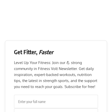
Get Fitter,
Faster
Level Up Your Fitness: Join our 💪 strong
community in Fitness Volt Newsletter. Get daily
inspiration, expert-backed workouts, nutrition
tips, the latest in strength sports, and the support
you need to reach your goals. Subscribe for free!