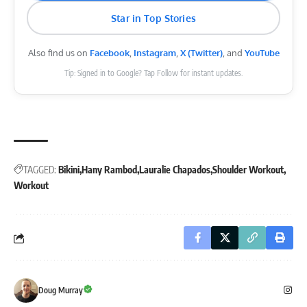
Star in Top Stories
Also find us on
Facebook
,
Instagram
,
X (Twitter)
, and
YouTube
Tip: Signed in to Google? Tap Follow for instant updates.
TAGGED:
Bikini
Hany Rambod
Lauralie Chapados
Shoulder Workout
Workout
Doug Murray