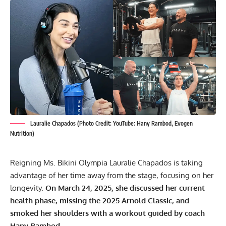
Lauralie Chapados (Photo Credit: YouTube: Hany Rambod, Evogen
Nutrition)
Reigning Ms. Bikini Olympia Lauralie Chapados is taking
advantage of her time away from the stage, focusing on her
longevity.
On March 24, 2025, she discussed her current
health phase, missing the 2025 Arnold Classic, and
smoked her shoulders with a workout guided by coach
Hany Rambod.