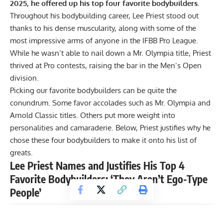
2025, he offered up his top four favorite bodybuilders.
Throughout his bodybuilding career,
Lee Priest
stood out
thanks to his dense muscularity, along with some of the
most impressive arms of anyone in the
IFBB Pro League
.
While he wasn’t able to nail down a Mr. Olympia title, Priest
thrived at Pro contests, raising the bar in the Men’s Open
division.
Picking our favorite bodybuilders can be quite the
conundrum. Some favor accolades such as
Mr. Olympia
and
Arnold Classic titles. Others put more weight into
personalities and camaraderie. Below, Priest justifies why he
chose these four bodybuilders to make it onto his list of
greats.
Lee Priest Names and Justifies His Top 4
Favorite Bodybuilders: ‘They Aren’t Ego-Type
People’