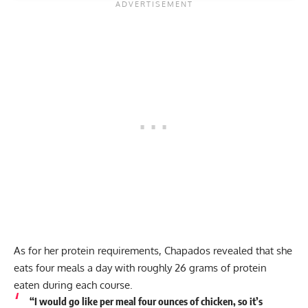
As for her protein requirements, Chapados revealed that she
eats four meals a day with roughly 26 grams of protein
eaten during each course.
“I would go like per meal four ounces of chicken, so it’s