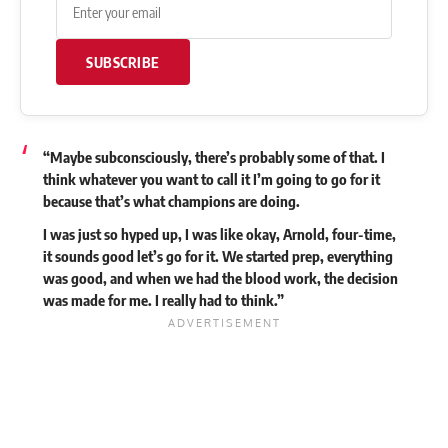
SUBSCRIBE
“Maybe subconsciously, there’s probably some of that. I
think whatever you want to call it I’m going to go for it
because that’s what champions are doing.
I was just so hyped up, I was like okay, Arnold, four-time,
it sounds good let’s go for it. We started prep, everything
was good, and when we had the blood work, the decision
was made for me. I really had to think.”