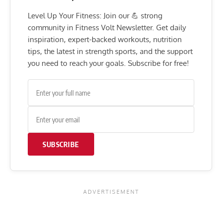
Level Up Your Fitness: Join our 💪 strong
community in Fitness Volt Newsletter. Get daily
inspiration, expert-backed workouts, nutrition
tips, the latest in strength sports, and the support
you need to reach your goals. Subscribe for free!
SUBSCRIBE