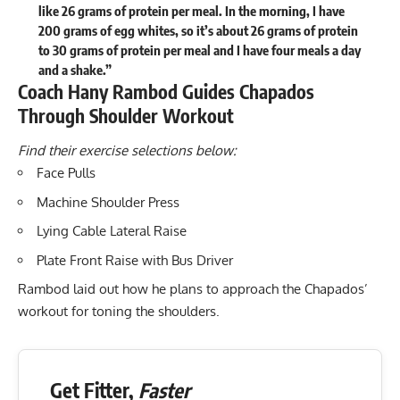
like 26 grams of protein per meal. In the morning, I have
200 grams of egg whites, so it’s about 26 grams of protein
to 30 grams of protein per meal and I have four meals a day
and a shake.”
Coach Hany Rambod Guides Chapados
Through Shoulder Workout
Find their exercise selections below:
Face Pulls
Machine Shoulder Press
Lying Cable Lateral Raise
Plate Front Raise with Bus Driver
Rambod laid out how he plans to approach the Chapados’
workout for toning the shoulders.
Get Fitter,
Faster