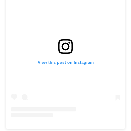
View this post on Instagram