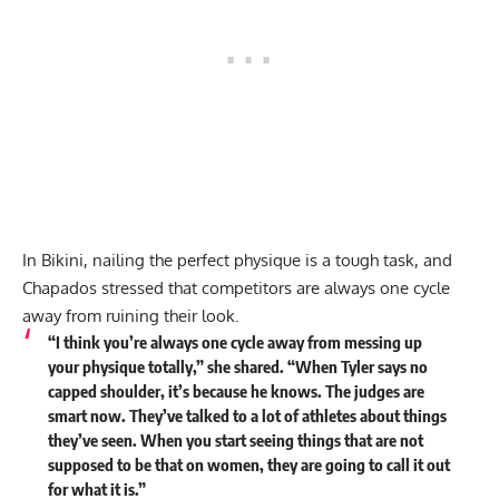
In Bikini, nailing the perfect physique is a tough task, and
Chapados stressed that competitors are always one cycle
away from ruining their look.
“I think you’re always one cycle away from messing up
your physique totally,” she shared. “When Tyler says no
capped shoulder, it’s because he knows. The judges are
smart now. They’ve talked to a lot of athletes about things
they’ve seen. When you start seeing things that are not
supposed to be that on women, they are going to call it out
for what it is.”