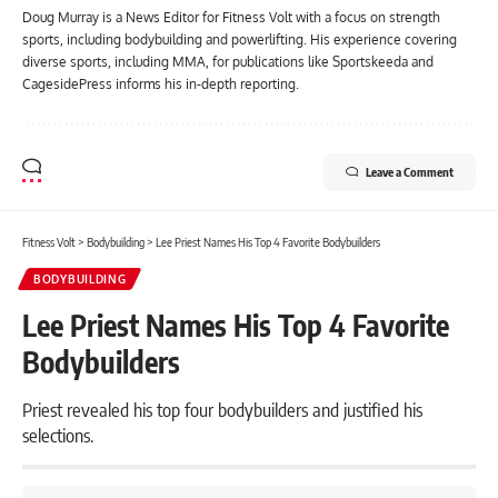
Doug Murray is a News Editor for Fitness Volt with a focus on strength
sports, including bodybuilding and powerlifting. His experience covering
diverse sports, including MMA, for publications like Sportskeeda and
CagesidePress informs his in-depth reporting.
Leave a Comment
Fitness Volt
>
Bodybuilding
>
Lee Priest Names His Top 4 Favorite Bodybuilders
BODYBUILDING
Lee Priest Names His Top 4 Favorite
Bodybuilders
Priest revealed his top four bodybuilders and justified his
selections.