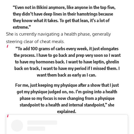
“Even not in Bikini anymore, like anyone in the top five,
they didn’t have deep lines in their hamstrings because
they know what it takes. To get that lean, it’s a lot of
extreme.”
She is currently navigating a health phase, generally
steering clear of cheat meals.
“To add 100 grams of carbs every week, it just elongates
the process. I have to go back and prep very soon so I want
to have my hormones back. I want to have leptin, ghrelin
back on track, I want to have my period if I missed them. I
want them back as early as I can.
For me, just keeping my physique after a show that I just
got my physique judged on, no. I’m going into a health
phase so my focus is now changing from a physique
standpoint to a health and internal standpoint,” she
explained
.