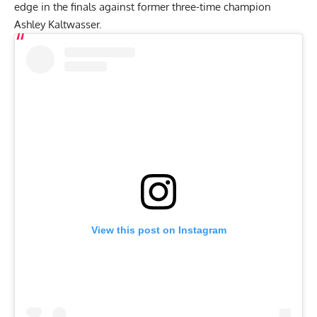
edge in the finals against former three-time champion
Ashley Kaltwasser
.
View this post on Instagram