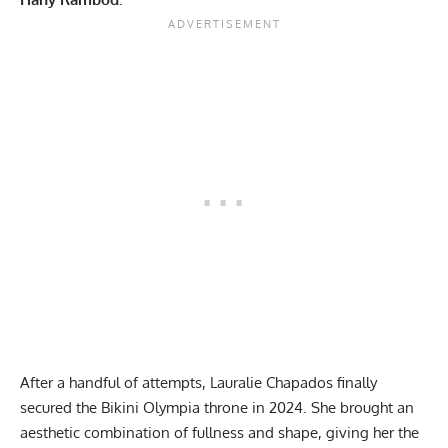
After a handful of attempts,
Lauralie Chapados
finally
secured the
Bikini Olympia throne in 2024
. She brought an
aesthetic combination of fullness and shape, giving her the