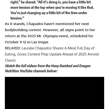
right,” he
shared
. “All it’s doing is, you have a little bit
more tension at the top when you’re moving it like that.
You’re just changing up a little bit of the time under
tension.”
As it stands, Chapados hasn’t mentioned her next
bodybuilding contest. However, all signs point to her
return at the 2025 Mr. Olympia event, scheduled for
October 9-12 in Las Vegas.
RELATED:
Lauralie Chapados Shares 6-Meal Full Day of
Eating, Gives Contest Prep Update Ahead of 2025 Arnold
Classic
Watch the full videos from the Hany Rambod and Evogen
Nutrition YouTube channels below: