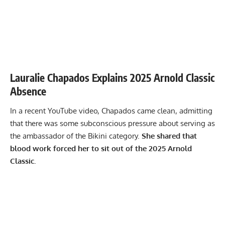
Lauralie Chapados Explains 2025 Arnold Classic
Absence
In a recent YouTube video, Chapados came clean, admitting
that there was some subconscious pressure about serving as
the ambassador of the Bikini category.
She shared that
blood work forced her to sit out of the 2025 Arnold
Classic.