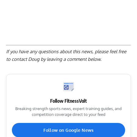
If you have any questions about this news, please feel free
to contact Doug by
leaving a comment below
.
Follow FitnessVolt
Breaking strength sports news, expert training guides, and
competition coverage direct to your feed
Follow on Google News