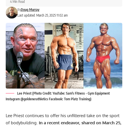
4 Min Read
By
Doug Murray
Last updated: March 25, 2025 11:02 am
Lee Priest (Photo Credit: YouTube: Sam's Fitness - Gym Equipment
Instagram @goldenerathletics Facebook: Tom Platz Training)
Lee Priest continues to offer his unfiltered take on the sport
of bodybuilding.
In a recent endeavor, shared on March 25,