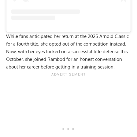
While fans anticipated her return at the
2025 Arnold Classic
for a fourth title, she
opted out of the competition
instead.
Now, with her eyes locked on a successful title defense this
October, she joined Rambod for an honest conversation
about her career before getting in a training session.