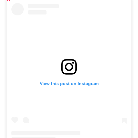
View this post on Instagram