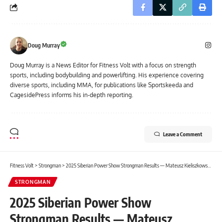
Doug Murray
Doug Murray is a News Editor for Fitness Volt with a focus on strength
sports, including bodybuilding and powerlifting. His experience covering
diverse sports, including MMA, for publications like Sportskeeda and
CagesidePress informs his in-depth reporting.
Leave a Comment
Fitness Volt
>
Strongman
>
2025 Siberian Power Show Strongman Results — Mateusz Kieliszkowski Wins
STRONGMAN
2025 Siberian Power Show
Strongman Results — Mateusz