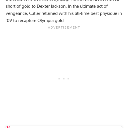
short of gold to
Dexter Jackson
. In the ultimate act of
vengeance, Cutler returned with his all-time best physique in
’09 to recapture Olympia gold.