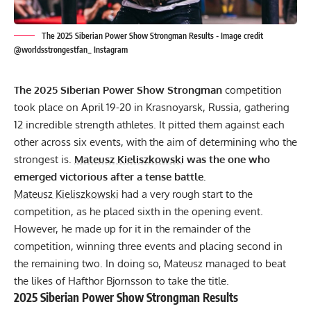
The 2025 Siberian Power Show Strongman Results - Image credit
@worldsstrongestfan_ Instagram
The 2025 Siberian Power Show Strongman
competition
took place on April 19-20 in Krasnoyarsk, Russia, gathering
12 incredible strength athletes. It pitted them against each
other across six events, with the aim of determining who the
strongest is.
Mateusz Kieliszkowski
was the one who
emerged victorious after a tense battle.
Mateusz Kieliszkowski
had a very rough start to the
competition, as he placed sixth in the opening event.
However, he made up for it in the remainder of the
competition, winning three events and placing second in
the remaining two. In doing so, Mateusz managed to beat
the likes of
Hafthor Bjornsson
to take the title.
2025 Siberian Power Show Strongman Results