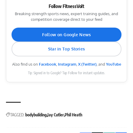
Follow FitnessVolt
Breaking strength sports news, expert training guides, and
competition coverage direct to your feed
Follow on Google News
Star in Top Stories
Also find us on
Facebook
,
Instagram
,
X (Twitter)
, and
YouTube
Tip: Signed in to Google? Tap Follow for instant updates.
TAGGED:
bodybuilding
Jay Cutler
Phil Heath