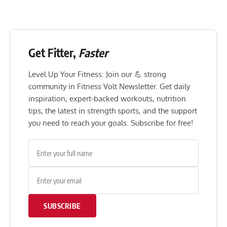
Get Fitter,
Faster
Level Up Your Fitness: Join our 💪 strong
community in Fitness Volt Newsletter. Get daily
inspiration, expert-backed workouts, nutrition
tips, the latest in strength sports, and the support
you need to reach your goals. Subscribe for free!
SUBSCRIBE