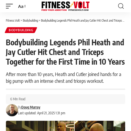
Aa
Font
Resizer
Fitness Volt
>
Bodybuilding
>
Bodybuilding Legends Phil Heath and Jay Cutler Hit Chest and Triceps Together for the First Time in 10 Years
BODYBUILDING
Bodybuilding Legends Phil Heath and
Jay Cutler Hit Chest and Triceps
Together for the First Time in 10 Years
After more than 10 years, Heath and Cutler joined hands for a
big pump with an intense chest and triceps workout.
6 Min Read
By
Doug Murray
Last updated: April 21, 2025 1:31 pm