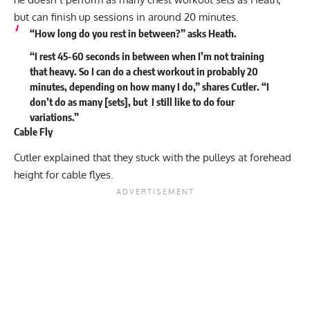
but can finish up sessions in around 20 minutes.
“How long do you rest in between?” asks Heath.
“I rest 45-60 seconds in between when I’m not training
that heavy. So I can do a chest workout in probably 20
minutes, depending on how many I do,” shares Cutler. “I
don’t do as many [sets], but I still like to do four
variations.”
Cable Fly
Cutler explained that they stuck with the pulleys at forehead
height for cable flyes.