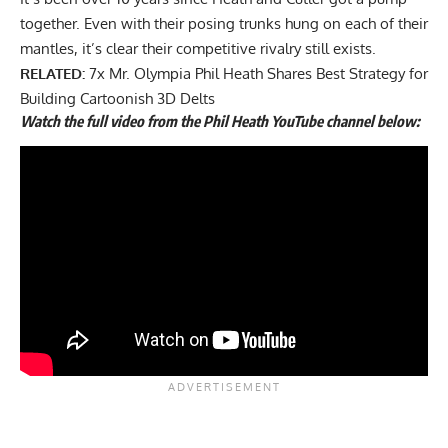
together. Even with their posing trunks hung on each of their
mantles, it’s clear their competitive rivalry still exists.
RELATED:
7x Mr. Olympia Phil Heath Shares Best Strategy for
Building Cartoonish 3D Delts
Watch the full video from the Phil Heath YouTube channel below: