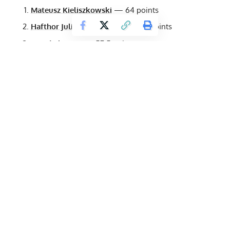
Mateusz Kieliszkowski
— 64 points
Hafthor Julius Bjornsson
— 57.5 points
David Shamey
— 57.5 points
Seth Soukup
— 44.5 points
Mikhail Shivlyakov
— 41 points
Valeriy Savin
— 34.5 points
Fredrik Johansson
— 32.5 points
Jordan Osborne
— 32 points
Gabriel Rheaume
— 30 points
Dimitri Skosyrskiy
— 28 points
Reza Gheitasi
— 24.5 points
Dmitry Voronetsky
— 8 points