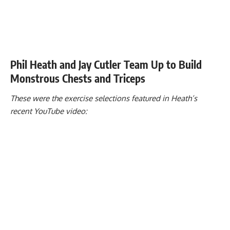
Phil Heath and Jay Cutler Team Up to Build
Monstrous Chests and Triceps
These were the exercise selections featured in Heath’s
recent YouTube video: