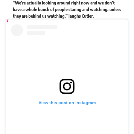
“We’re actually looking around right now and we don’t
have a whole bunch of people staring and watching, unless
they are behind us watching,” laughs Cutler.
View this post on Instagram