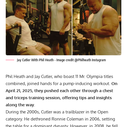
Jay Cutler With Phil Heath - Image credit @Philheath Instagram
Phil Heath
and
Jay Cutler
, who boast 11 Mr. Olympia titles
combined, joined hands for a pump-inducing workout.
On
April 21, 2025, they pushed each other through a chest
and triceps training session, offering tips and insights
along the way.
During the 2000s, Cutler was a trailblazer in the Open
category. He dethroned
Ronnie Coleman
in 2006, setting
the table for a dominant dynasty. However, in 2008, he fell