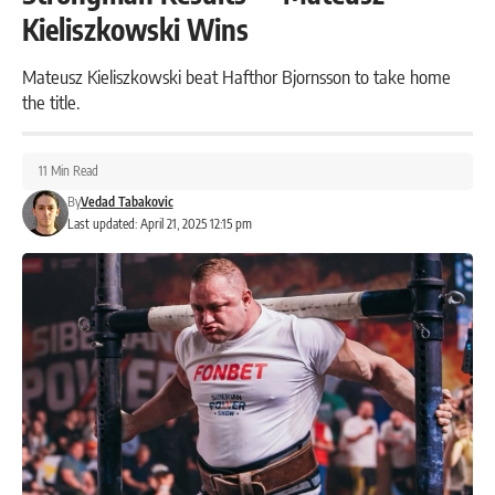
Kieliszkowski Wins
Mateusz Kieliszkowski beat Hafthor Bjornsson to take home
the title.
11 Min Read
By
Vedad Tabakovic
Last updated: April 21, 2025 12:15 pm