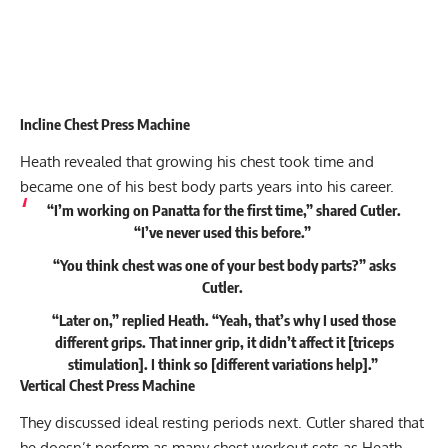
Incline Chest Press Machine
Heath revealed that growing his chest took time and
became one of his best body parts years into his career.
“I’m working on Panatta for the first time,” shared Cutler.
“I’ve never used this before.”
“You think chest was one of your best body parts?” asks
Cutler.
“Later on,” replied Heath. “Yeah, that’s why I used those
different grips. That inner grip, it didn’t affect it [triceps
stimulation]. I think so [different variations help].”
Vertical Chest Press Machine
They discussed ideal resting periods next. Cutler shared that
he doesn’t perform as many chest workout sets as Heath,