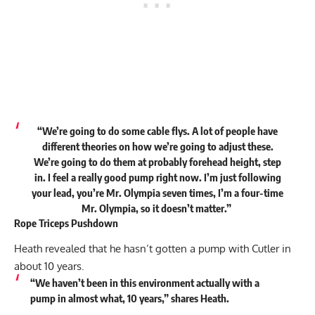
“We’re going to do some cable flys. A lot of people have
different theories on how we’re going to adjust these.
We’re going to do them at probably forehead height, step
in. I feel a really good pump right now. I’m just following
your lead, you’re Mr. Olympia seven times, I’m a four-time
Mr. Olympia, so it doesn’t matter.”
Rope Triceps Pushdown
Heath revealed that he hasn’t gotten a pump with Cutler in
about 10 years.
“We haven’t been in this environment actually with a
pump in almost what, 10 years,”
shares
Heath.