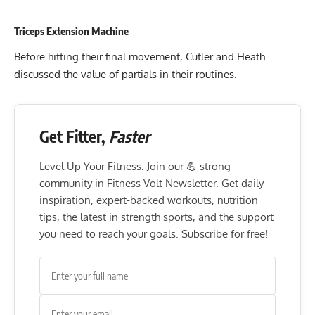
Triceps Extension Machine
Before hitting their final movement, Cutler and Heath
discussed the value of partials in their routines.
Get Fitter,
Faster
Level Up Your Fitness: Join our 💪 strong
community in Fitness Volt Newsletter. Get daily
inspiration, expert-backed workouts, nutrition
tips, the latest in strength sports, and the support
you need to reach your goals. Subscribe for free!