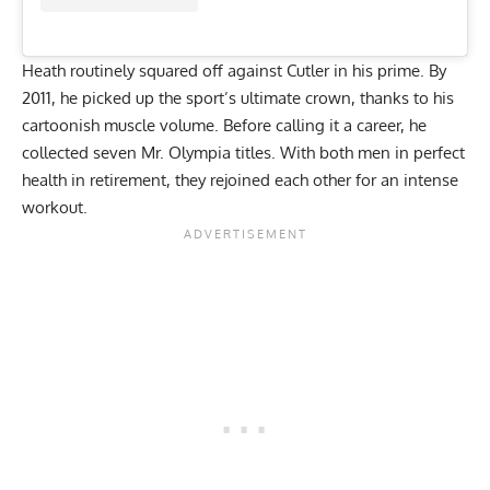
Heath routinely squared off against Cutler in his prime. By
2011, he picked up the sport’s ultimate crown, thanks to his
cartoonish muscle volume
. Before calling it a career, he
collected seven Mr. Olympia titles. With both men in perfect
health in retirement, they rejoined each other for an intense
workout.