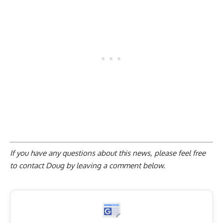
If you have any questions about this news, please feel free
to contact Doug by
leaving a comment below
.