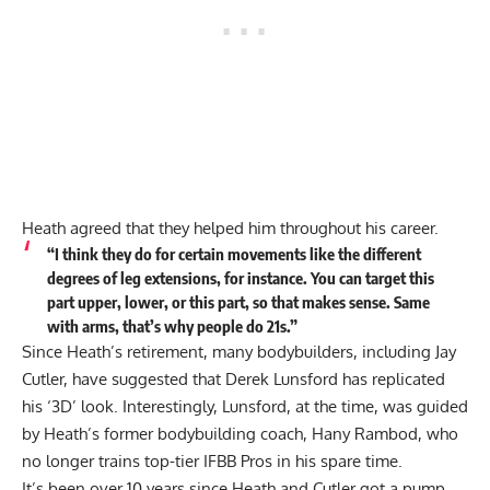
Heath agreed that they helped him throughout his career.
“I think they do for certain movements like the different
degrees of leg extensions, for instance. You can target this
part upper, lower, or this part, so that makes sense. Same
with arms, that’s why people do 21s.”
Since Heath’s retirement, many bodybuilders, including Jay
Cutler, have suggested that
Derek Lunsford has replicated
his ‘3D’ look
. Interestingly, Lunsford, at the time, was guided
by Heath’s former bodybuilding coach, Hany Rambod, who
no longer trains top-tier IFBB Pros in his spare time.
It’s been over 10 years since Heath and Cutler got a pump