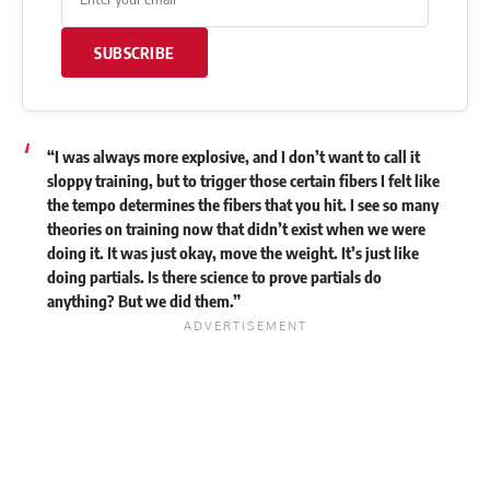
SUBSCRIBE
“I was always more explosive, and I don’t want to call it
sloppy training, but to trigger those certain fibers I felt like
the tempo determines the fibers that you hit. I see so many
theories on training now that didn’t exist when we were
doing it. It was just okay, move the weight. It’s just like
doing partials. Is there science to prove partials do
anything? But we did them.”