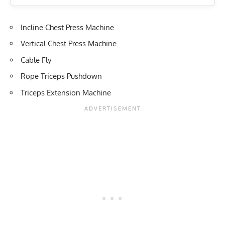
Incline Chest Press Machine
Vertical Chest Press Machine
Cable Fly
Rope Triceps Pushdown
Triceps Extension Machine