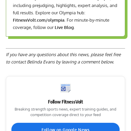
including prejudging, highlights, expert analysis, and
full results. Explore our Olympia hub:
FitnessVolt.com/olympia
. For minute-by-minute
coverage, follow our
Live Blog
.
If you have any questions about this news, please feel free
to contact Belinda Evans by
leaving a comment below
.
Follow FitnessVolt
Breaking strength sports news, expert training guides, and
competition coverage direct to your feed
Follow on Google News