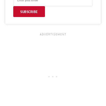
SUBSCRIBE