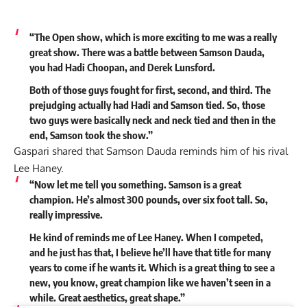
“The Open show, which is more exciting to me was a really
great show. There was a battle between Samson Dauda,
you had Hadi Choopan, and Derek Lunsford.
Both of those guys fought for first, second, and third. The
prejudging actually had Hadi and Samson tied. So, those
two guys were basically neck and neck tied and then in the
end, Samson took the show.”
Gaspari shared that Samson Dauda reminds him of his rival
Lee Haney.
“Now let me tell you something. Samson is a great
champion. He’s almost 300 pounds, over six foot tall. So,
really impressive.
He kind of reminds me of Lee Haney. When I competed,
and he just has that, I believe he’ll have that title for many
years to come if he wants it. Which is a great thing to see a
new, you know, great champion like we haven’t seen in a
while. Great aesthetics, great shape.”