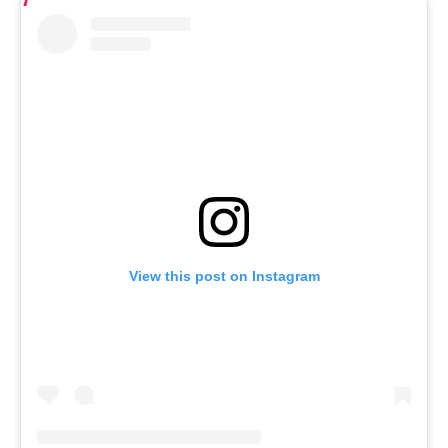
View this post on Instagram