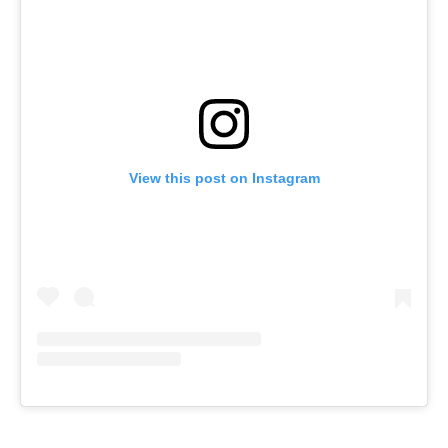
View this post on Instagram