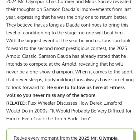
2024 Mr. Olympia.
Chris Cormier and Milos Sarcev
revealed
their thoughts on Samson Dauda’s improvements from last
year, expressing that he was the only one to return better.
They believe that as long as Dauda continues to bring this
level of conditioning to the stage, no one will beat him.
With the biggest event of the year behind us, fans can look
forward to the second most prestigious contest, the 2025
Arnold Classic. Samson Dauda has already stated that he
intends to compete at the Arnold, revealing that he will
never be a
one-show champion
. When it comes to the sport
that never sleeps, bodybuilding fans always have something
to look forward to.
Be sure to follow us here at Fitness
Volt so you never miss any of the action!
RELATED:
Flex Wheeler Discusses How Derek Lunsford
Would Do in 2000s: “It Would Probably Be Very Difficult for
Him to Even Crack the Top 5 Back Then”
Relive every moment from the
2025 Mr. Olympia
,