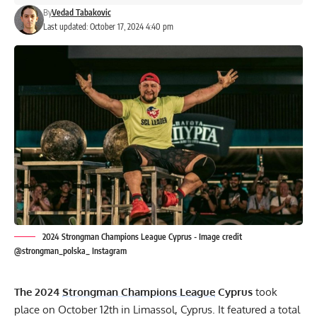
By
Vedad Tabakovic
Last updated: October 17, 2024 4:40 pm
2024 Strongman Champions League Cyprus - Image credit
@strongman_polska_ Instagram
The 2024
Strongman Champions League
Cyprus
took
place on October 12th in Limassol, Cyprus. It featured a total