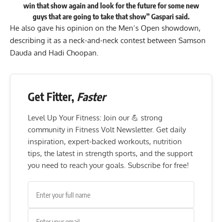
win that show again and look for the future for some new
guys that are going to take that show” Gaspari
said
.
He also gave his opinion on the Men’s Open showdown,
describing it as a neck-and-neck contest between Samson
Dauda and Hadi Choopan.
Get Fitter,
Faster
Level Up Your Fitness: Join our 💪 strong
community in Fitness Volt Newsletter. Get daily
inspiration, expert-backed workouts, nutrition
tips, the latest in strength sports, and the support
you need to reach your goals. Subscribe for free!