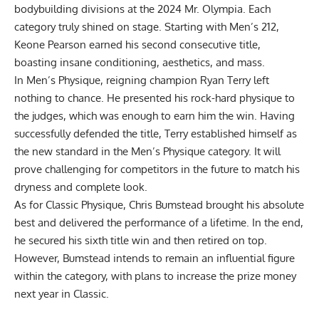
bodybuilding divisions at the
2024 Mr. Olympia
. Each
category truly shined on stage. Starting with
Men’s 212
,
Keone Pearson earned his second consecutive title,
boasting insane conditioning, aesthetics, and mass.
In
Men’s Physique
, reigning champion
Ryan Terry
left
nothing to chance. He presented his rock-hard physique to
the judges, which was enough to earn him the win. Having
successfully defended the title, Terry established himself as
the new standard in the Men’s Physique category. It will
prove challenging for competitors in the future to match his
dryness and complete look.
As for
Classic Physique
,
Chris Bumstead
brought his absolute
best and delivered the performance of a lifetime. In the end,
he secured his sixth title win and then retired on top.
However, Bumstead intends to remain an influential figure
within the category,
with plans to increase the prize money
next year in Classic.