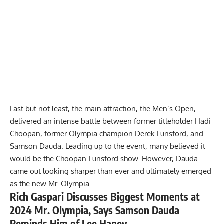
Last but not least, the main attraction, the
Men’s Open
,
delivered an intense battle between former titleholder
Hadi
Choopan
, former Olympia champion
Derek Lunsford
, and
Samson Dauda
. Leading up to the event, many believed it
would be the Choopan-Lunsford show. However, Dauda
came out looking sharper than ever and ultimately emerged
as the new Mr. Olympia.
Rich Gaspari Discusses Biggest Moments at
2024 Mr. Olympia, Says Samson Dauda
Reminds Him of Lee Haney