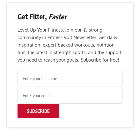
Get Fitter,
Faster
Level Up Your Fitness: Join our 💪 strong
community in Fitness Volt Newsletter. Get daily
inspiration, expert-backed workouts, nutrition
tips, the latest in strength sports, and the support
you need to reach your goals. Subscribe for free!
SUBSCRIBE