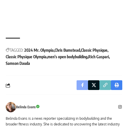
TAGGED:
2024 Mr. Olympia
Chris Bumstead
Classic Physique
Classic Physique Olympia
men's open bodybuilding
Rich Gaspari
Samson Dauda
Belinda Evans
Belinda Evans is a news reporter specializing in bodybuilding and the
broader fitness industry. She is dedicated to uncovering the latest industry