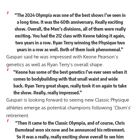
“The 2024 Olympia was one of the best shows I’ve seen in
a long time. It was the 60th anniversary. Really exciting
show. Overall, the Men’s divisions, all of them were really
exciting. You had the 212 class with Keone taking it again,
two years in a row. Ryan Terry winning the Physique two
years in a row as well. Both of them look phenomenal.”
Gaspari said he was impressed with Keone Pearson’s
genetics as well as Ryan Terry’s overall shape.
“Keone has some of the best genetics I’ve ever seen when it
comes to bodybuilding with that small waist and wide
back. Ryan Terry great shape, really took it on again to take
the show. Really, really impressed.”
Gaspari is looking forward to seeing new Classic Physique
athletes emerge as potential champions following ‘Cbum’s’
retirement.
“Then it came to the Classic Olympia, and of course, Chris
Bumstead won six now and he announced his retirement.
So it was a really, really exciting show overall to see him