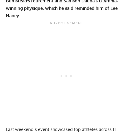
Bumstead’s retirement and Samson Dauda’s Olympia-
winning physique, which he said reminded him of Lee
Haney.
Last weekend’s event showcased top athletes across 11