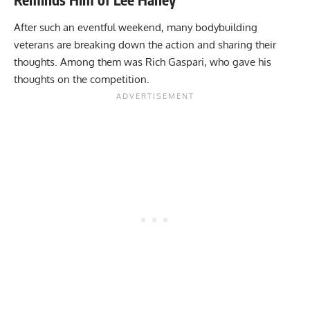
After such an eventful weekend, many bodybuilding
veterans are breaking down the action and sharing their
thoughts. Among them was Rich Gaspari, who gave his
thoughts on the competition.