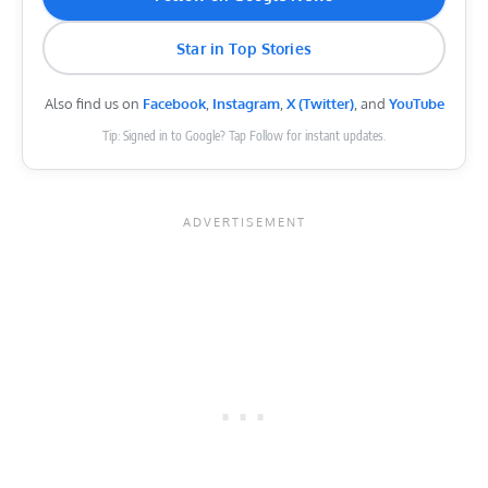
Star in Top Stories
Also find us on
Facebook
,
Instagram
,
X (Twitter)
, and
YouTube
Tip: Signed in to Google? Tap Follow for instant updates.