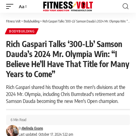
Aa
Font
Resizer
Fitness Volt
>
Bodybuilding
>
Rich Gaspari Talks ‘300-Lb’ Samson Dauda’s 2024 Mr. Olympia Win: “I Believe He’ll Have That Title for Many Years to Come”
BODYBUILDING
Rich Gaspari Talks ‘300-Lb’ Samson
Dauda’s 2024 Mr. Olympia Win: “I
Believe He’ll Have That Title for Many
Years to Come”
Rich Gaspari shared his thoughts on the men's divisions at the
2024 Mr. Olympia, including Chris Bumstead's retirement and
Samson Dauda becoming the new Men's Open champion.
6 Min Read
By
Belinda Evans
Last updated: October 17, 2024 5:22 pm