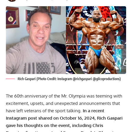
Rich Gaspari (Photo Credit: Instagram @richgaspari @gilcoproductions)
The 60th anniversary of the Mr. Olympia was teeming with
excitement, upsets, and unexpected announcements that
have left veterans of the sport talking.
In a recent
Instagram post shared on October 16, 2024, Rich Gaspari
gave his thoughts on the event, including Chris