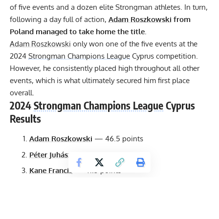
of five events and a dozen elite Strongman athletes. In turn,
following a day full of action,
Adam Roszkowski
from
Poland managed to take home the title
.
Adam Roszkowski
only won one of the five events at the
2024
Strongman Champions League
Cyprus competition.
However, he consistently placed high throughout all other
events, which is what ultimately secured him first place
overall.
2024
Strongman Champions League
Cyprus
Results
Adam Roszkowski
— 46.5 points
Péter Juhász
— 42.5 points
Kane Francis
— 41.5 points
Brian Kichton
— 41 points
Andrea Invernizzi
— 39.5 points
George Sulaiman
— 37 points