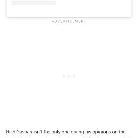
Rich Gaspari isn’t the only one giving his opinions on the