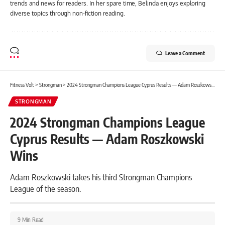
trends and news for readers. In her spare time, Belinda enjoys exploring
diverse topics through non-fiction reading.
Leave a Comment
Fitness Volt
>
Strongman
>
2024 Strongman Champions League Cyprus Results — Adam Roszkowski Wins
STRONGMAN
2024 Strongman Champions League
Cyprus Results — Adam Roszkowski
Wins
Adam Roszkowski takes his third Strongman Champions
League of the season.
9 Min Read