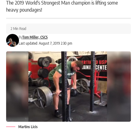
The 2019 World's Strongest Man champion is lifting some
heavy poundages!
2 Min Read
By
Tom Miller, CSCS
Last updated: August 7, 2019 2:30 pm
Martins Licis