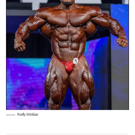
Roelly Winklaar