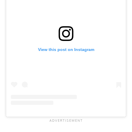
View this post on Instagram