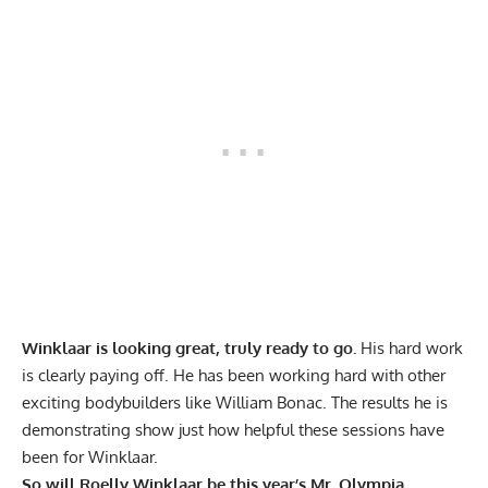
Winklaar is looking great, truly ready to go.
His hard work
is clearly paying off. He has been working hard with other
exciting
bodybuilders like William Bonac.
The results he is
demonstrating show just how helpful these sessions have
been for Winklaar.
So will Roelly Winklaar be this year’s Mr. Olympia