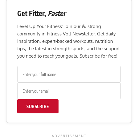
Get Fitter,
Faster
Level Up Your Fitness: Join our 💪 strong
community in Fitness Volt Newsletter. Get daily
inspiration, expert-backed workouts, nutrition
tips, the latest in strength sports, and the support
you need to reach your goals. Subscribe for free!
SUBSCRIBE