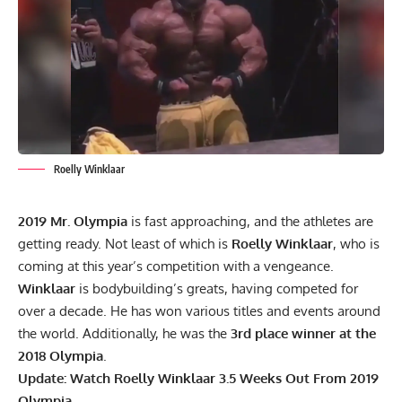
Roelly Winklaar
2019 Mr. Olympia
is fast approaching, and the athletes are
getting ready. Not least of which is
Roelly Winklaar
, who is
coming at this year’s competition with a vengeance.
Winklaar
is bodybuilding’s greats, having competed for
over a decade. He has won various titles and events around
the world. Additionally, he was the
3rd place winner at the
2018 Olympia
.
Update:
Watch Roelly Winklaar 3.5 Weeks Out From 2019
Olympia