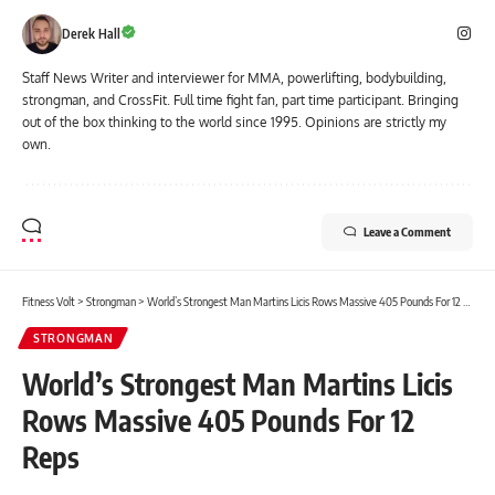
Derek Hall
Staff News Writer and interviewer for MMA, powerlifting, bodybuilding,
strongman, and CrossFit. Full time fight fan, part time participant. Bringing
out of the box thinking to the world since 1995. Opinions are strictly my
own.
Leave a Comment
Fitness Volt
>
Strongman
>
World’s Strongest Man Martins Licis Rows Massive 405 Pounds For 12 Reps
STRONGMAN
World’s Strongest Man Martins Licis
Rows Massive 405 Pounds For 12
Reps