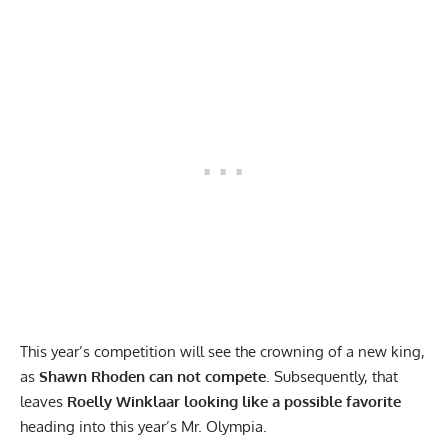
This year’s competition will see the crowning of a new king,
as
Shawn Rhoden can not compete
. Subsequently, that
leaves
Roelly Winklaar looking like a
possible favorite
heading into this year’s Mr. Olympia.