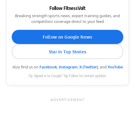
Follow FitnessVolt
Breaking strength sports news, expert training guides, and
competition coverage direct to your feed
Follow on Google News
Star in Top Stories
Also find us on
Facebook
,
Instagram
,
X (Twitter)
, and
YouTube
Tip: Signed in to Google? Tap Follow for instant updates.