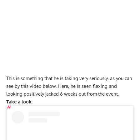
This is something that he is taking very seriously, as you can
see by this video below. Here, he is seen flexing and
looking positively jacked 6 weeks out from the event.
Take a look: