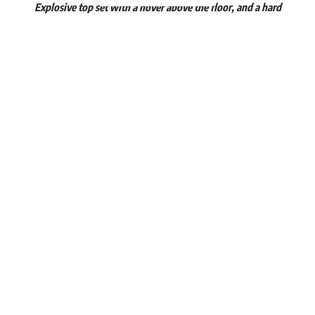
Explosive top set with a hover above the floor, and a hard
pull to the bottom of my sternum. I do these to reinforce
my erectors and lats for deadlifts and explosive stone, keg
and sandbag picks.
“
View this post on Instagram