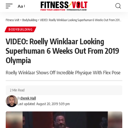
Aa
Font
Resizer
Fitness Volt
>
Bodybuilding
>
VIDEO: Roelly Winklaar Looking Superhuman 6 Weeks Out From 2019 Olympia
BODYBUILDING
VIDEO: Roelly Winklaar Looking
Superhuman 6 Weeks Out From 2019
Olympia
Roelly Winklaar Shows Off Incredible Physique With Flex Pose
2 Min Read
By
Derek Hall
Last updated: August 20, 2019 5:09 pm