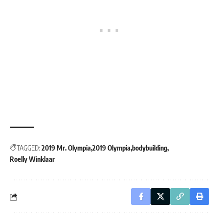
TAGGED:
2019 Mr. Olympia
2019 Olympia
bodybuilding
Roelly Winklaar