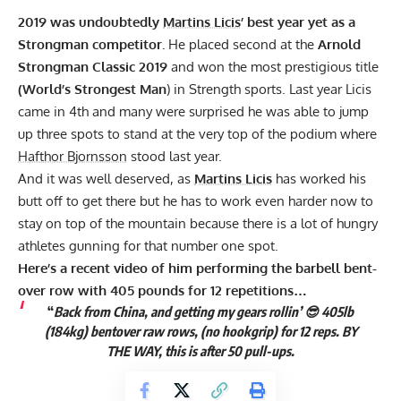
2019 was undoubtedly
Martins Licis
’ best year yet as a
Strongman competitor
.
He placed second at the
Arnold
Strongman Classic 2019
and won the most prestigious title
(World’s Strongest Man
) in Strength sports. Last year Licis
came in 4th and many were surprised he was able to jump
up three spots to stand at the very top of the podium where
Hafthor Bjornsson
stood last year.
And it was well deserved, as
Martins Licis
has worked his
butt off to get there but he has to work even harder now to
stay on top of the mountain because there is a lot of hungry
athletes gunning for that number one spot.
Here’s a recent video of him performing the barbell bent-
over row with 405 pounds for 12 repetitions…
“
Back from China, and getting my gears rollin’ 😎 405lb
(184kg) bentover raw rows, (no hookgrip) for 12 reps. BY
THE WAY, this is after 50 pull-ups.
Not too bad.