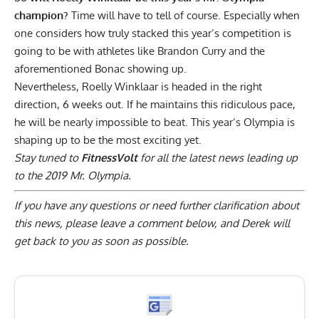
champion?
Time will have to tell of course. Especially when
one considers how truly stacked this year’s competition is
going to be with athletes like
Brandon Curry
and the
aforementioned Bonac showing up.
Nevertheless, Roelly Winklaar is headed in the right
direction, 6 weeks out. If he maintains this ridiculous pace,
he will be nearly impossible to beat. This year’s Olympia is
shaping up to be the most exciting yet.
Stay tuned to
FitnessVolt
for all the latest news leading up
to the
2019 Mr. Olympia
.
If you have any questions or need further clarification about
this news, please
leave a comment below
, and Derek will
get back to you as soon as possible.