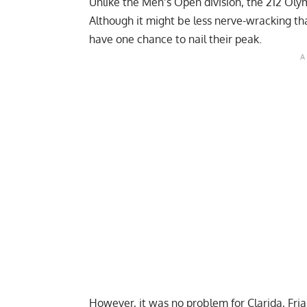
Unlike the Men’s Open division, the 212 Olym
Although it might be less nerve-wracking th
have one chance to nail their peak.
However, it was no problem for Clarida, Fri