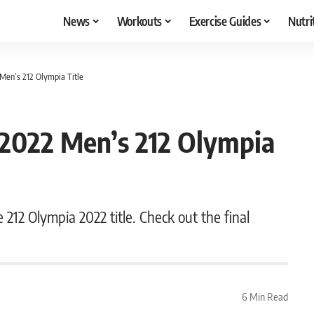
News
Workouts
Exercise Guides
Nutri
Men’s 212 Olympia Title
 2022 Men’s 212 Olympia
e 212 Olympia 2022 title. Check out the final
6 Min Read