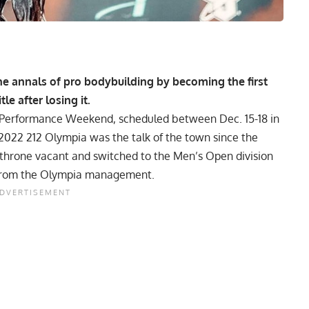
he annals of pro bodybuilding by becoming the first
le after losing it.
 Performance Weekend, scheduled between Dec. 15-18 in
e 2022 212 Olympia was the talk of the town since the
 throne vacant and switched to the Men’s Open division
te from the Olympia management.