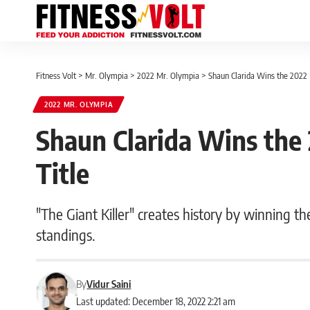
Fitness Volt
>
Mr. Olympia
>
2022 Mr. Olympia
>
Shaun Clarida Wins the 2022 
2022 MR. OLYMPIA
Shaun Clarida Wins the
Title
"The Giant Killer" creates history by winning th
standings.
By
Vidur Saini
Last updated: December 18, 2022 2:21 am