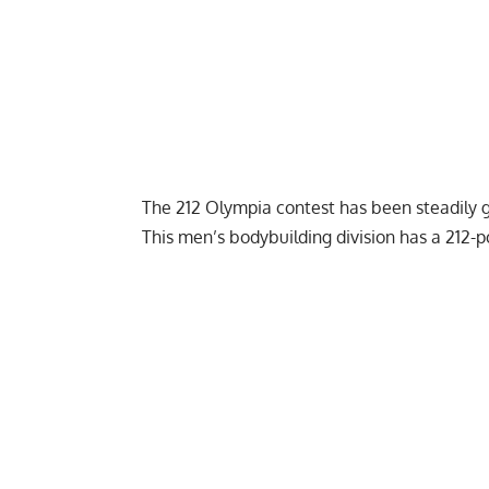
The 212 Olympia contest has been steadily 
This men’s bodybuilding division has a 212-p