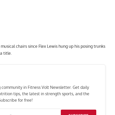
musical chairs since
Flex Lewis
hung up his posing trunks
a title.
ng community in Fitness Volt Newsletter. Get daily
rition tips, the latest in strength sports, and the
ubscribe for free!