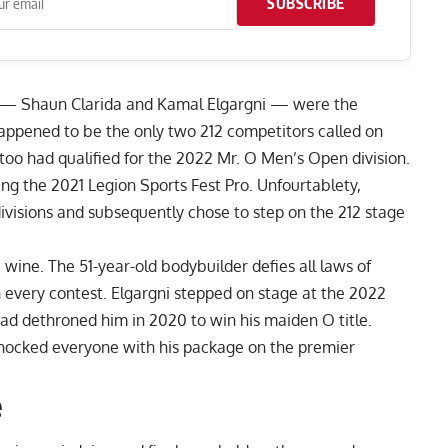
SUBSCRIBE
s —
Shaun Clarida
and Kamal Elgargni — were the
happened to be the only two 212 competitors called on
too had qualified for the 2022 Mr. O Men’s Open division.
ing the
2021 Legion Sports Fest Pro
. Unfourtablety,
ivisions and subsequently chose to step on the 212 stage
e wine. The 51-year-old bodybuilder defies all laws of
th every contest. Elgargni stepped on stage at the 2022
had dethroned him in 2020 to win his maiden O title.
hocked everyone with his package on the premier
e