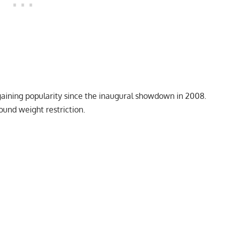
gaining popularity since the inaugural showdown in 2008.
ound weight restriction.