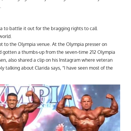
e.
o battle it out for the bragging rights to call
world.
got to the Olympia venue. At the Olympia presser on
had gotten a thumbs-up from the seven-time 212 Olympia
sen, also shared a clip on his Instagram where veteran
 talking about Clarida says, “I have seen most of the