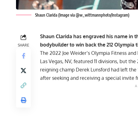
Shaun Clarida (Image via @w_wittmannphoto/Instagram)
Shaun Clarida has engraved his name in t
bodybuilder to win back the 212 Olympia tit
SHARE
The 2022 Joe Weider’s Olympia Fitness and
Las Vegas, NV, featured 11 divisions, but th
reigning champ Derek Lunsford had left the
after seeking and receiving a special invi