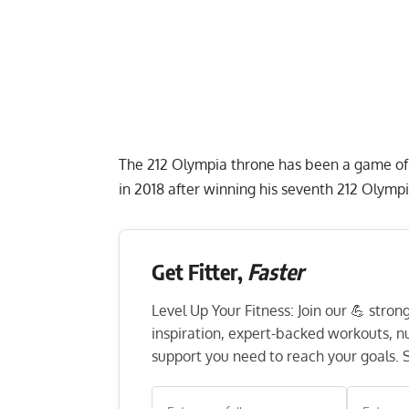
The 212 Olympia throne has been a game of 
in 2018 after winning his seventh 212 Olympi
Get Fitter,
Faster
Level Up Your Fitness: Join our 💪 stro
inspiration, expert-backed workouts, nut
support you need to reach your goals. S