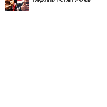
Everyone Is On 100%, I Will Fuc**ng Win”