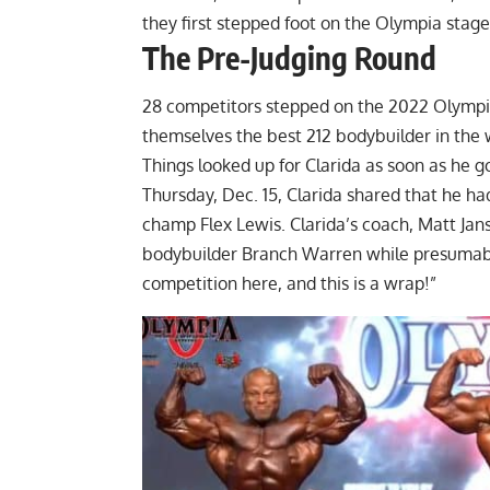
they first stepped foot on the Olympia stag
The Pre-Judging Round
28 competitors stepped on the 2022 Olympia t
themselves the best 212 bodybuilder in the 
Things looked up for Clarida as soon as he 
Thursday, Dec. 15, Clarida shared that he 
champ Flex Lewis. Clarida’s coach, Matt Jan
bodybuilder Branch Warren while presumably
competition here, and this is a wrap!”