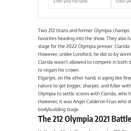
Two 212 titans and former Olympia champ
favorites heading into the show. They also 
stage for the 2022 Olympia presser. Clarida 
However, unlike Lunsford, he did so by winn
Clarida wasn’t allowed to compete in both d
to regain his crown.
Elgargni, on the other hand, is aging like fin
nature to get bigger, sharper, and fuller wi
Olympia to settle scores with Clarida, who 
However, it was Angel Calderon Frias who s
bodybuilding stage.
The 212 Olympia 2021 Battl