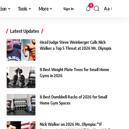
9
tion
Tools
More
Aa
Sign In
Font
Resizer
Latest Updates
Head Judge Steve Weinberger Calls Nick
Walker a Top 5 Threat at 2026 Mr. Olympia
8 Best Weight Plate Trees for Small Home
Gyms in 2026
8 Best Dumbbell Racks of 2026 for Small
Home Gym Spaces
Nick Walker on 2026 Mr. Olympia: “If