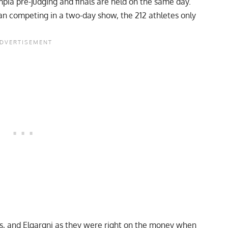
pia pre-judging and finals are held on the same day.
an competing in a two-day show, the 212 athletes only
as, and Elgargni as they were right on the money when