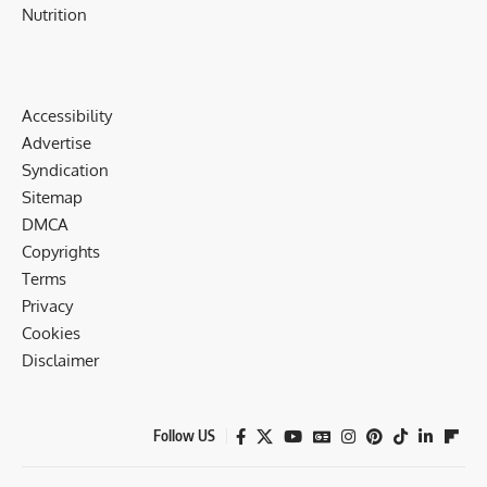
Nutrition
Accessibility
Advertise
Syndication
Sitemap
DMCA
Copyrights
Terms
Privacy
Cookies
Disclaimer
Follow US