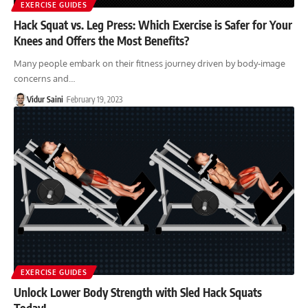
EXERCISE GUIDES
Hack Squat vs. Leg Press: Which Exercise is Safer for Your
Knees and Offers the Most Benefits?
Many people embark on their fitness journey driven by body-image
concerns and…
Vidur Saini
February 19, 2023
EXERCISE GUIDES
Unlock Lower Body Strength with Sled Hack Squats
Today!