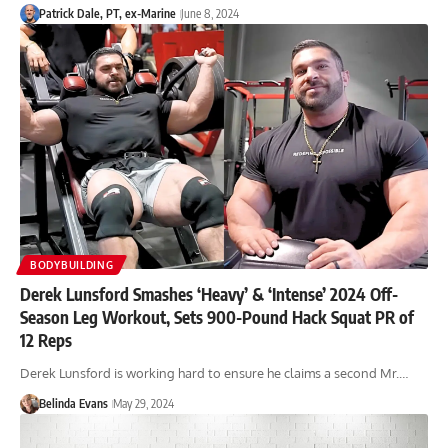
Patrick Dale, PT, ex-Marine
June 8, 2024
BODYBUILDING
Derek Lunsford Smashes ‘Heavy’ & ‘Intense’ 2024 Off-
Season Leg Workout, Sets 900-Pound Hack Squat PR of
12 Reps
Derek Lunsford is working hard to ensure he claims a second Mr.…
Belinda Evans
May 29, 2024