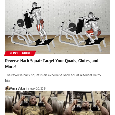
EXERCISE GUIDES
Reverse Hack Squat: Target Your Quads, Glutes, and
More!
The reverse hack squat is an excellent back squat alternative to
bias…
Vanja Vukas
January 20, 2024