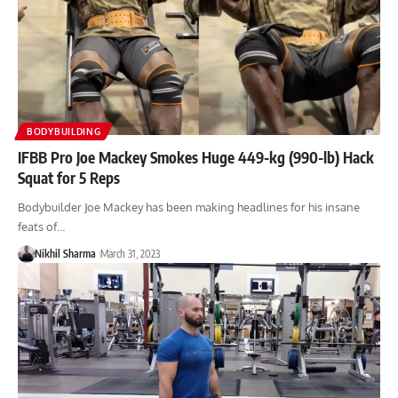
BODYBUILDING
IFBB Pro Joe Mackey Smokes Huge 449-kg (990-lb) Hack
Squat for 5 Reps
Bodybuilder Joe Mackey has been making headlines for his insane
feats of…
Nikhil Sharma
March 31, 2023