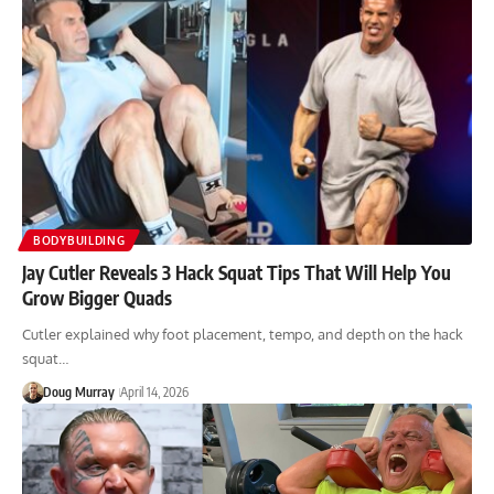
BODYBUILDING
Jay Cutler Reveals 3 Hack Squat Tips That Will Help You
Grow Bigger Quads
Cutler explained why foot placement, tempo, and depth on the hack
squat…
Doug Murray
April 14, 2026