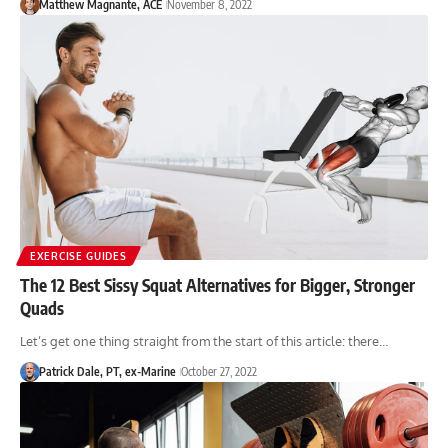
Matthew Magnante, ACE
November 8, 2022
EXERCISE GUIDES
The 12 Best Sissy Squat Alternatives for Bigger, Stronger
Quads
Let’s get one thing straight from the start of this article: there…
Patrick Dale, PT, ex-Marine
October 27, 2022