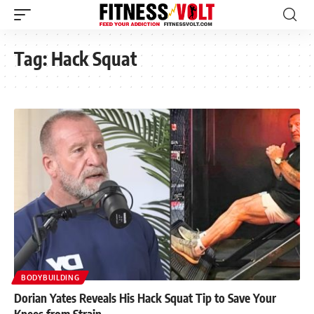
Tag:
Hack Squat
BODYBUILDING
Dorian Yates Reveals His Hack Squat Tip to Save Your
Knees from Strain