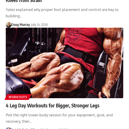
Yates explained why proper foot placement and control are key to
building…
Doug Murray
July 14, 2026
WORKOUTS
4 Leg Day Workouts for Bigger, Stronger Legs
Pick the right lower-body session for your equipment, goal, and
recovery, then…