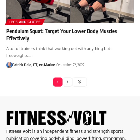
LEGS AND GLUTES
Pendulum Squat: Target Your Lower Body Muscles
Effectively
A lot of trainers think that working out with anything but
freeweights…
Patrick Dale, PT, ex-Marine
September 22, 2022
1
2
Fitness Volt
is an independent fitness and strength sports
publication covering bodybuilding, powerlifting, strongman,