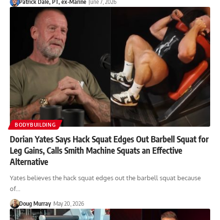
Patrick Dale, PT, ex-Marine
June 7, 2026
BODYBUILDING
Dorian Yates Says Hack Squat Edges Out Barbell Squat for
Leg Gains, Calls Smith Machine Squats an Effective
Alternative
Yates believes the hack squat edges out the barbell squat because
of…
Doug Murray
May 20, 2026