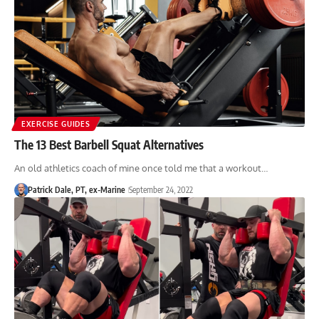
EXERCISE GUIDES
The 13 Best Barbell Squat Alternatives
An old athletics coach of mine once told me that a workout…
Patrick Dale, PT, ex-Marine
September 24, 2022