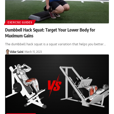
EXERCISE GUIDES
Dumbbell Hack Squat: Target Your Lower Body for
Maximum Gains
The dumbbell hack squat is a squat variation that helps you better…
Vidur Saini
March 15, 2023