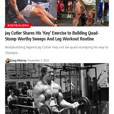
BODYBUILDING
Jay Cutler Shares His ‘Key’ Exercise to Building Quad-
Stomp Worthy Sweeps And Leg Workout Routine
Bodybuilding legend Jay Cutler may not be quad-stomping his way to
Olympia…
Doug Murray
November 5, 2024