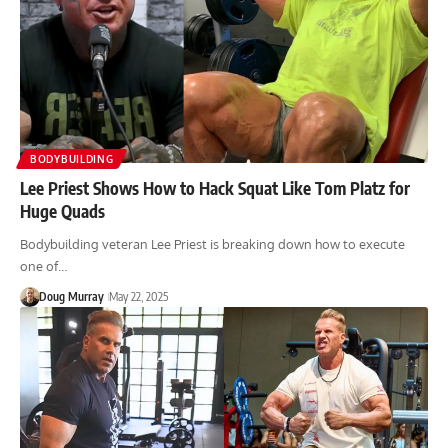
BODYBUILDING
Lee Priest Shows How to Hack Squat Like Tom Platz for
Huge Quads
Bodybuilding veteran Lee Priest is breaking down how to execute
one of…
Doug Murray
May 22, 2025