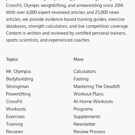
CrossFit, Olympic weightlifting, and armwrestling since 2014.
With over 6,000 expert-reviewed articles and 25,000 news
articles, we provide evidence-based training guides, exercise
databases, strength calculators, and live competition coverage.
Content is written and reviewed by certified personal trainers,
sports scientists, and experienced coaches.
Topics
More
Mr. Olympia
Calculators
Bodybuilding
Fasting
Strongman
Mastering The Deadlift
Powerlifting
Workout Plans
CrossFit
At-Home Workouts
Workouts
Programs
Exercises
Supplements
Training
Newsletter
Reviews
Review Process