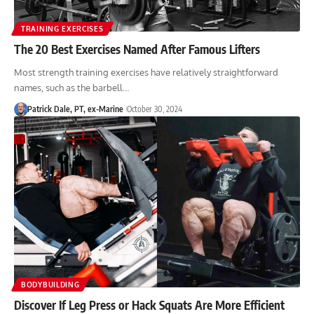
TRAINING EXERCISES
The 20 Best Exercises Named After Famous Lifters
Most strength training exercises have relatively straightforward
names, such as the barbell…
Patrick Dale, PT, ex-Marine
October 30, 2024
BODYBUILDING
Discover If Leg Press or Hack Squats Are More Efficient