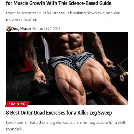
for Muscle Growth With This Science-Based Guide
Exercise scientist Dr. Mike Israetel is breaking down two popular
movements often…
Doug Murray
September 20, 2024
TRAINING
8 Best Outer Quad Exercises for a Killer Leg Sweep
Love them or hate them, leg workouts are non-negotiable for a well-
rounded…