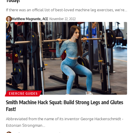
If there was an official list of best-loved machine leg exercises, we're…
Matthew Magnante, ACE
November 22, 2022
EXERCISE GUIDES
Smith Machine Hack Squat: Build Strong Legs and Glutes
Fast!
Abbreviated from the name of its inventor George Hackenschmidt -
Estonian Strongman…