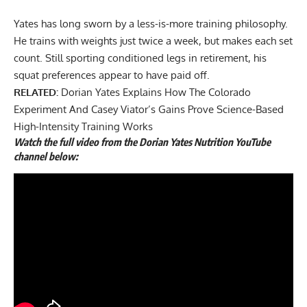
Yates has long sworn by a less-is-more training philosophy.
He trains with weights just twice a week, but makes each set
count. Still
sporting conditioned legs
in retirement, his
squat preferences appear to have paid off.
RELATED:
Dorian Yates Explains How The Colorado
Experiment And Casey Viator’s Gains Prove Science-Based
High-Intensity Training Works
Watch the full video from the Dorian Yates Nutrition YouTube
channel below: