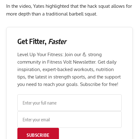
In the video, Yates highlighted that the hack squat allows for
more depth than a traditional barbell squat.
Get Fitter,
Faster
Level Up Your Fitness: Join our 💪 strong
community in Fitness Volt Newsletter. Get daily
inspiration, expert-backed workouts, nutrition
tips, the latest in strength sports, and the support
you need to reach your goals. Subscribe for free!
SUBSCRIBE