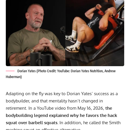
Dorian Yates (Photo Credit: YouTube: Dorian Yates Nutrition, Andrew
Huberman)
Adapting on the fly was key to
Dorian Yates
‘ success as a
bodybuilder, and that mentality hasn’t changed in
retirement. In a YouTube video from May 16, 2026,
the
bodybuilding legend explained why he favors the hack
squat over barbell squats.
In addition, he called the Smith
machine squat an effective alternative.