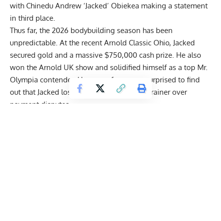
with
Chinedu Andrew ‘Jacked’ Obiekea
making a statement
in third place.
Thus far, the 2026 bodybuilding season has been
unpredictable. At the recent Arnold Classic Ohio, Jacked
secured gold and a massive $750,000 cash prize. He also
won the
Arnold UK
show and solidified himself as a top Mr.
Olympia contender. However, fans were surprised to find
out that Jacked lost Kamal Elgargni as his trainer over
payment disputes
.