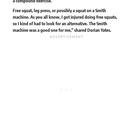
a compound exercise.
Free squat, leg press, or possibly a squat on a Smith
machine. As you all know, I got injured doing free squats,
so I kind of had to look for an alternative. The Smith
machine was a good one for me,”
shared
Dorian Yates.