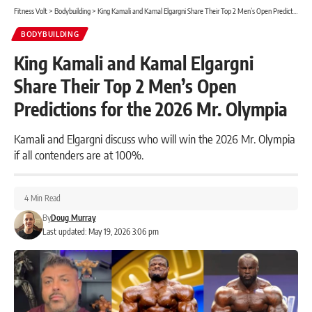
Fitness Volt
>
Bodybuilding
>
King Kamali and Kamal Elgargni Share Their Top 2 Men’s Open Predictions for the 2026 Mr. Olympia
BODYBUILDING
King Kamali and Kamal Elgargni
Share Their Top 2 Men’s Open
Predictions for the 2026 Mr. Olympia
Kamali and Elgargni discuss who will win the 2026 Mr. Olympia
if all contenders are at 100%.
4 Min Read
By
Doug Murray
Last updated: May 19, 2026 3:06 pm