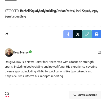
TAGGED:
Barbell Squat
bodybuilding
Dorian Yates
Hack Squat
Legs
Squat
squatting
Doug Murray
Doug Murray is a News Editor for Fitness Volt with a focus on strength
sports, including bodybuilding and powerlifting. His experience covering
diverse sports, including MMA, for publications like Sportskeeda and
CagesidePress informs his in-depth reporting.
Leave a Comment