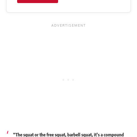
“The squat or the free squat, barbell squat, it’s a compound