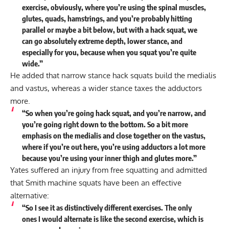
exercise, obviously, where you’re using the spinal muscles,
glutes, quads, hamstrings, and you’re probably hitting
parallel or maybe a bit below, but with a hack squat, we
can go absolutely extreme depth, lower stance, and
especially for you, because when you squat you’re quite
wide.”
He added that narrow stance hack squats build the medialis
and vastus, whereas a wider stance taxes the adductors
more.
“So when you’re going hack squat, and you’re narrow, and
you’re going right down to the bottom. So a bit more
emphasis on the medialis and close together on the vastus,
where if you’re out here, you’re using adductors a lot more
because you’re using your inner thigh and glutes more.”
Yates suffered an injury from free squatting and admitted
that Smith machine squats have been an effective
alternative:
“So I see it as distinctively different exercises. The only
ones I would alternate is like the second exercise, which is