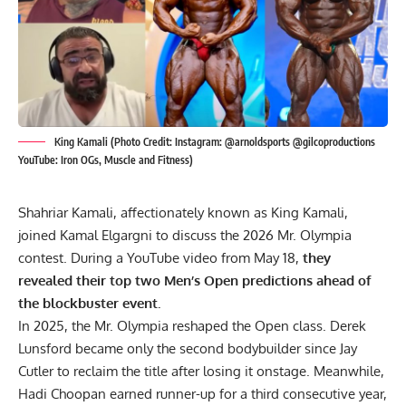
King Kamali (Photo Credit: Instagram: @arnoldsports @gilcoproductions
YouTube: Iron OGs, Muscle and Fitness)
Shahriar Kamali, affectionately known as King Kamali,
joined Kamal Elgargni to discuss the 2026 Mr. Olympia
contest. During a YouTube video from May 18,
they
revealed their top two Men’s Open predictions ahead of
the blockbuster event.
In 2025, the Mr. Olympia reshaped the Open class.
Derek
Lunsford
became only the second bodybuilder since Jay
Cutler to reclaim the title after losing it onstage. Meanwhile,
Hadi Choopan
earned runner-up for a third consecutive year,