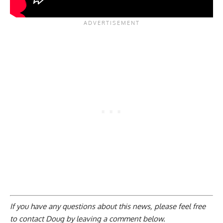
If you have any questions about this news, please feel free
to contact Doug by
leaving a comment below
.