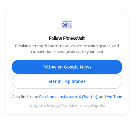
Follow FitnessVolt
Breaking strength sports news, expert training guides, and
competition coverage direct to your feed
Follow on Google News
Star in Top Stories
Also find us on
Facebook
,
Instagram
,
X (Twitter)
, and
YouTube
Tip: Signed in to Google? Tap Follow for instant updates.