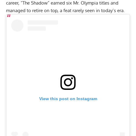
career, “The Shadow” earned six Mr. Olympia titles and
managed to retire on top, a feat rarely seen in today’s era.
View this post on Instagram