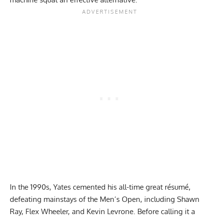
In the 1990s, Yates cemented his all-time great résumé,
defeating mainstays of the Men’s Open, including
Shawn
Ray
,
Flex Wheeler
, and
Kevin Levrone
. Before calling it a