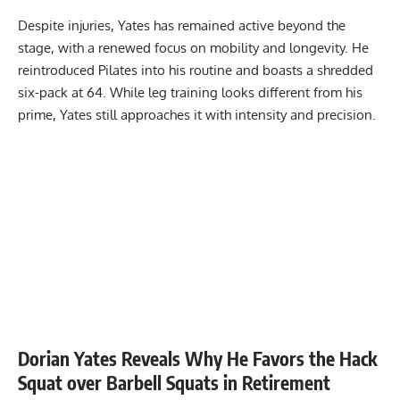
Despite injuries, Yates has remained active beyond the
stage, with a renewed focus on mobility and longevity. He
reintroduced Pilates into his routine and boasts a
shredded
six-pack at 64
. While leg training looks different from his
prime, Yates still approaches it with intensity and precision.
Dorian Yates Reveals Why He Favors the Hack
Squat over Barbell Squats in Retirement