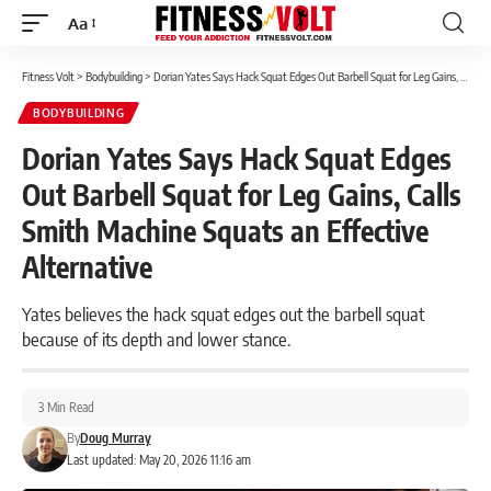
Aa
Font
Resizer
Fitness Volt
>
Bodybuilding
>
Dorian Yates Says Hack Squat Edges Out Barbell Squat for Leg Gains, Calls Smith Machine Squats an Effective Alternative
BODYBUILDING
Dorian Yates Says Hack Squat Edges
Out Barbell Squat for Leg Gains, Calls
Smith Machine Squats an Effective
Alternative
Yates believes the hack squat edges out the barbell squat
because of its depth and lower stance.
3 Min Read
By
Doug Murray
Last updated: May 20, 2026 11:16 am