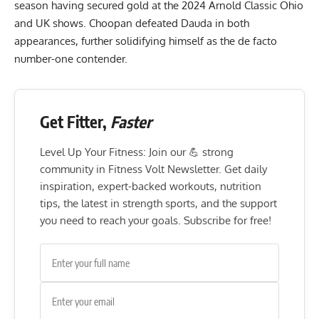
season having secured gold at the
2024 Arnold Classic Ohio
and
UK
shows. Choopan defeated Dauda in both
appearances, further solidifying himself as the de facto
number-one contender.
Get Fitter,
Faster
Level Up Your Fitness: Join our 💪 strong
community in Fitness Volt Newsletter. Get daily
inspiration, expert-backed workouts, nutrition
tips, the latest in strength sports, and the support
you need to reach your goals. Subscribe for free!