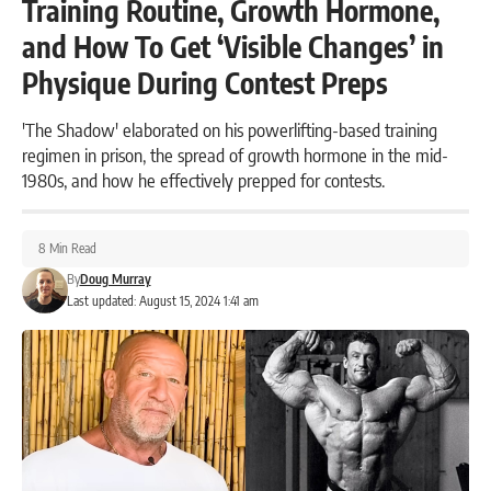
Training Routine, Growth Hormone,
and How To Get ‘Visible Changes’ in
Physique During Contest Preps
'The Shadow' elaborated on his powerlifting-based training
regimen in prison, the spread of growth hormone in the mid-
1980s, and how he effectively prepped for contests.
8 Min Read
By
Doug Murray
Last updated: August 15, 2024 1:41 am