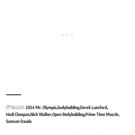
TAGGED:
2024 Mr. Olympia
bodybuilding
Derek Lunsford
Hadi Choopan
Nick Walker
Open Bodybuilding
Prime Time Muscle
Samson Dauda