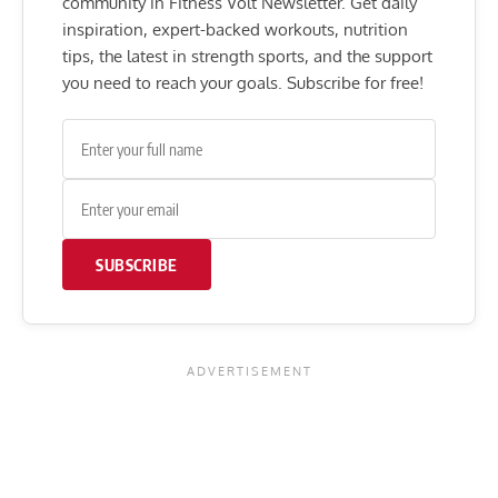
community in Fitness Volt Newsletter. Get daily
inspiration, expert-backed workouts, nutrition
tips, the latest in strength sports, and the support
you need to reach your goals. Subscribe for free!
SUBSCRIBE