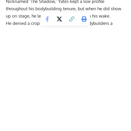
Nicknamed ‘The Shadow,’ Yates kept a low profile
throughout his bodybuilding tenure, but when he did show
up on stage, he left a path of destruction in his wake.
He denied a crop of the most aesthetic bodybuilders a
chance at touching the Sandow trophy. In retirement, his
efforts and training prowess
are highly respected. Instead of
focusing on a set number of reps and sets, Yates utilized a
failure-based approach to lifting weights, a training
philosophy he inherited from the late
Mike Mentzer
and
Arthur Jones
.
Even though he didn’t participate in the infamous
Birmingham riots in England, Yates found himself in the
back of a patrol car drunk. He served three months in prison
and in that time, sculpted his physique with a program
solely based around
dumbbell
and barbell work. Below, he
details how he trained in the penitentiary before laying out
how he would prepare for the sport’s biggest event of the
year.