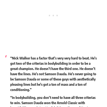
“Nick Walker has a factor that’s very very hard to beat. He’s
got two of the criterias in bodybuilding in order to be a
great champion. He doesn’t have the third one. He doesn’t
have the lines. He’s not Samson Dauda. He’s never going to
be Samson Dauda or some of these guys with aesthetically
pleasing lines but he’s got a ton of mass and a ton of
conditioning.”
“In bodybuilding, you don’t need to have all three criterias
to win. Samson Dauda won the Arnold Classic with