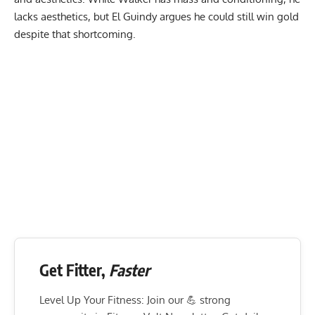
lacks aesthetics, but El Guindy argues he could still win gold
despite that shortcoming.
Get Fitter,
Faster
Level Up Your Fitness: Join our 💪 strong