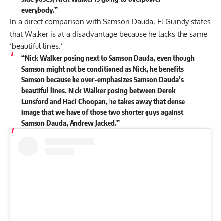
everybody.”
In a direct comparison with Samson Dauda, El Guindy states
that Walker is at a disadvantage because he lacks the same
‘beautiful lines.’
“Nick Walker posing next to Samson Dauda, even though
Samson might not be conditioned as Nick, he benefits
Samson because he over-emphasizes Samson Dauda’s
beautiful lines. Nick Walker posing between Derek
Lunsford and Hadi Choopan, he takes away that dense
image that we have of those two shorter guys against
Samson Dauda, Andrew Jacked.”