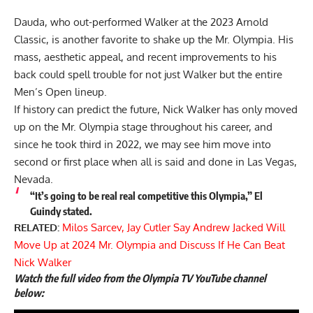
Dauda, who out-performed Walker at the
2023 Arnold
Classic
, is another favorite to shake up the Mr. Olympia. His
mass, aesthetic appeal, and recent improvements to his
back could spell trouble for not just Walker but the entire
Men’s Open lineup.
If history can predict the future, Nick Walker has only moved
up on the Mr. Olympia stage throughout his career, and
since he took third in 2022, we may see him move into
second or first place when all is said and done in Las Vegas,
Nevada.
“It’s going to be real real competitive this Olympia,” El
Guindy stated.
RELATED:
Milos Sarcev, Jay Cutler Say Andrew Jacked Will
Move Up at 2024 Mr. Olympia and Discuss If He Can Beat
Nick Walker
Watch the full video from the Olympia TV YouTube channel
below: