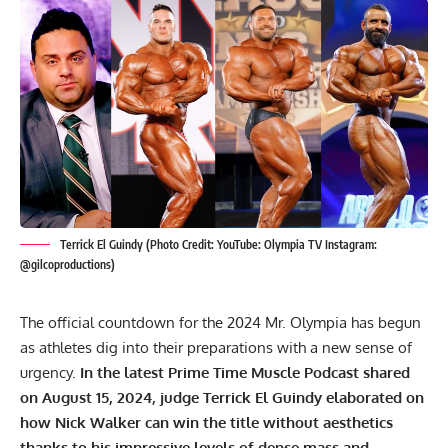
Terrick El Guindy (Photo Credit: YouTube: Olympia TV Instagram:
@gilcoproductions)
The official countdown for the 2024 Mr. Olympia has begun
as athletes dig into their preparations with a new sense of
urgency.
In the latest Prime Time Muscle Podcast shared
on August 15, 2024, judge Terrick El Guindy elaborated on
how
Nick Walker
can win the title without aesthetics
thanks to his impressive levels of dense mass and