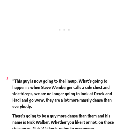
“This guy is now going to the lineup. What’s going to
happen is when Steve Weinberger calls a side chest and
side triceps, we are no longer going to look at Derek and
Hadi and go wow, they are a lot more massly dense than
everybody.
There’s going to be a guy more dense than them and his
name is Nick Walker. Whether you like it or not, on those
side poses, Nick Walker is going to overpower