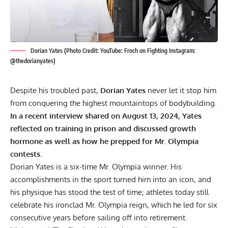
Dorian Yates (Photo Credit: YouTube: Froch on Fighting Instagram:
@thedorianyates)
Despite his troubled past,
Dorian Yates
never let it stop him
from conquering the highest mountaintops of bodybuilding.
In a recent interview shared on August 13, 2024, Yates
reflected on training in prison and discussed growth
hormone as well as how he prepped for Mr. Olympia
contests.
Dorian Yates is a six-time Mr. Olympia winner. His
accomplishments in the sport turned him into an icon, and
his physique has stood the test of time; athletes today still
celebrate his ironclad
Mr. Olympia reign
, which he led for six
consecutive years before sailing off into retirement.