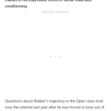
conditioning.
Questions about Walker’s trajectory in the Open class took
over the internet last year after he was forced to bow out of