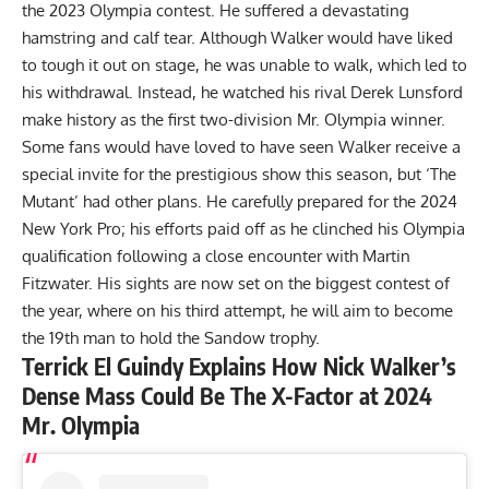
the 2023 Olympia contest. He suffered a
devastating
hamstring and calf tear
. Although Walker would have liked
to tough it out on stage, he was unable to walk, which led to
his withdrawal. Instead, he watched his rival Derek Lunsford
make history as the first two-division Mr. Olympia winner.
Some fans would have loved to have seen Walker receive a
special invite for the prestigious show this season, but ‘The
Mutant’ had other plans. He carefully prepared for the
2024
New York Pro
; his efforts paid off as he clinched his Olympia
qualification following a close encounter with Martin
Fitzwater. His sights are now set on the biggest contest of
the year, where on his third attempt, he will aim to become
the 19th man to hold the Sandow trophy.
Terrick El Guindy Explains How Nick Walker’s
Dense Mass Could Be The X-Factor at 2024
Mr. Olympia