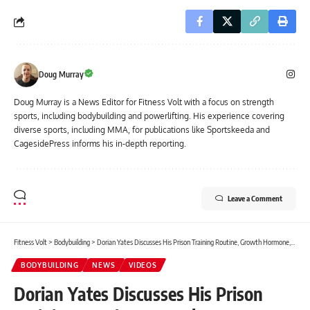
Doug Murray
Doug Murray is a News Editor for Fitness Volt with a focus on strength
sports, including bodybuilding and powerlifting. His experience covering
diverse sports, including MMA, for publications like Sportskeeda and
CagesidePress informs his in-depth reporting.
Leave a Comment
Fitness Volt
>
Bodybuilding
>
Dorian Yates Discusses His Prison Training Routine, Growth Hormone, and How To Get ‘Visible Changes’ in Physique During Contest Preps
BODYBUILDING
NEWS
VIDEOS
Dorian Yates Discusses His Prison