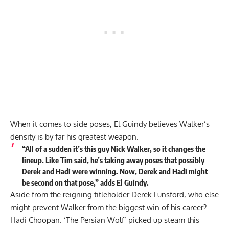
When it comes to side poses, El Guindy believes Walker’s
density is by far his greatest weapon.
“All of a sudden it’s this guy Nick Walker, so it changes the
lineup. Like Tim said, he’s taking away poses that possibly
Derek and Hadi were winning. Now, Derek and Hadi might
be second on that pose,”
adds
El Guindy.
Aside from the reigning titleholder Derek Lunsford, who else
might prevent Walker from the biggest win of his career?
Hadi Choopan. ‘The Persian Wolf’ picked up steam this