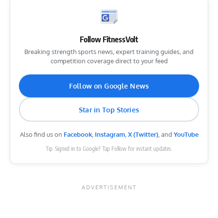
Follow FitnessVolt
Breaking strength sports news, expert training guides, and
competition coverage direct to your feed
Follow on Google News
Star in Top Stories
Also find us on
Facebook
,
Instagram
,
X (Twitter)
, and
YouTube
Tip: Signed in to Google? Tap Follow for instant updates.