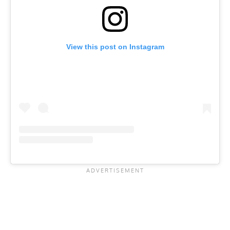
View this post on Instagram