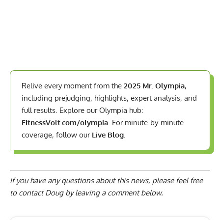
Relive every moment from the
2025 Mr. Olympia
,
including prejudging, highlights, expert analysis, and
full results. Explore our Olympia hub:
FitnessVolt.com/olympia
. For minute-by-minute
coverage, follow our
Live Blog
.
If you have any questions about this news, please feel free
to contact Doug by
leaving a comment below
.