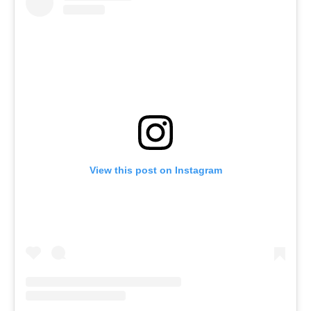
View this post on Instagram