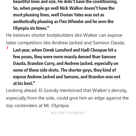
beautiful lines and size. He didn’t have the conditioning.
So, when people go well Nick Walker doesn’t have the
most pleasing lines, well Dorian Yates was not as
aesthetically pleasing as Flex Wheeler and he won the
Olympia six times.”
He believes shorter bodybuilders like Walker can expose
taller competitors like
Andrew Jacked
and Samson Dauda.
Last year, when Derek Lunsford and
Hadi Choopan
hit a
few poses, they were more massly densed than Samson
Dauda, Brandon Curry, and Andrew Jacked, especially on
some of these side shots. The shorter guys, they kind of
expose Andrew Jacked and Samson, and Brandon was not
at his best.”
Looking ahead, El Guindy mentioned that Walker’s density,
especially from the side, could give him an edge against the
top contenders at Mr. Olympia.