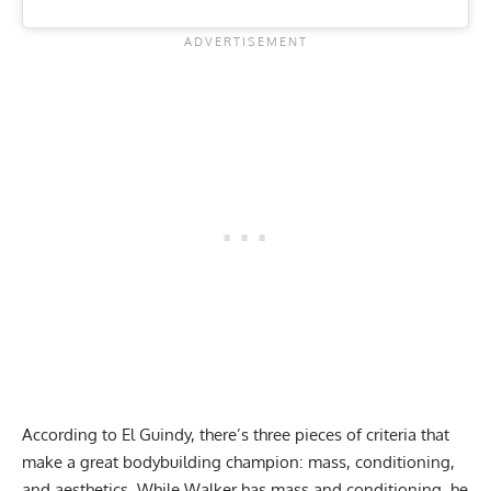
According to El Guindy, there’s three pieces of criteria that
make a great bodybuilding champion: mass, conditioning,
and aesthetics. While Walker has mass and conditioning, he