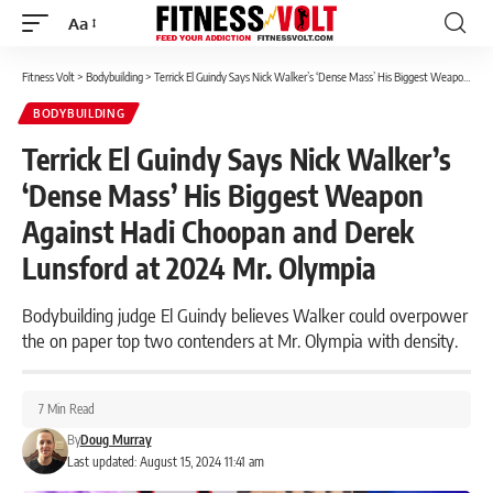
Aa
Font
Resizer
Fitness Volt
>
Bodybuilding
>
Terrick El Guindy Says Nick Walker’s ‘Dense Mass’ His Biggest Weapon Against Hadi Choopan and Derek Lunsford at 2024 Mr. Olympia
BODYBUILDING
Terrick El Guindy Says Nick Walker’s
‘Dense Mass’ His Biggest Weapon
Against Hadi Choopan and Derek
Lunsford at 2024 Mr. Olympia
Bodybuilding judge El Guindy believes Walker could overpower
the on paper top two contenders at Mr. Olympia with density.
7 Min Read
By
Doug Murray
Last updated: August 15, 2024 11:41 am