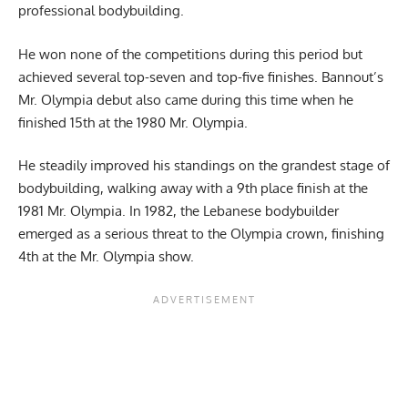
professional bodybuilding.
He won none of the competitions during this period but
achieved several top-seven and top-five finishes. Bannout’s
Mr. Olympia debut also came during this time when he
finished 15th at the 1980 Mr. Olympia.
He steadily improved his standings on the grandest stage of
bodybuilding, walking away with a 9th place finish at the
1981 Mr. Olympia. In 1982, the Lebanese bodybuilder
emerged as a serious threat to the Olympia crown, finishing
4th at the Mr. Olympia show.