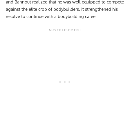
and Bannout realized that he was well-equipped to compete
against the elite crop of bodybuilders, it strengthened his
resolve to continue with a bodybuilding career.