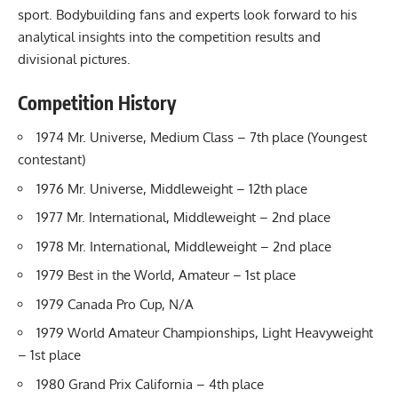
sport. Bodybuilding fans and experts look forward to his
analytical insights into the competition results and
divisional pictures.
Competition History
1974 Mr. Universe, Medium Class – 7th place (Youngest
contestant)
1976 Mr. Universe, Middleweight – 12th place
1977 Mr. International, Middleweight – 2nd place
1978 Mr. International, Middleweight – 2nd place
1979 Best in the World, Amateur – 1st place
1979 Canada Pro Cup, N/A
1979 World Amateur Championships, Light Heavyweight
– 1st place
1980 Grand Prix California – 4th place