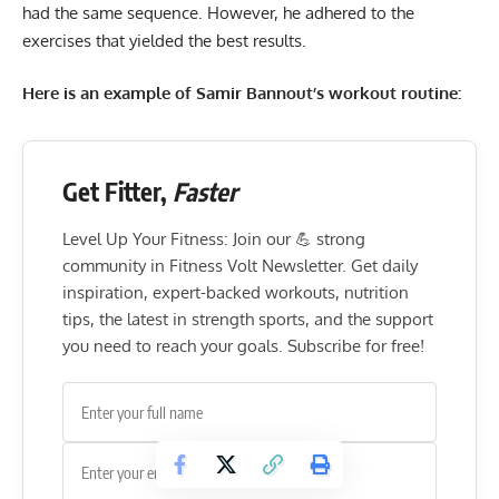
had the same sequence. However, he adhered to the
exercises that yielded the best results.
Here is an example of Samir Bannout’s workout routine:
Get Fitter,
Faster
Level Up Your Fitness: Join our 💪 strong
community in Fitness Volt Newsletter. Get daily
inspiration, expert-backed workouts, nutrition
tips, the latest in strength sports, and the support
you need to reach your goals. Subscribe for free!