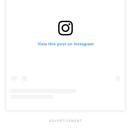
View this post on Instagram