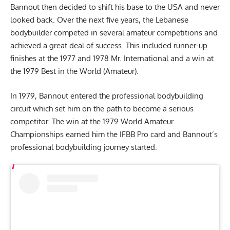
Bannout then decided to shift his base to the USA and never
looked back. Over the next five years, the Lebanese
bodybuilder competed in several amateur competitions and
achieved a great deal of success. This included runner-up
finishes at the 1977 and 1978 Mr. International and a win at
the 1979 Best in the World (Amateur).
In 1979, Bannout entered the professional bodybuilding
circuit which set him on the path to become a serious
competitor. The win at the 1979 World Amateur
Championships earned him the IFBB Pro card and Bannout’s
professional bodybuilding journey started.