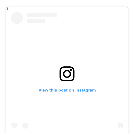
View this post on Instagram