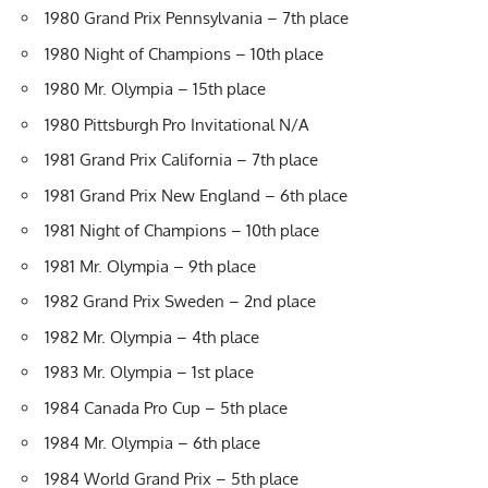
1980 Grand Prix Pennsylvania – 7th place
1980 Night of Champions – 10th place
1980 Mr. Olympia – 15th place
1980 Pittsburgh Pro Invitational N/A
1981 Grand Prix California – 7th place
1981 Grand Prix New England – 6th place
1981 Night of Champions – 10th place
1981 Mr. Olympia – 9th place
1982 Grand Prix Sweden – 2nd place
1982 Mr. Olympia – 4th place
1983 Mr. Olympia – 1st place
1984 Canada Pro Cup – 5th place
1984 Mr. Olympia – 6th place
1984 World Grand Prix – 5th place