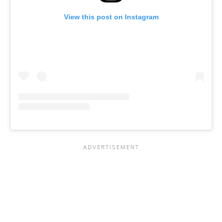
View this post on Instagram