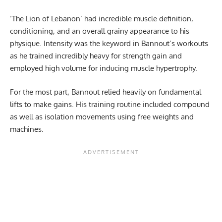
‘The Lion of Lebanon’ had incredible muscle definition,
conditioning, and an overall grainy appearance to his
physique. Intensity was the keyword in Bannout’s workouts
as he trained incredibly heavy for strength gain and
employed high volume for inducing muscle hypertrophy.
For the most part, Bannout relied heavily on fundamental
lifts to make gains. His training routine included compound
as well as isolation movements using free weights and
machines.