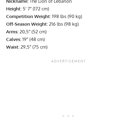
Nickname:
The Lion of Lebanon
Height:
5′ 7″ (172 cm)
Competition Weight:
198 lbs (90 kg)
Off-Season Weight:
216 lbs (98 kg)
Arms:
20,5″ (52 cm)
Calves:
19″ (48 cm)
Waist:
29,5″ (75 cm)