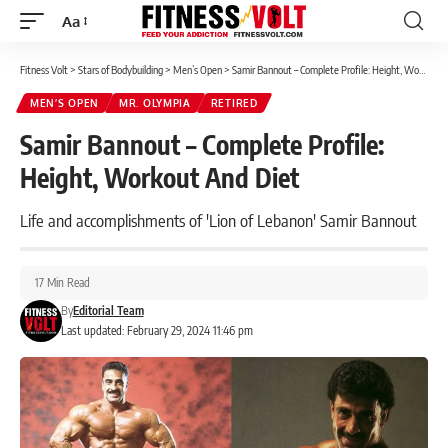
Aa
Font
Resizer
Fitness Volt
>
Stars of Bodybuilding
>
Men’s Open
>
Samir Bannout – Complete Profile: Height, Workout And Diet
MEN’S OPEN
MR. OLYMPIA
RETIRED
Samir Bannout – Complete Profile:
Height, Workout And Diet
Life and accomplishments of 'Lion of Lebanon' Samir Bannout
17 Min Read
By
Editorial Team
Last updated: February 29, 2024 11:46 pm