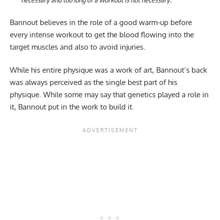
Bannout believes in the role of a good warm-up before
every intense workout to get the blood flowing into the
target muscles and also to avoid injuries.
While his entire physique was a work of art, Bannout’s back
was always perceived as the single best part of his
physique. While some may say that genetics played a role in
it, Bannout put in the work to build it.