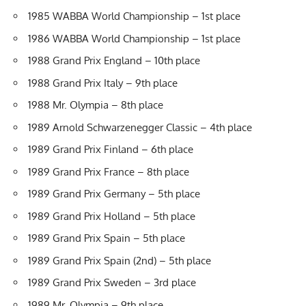
1985 WABBA World Championship – 1st place
1986 WABBA World Championship – 1st place
1988 Grand Prix England – 10th place
1988 Grand Prix Italy – 9th place
1988 Mr. Olympia – 8th place
1989 Arnold Schwarzenegger Classic – 4th place
1989 Grand Prix Finland – 6th place
1989 Grand Prix France – 8th place
1989 Grand Prix Germany – 5th place
1989 Grand Prix Holland – 5th place
1989 Grand Prix Spain – 5th place
1989 Grand Prix Spain (2nd) – 5th place
1989 Grand Prix Sweden – 3rd place
1989 Mr. Olympia – 9th place