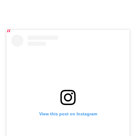
View this post on Instagram