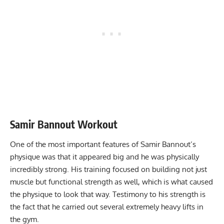
Samir Bannout Workout
One of the most important features of Samir Bannout’s
physique was that it appeared big and he was physically
incredibly strong. His training focused on building not just
muscle but functional strength as well, which is what caused
the physique to look that way. Testimony to his strength is
the fact that he carried out several extremely heavy lifts in
the gym.