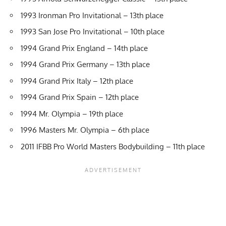
1993 Ironman Pro Invitational – 13th place
1993 San Jose Pro Invitational – 10th place
1994 Grand Prix England – 14th place
1994 Grand Prix Germany – 13th place
1994 Grand Prix Italy – 12th place
1994 Grand Prix Spain – 12th place
1994 Mr. Olympia – 19th place
1996 Masters Mr. Olympia – 6th place
2011 IFBB Pro World Masters Bodybuilding – 11th place