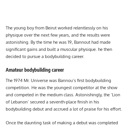
The young boy from Beirut worked relentlessly on his
physique over the next few years, and the results were
astonishing. By the time he was 19, Bannout had made
significant gains and built a muscular physique. he then
decided to pursue a bodybuilding career.
Amateur bodybuilding career
The 1974 Mr. Universe was Bannou’s first bodybuilding
competition. He was the youngest competitor at the show
and competed in the medium class. Astonishingly, the ‘Lion
of Lebanon’ secured a seventh-place finish in his
bodybuilding debut and accrued a lot of praise for his effort.
Once the daunting task of making a debut was completed