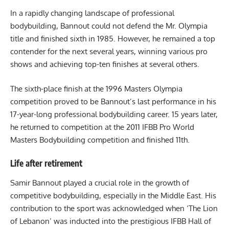
In a rapidly changing landscape of professional
bodybuilding, Bannout could not defend the Mr. Olympia
title and finished sixth in 1985. However, he remained a top
contender for the next several years, winning various pro
shows and achieving top-ten finishes at several others.
The sixth-place finish at the 1996 Masters Olympia
competition proved to be Bannout’s last performance in his
17-year-long professional bodybuilding career. 15 years later,
he returned to competition at the 2011 IFBB Pro World
Masters Bodybuilding competition and finished 11th.
Life after retirement
Samir Bannout played a crucial role in the growth of
competitive bodybuilding, especially in the Middle East. His
contribution to the sport was acknowledged when ‘The Lion
of Lebanon’ was inducted into the prestigious IFBB Hall of