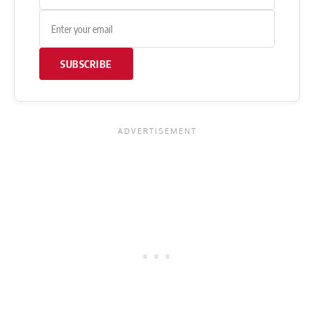
SUBSCRIBE