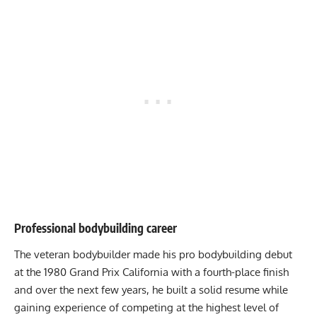
Professional bodybuilding career
The veteran bodybuilder made his pro bodybuilding debut
at the 1980 Grand Prix California with a fourth-place finish
and over the next few years, he built a solid resume while
gaining experience of competing at the highest level of