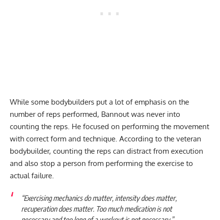
While some bodybuilders put a lot of emphasis on the
number of reps performed, Bannout was never into
counting the reps. He focused on performing the movement
with correct form and technique. According to the veteran
bodybuilder, counting the reps can distract from execution
and also stop a person from performing the exercise to
actual failure.
“Exercising mechanics do matter, intensity does matter,
recuperation does matter. Too much medication is not
necessary and too long of a workout is not necessary.”