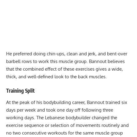
He preferred doing chin-ups, clean and jerk, and bent-over
barbell rows to work this muscle group. Bannout believes
that the combined effect of these exercises gives a wide,
thick, and well-defined look to the back muscles.
Training Split
At the peak of his bodybuilding career, Bannout trained six
days per week and took one day off following three
working days. The Lebanese bodybuilder changed the
exercise sequence or selection of movements routinely and
no two consecutive workouts for the same muscle group