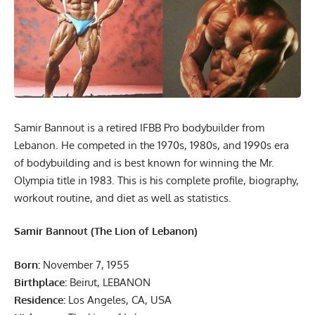
Samir Bannout is a retired IFBB Pro bodybuilder from
Lebanon. He competed in the 1970s, 1980s, and 1990s era
of bodybuilding and is best known for winning the Mr.
Olympia title in 1983. This is his complete profile, biography,
workout routine, and diet as well as statistics.
Samir Bannout (The Lion of Lebanon)
Born:
November 7, 1955
Birthplace:
Beirut, LEBANON
Residence:
Los Angeles, CA, USA