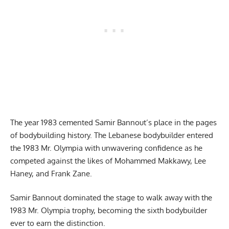
The year 1983 cemented Samir Bannout’s place in the pages
of bodybuilding history. The Lebanese bodybuilder entered
the 1983 Mr. Olympia with unwavering confidence as he
competed against the likes of Mohammed Makkawy, Lee
Haney, and Frank Zane.
Samir Bannout dominated the stage to walk away with the
1983 Mr. Olympia trophy, becoming the sixth bodybuilder
ever to earn the distinction.