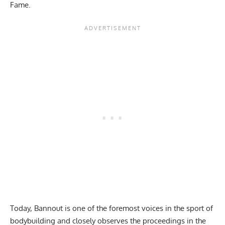
Fame.
Today, Bannout is one of the foremost voices in the sport of
bodybuilding and closely observes the proceedings in the