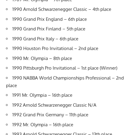
1990 Arnold Schwarzenegger Classic – 4th place
1990 Grand Prix England – 6th place
1990 Grand Prix Finland – 5th place
1990 Grand Prix Italy – 6th place
1990 Houston Pro Invitational – 2nd place
1990 Mr. Olympia – 8th place
1990 Pittsburgh Pro Invitational – 1st place (Winner)
1990 NABBA World Championships Professional – 2nd
place
1991 Mr. Olympia – 16th place
1992 Arnold Schwarzenegger Classic N/A
1992 Grand Prix Germany – 11th place
1992 Mr. Olympia – 16th place
1993 Arnold Schwarzenegger Classic – 13th place