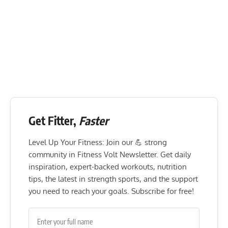
Get Fitter,
Faster
Level Up Your Fitness: Join our 💪 strong
community in Fitness Volt Newsletter. Get daily
inspiration, expert-backed workouts, nutrition
tips, the latest in strength sports, and the support
you need to reach your goals. Subscribe for free!