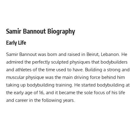
Samir Bannout Biography
Early Life
Samir Bannout was born and raised in Beirut, Lebanon. He
admired the perfectly sculpted physiques that bodybuilders
and athletes of the time used to have. Building a strong and
muscular physique was the main driving force behind him
taking up bodybuilding training. He started bodybuilding at
the early age of 16, and it became the sole focus of his life
and career in the following years.