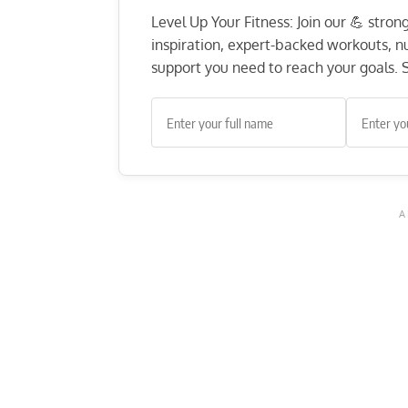
Level Up Your Fitness: Join our 💪 stro
inspiration, expert-backed workouts, nut
support you need to reach your goals. S