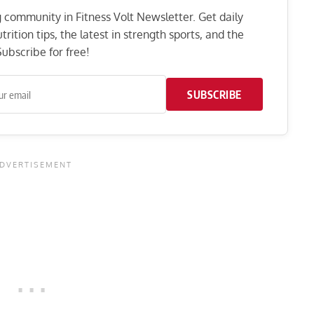
ng community in Fitness Volt Newsletter. Get daily
rition tips, the latest in strength sports, and the
ubscribe for free!
SUBSCRIBE