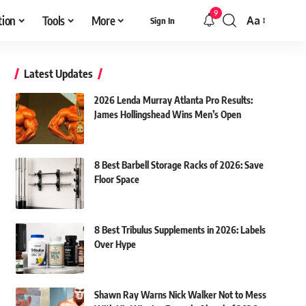
9
tion
Tools
More
Aa
Sign In
Font
Resizer
Latest Updates
2026 Lenda Murray Atlanta Pro Results:
James Hollingshead Wins Men’s Open
8 Best Barbell Storage Racks of 2026: Save
Floor Space
8 Best Tribulus Supplements in 2026: Labels
Over Hype
Shawn Ray Warns Nick Walker Not to Mess