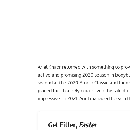
Ariel Khadr
returned with something to prove
active and promising 2020 season in bodybui
second at the
2020 Arnold Classic
and then
placed fourth at Olympia. Given the talent i
impressive. In 2021, Ariel managed to earn th
Get Fitter,
Faster