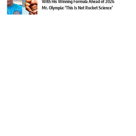
With His Winning Formula Ahead of 2026
Mr. Olympia: ‘This Is Not Rocket Science’