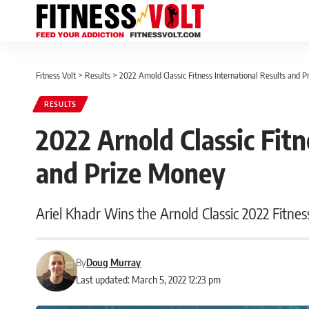
Fitness Volt
>
Results
>
2022 Arnold Classic Fitness International Results and 
RESULTS
2022 Arnold Classic Fitn
and Prize Money
Ariel Khadr Wins the Arnold Classic 2022 Fitness
By
Doug Murray
Last updated: March 5, 2022 12:23 pm