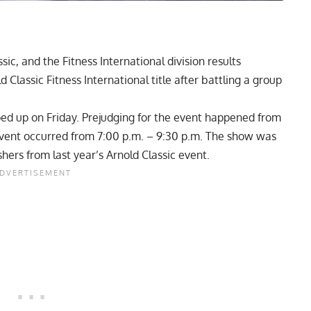
c, and the Fitness International division results
 Classic Fitness International title after battling a group
ed up on Friday. Prejudging for the event happened from
e event occurred from 7:00 p.m. – 9:30 p.m. The show was
hers from last year’s Arnold Classic event.