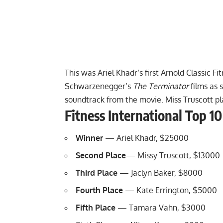
This was Ariel Khadr’s first Arnold Classic Fi
Schwarzenegger’s
The Terminator
films as 
soundtrack from the movie. Miss Truscott pl
Fitness International Top 10
Winner
— Ariel Khadr, $25000
Second Place
— Missy Truscott, $13000
Third Place
— Jaclyn Baker, $8000
Fourth Place
— Kate Errington, $5000
Fifth Place
— Tamara Vahn, $3000