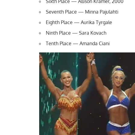
Sixth Place — Allison Kramer, 2000
Seventh Place — Minna Pajulahti
Eighth Place — Aurika Tyrgale
Ninth Place — Sara Kovach
Tenth Place — Amanda Ciani