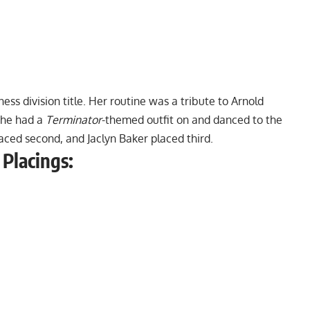
tness division title. Her routine was a tribute to Arnold
she had a
Terminator
-themed outfit on and danced to the
aced second, and Jaclyn Baker placed third.
 Placings: