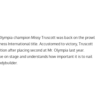
lympia champion Missy Truscott
was back on the prowl
tness International title. Accustomed to victory, Truscott
ition after
placing second at Mr. Olympia last year.
ue on stage and understands how important it is to nail
odybuilder.