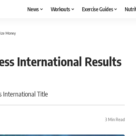
News
Workouts
Exercise Guides
Nutri
Prize Money
ess International Results
 International Title
3 Min Read