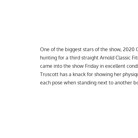
One of the biggest stars of the show,
2020 O
hunting for a third straight Arnold Classic Fi
came into the show Friday in excellent cond
Truscott has a knack for showing her physiq
each pose when standing next to another b