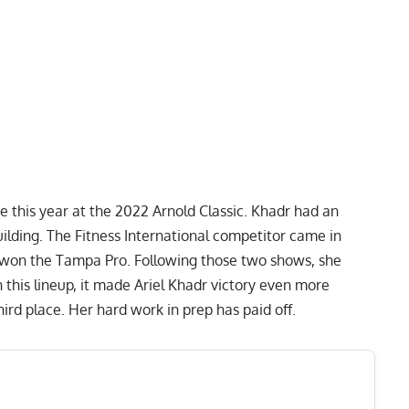
 this year at the 2022 Arnold Classic. Khadr had an
lding. The Fitness International competitor came in
 won the
Tampa Pro
. Following those two shows, she
n this lineup, it made Ariel Khadr victory even more
ird place. Her hard work in prep has paid off.