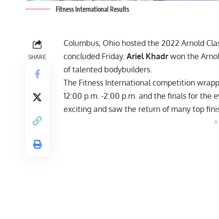
Fitness International Results
Columbus, Ohio hosted the 2022 Arnold Classi
concluded Friday.
Ariel Khadr
won the Arnold
SHARE
of talented bodybuilders.
The Fitness International competition wrapp
12:00 p.m. -2:00 p.m. and the finals for th
exciting and saw the return of many top finis