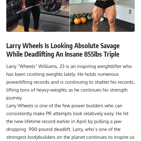
Larry Wheels Is Looking Absolute Savage
While Deadlifting An Insane 855lbs Triple
Larry “Wheels” Williams, 23 is an inspiring weightlifter who
has been crushing weights lately. He holds numerous
powerlifting records and is continuing to shatter his records,
lifting tons of heavy-weights as he continues his strength
journey.
Larry Wheels is one of the few power builders who can
consistently make PR attempts look relatively easy. He hit
the new lifetime record earlier in April by pulling a jaw-
dropping
900-pound
deadlift. Larry, who’s one of the
strongest bodybuilders on the planet continues to inspire us