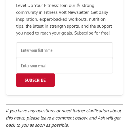
Level Up Your Fitness: Join our 💪 strong
community in Fitness Volt Newsletter. Get daily
inspiration, expert-backed workouts, nutrition
tips, the latest in strength sports, and the support
you need to reach your goals. Subscribe for free!
SUBSCRIBE
If you have any questions or need further clarification about
this news, please
leave a comment below
, and Ash will get
back to you as soon as possible.