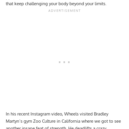
that keep challenging your body beyond your limits.
In his recent Instagram video, Wheels visited Bradley
Martyn’s gym Zoo Culture in California where we got to see
another insane feat of strength. He deadlifts a crazy