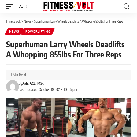
Aa
Font
Resizer
Fitness Volt
>
News
>
Superhuman Larry Wheels Deadlifts A Whopping 855lbs For Three Reps
NEWS
POWERLIFTING
Superhuman Larry Wheels Deadlifts
A Whopping 855lbs For Three Reps
1 Min Read
By
Ash, ACE, MSc
Last updated: October 18, 2018 10:06 pm