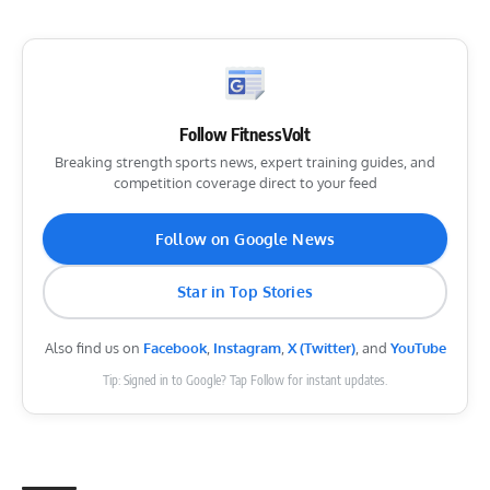
Follow FitnessVolt
Breaking strength sports news, expert training guides, and
competition coverage direct to your feed
Follow on Google News
Star in Top Stories
Also find us on
Facebook
,
Instagram
,
X (Twitter)
, and
YouTube
Tip: Signed in to Google? Tap Follow for instant updates.