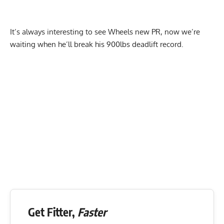
It’s always interesting to see Wheels new PR, now we’re
waiting when he’ll break his 900lbs deadlift record.
Get Fitter,
Faster