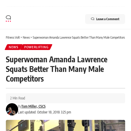
Leave a Comment
Fitness Volt
>
News
>
Superwoman Amanda Lawrence Squats Better Than Many Male Competitors
NEWS
POWERLIFTING
Superwoman Amanda Lawrence
Squats Better Than Many Male
Competitors
2 Min Read
By
Tom Miller, CSCS
Last updated: October 18, 2018 3:25 pm