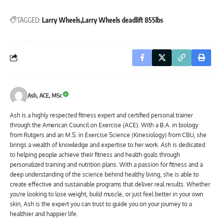
TAGGED:
Larry Wheels
Larry Wheels deadlift 855lbs
Ash, ACE, MSc
Ash is a highly respected fitness expert and certified personal trainer
through the American Council on Exercise (ACE). With a B.A. in biology
from Rutgers and an M.S. in Exercise Science (Kinesiology) from CBU, she
brings a wealth of knowledge and expertise to her work. Ash is dedicated
to helping people achieve their fitness and health goals through
personalized training and nutrition plans. With a passion for fitness and a
deep understanding of the science behind healthy living, she is able to
create effective and sustainable programs that deliver real results. Whether
you're looking to lose weight, build muscle, or just feel better in your own
skin, Ash is the expert you can trust to guide you on your journey to a
healthier and happier life.