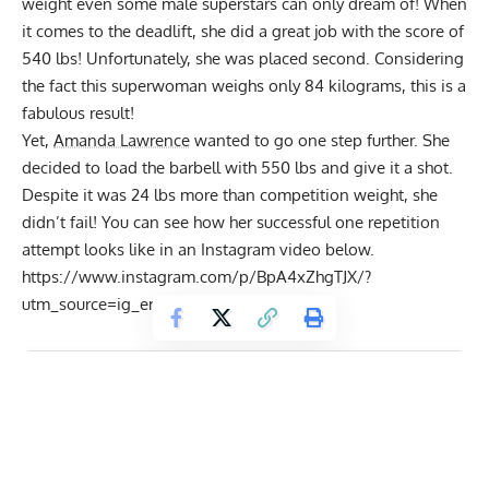
weight even some male superstars can only dream of! When
it comes to the deadlift, she did a great job with the score of
540 lbs! Unfortunately, she was placed second. Considering
the fact this superwoman weighs only 84 kilograms, this is a
fabulous result!
Yet,
Amanda Lawrence
wanted to go one step further. She
decided to load the barbell with 550 lbs and give it a shot.
Despite it was 24 lbs more than competition weight, she
didn’t fail! You can see how her successful one repetition
attempt looks like in an Instagram video below.
https://www.instagram.com/p/BpA4xZhgTJX/?
utm_source=ig_embed
Get Fitter,
Faster
Level Up Your Fitness: Join our 💪 strong
community in Fitness Volt Newsletter. Get daily