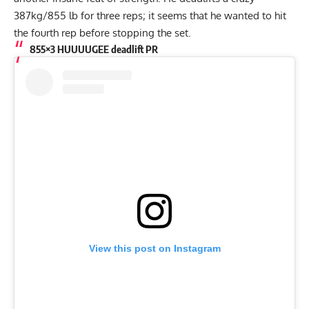
387kg/855 lb for three reps; it seems that he wanted to hit
the fourth rep before stopping the set.
855×3 HUUUUGEE deadlift PR
View this post on Instagram