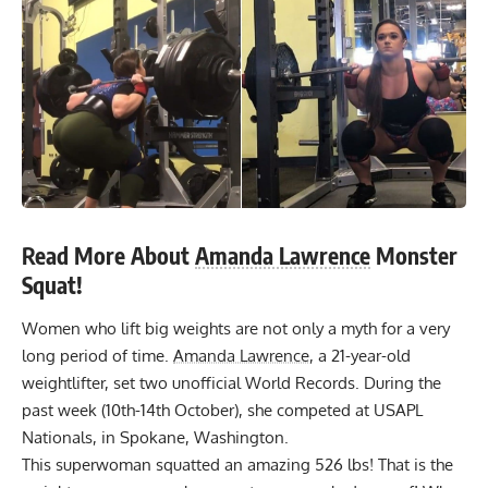
Read More About
Amanda Lawrence
Monster
Squat!
Women who lift big weights are not only a myth for a very
long period of time.
Amanda Lawrence
, a 21-year-old
weightlifter, set two unofficial World Records. During the
past week (10th-14th October), she competed at
USAPL
Nationals, in Spokane, Washington.
This superwoman squatted an amazing 526 lbs! That is the