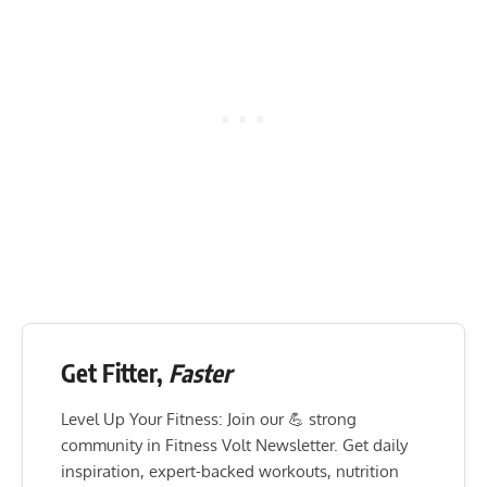
Get Fitter,
Faster
Level Up Your Fitness: Join our 💪 strong
community in Fitness Volt Newsletter. Get daily
inspiration, expert-backed workouts, nutrition