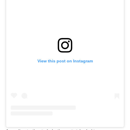
View this post on Instagram