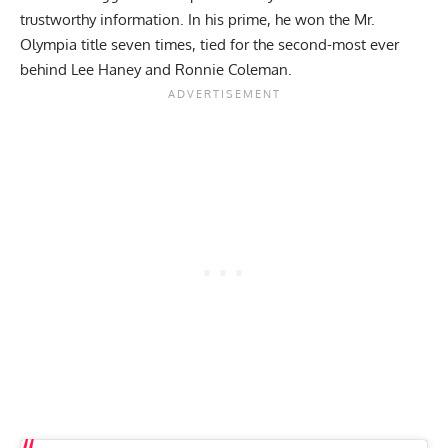
trustworthy information. In his prime, he won the
Mr.
Olympia
title seven times, tied for the second-most ever
behind
Lee Haney
and
Ronnie Coleman
.