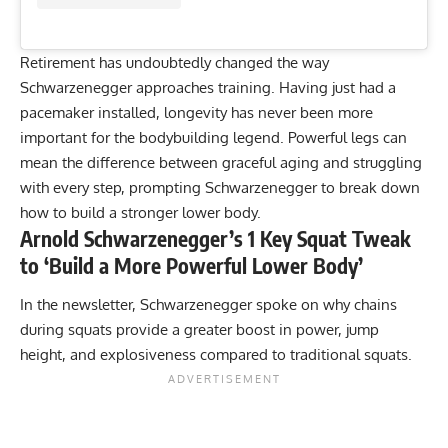
Retirement has undoubtedly changed the way
Schwarzenegger approaches training. Having just had a
pacemaker installed
, longevity has never been more
important for the bodybuilding legend. Powerful legs can
mean the difference between graceful aging and struggling
with every step, prompting Schwarzenegger to break down
how to build a stronger lower body.
Arnold Schwarzenegger’s 1 Key Squat Tweak
to ‘Build a More Powerful Lower Body’
In the newsletter, Schwarzenegger spoke on why chains
during squats provide a greater boost in power, jump
height, and explosiveness compared to traditional squats.