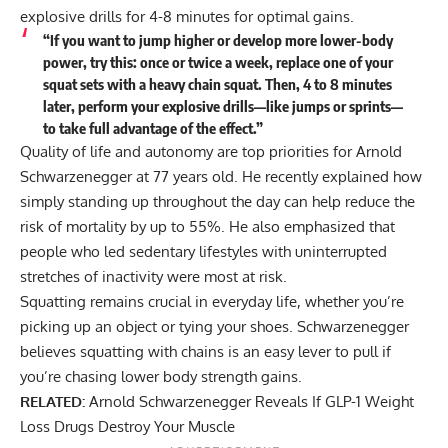
explosive drills for 4-8 minutes for optimal gains.
“If you want to jump higher or develop more lower-body
power, try this: once or twice a week, replace one of your
squat sets with a heavy chain squat. Then, 4 to 8 minutes
later, perform your explosive drills—like jumps or sprints—
to take full advantage of the effect.”
Quality of life and autonomy are top priorities for Arnold
Schwarzenegger at 77 years old. He recently explained how
simply standing up throughout the day can help
reduce the
risk of mortality by up to 55%
. He also emphasized that
people who led sedentary lifestyles with uninterrupted
stretches of inactivity were most at risk.
Squatting remains crucial in everyday life, whether you’re
picking up an object or tying your shoes. Schwarzenegger
believes squatting with chains is an easy lever to pull if
you’re chasing lower body strength gains.
RELATED:
Arnold Schwarzenegger Reveals If GLP-1 Weight
Loss Drugs Destroy Your Muscle