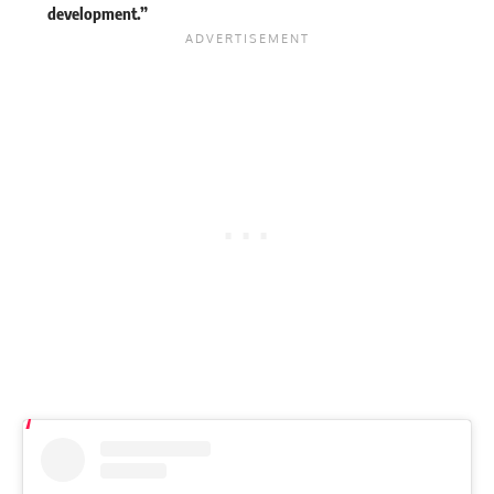
development.”