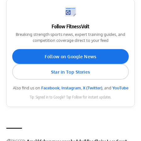
Follow FitnessVolt
Breaking strength sports news, expert training guides, and
competition coverage direct to your feed
Follow on Google News
Star in Top Stories
Also find us on
Facebook
,
Instagram
,
X (Twitter)
, and
YouTube
Tip: Signed in to Google? Tap Follow for instant updates.