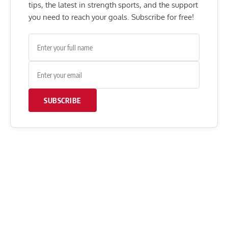
tips, the latest in strength sports, and the support
you need to reach your goals. Subscribe for free!
SUBSCRIBE