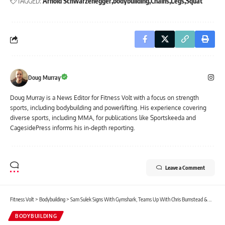
TAGGED:
Arnold Schwarzenegger
bodybuilding
Chains
Legs
Squat
Doug Murray
Doug Murray is a News Editor for Fitness Volt with a focus on strength
sports, including bodybuilding and powerlifting. His experience covering
diverse sports, including MMA, for publications like Sportskeeda and
CagesidePress informs his in-depth reporting.
Leave a Comment
Fitness Volt
>
Bodybuilding
>
Sam Sulek Signs With Gymshark, Teams Up With Chris Bumstead & David Laid for Intense Back Workout
BODYBUILDING