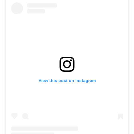
View this post on Instagram