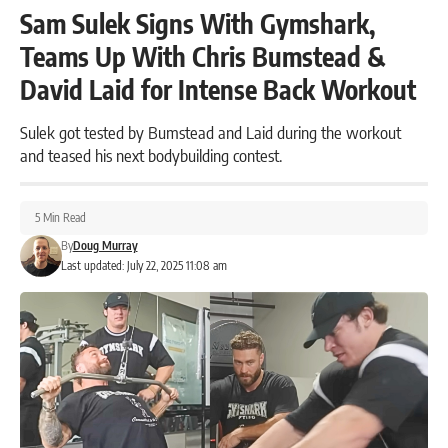
Sam Sulek Signs With Gymshark,
Teams Up With Chris Bumstead &
David Laid for Intense Back Workout
Sulek got tested by Bumstead and Laid during the workout
and teased his next bodybuilding contest.
5 Min Read
By
Doug Murray
Last updated: July 22, 2025 11:08 am