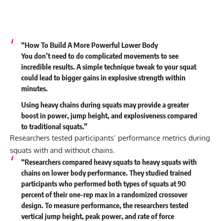
“How To Build A More Powerful Lower Body
You don’t need to do complicated movements to see
incredible results. A simple technique tweak to your squat
could lead to bigger gains in explosive strength within
minutes.
Using heavy chains during squats may provide a greater
boost in power, jump height, and explosiveness compared
to traditional squats.”
Researchers tested participants’ performance metrics during
squats with and without chains.
“Researchers compared heavy squats to heavy squats with
chains on lower body performance. They studied trained
participants who performed both types of squats at 90
percent of their one-rep max in a randomized crossover
design. To measure performance, the researchers tested
vertical jump height, peak power, and rate of force