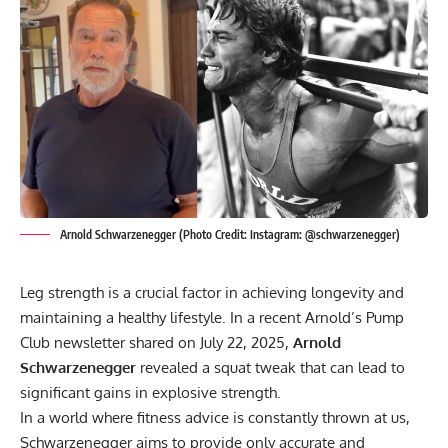
Arnold Schwarzenegger (Photo Credit: Instagram: @schwarzenegger)
Leg strength is a crucial factor in achieving longevity and
maintaining a healthy lifestyle. In a recent Arnold’s Pump
Club newsletter shared on July 22, 2025,
Arnold
Schwarzenegger
revealed a squat tweak that can lead to
significant gains in explosive strength.
In a world where fitness advice is constantly thrown at us,
Schwarzenegger aims to provide only accurate and