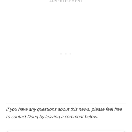
If you have any questions about this news, please feel free
to contact Doug by
leaving a comment below
.