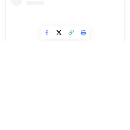
View this post on Instagram