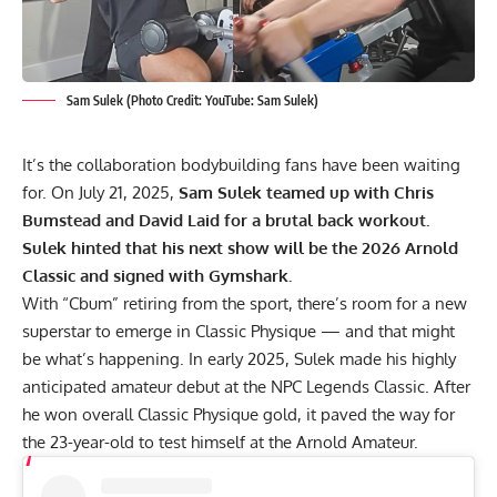
Sam Sulek (Photo Credit: YouTube: Sam Sulek)
It’s the collaboration bodybuilding fans have been waiting
for. On July 21, 2025,
Sam Sulek
teamed up with Chris
Bumstead and David Laid for a brutal back workout.
Sulek hinted that his next show will be the 2026 Arnold
Classic and signed with Gymshark.
With “Cbum” retiring from the sport, there’s room for a new
superstar to emerge in Classic Physique — and that might
be what’s happening. In early 2025, Sulek made his highly
anticipated amateur debut at the
NPC Legends Classic
. After
he won overall Classic Physique gold, it paved the way for
the 23-year-old to test himself at the
Arnold Amateur
.