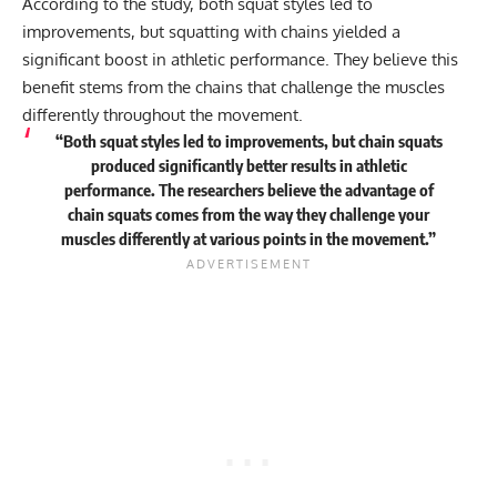
According to the study, both squat styles led to
improvements, but squatting with chains yielded a
significant boost in athletic performance. They believe this
benefit stems from the chains that challenge the muscles
differently throughout the movement.
“Both squat styles led to improvements, but chain squats
produced significantly better results in athletic
performance. The researchers believe the advantage of
chain squats comes from the way they challenge your
muscles differently at various points in the movement.”