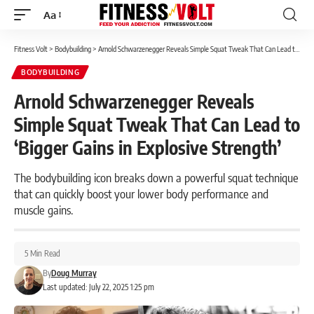
Aa
Font
Resizer
Fitness Volt
>
Bodybuilding
>
Arnold Schwarzenegger Reveals Simple Squat Tweak That Can Lead to ‘Bigger Gains in Explosive Strength’
BODYBUILDING
Arnold Schwarzenegger Reveals
Simple Squat Tweak That Can Lead to
‘Bigger Gains in Explosive Strength’
The bodybuilding icon breaks down a powerful squat technique
that can quickly boost your lower body performance and
muscle gains.
5 Min Read
By
Doug Murray
Last updated: July 22, 2025 1:25 pm