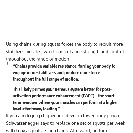
Using chains during squats forces the body to recruit more
stabilizer muscles, which can enhance strength and control
throughout the range of motion
“Chains provide variable resistance, forcing your body to
engage more stabilizers and produce more force
throughout the full range of motion.
This likely primes your nervous system better for post-
activation performance enhancement (PAPE)—the short-
term window where your muscles can perform at a higher
level after heavy loading.”
If you aim to jump higher and develop lower body power,
Schwarzenegger says to replace one set of squats per week
with heavy squats using chains. Afterward, perform