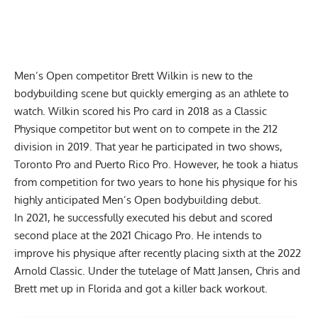
Men’s Open competitor
Brett Wilkin
is new to the
bodybuilding scene but quickly emerging as an athlete to
watch. Wilkin scored his Pro card in 2018 as a Classic
Physique competitor but went on to compete in the 212
division in 2019. That year he participated in two shows,
Toronto Pro
and
Puerto Rico Pro
. However, he took a hiatus
from competition for two years to hone his physique for his
highly anticipated Men’s Open bodybuilding debut.
In 2021, he successfully executed his debut and scored
second place at the
2021 Chicago Pro
. He intends to
improve his physique after recently placing sixth at the
2022
Arnold Classic.
Under the tutelage of
Matt Jansen
, Chris and
Brett met up in Florida and got a killer back workout.