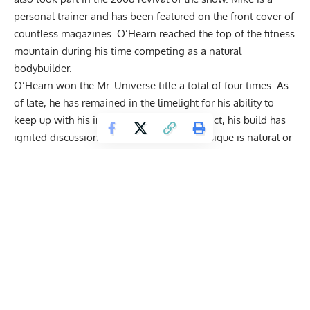
personal trainer and has been featured on the front cover of
countless magazines. O’Hearn reached the top of the fitness
mountain during his time competing as a natural
bodybuilder.
O’Hearn won the Mr. Universe title a total of four times. As
of late, he has remained in the limelight for his ability to
keep up with his impressive physique. In fact, his build has
ignited discussions about whether his physique is
natural or
not.
Nevertheless, his dedication to working out is prevalent
in his collaborations.
O’Hearn
has trained alongside three-
time Mr. Olympia
Frank Zane
. Back in Feb., the two linked
up and discussed unorthodox techniques that
no one is
practicing today
.
During his most recent collaboration, O’Hearn worked out
with NFL Network analyst Heath Evans, and the two ran
through an extensive series of
arm workouts
.