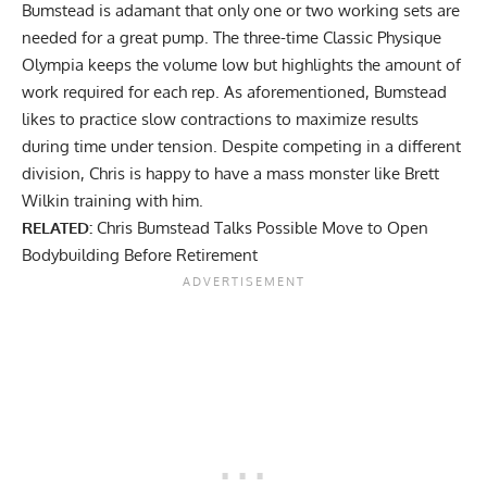
Bumstead is adamant that only one or two working sets are
needed for a great pump. The three-time Classic Physique
Olympia keeps the volume low but highlights the amount of
work required for each rep. As aforementioned, Bumstead
likes to practice slow contractions to maximize results
during time under tension. Despite competing in a different
division, Chris is happy to have a mass monster like Brett
Wilkin training with him.
RELATED:
Chris Bumstead Talks Possible Move to Open
Bodybuilding Before Retirement