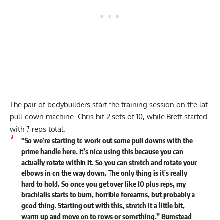
The pair of bodybuilders start the training session on the lat
pull-down machine. Chris hit 2 sets of 10, while Brett started
with 7 reps total.
“So we’re starting to work out some pull downs with the
prime handle here. It’s nice using this because you can
actually rotate within it. So you can stretch and rotate your
elbows in on the way down. The only thing is it’s really
hard to hold. So once you get over like 10 plus reps, my
brachialis starts to burn, horrible forearms, but probably a
good thing. Starting out with this, stretch it a little bit,
warm up and move on to rows or something.” Bumstead