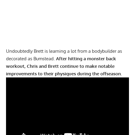
Undoubtedly Brett is learning a lot from a bodybuilder as
decorated as Bumstead.
After hitting a monster back
workout, Chris and Brett continue to make notable
improvements to their physiques during the offseason.