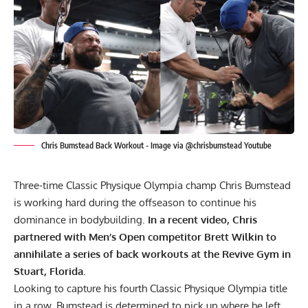
Chris Bumstead Back Workout - Image via @chrisbumstead Youtube
Three-time Classic Physique Olympia champ
Chris Bumstead
is working hard during the offseason to continue his
dominance in bodybuilding.
In a recent video, Chris
partnered with Men’s Open competitor Brett Wilkin to
annihilate a series of back workouts at the Revive Gym in
Stuart, Florida.
Looking to capture his fourth Classic Physique
Olympia
title
in a row, Bumstead is determined to pick up where he left