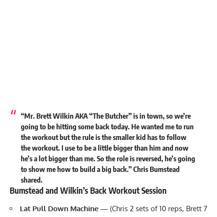
“Mr. Brett Wilkin AKA “The Butcher” is in town, so we’re
going to be hitting some back today. He wanted me to run
the workout but the rule is the smaller kid has to follow
the workout. I use to be a little bigger than him and now
he’s a lot bigger than me. So the role is reversed, he’s going
to show me how to build a big back.” Chris Bumstead
shared
.
Bumstead and Wilkin’s Back Workout Session
Lat Pull Down
Machine
—
(Chris 2 sets of 10 reps, Brett 7