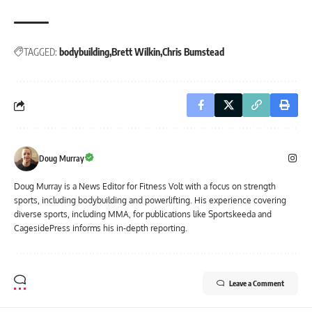
TAGGED:
bodybuilding
Brett Wilkin
Chris Bumstead
Doug Murray
Doug Murray is a News Editor for Fitness Volt with a focus on strength
sports, including bodybuilding and powerlifting. His experience covering
diverse sports, including MMA, for publications like Sportskeeda and
CagesidePress informs his in-depth reporting.
Leave a Comment