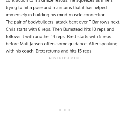
contraction to maximize results. He squeezes as if he’s
trying to hit a pose and maintains that it has helped
immensely in building his mind-muscle connection.
The pair of bodybuilders’ attack bent over T-Bar rows next.
Chris starts with 8 reps. Then Bumstead hits 10 reps and
follows it with another 14 reps. Brett starts with 5 reps
before Matt Jansen offers some guidance. After speaking
with his coach, Brett returns and hits 15 reps.