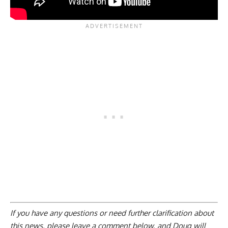
If you have any questions or need further clarification about
this news, please
leave a comment below
, and Doug will