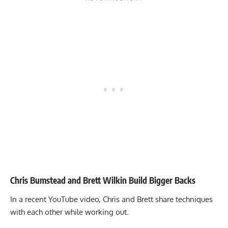
Chris Bumstead and Brett Wilkin Build Bigger Backs
In a recent YouTube video, Chris and Brett share techniques
with each other while working out.