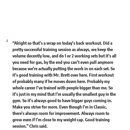
“Alright so that’s a wrap on today’s back workout. Did a
pretty successful training session as always, we keep the
volume decently low, and do 1 or 2 working sets but it’s all
you need for gas, by the end you can’t even pull anymore
because we’re actually putting the work in on each set. So
it’s good training with Mr. Brett over here. First workout
of probably many if he moves down here. Probably my
whole career I’ve trained with people bigger than me. So
it’s just in my mind that I’m usually the smallest guy in the
gym. So it’s always good to have bigger guys coming in.
Make you strive for more. Even though I’m in Classic,
there’s always room for improvement. Always room to
grow even if I’m close to my weight cap. Good training
session.” Chris said.