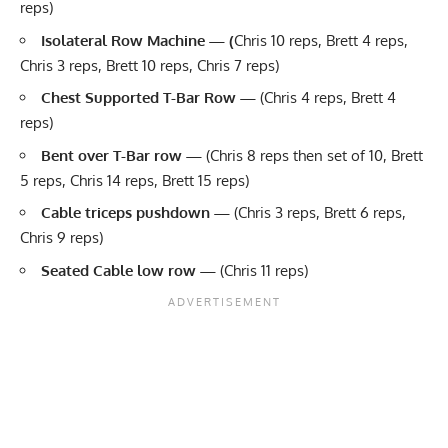
reps)
Isolateral Row Machine — (
Chris 10 reps, Brett 4 reps,
Chris 3 reps, Brett 10 reps, Chris 7 reps)
Chest Supported T-Bar Row —
(Chris 4 reps, Brett 4
reps)
Bent over T-Bar row —
(Chris 8 reps then set of 10, Brett
5 reps, Chris 14 reps, Brett 15 reps)
Cable triceps pushdown
—
(Chris 3 reps, Brett 6 reps,
Chris 9 reps)
Seated
Cable
low row —
(Chris 11 reps)