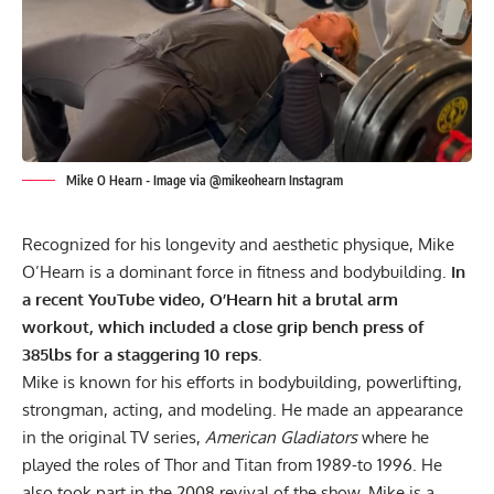
Mike O Hearn - Image via @mikeohearn Instagram
Recognized for his longevity and aesthetic physique, Mike
O’Hearn is a dominant force in fitness and bodybuilding.
In
a recent YouTube video, O’Hearn hit a brutal arm
workout, which included a close grip bench press of
385lbs for a staggering 10 reps.
Mike is known for his efforts in bodybuilding, powerlifting,
strongman, acting, and modeling. He made an appearance
in the original TV series,
American Gladiators
where he
played the roles of Thor and Titan from 1989-to 1996. He
also took part in the 2008 revival of the show. Mike is a