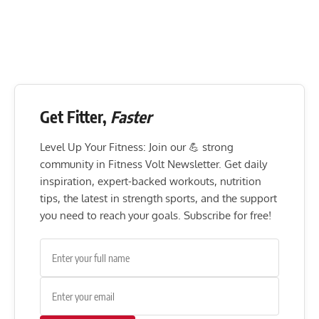
Get Fitter,
Faster
Level Up Your Fitness: Join our 💪 strong
community in Fitness Volt Newsletter. Get daily
inspiration, expert-backed workouts, nutrition
tips, the latest in strength sports, and the support
you need to reach your goals. Subscribe for free!