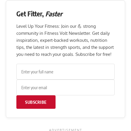
Get Fitter,
Faster
Level Up Your Fitness: Join our 💪 strong
community in Fitness Volt Newsletter. Get daily
inspiration, expert-backed workouts, nutrition
tips, the latest in strength sports, and the support
you need to reach your goals. Subscribe for free!
SUBSCRIBE