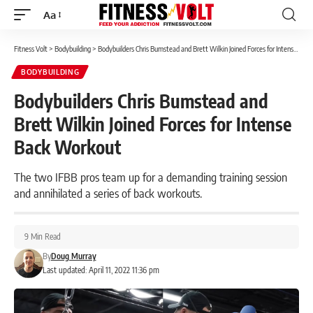
Aa
Font
Resizer
Fitness Volt
>
Bodybuilding
>
Bodybuilders Chris Bumstead and Brett Wilkin Joined Forces for Intense Back Workout
BODYBUILDING
Bodybuilders Chris Bumstead and
Brett Wilkin Joined Forces for Intense
Back Workout
The two IFBB pros team up for a demanding training session
and annihilated a series of back workouts.
9 Min Read
By
Doug Murray
Last updated: April 11, 2022 11:36 pm