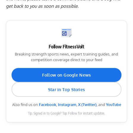
get back to you as soon as possible.
Follow FitnessVolt
Breaking strength sports news, expert training guides, and
competition coverage direct to your feed
Follow on Google News
Star in Top Stories
Also find us on
Facebook
,
Instagram
,
X (Twitter)
, and
YouTube
Tip: Signed in to Google? Tap Follow for instant updates.