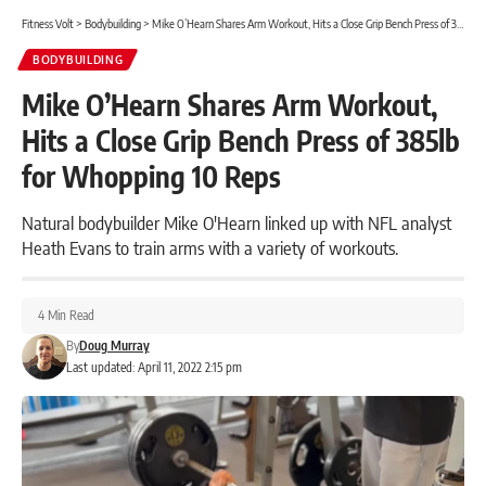
Fitness Volt
>
Bodybuilding
>
Mike O’Hearn Shares Arm Workout, Hits a Close Grip Bench Press of 385lb for Whopping 10 Reps
BODYBUILDING
Mike O’Hearn Shares Arm Workout,
Hits a Close Grip Bench Press of 385lb
for Whopping 10 Reps
Natural bodybuilder Mike O'Hearn linked up with NFL analyst
Heath Evans to train arms with a variety of workouts.
4 Min Read
By
Doug Murray
Last updated: April 11, 2022 2:15 pm