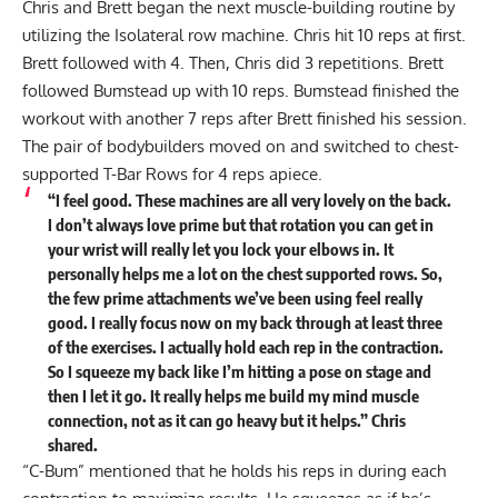
Chris and Brett began the next muscle-building routine by
utilizing the Isolateral row machine. Chris hit 10 reps at first.
Brett followed with 4. Then, Chris did 3 repetitions. Brett
followed Bumstead up with 10 reps. Bumstead finished the
workout with another 7 reps after Brett finished his session.
The pair of bodybuilders moved on and switched to chest-
supported T-Bar Rows for 4 reps apiece.
“I feel good. These machines are all very lovely on the back.
I don’t always love prime but that rotation you can get in
your wrist will really let you lock your elbows in. It
personally helps me a lot on the chest supported rows. So,
the few prime attachments we’ve been using feel really
good. I really focus now on my back through at least three
of the exercises. I actually hold each rep in the contraction.
So I squeeze my back like I’m hitting a pose on stage and
then I let it go. It really helps me build my mind muscle
connection, not as it can go heavy but it helps.” Chris
shared.
“C-Bum” mentioned that he holds his reps in during each