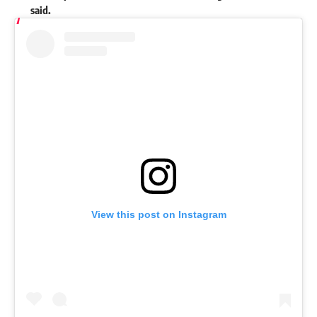
said.
View this post on Instagram