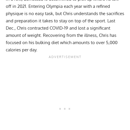
off in 2021. Entering Olympia each year with a refined
physique is no easy task, but Chris understands the sacrifices
and preparation it takes to stay on top of the sport. Last
Dec., Chris contracted COVID-19 and lost a
significant
amount of weight
. Recovering from the illness, Chris has
focused on his bulking diet which amounts to over
5,000
calories
per day.