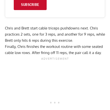
SUBSCRIBE
Chris and Brett start cable triceps pushdowns next. Chris
practices 2 sets, one for 3 reps, and another for 9 reps, while
Brett only hits 6 reps during this exercise.
Finally, Chris finishes the workout routine with some seated
cable low rows. After firing off 11 reps, the pair call it a day.