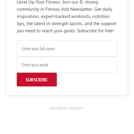
Level Up Your Fitness: Join our 💪 strong
community in Fitness Volt Newsletter. Get daily
inspiration, expert-backed workouts, nutrition
tips, the latest in strength sports, and the support
you need to reach your goals. Subscribe for free!
SUBSCRIBE