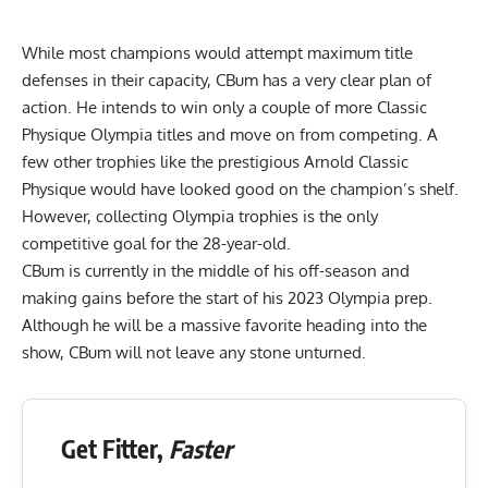
While most champions would attempt maximum title
defenses in their capacity, CBum has a very clear plan of
action. He intends to win only a couple of more Classic
Physique Olympia titles and move on from competing. A
few other trophies like the prestigious Arnold Classic
Physique would have looked good on the champion’s shelf.
However, collecting Olympia trophies is
the only
competitive goal for the 28-year-old
.
CBum is currently in the middle of his off-season and
making gains before the start of his 2023 Olympia prep.
Although he will be a massive favorite heading into the
show, CBum will not leave any stone unturned.
Get Fitter,
Faster