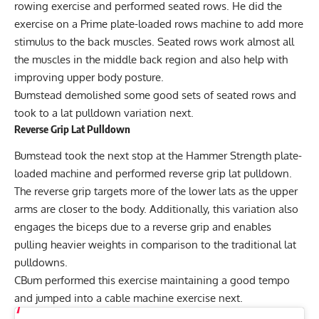
rowing exercise and performed seated rows. He did the
exercise on a Prime plate-loaded rows machine to add more
stimulus to the back muscles. Seated rows work almost all
the muscles in the middle back region and also help with
improving upper body posture.
Bumstead demolished some good sets of seated rows and
took to a lat pulldown variation next.
Reverse Grip Lat Pulldown
Bumstead took the next stop at the Hammer Strength plate-
loaded machine and performed reverse grip lat pulldown.
The reverse grip targets more of the lower lats as the upper
arms are closer to the body. Additionally, this variation also
engages the biceps due to a reverse grip and enables
pulling heavier weights in comparison to the traditional lat
pulldowns.
CBum performed this exercise maintaining a good tempo
and jumped into a cable machine exercise next.