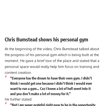
Chris Bumstead shows his personal gym
At the beginning of the video, Chris Bumstead talked about
the progress of his personal gym which is being built at the
moment. He gave a brief tour of the place and stated that a
personal space would really help him focus on training and
content creation.
“Everyone has the dream to have their own gym. I didn’t
think I would get one because I didn’t think I would ever
want to run a gym… Coz I knew a lot of hell went into it
and you don’t make a lot of money for it.”
He further stated:
“But I am super grateful right now to be in the opportunity