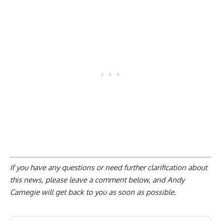
If you have any questions or need further clarification about
this news, please
leave a comment below
, and Andy
Carnegie will get back to you as soon as possible.