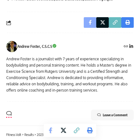
Andrew Foster, C.S.C.S
Andrew Foster is a journalist with 7 years of experience specializing in
bodybuilding and personal training content. He holds a Master's degree in
Exercise Science from Rutgers University and is a Certified Strength and
Conditioning Specialist. Andrew is dedicated to providing informative,
reliable advice on bodybuilding, training, and workout programs. He also
offers online coaching and in-person training services.
Leave a Comment
Fitness Volt
>
Results
>
2023 Orlando Pro Results and Scorecards