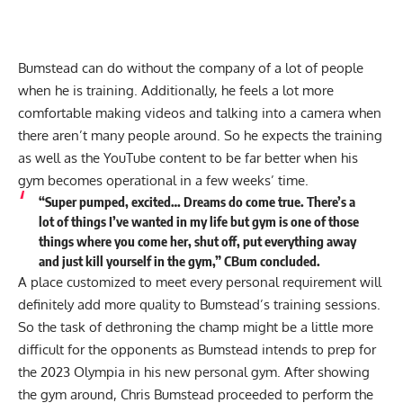
Bumstead can do without the company of a lot of people
when he is training. Additionally, he feels a lot more
comfortable making videos and talking into a camera when
there aren’t many people around. So he expects the training
as well as the YouTube content to be far better when his
gym becomes operational in a few weeks’ time.
“Super pumped, excited… Dreams do come true. There’s a
lot of things I’ve wanted in my life but gym is one of those
things where you come her, shut off, put everything away
and just kill yourself in the gym,” CBum concluded.
A place customized to meet every personal requirement will
definitely add more quality to Bumstead’s training sessions.
So the task of dethroning the champ might be a little more
difficult for the opponents as Bumstead intends to prep for
the 2023 Olympia in his new personal gym. After showing
the gym around, Chris Bumstead proceeded to perform the