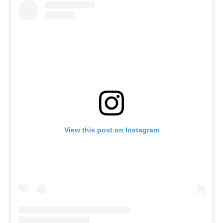
View this post on Instagram