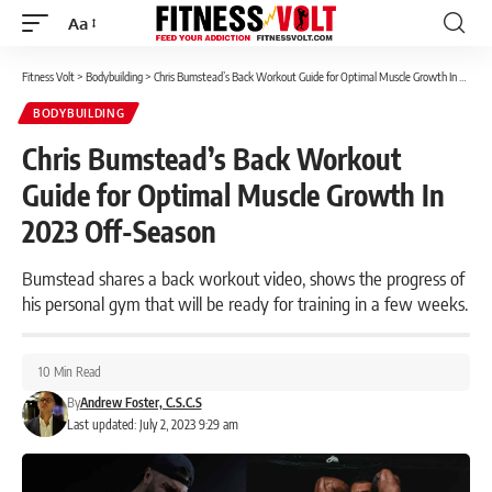
Aa
Font
Resizer
Fitness Volt
>
Bodybuilding
>
Chris Bumstead’s Back Workout Guide for Optimal Muscle Growth In 2023 Off-Season
BODYBUILDING
Chris Bumstead’s Back Workout
Guide for Optimal Muscle Growth In
2023 Off-Season
Bumstead shares a back workout video, shows the progress of
his personal gym that will be ready for training in a few weeks.
10 Min Read
By
Andrew Foster, C.S.C.S
Last updated: July 2, 2023 9:29 am