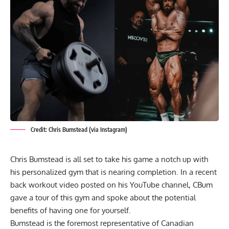
Credit: Chris Bumstead (via Instagram)
Chris Bumstead is all set to take his game a notch up with
his personalized gym that is nearing completion. In a recent
back workout video posted on his YouTube channel,
CBum
gave a tour of this gym and spoke about the potential
benefits of having one for yourself.
Bumstead is the foremost representative of Canadian