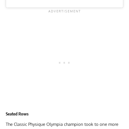
Seated Rows
The Classic Physique Olympia champion took to one more