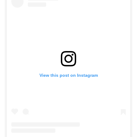
View this post on Instagram