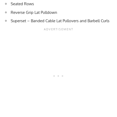
Seated Rows
Reverse Grip Lat Pulldown
Superset
–
Banded Cable Lat Pullovers
and
Barbell Curls