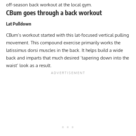
off-season back workout at the local gym.
CBum goes through a back workout
Lat Pulldown
CBum’s workout started with this lat-focused vertical pulling
movement. This compound exercise primarily works the
latissimus dorsi muscles in the back. It helps build a wide
back and imparts that much desired ‘tapering down into the
waist’ look as a result.