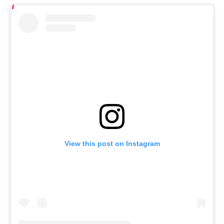
View this post on Instagram