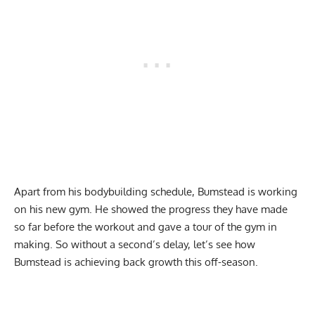
Apart from his bodybuilding schedule, Bumstead is working
on his new gym. He showed the progress they have made
so far before the workout and gave a tour of the gym in
making. So without a second’s delay, let’s see how
Bumstead is achieving back growth this off-season.