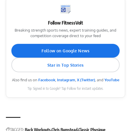
Follow FitnessVolt
Breaking strength sports news, expert training guides, and
competition coverage direct to your feed
Follow on Google News
Star in Top Stories
Also find us on
Facebook
,
Instagram
,
X (Twitter)
, and
YouTube
Tip: Signed in to Google? Tap Follow for instant updates.
TAGGED:
Back Workouts
Chris Bumstead
Classic Physique