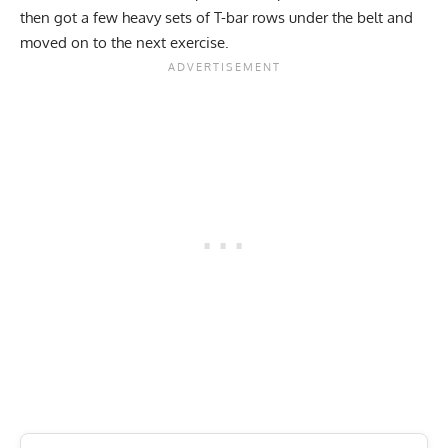
then got a few heavy sets of T-bar rows under the belt and
moved on to the next exercise.