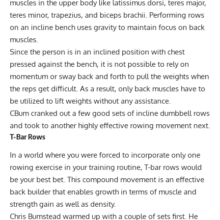
muscles in the upper body like latissimus dorsi, teres major,
teres minor, trapezius, and biceps brachii. Performing rows
on an incline bench uses gravity to maintain focus on back
muscles.
Since the person is in an inclined position with chest
pressed against the bench, it is not possible to rely on
momentum or sway back and forth to pull the weights when
the reps get difficult. As a result, only back muscles have to
be utilized to lift weights without any assistance.
CBum cranked out a few good sets of incline dumbbell rows
and took to another highly effective rowing movement next.
T-Bar Rows
In a world where you were forced to incorporate only one
rowing exercise in your training routine, T-bar rows would
be your best bet. This compound movement is an effective
back builder that enables growth in terms of muscle and
strength gain as well as density.
Chris Bumstead warmed up with a couple of sets first. He