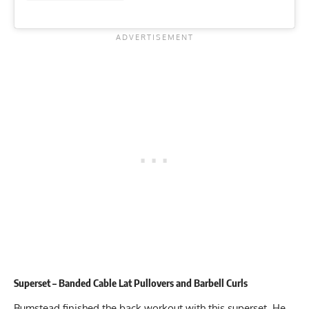
Superset – Banded Cable Lat Pullovers and Barbell Curls
Bumstead finished the back workout with this superset. He