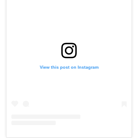
View this post on Instagram