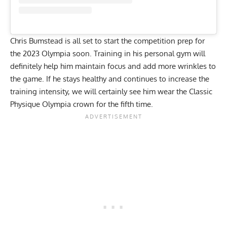
Chris Bumstead is all set to start the competition prep for
the 2023 Olympia soon. Training in his personal gym will
definitely help him maintain focus and add more wrinkles to
the game. If he stays healthy and continues to increase the
training intensity, we will certainly see him wear the Classic
Physique Olympia crown for the fifth time.