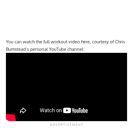
You can watch the full workout video here, courtesy of Chris
Bumstead’s personal YouTube channel: