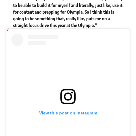
to be able to build it for myself and literally, just like, use it
for content and prepping for Olympia. So I think this is
going to be something that, really like, puts me on a
straight focus drive this year at the Olympia.”
View this post on Instagram