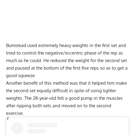
Bumstead used extremely heavy weights in the first set and
tried to control the negative/eccentric phase of the rep as
much as he could. He reduced the weight for the second set
and paused at the bottom of the first five reps so as to get a
good squeeze.
Another benefit of this method was that it helped him make
the second set equally difficult in spite of using lighter
weights. The 28-year-old felt a good pump in the muscles
after ripping both sets and moved on to the second
exercise.