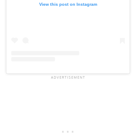
View this post on Instagram