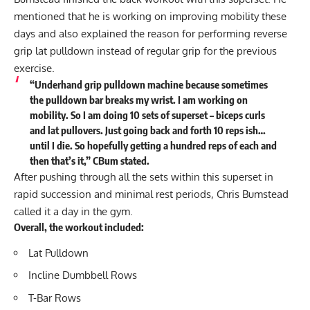
mentioned that he is working on improving mobility these
days and also explained the reason for performing reverse
grip lat pulldown instead of regular grip for the previous
exercise.
“Underhand grip pulldown machine because sometimes
the pulldown bar breaks my wrist. I am working on
mobility. So I am doing 10 sets of superset – biceps curls
and lat pullovers. Just going back and forth 10 reps ish…
until I die. So hopefully getting a hundred reps of each and
then that’s it,” CBum stated.
After pushing through all the sets within this superset in
rapid succession and minimal rest periods, Chris Bumstead
called it a day in the gym.
Overall, the workout included:
Lat Pulldown
Incline Dumbbell Rows
T-Bar Rows