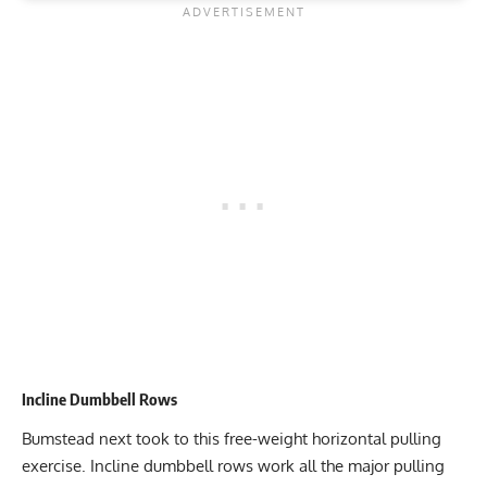
Incline Dumbbell Rows
Bumstead next took to this free-weight horizontal pulling
exercise. Incline dumbbell rows work all the major pulling