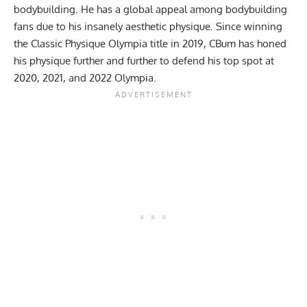
bodybuilding. He has a global appeal among bodybuilding
fans due to his insanely aesthetic physique. Since winning
the
Classic Physique Olympia title
in
2019
, CBum has honed
his physique further and further to defend his top spot at
2020
,
2021
, and
2022 Olympia
.