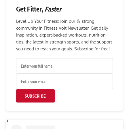
Get Fitter,
Faster
Level Up Your Fitness: Join our 💪 strong
community in Fitness Volt Newsletter. Get daily
inspiration, expert-backed workouts, nutrition
tips, the latest in strength sports, and the support
you need to reach your goals. Subscribe for free!
SUBSCRIBE