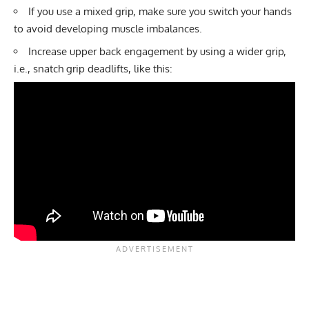
If you use a mixed grip, make sure you switch your hands
to avoid developing muscle imbalances.
Increase upper back engagement by using a wider grip,
i.e.,
snatch grip deadlifts
, like this: