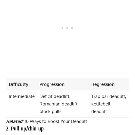
Difficulty
Progression
Regression
Intermediate
Deficit deadlift,
Trap bar deadlift,
Romanian deadlift,
kettlebell
block pulls
deadlift
Related:
10 Ways to Boost Your Deadlift
2. Pull-up/chin-up