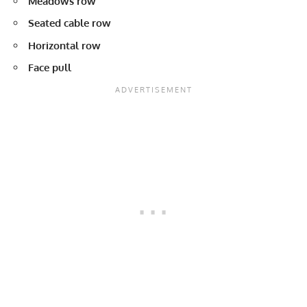
Meadows row
Seated cable row
Horizontal row
Face pull