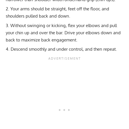
Your arms should be straight, feet off the floor, and
shoulders pulled back and down.
Without swinging or kicking, flex your elbows and pull
your chin up and over the bar. Drive your elbows down and
back to maximize back engagement.
Descend smoothly and under control, and then repeat.