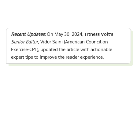
Recent Updates:
On May 30, 2024,
Fitness Volt’s
Senior Editor
, Vidur Saini (American Council on
Exercise-CPT), updated the article with actionable
expert tips to improve the reader experience.