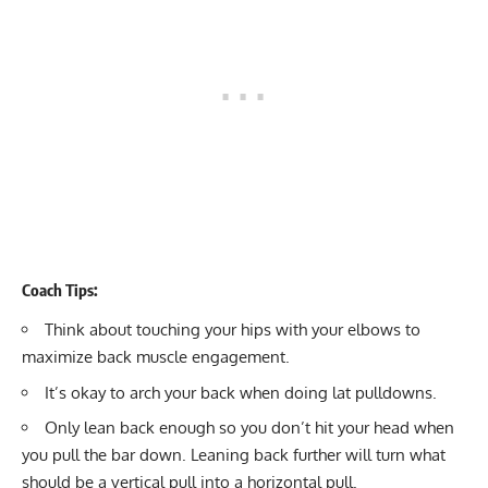
Coach Tips:
Think about touching your hips with your elbows to
maximize back muscle engagement.
It’s okay to arch your back when doing lat pulldowns.
Only lean back enough so you don’t hit your head when
you pull the bar down. Leaning back further will turn what
should be a vertical pull into a horizontal pull.