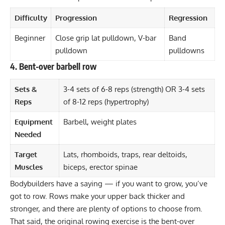
Difficulty
Progression
Regression
Beginner
Close grip lat pulldown, V-bar
Band
pulldown
pulldowns
4. Bent-over barbell row
Sets &
3-4 sets of 6-8 reps (strength) OR 3-4 sets
Reps
of 8-12 reps (hypertrophy)
Equipment
Barbell, weight plates
Needed
Target
Lats, rhomboids, traps, rear deltoids,
Muscles
biceps, erector spinae
Bodybuilders have a saying — if you want to grow, you’ve
got to row. Rows make your upper back thicker and
stronger, and there are plenty of options to choose from.
That said, the original rowing exercise is the
bent-over