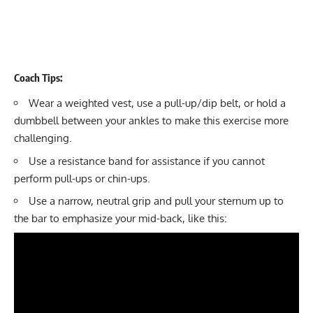
Coach Tips:
Wear a
weighted vest
, use a pull-up/dip belt, or hold a
dumbbell between your ankles to make this exercise more
challenging.
Use a
resistance band
for assistance if you cannot
perform pull-ups or chin-ups.
Use a narrow, neutral grip and pull your sternum up to
the bar to emphasize your mid-back, like this: