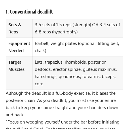
1. Conventional deadlift
Sets &
3-5 sets of 1-5 reps (strength) OR 3-4 sets of
Reps
6-8 reps (hypertrophy)
Equipment
Barbell, weight plates (optional: lifting belt,
Needed
chalk)
Target
Lats, trapezius, rhomboids, posterior
Muscles
deltoids, erector spinae, gluteus maximus,
hamstrings, quadriceps, forearms, biceps,
core
Although the deadlift is a full-body exercise, it biases the
posterior chain. As you deadlift, you must use your entire
back to keep your spine straight and your shoulders down
and back.
“Focus on wedging yourself under the bar before initiating