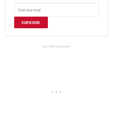
SUBSCRIBE