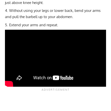
just above knee height.
Without using your legs or lower back, bend your arms
and pull the barbell up to your abdomen.
Extend your arms and repeat.