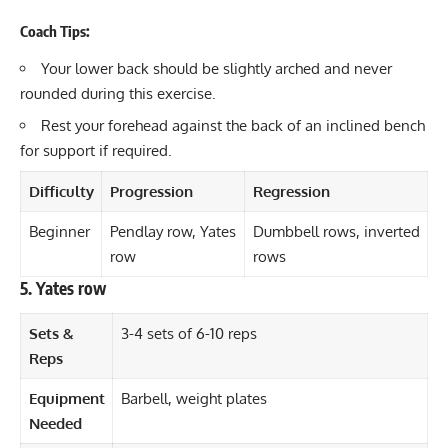
Coach Tips:
Your lower back should be slightly arched and never
rounded during this exercise.
Rest your forehead against the back of an inclined bench
for support if required.
Difficulty
Progression
Regression
Beginner
Pendlay row, Yates
Dumbbell rows, inverted
row
rows
5. Yates row
Sets &
3-4 sets of 6-10 reps
Reps
Equipment
Barbell, weight plates
Needed