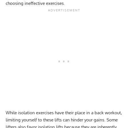
choosing ineffective exercises.
While isolation exercises have their place in a back workout,
limiting yourself to these lifts can hinder your gains. Some
lifters also favor isolation lifts because they are inherently