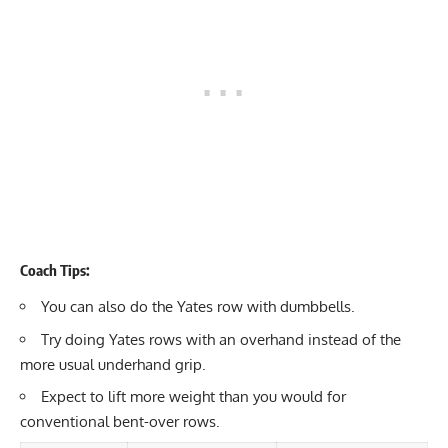
Coach Tips:
You can also do the Yates row with dumbbells.
Try doing Yates rows with an overhand instead of the
more usual underhand grip.
Expect to lift more weight than you would for
conventional bent-over rows.