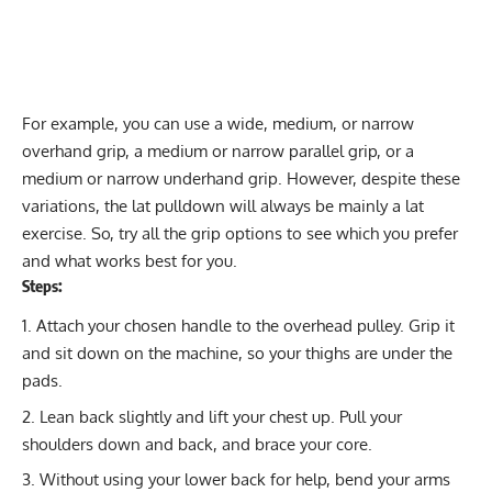
For example, you can use a wide, medium, or narrow
overhand grip, a medium or narrow parallel grip, or a
medium or narrow underhand grip. However, despite these
variations, the lat pulldown will always be mainly a lat
exercise. So, try all the grip options to see which you prefer
and what works best for you.
Steps:
Attach your chosen handle to the overhead pulley. Grip it
and sit down on the machine, so your thighs are under the
pads.
Lean back slightly and lift your chest up. Pull your
shoulders down and back, and brace your core.
Without using your lower back for help, bend your arms