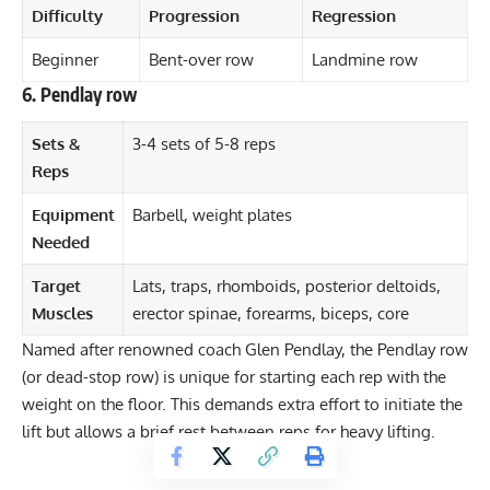
Difficulty
Progression
Regression
Beginner
Bent-over row
Landmine row
6. Pendlay row
Sets &
3-4 sets of 5-8 reps
Reps
Equipment
Barbell, weight plates
Needed
Target
Lats, traps, rhomboids, posterior deltoids,
Muscles
erector spinae, forearms, biceps, core
Named after renowned coach Glen Pendlay, the Pendlay row
(or dead-stop row) is unique for starting each rep with the
weight on the floor. This demands extra effort to initiate the
lift but allows a brief rest between reps for heavy lifting.