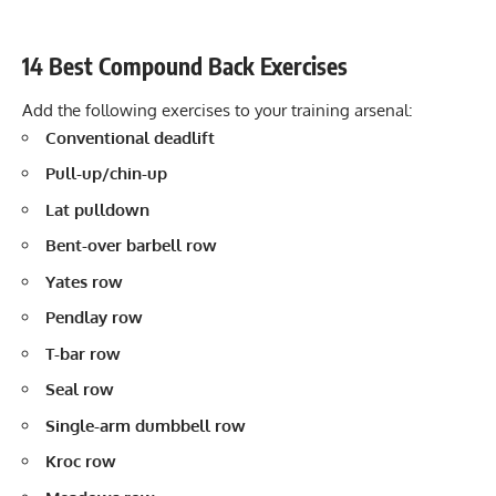
14 Best Compound Back Exercises
Add the following exercises to your training arsenal:
Conventional deadlift
Pull-up/chin-up
Lat pulldown
Bent-over barbell row
Yates row
Pendlay row
T-bar row
Seal row
Single-arm dumbbell row
Kroc row