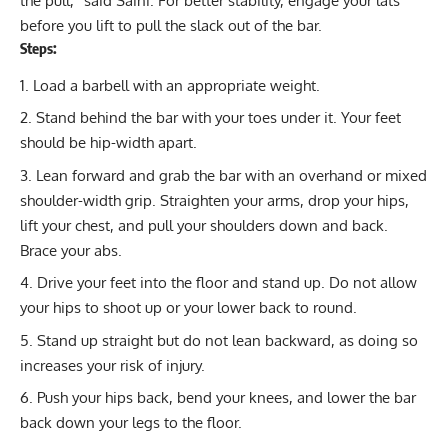
the pull,” said Saini. For better stability, engage your lats
before you lift to pull the slack out of the bar.
Steps:
Load a barbell with an appropriate weight.
Stand behind the bar with your toes under it. Your feet
should be hip-width apart.
Lean forward and grab the bar with an overhand or mixed
shoulder-width grip. Straighten your arms, drop your hips,
lift your chest, and pull your shoulders down and back.
Brace your abs.
Drive your feet into the floor and stand up. Do not allow
your hips to shoot up or your lower back to round.
Stand up straight but do not lean backward, as doing so
increases your risk of injury.
Push your hips back, bend your knees, and lower the bar
back down your legs to the floor.