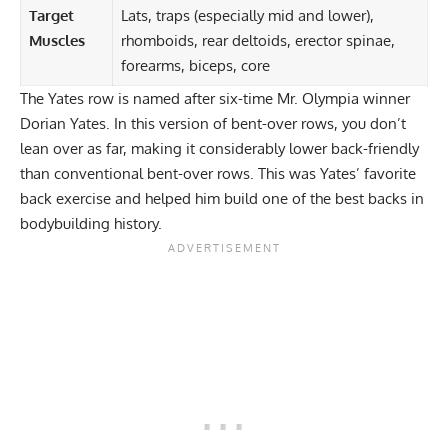
Target
Lats, traps (especially mid and lower),
Muscles
rhomboids, rear deltoids, erector spinae,
forearms, biceps, core
The
Yates row
is named after
six-time Mr. Olympia winner
Dorian Yates
. In this version of bent-over rows, you don’t
lean over as far, making it considerably lower back-friendly
than conventional bent-over rows. This was Yates’ favorite
back exercise and helped him build one of the best backs in
bodybuilding history.