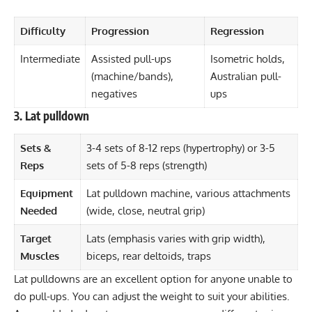
Difficulty
Progression
Regression
Intermediate
Assisted pull-ups
Isometric holds,
(machine/bands),
Australian pull-
negatives
ups
3. Lat pulldown
Sets &
3-4 sets of 8-12 reps (hypertrophy) or 3-5
Reps
sets of 5-8 reps (strength)
Equipment
Lat pulldown machine, various attachments
Needed
(wide, close, neutral grip)
Target
Lats (emphasis varies with grip width),
Muscles
biceps, rear deltoids, traps
Lat pulldowns are an excellent option for anyone unable to
do pull-ups. You can adjust the weight to suit your abilities.