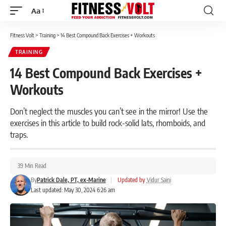
Aa
Font
Resizer
Fitness Volt
>
Training
>
14 Best Compound Back Exercises + Workouts
TRAINING
14 Best Compound Back Exercises +
Workouts
Don’t neglect the muscles you can’t see in the mirror! Use the
exercises in this article to build rock-solid lats, rhomboids, and
traps.
39 Min Read
By
Patrick Dale, PT, ex-Marine
|
Updated by
Vidur Saini
Last updated: May 30, 2024 6:26 am