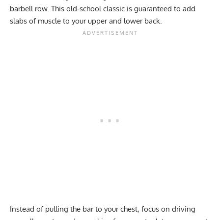
barbell row
. This old-school classic is guaranteed to add
slabs of muscle to your upper and lower back.
Instead of pulling the bar to your chest, focus on driving