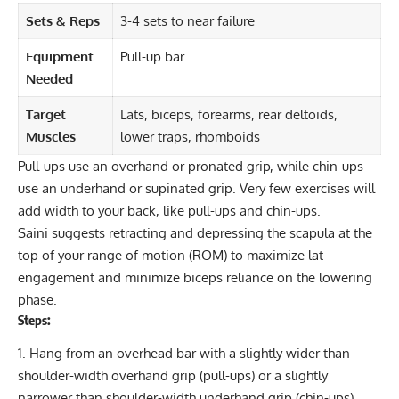
Sets & Reps
3-4 sets to near failure
Equipment
Pull-up bar
Needed
Target
Lats, biceps, forearms, rear deltoids,
Muscles
lower traps, rhomboids
Pull-ups
use an overhand or pronated grip, while chin-ups
use an underhand or supinated grip. Very few exercises will
add width to your back, like pull-ups and chin-ups.
Saini suggests retracting and depressing the scapula at the
top of your range of motion (ROM) to maximize lat
engagement and minimize biceps reliance on the lowering
phase.
Steps:
Hang from an overhead bar with a slightly wider than
shoulder-width overhand grip (pull-ups) or a slightly
narrower than shoulder-width underhand grip (chin-ups).