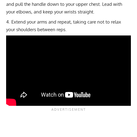
and pull the handle down to your upper chest. Lead with
your elbows, and keep your wrists straight.
Extend your arms and repeat, taking care not to relax
your shoulders between reps.