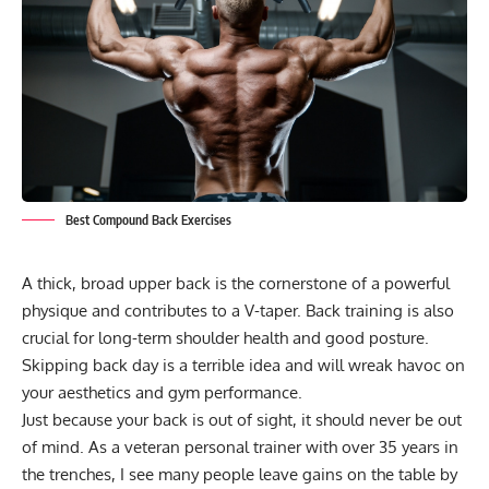
Best Compound Back Exercises
A thick, broad upper back is the cornerstone of a powerful
physique and contributes to a
V-taper
. Back training is also
crucial for long-term shoulder health and good posture.
Skipping back day is a terrible idea and will wreak havoc on
your aesthetics and gym performance.
Just because your back is out of sight, it should never be out
of mind. As a veteran personal trainer with over 35 years in
the trenches, I see many people leave gains on the table by