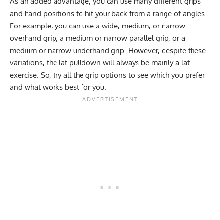
As an added advantage, you can use many different grips
and hand positions to hit your back from a range of angles.
For example, you can use a wide, medium, or narrow
overhand grip, a medium or narrow parallel grip, or a
medium or narrow underhand grip. However, despite these
variations, the lat pulldown will always be mainly a lat
exercise. So, try all the grip options to see which you prefer
and what works best for you.