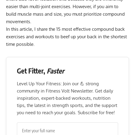
easier than multi-joint exercises. However, if you aim to
build muscle mass and size, you must prioritize compound
movements.
In this article, I share the 15 most effective compound back
exercises and workouts to beef up your back in the shortest
time possible.
Get Fitter,
Faster
Level Up Your Fitness: Join our 💪 strong
community in Fitness Volt Newsletter. Get daily
inspiration, expert-backed workouts, nutrition
tips, the latest in strength sports, and the support
you need to reach your goals. Subscribe for free!