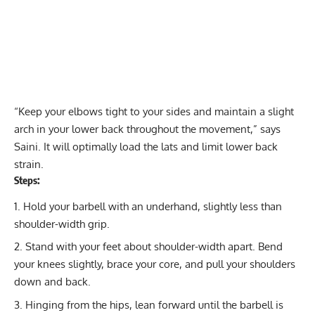
“Keep your elbows tight to your sides and maintain a slight
arch in your lower back throughout the movement,” says
Saini. It will optimally load the lats and limit lower back
strain.
Steps:
Hold your barbell with an underhand, slightly less than
shoulder-width grip.
Stand with your feet about shoulder-width apart. Bend
your knees slightly, brace your core, and pull your shoulders
down and back.
Hinging from the hips, lean forward until the barbell is