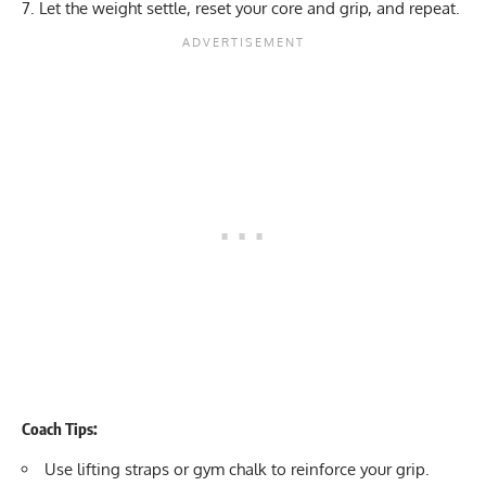
Let the weight settle, reset your core and grip, and repeat.
Coach Tips:
Use
lifting straps
or
gym chalk
to reinforce your grip.