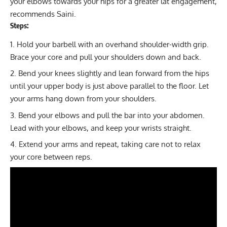
your elbows towards your hips for a greater lat engagement,
recommends Saini.
Steps:
Hold your barbell with an overhand shoulder-width grip.
Brace your core and pull your shoulders down and back.
Bend your knees slightly and lean forward from the hips
until your upper body is just above parallel to the floor. Let
your arms hang down from your shoulders.
Bend your elbows and pull the bar into your abdomen.
Lead with your elbows, and keep your wrists straight.
Extend your arms and repeat, taking care not to relax
your core between reps.