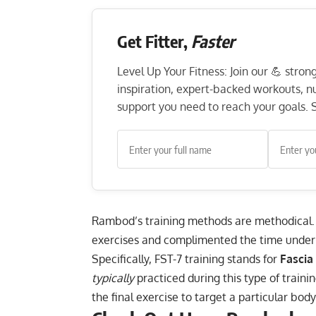
Get Fitter,
Faster
Level Up Your Fitness: Join our 💪 stro
inspiration, expert-backed workouts, nut
support you need to reach your goals. S
Rambod’s training methods are methodical. 
exercises and complimented the time under 
Specifically, FST-7 training stands for
Fascia
typically
practiced during this type of traini
the final exercise to target a particular body