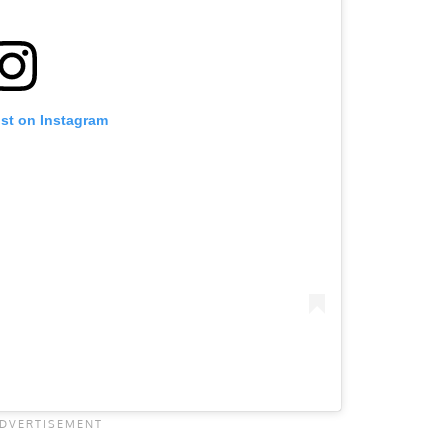
ost on Instagram