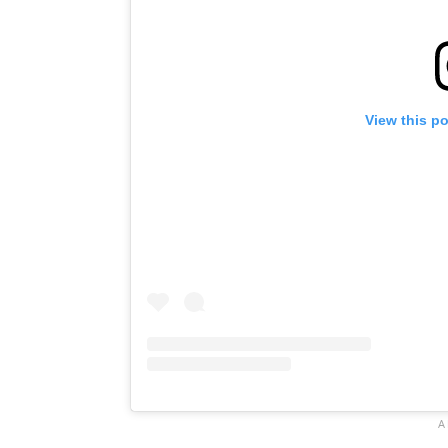
View this p