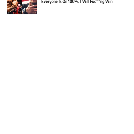
Everyone Is On 100%, I Will Fuc**ng Win”