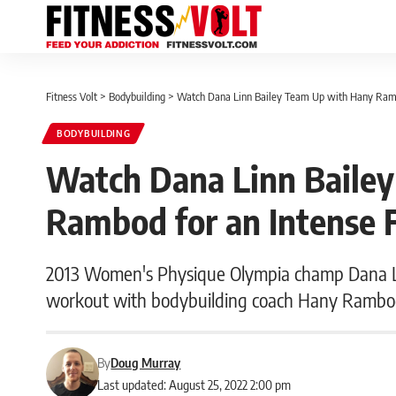
Fitness Volt
>
Bodybuilding
>
Watch Dana Linn Bailey Team Up with Hany Ramb
BODYBUILDING
Watch Dana Linn Baile
Rambod for an Intense 
2013 Women's Physique Olympia champ Dana Li
workout with bodybuilding coach Hany Rambo
By
Doug Murray
Last updated: August 25, 2022 2:00 pm