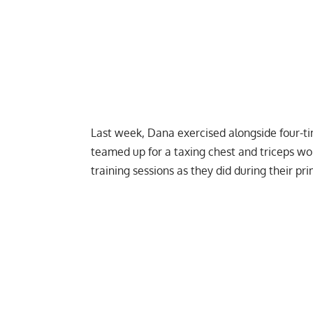
Last week, Dana exercised alongside four-
teamed up for a
taxing chest and triceps wo
training sessions as they did during their pri