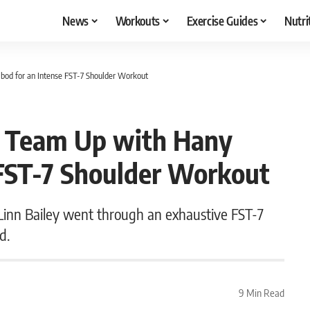
News
Workouts
Exercise Guides
Nutri
od for an Intense FST-7 Shoulder Workout
y Team Up with Hany
FST-7 Shoulder Workout
nn Bailey went through an exhaustive FST-7
d.
9 Min Read