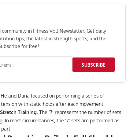
ng community in Fitness Volt Newsletter. Get daily
rition tips, the latest in strength sports, and the
ubscribe for free!
SUBSCRIBE
He and Dana focused on performing a series of
tension with static holds after each movement.
 Stretch Training.
The ‘7’ represents the number of sets
ng. In most circumstances, the ‘7’ sets are performed as
 part.