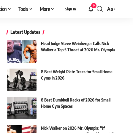
9
tion
Tools
More
Aa
Sign In
Font
Resizer
Latest Updates
Head Judge Steve Weinberger Calls Nick
Walker a Top 5 Threat at 2026 Mr. Olympia
8 Best Weight Plate Trees for Small Home
Gyms in 2026
8 Best Dumbbell Racks of 2026 for Small
Home Gym Spaces
Nick Walker on 2026 Mr. Olympia: “If