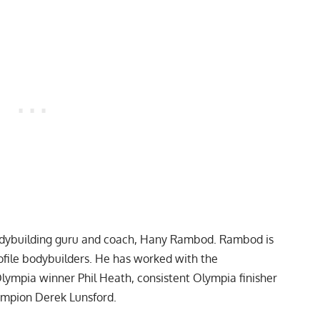
bodybuilding guru and coach, Hany Rambod. Rambod is
rofile bodybuilders. He has worked with the
Olympia winner
Phil Heath
, consistent Olympia finisher
hampion
Derek Lunsford
.