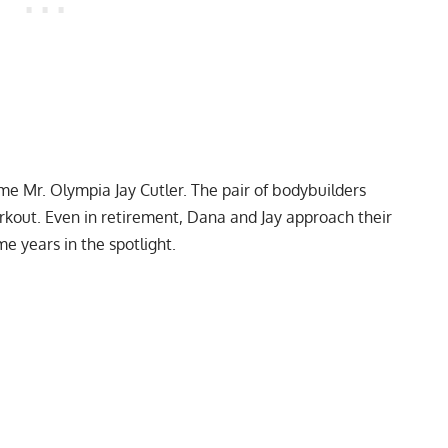
time Mr. Olympia
Jay Cutler
. The pair of bodybuilders
rkout
. Even in retirement, Dana and Jay approach their
me years in the spotlight.