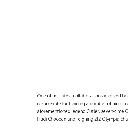
One of her latest collaborations involved 
responsible for training a number of high-p
aforementioned legend
Cutler
, seven-time 
Hadi Choopan
and reigning 212 Olympia c