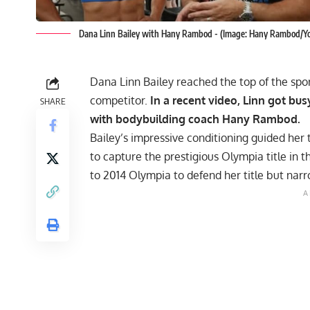
Dana Linn Bailey with Hany Rambod - (Image: Hany Rambod/Y
Dana Linn Bailey reached the top of the sp
competitor.
In a recent video,
Linn
got busy
SHARE
with bodybuilding coach Hany Rambod.
Bailey’s impressive conditioning guided her
to capture the prestigious Olympia title in
to 2014 Olympia to defend her title but narr