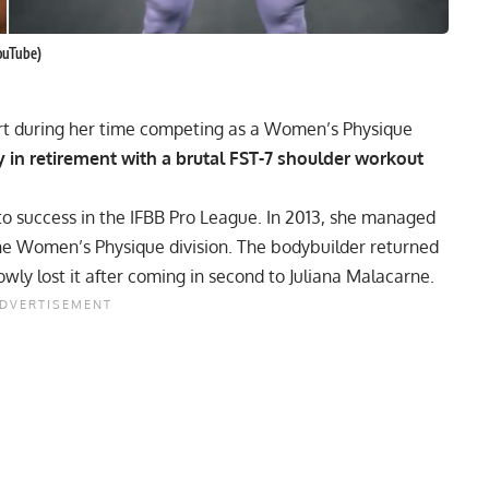
ouTube)
ort during her time competing as a Women’s Physique
 in retirement with a brutal FST-7 shoulder workout
 to success in the IFBB Pro League. In 2013, she managed
 the Women’s Physique division. The bodybuilder returned
owly lost it after coming in second to Juliana Malacarne.