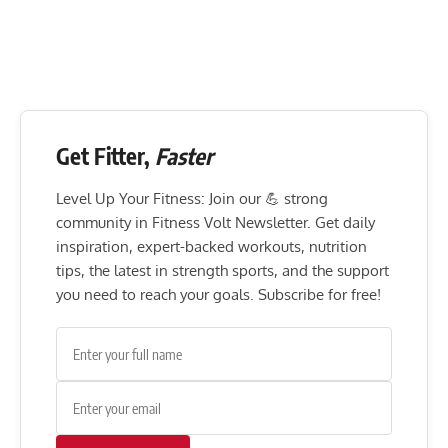
Get Fitter,
Faster
Level Up Your Fitness: Join our 💪 strong
community in Fitness Volt Newsletter. Get daily
inspiration, expert-backed workouts, nutrition
tips, the latest in strength sports, and the support
you need to reach your goals. Subscribe for free!