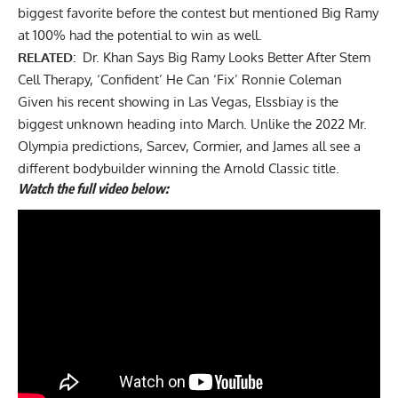
biggest favorite before the contest but mentioned Big Ramy
at 100% had the potential to win as well.
RELATED:
Dr. Khan Says Big Ramy Looks Better After Stem
Cell Therapy, ‘Confident’ He Can ‘Fix’ Ronnie Coleman
Given his recent showing in Las Vegas, Elssbiay is the
biggest unknown heading into March. Unlike the
2022 Mr.
Olympia predictions
, Sarcev, Cormier, and James all see a
different bodybuilder winning the Arnold Classic title.
Watch the full video below: