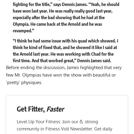
fighting for the title
,” says Dennis James. “Yeah, he should
have won last year. He was really really good last year,
especially after the bad showing that he had at the
Olympia. He came back at the Arnold and he was
revamped.”
“I think he had some issue with his quad which showed. I
think he kind of fixed that, and he showed it like I said at
the Arnold last year. He was working with Chad for the
first time. And that worked great,” Dennis James said.
Before ending the discussion, James highlighted that very
few Mr. Olympias have won the show with beautiful or
‘pretty’ physiques.
Get Fitter,
Faster
Level Up Your Fitness: Join our 💪 strong
community in Fitness Volt Newsletter. Get daily