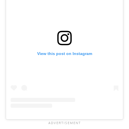
View this post on Instagram