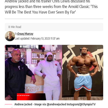
Andrew Jacked and his trainer Chris Lewis discussed his
progress less than three weeks from the Arnold Classic: 'This
Will Be The Best You Have Ever Seen By Far'
8 Min Read
By
Doug Murray
Last updated: February 13, 2023 11:37 am
Andrew Jacked - Image via @andrewjacked Instagram/@OlympiaTV