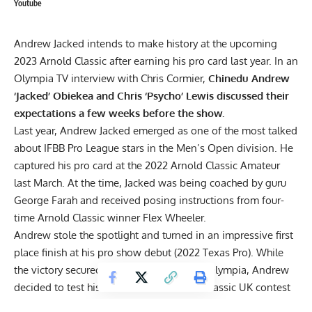
Youtube
Andrew Jacked
intends to make history at the upcoming
2023 Arnold Classic after earning his pro card last year. In an
Olympia TV interview with Chris Cormier,
Chinedu Andrew
‘Jacked’ Obiekea and Chris ‘Psycho’ Lewis discussed their
expectations a few weeks before the show.
Last year, Andrew Jacked emerged as one of the most talked
about IFBB Pro League stars in the Men’s Open division. He
captured his pro card at the 2022 Arnold Classic Amateur
last March. At the time, Jacked was being coached by guru
George Farah and received posing instructions from four-
time Arnold Classic winner
Flex Wheeler
.
Andrew stole the spotlight and turned in an impressive first
place finish at his
pro show debut (2022 Texas Pro)
. While
the victory secured his invitation to 2022 Olympia, Andrew
decided to test his resolve at the Arnold Classic UK contest
last September. After facing a tougher lineup than in Texas,