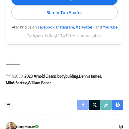
Star in Top Stories
Also find us on
Facebook
,
Instagram
,
X (Twitter)
, and
YouTube
Tip: Signed in to Google? Tap Follow for instant updates.
TAGGED:
2023 Arnold Classic
bodybuilding
Dennis James
Miloš Šarčev
William Bonac
Doug Murray