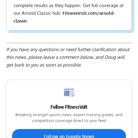
complete results
as they happen. Get full coverage at
our Arnold Classic hub:
FitnessVolt.com/arnold-
classic
If you have any questions or need further clarification about
this news, please
leave a comment below
, and Doug will
get back to you as soon as possible.
Follow FitnessVolt
Breaking strength sports news, expert training guides, and
competition coverage direct to your feed
Follow on Google News