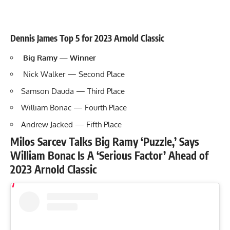
Dennis James Top 5 for 2023 Arnold Classic
Big Ramy — Winner
Nick Walker — Second Place
Samson Dauda — Third Place
William Bonac — Fourth Place
Andrew Jacked — Fifth Place
Milos Sarcev Talks Big Ramy ‘Puzzle,’ Says
William Bonac Is A ‘Serious Factor’ Ahead of
2023 Arnold Classic