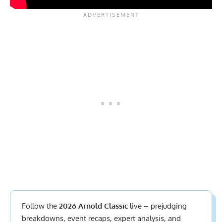
Follow the
2026 Arnold Classic
live – prejudging
breakdowns, event recaps, expert analysis, and