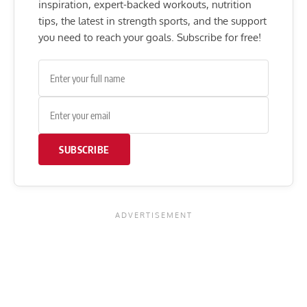
inspiration, expert-backed workouts, nutrition
tips, the latest in strength sports, and the support
you need to reach your goals. Subscribe for free!
SUBSCRIBE