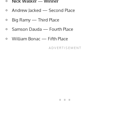
Nick Walker — Winner
Andrew Jacked — Second Place
Big Ramy — Third Place
Samson Dauda — Fourth Place
William Bonac — Fifth Place