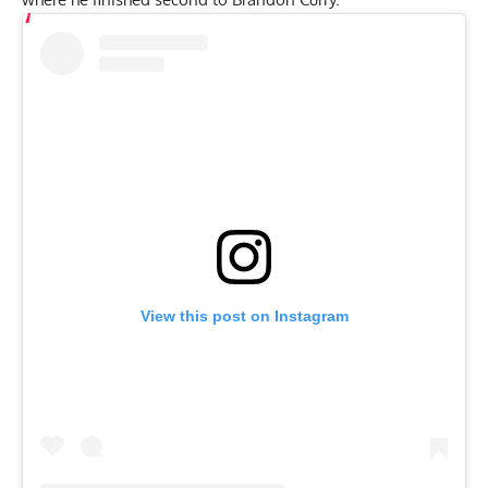
View this post on Instagram