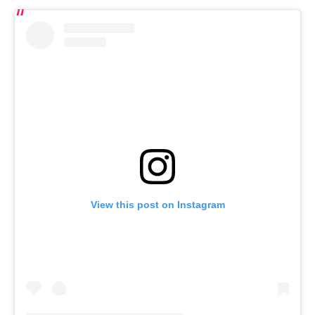
View this post on Instagram