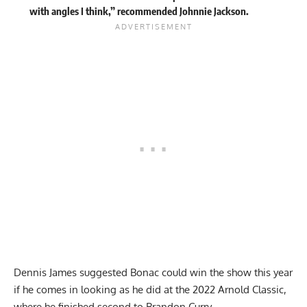
with angles I think,” recommended Johnnie Jackson.
Dennis James suggested Bonac could win the show this year
if he comes in looking as he did at the 2022 Arnold Classic,
where he finished second to Brandon Curry.