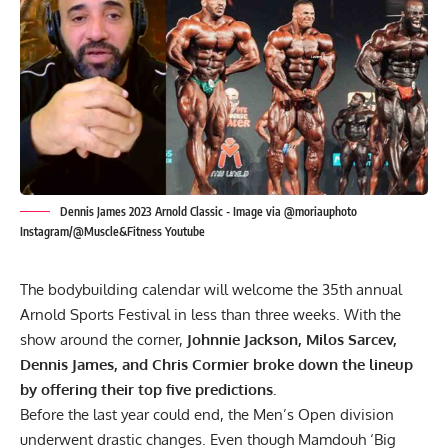
Dennis James 2023 Arnold Classic - Image via @moriauphoto
Instagram/@Muscle&Fitness Youtube
The bodybuilding calendar will welcome the 35th annual
Arnold Sports Festival in less than three weeks. With the
show around the corner,
Johnnie Jackson, Milos Sarcev,
Dennis James, and Chris Cormier broke down the lineup
by offering their top five predictions.
Before the last year could end, the Men’s Open division
underwent drastic changes. Even though Mamdouh ‘Big