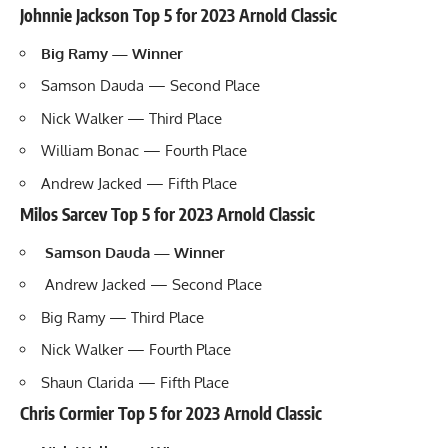
Johnnie Jackson Top 5 for 2023 Arnold Classic
Big Ramy
— Winner
Samson Dauda — Second Place
Nick Walker
— Third Place
William Bonac
— Fourth Place
Andrew Jacked
— Fifth Place
Milos Sarcev Top 5 for 2023 Arnold Classic
Samson Dauda — Winner
Andrew Jacked — Second Place
Big Ramy — Third Place
Nick Walker — Fourth Place
Shaun Clarida
— Fifth Place
Chris Cormier Top 5 for 2023 Arnold Classic