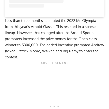
Less than three months separated the 2022 Mr. Olympia
from this year’s Arnold Classic. This resulted in a sparse
lineup. However, that changed after the
Arnold Sports
promoters increased the prize money
for the Open class
winner to $300,000. The added incentive prompted Andrew
Jacked, Patrick Moore, Walker, and Big Ramy to enter the
contest.