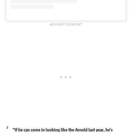
“
If he can come in looking like the Arnold last year, he’s