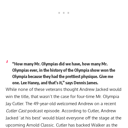
“How many Mr. Olympias did we have, how many Mr.
Olympias ever, in the history of the Olympia show won the
Olympia because they had the prettiest physique. Give me
one. Lee Haney, and that’s it,” says Dennis James.
While none of these veterans thought Andrew Jacked would
win the title, that wasn’t the case for four-time Mr. Olympia
Jay Cutler. The 49-year-old welcomed Andrew on a recent
Cutler Cast
podcast episode. According to Cutler,
Andrew
Jacked ‘at his best’ would blast everyone off the stage
at the
upcoming Arnold Classic. Cutler has backed Walker as the