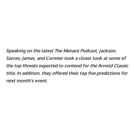
Speaking on the latest The Menace Podcast, Jackson,
Sarcev, James, and Cormier took a closer look at some of
the top threats expected to contend for the Arnold Classic
title. In addition, they offered their top five predictions for
next month’s event.