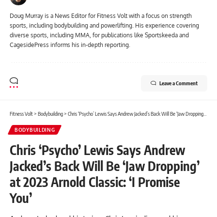
Doug Murray is a News Editor for Fitness Volt with a focus on strength
sports, including bodybuilding and powerlifting. His experience covering
diverse sports, including MMA, for publications like Sportskeeda and
CagesidePress informs his in-depth reporting.
Leave a Comment
Fitness Volt
>
Bodybuilding
>
Chris ‘Psycho’ Lewis Says Andrew Jacked’s Back Will Be ‘Jaw Dropping’ at 2023 Arnold Classic: ‘I Promise You’
BODYBUILDING
Chris ‘Psycho’ Lewis Says Andrew
Jacked’s Back Will Be ‘Jaw Dropping’
at 2023 Arnold Classic: ‘I Promise
You’