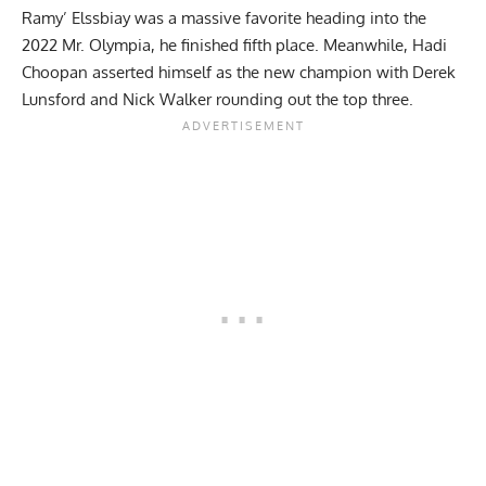
Ramy’ Elssbiay was a massive favorite heading into the
2022 Mr. Olympia, he finished fifth place. Meanwhile,
Hadi
Choopan
asserted himself as the new champion with
Derek
Lunsford
and
Nick Walker
rounding out the top three.