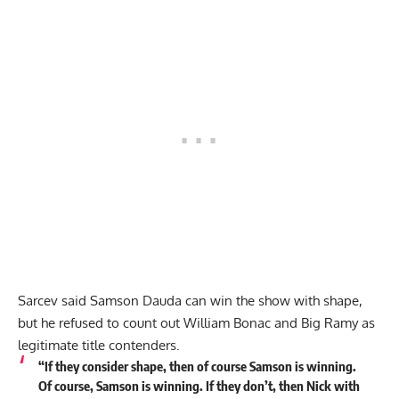
Sarcev said Samson Dauda can win the show with shape,
but he refused to count out William Bonac and Big Ramy as
legitimate title contenders.
“If they consider shape, then of course Samson is winning.
Of course, Samson is winning. If they don’t, then Nick with