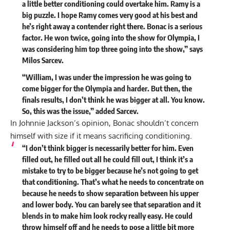
a little better conditioning could overtake him. Ramy is a
big puzzle. I hope Ramy comes very good at his best and
he’s right away a contender right there. Bonac is a serious
factor. He won twice, going into the show for Olympia, I
was considering him top three going into the show,” says
Milos Sarcev.
“William, I was under the impression he was going to
come bigger for the Olympia and harder. But then, the
finals results, I don’t think he was bigger at all. You know.
So, this was the issue,”
added
Sarcev.
In Johnnie Jackson’s opinion, Bonac shouldn’t concern
himself with size if it means sacrificing conditioning.
“I don’t think bigger is necessarily better for him. Even
filled out, he filled out all he could fill out, I think it’s a
mistake to try to be bigger because he’s not going to get
that conditioning. That’s what he needs to concentrate on
because he needs to show separation between his upper
and lower body. You can barely see that separation and it
blends in to make him look rocky really easy. He could
throw himself off and he needs to pose a little bit more