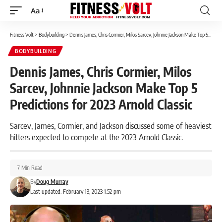
Aa
Font
Resizer
Fitness Volt
>
Bodybuilding
>
Dennis James, Chris Cormier, Milos Sarcev, Johnnie Jackson Make Top 5 Predictions for 2023 Arnold Classic
BODYBUILDING
Dennis James, Chris Cormier, Milos
Sarcev, Johnnie Jackson Make Top 5
Predictions for 2023 Arnold Classic
Sarcev, James, Cormier, and Jackson discussed some of heaviest
hitters expected to compete at the 2023 Arnold Classic.
7 Min Read
By
Doug Murray
Last updated: February 13, 2023 1:52 pm