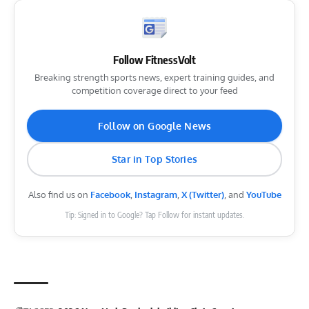
Follow FitnessVolt
Breaking strength sports news, expert training guides, and
competition coverage direct to your feed
Follow on Google News
Star in Top Stories
Also find us on
Facebook
,
Instagram
,
X (Twitter)
, and
YouTube
Tip: Signed in to Google? Tap Follow for instant updates.