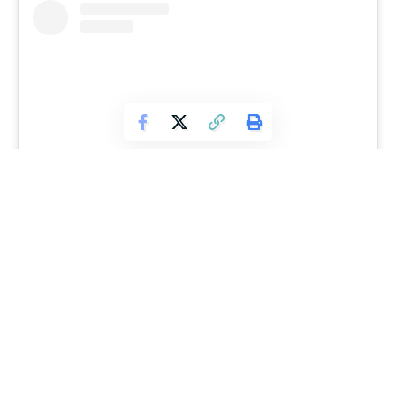
View this post on Instagram