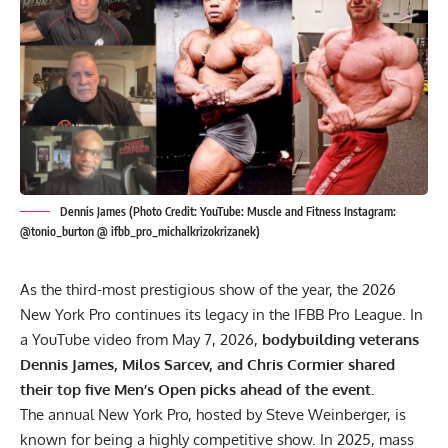
Dennis James (Photo Credit: YouTube: Muscle and Fitness Instagram:
@tonio_burton @ ifbb_pro_michalkrizokrizanek)
As the third-most prestigious show of the year, the 2026
New York Pro continues its legacy in the IFBB Pro League. In
a YouTube video from May 7, 2026,
bodybuilding veterans
Dennis James, Milos Sarcev, and Chris Cormier shared
their top five Men’s Open picks ahead of the event.
The annual New York Pro, hosted by
Steve Weinberger
, is
known for being a highly competitive show. In 2025, mass