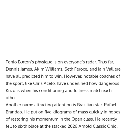
Tonio Burton’s physique is on everyone’s radar. Thus far,
Dennis James, Akim Williams, Seth Feroce, and Iain Valliere
have all predicted him to win
. However, notable coaches of
the sport, like Chris Aceto, have
underlined how dangerous
Krizo
is when his conditioning and fullness match each
other.
Another name attracting attention is Brazilian star, Rafael
Brandao. He
put on five kilograms of mass
quickly in hopes
of restoring his momentum in the Open class. He recently
fell to sixth place at the stacked
2026 Arnold Classic Ohio
.