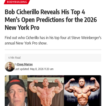
BODYBUILDING
Bob Cicherillo Reveals His Top 4
Men’s Open Predictions for the 2026
New York Pro
Find out who Cicherillo has in his top four at Steve Weinberger's
annual New York Pro show.
4 Min Read
By
Doug Murray
Last updated: May 8, 2026 11:20 am