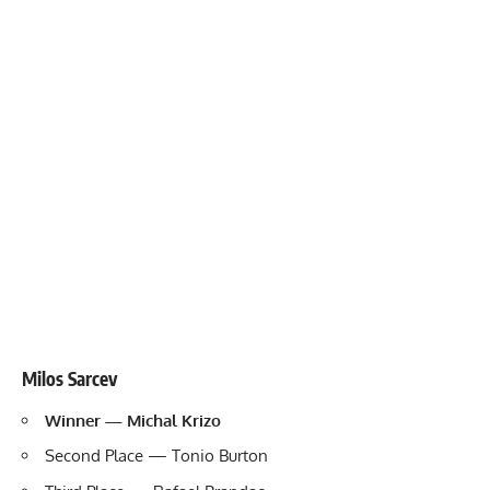
Milos Sarcev
Winner — Michal Krizo
Second Place — Tonio Burton