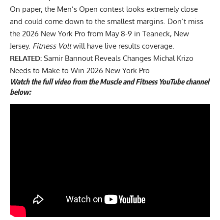
On paper, the Men’s Open contest looks extremely close
and could come down to the smallest margins. Don’t miss
the 2026 New York Pro from May 8-9 in Teaneck, New
Jersey.
Fitness Volt
will have live results coverage.
RELATED:
Samir Bannout Reveals Changes Michal Krizo
Needs to Make to Win 2026 New York Pro
Watch the full
video
from the Muscle and Fitness YouTube channel
below: