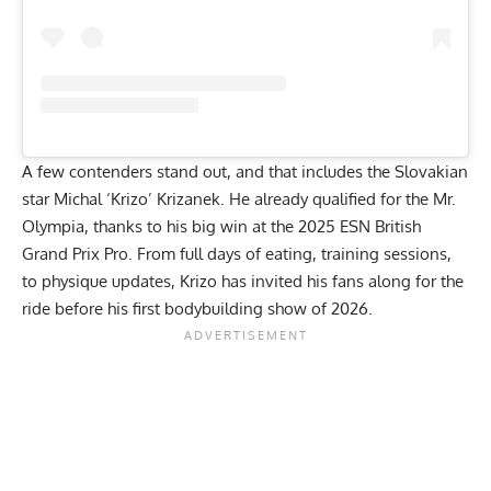
A few contenders stand out, and that includes the Slovakian
star
Michal ‘Krizo’ Krizanek
. He already qualified for the Mr.
Olympia, thanks to his big win at the 2025 ESN British
Grand Prix Pro. From
full days of eating
,
training sessions
,
to
physique updates
, Krizo has invited his fans along for the
ride before his first bodybuilding show of 2026.