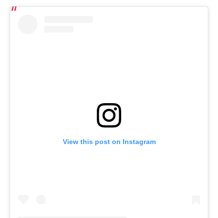
View this post on Instagram