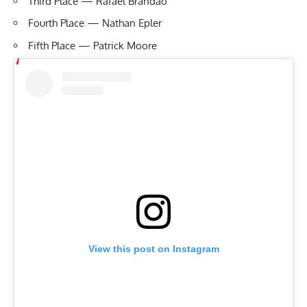
Third Place — Rafael Brandao
Fourth Place — Nathan Epler
Fifth Place — Patrick Moore
View this post on Instagram