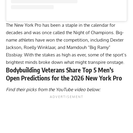
The New York Pro has been a staple in the calendar for
decades and was once called the Night of Champions. Big-
name athletes have won the competition, including
Dexter
Jackson
,
Roelly Winklaar
, and
Mamdouh “Big Ramy”
Elssbiay
. With the stakes as high as ever, some of the sport’s
brightest minds broke down what might transpire onstage.
Bodybuilding Veterans Share Top 5 Men’s
Open Predictions for the 2026 New York Pro
Find their picks from the YouTube video below: