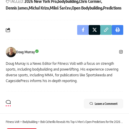
TAGGED:
2026 New York Pro
bodybuilding
Chris Cormier
Dennis James
Michal Krizo
Miloš Šarčev
Open Bodybuilding
Predictions
Doug Murray
Doug Murray is a News Editor for Fitness Volt with a focus on strength
sports, including bodybuilding and powerlifting. His experience covering
diverse sports, including MMA, for publications like Sportskeeda and
CagesidePress informs his in-depth reporting.
Leave a Comment
Fitness Volt
>
Bodybuilding
>
Bob Cicherillo Reveals His Top 4 Men’s Open Predictions for the 2026 New York Pro