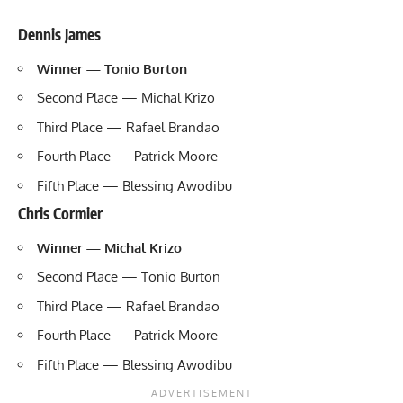
Dennis James
Winner — Tonio Burton
Second Place — Michal Krizo
Third Place — Rafael Brandao
Fourth Place — Patrick Moore
Fifth Place — Blessing Awodibu
Chris Cormier
Winner — Michal Krizo
Second Place — Tonio Burton
Third Place — Rafael Brandao
Fourth Place — Patrick Moore
Fifth Place — Blessing Awodibu