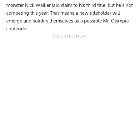
monster
Nick Walker
laid claim to his third title, but he’s not
competing this year. That means a new titleholder will
emerge and solidify themselves as a possible
Mr. Olympia
contender.