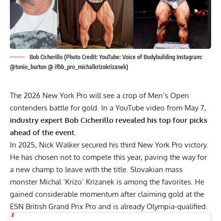
Bob Cicherillo (Photo Credit: YouTube: Voice of Bodybuilding Instagram:
@tonio_burton @ ifbb_pro_michalkrizokrizanek)
The 2026 New York Pro will see a crop of Men’s Open
contenders battle for gold. In a YouTube video from May 7,
industry expert Bob Cicherillo revealed his top four picks
ahead of the event.
In 2025,
Nick Walker
secured his third New York Pro victory.
He has chosen not to compete this year, paving the way for
a new champ to leave with the title. Slovakian mass
monster
Michal ‘Krizo’ Krizanek
is among the favorites. He
gained considerable momentum after claiming gold at the
ESN British Grand Prix Pro
and is already Olympia-qualified.