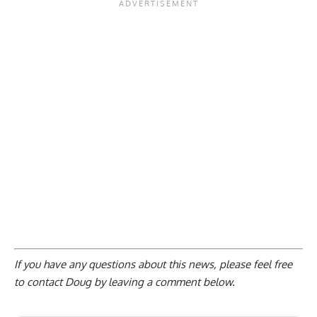
If you have any questions about this news, please feel free
to contact Doug by
leaving a comment below
.