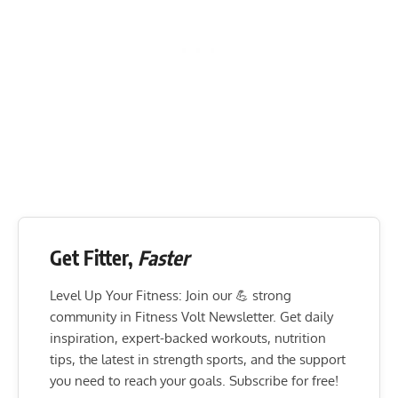
Get Fitter,
Faster
Level Up Your Fitness: Join our 💪 strong
community in Fitness Volt Newsletter. Get daily
inspiration, expert-backed workouts, nutrition
tips, the latest in strength sports, and the support
you need to reach your goals. Subscribe for free!