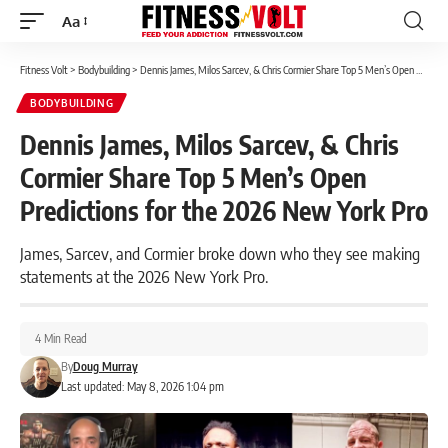
Aa
Font
Resizer
Fitness Volt
>
Bodybuilding
>
Dennis James, Milos Sarcev, & Chris Cormier Share Top 5 Men’s Open Predictions for the 2026 New York Pro
BODYBUILDING
Dennis James, Milos Sarcev, & Chris
Cormier Share Top 5 Men’s Open
Predictions for the 2026 New York Pro
James, Sarcev, and Cormier broke down who they see making
statements at the 2026 New York Pro.
4 Min Read
By
Doug Murray
Last updated: May 8, 2026 1:04 pm