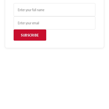
SUBSCRIBE