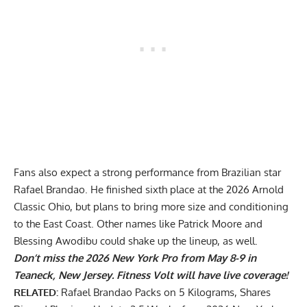
Fans also expect a strong performance from Brazilian star
Rafael Brandao. He finished sixth place at the 2026 Arnold
Classic Ohio, but plans to bring more size and conditioning
to the East Coast. Other names like Patrick Moore and
Blessing Awodibu could shake up the lineup, as well.
Don’t miss the 2026 New York Pro from May 8-9 in
Teaneck, New Jersey. Fitness Volt will have live coverage!
RELATED:
Rafael Brandao Packs on 5 Kilograms, Shares