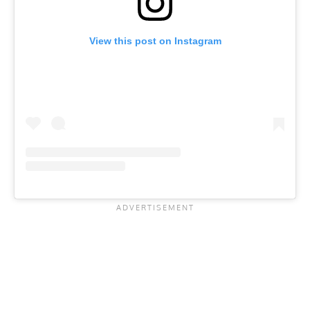
View this post on Instagram