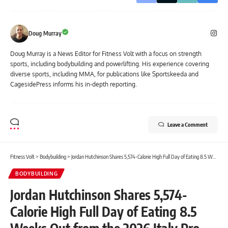
Doug Murray
Doug Murray is a News Editor for Fitness Volt with a focus on strength
sports, including bodybuilding and powerlifting. His experience covering
diverse sports, including MMA, for publications like Sportskeeda and
CagesidePress informs his in-depth reporting.
Leave a Comment
Fitness Volt
>
Bodybuilding
>
Jordan Hutchinson Shares 5,574-Calorie High Full Day of Eating 8.5 Weeks Out from the 2026 Italy Pro
BODYBUILDING
Jordan Hutchinson Shares 5,574-
Calorie High Full Day of Eating 8.5