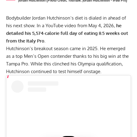
Jordan Hutchinson (Photo Credit: YouTube: Jordan Hutchinson - IFBB Pro)
Bodybuilder
Jordan Hutchinson
‘s diet is dialed in ahead of
his next show. In a YouTube video from May 4, 2026,
he
detailed his 5,574-calorie full day of eating 8.5 weeks out
from the Italy Pro.
Hutchinson’s breakout season came in 2025. He emerged
as a top Men’s Open contender thanks to his big win at the
Tampa Pro
. While this clinched his Olympia qualification,
Hutchinson continued to test himself onstage.