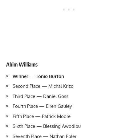
Akim Williams
Winner — Tonio Burton
Second Place — Michal Krizo
Third Place — Daniel Goss
Fourth Place — Eiren Gauley
Fifth Place — Patrick Moore
Sixth Place — Blessing Awodibu
Seventh Place — Nathan Epler