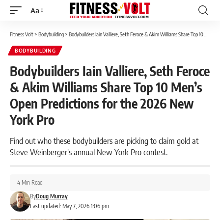
Aa
Font
Resizer
Fitness Volt
>
Bodybuilding
>
Bodybuilders Iain Valliere, Seth Feroce & Akim Williams Share Top 10 Men’s Open Predictions for the 2026 New York Pro
BODYBUILDING
Bodybuilders Iain Valliere, Seth Feroce
& Akim Williams Share Top 10 Men’s
Open Predictions for the 2026 New
York Pro
Find out who these bodybuilders are picking to claim gold at
Steve Weinberger's annual New York Pro contest.
4 Min Read
By
Doug Murray
Last updated: May 7, 2026 1:06 pm