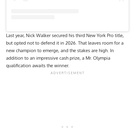
Last year,
Nick Walker
secured his third
New York Pro
title,
but opted not to defend it in 2026. That leaves room for a
new champion to emerge, and the stakes are high. In
addition to an impressive cash prize, a Mr. Olympia
qualification awaits the winner.