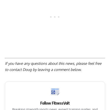
If you have any questions about this news, please feel free
to contact Doug by
leaving a comment below
.
Follow FitnessVolt
Breaking strength sports news, expert training guides, and