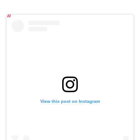
View this post on Instagram