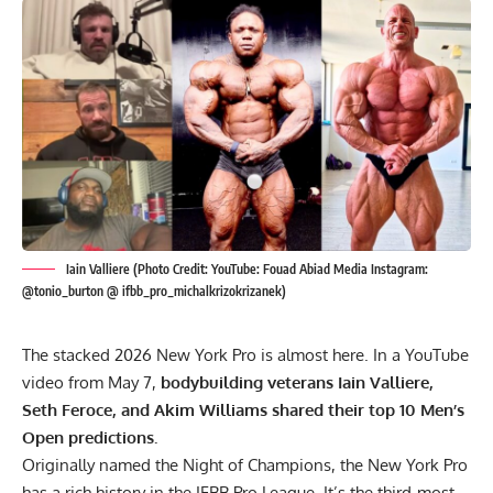
Iain Valliere (Photo Credit: YouTube: Fouad Abiad Media Instagram:
@tonio_burton @ ifbb_pro_michalkrizokrizanek)
The stacked 2026 New York Pro is almost here. In a YouTube
video from May 7,
bodybuilding veterans Iain Valliere,
Seth Feroce, and Akim Williams shared their top 10 Men’s
Open predictions.
Originally named the Night of Champions, the New York Pro
has a rich history in the IFBB Pro League. It’s the third-most