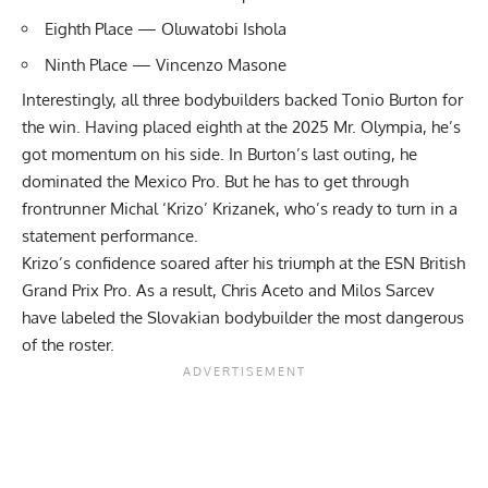
Eighth Place — Oluwatobi Ishola
Ninth Place — Vincenzo Masone
Interestingly, all three bodybuilders backed Tonio Burton for
the win. Having placed eighth at the 2025 Mr. Olympia, he’s
got momentum on his side. In Burton’s last outing, he
dominated the Mexico Pro. But he has to get through
frontrunner Michal ‘Krizo’ Krizanek, who’s ready to turn in a
statement performance.
Krizo’s confidence soared after his triumph at the ESN British
Grand Prix Pro. As a result,
Chris Aceto
and
Milos Sarcev
have labeled the Slovakian bodybuilder the most dangerous
of the roster.