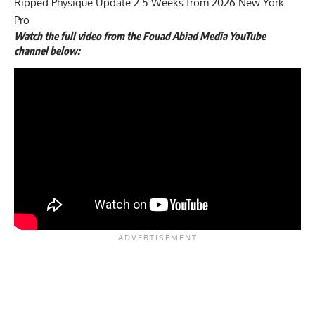
Ripped Physique Update 2.5 Weeks from 2026 New York
Pro
Watch the full
video
from the Fouad Abiad Media YouTube
channel below: