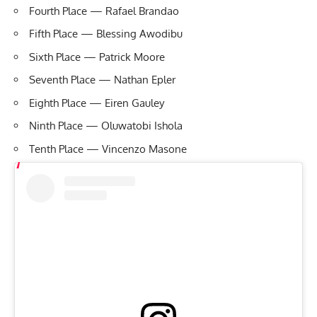
Fourth Place — Rafael Brandao
Fifth Place — Blessing Awodibu
Sixth Place — Patrick Moore
Seventh Place — Nathan Epler
Eighth Place — Eiren Gauley
Ninth Place — Oluwatobi Ishola
Tenth Place — Vincenzo Masone