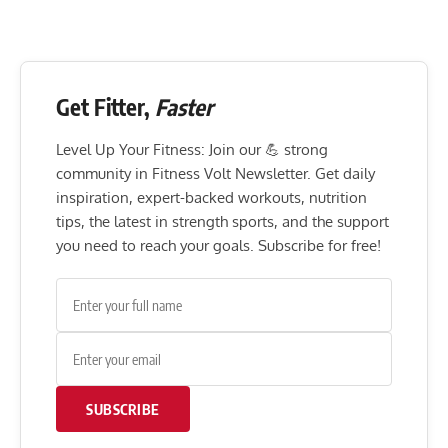
Get Fitter,
Faster
Level Up Your Fitness: Join our 💪 strong
community in Fitness Volt Newsletter. Get daily
inspiration, expert-backed workouts, nutrition
tips, the latest in strength sports, and the support
you need to reach your goals. Subscribe for free!
SUBSCRIBE