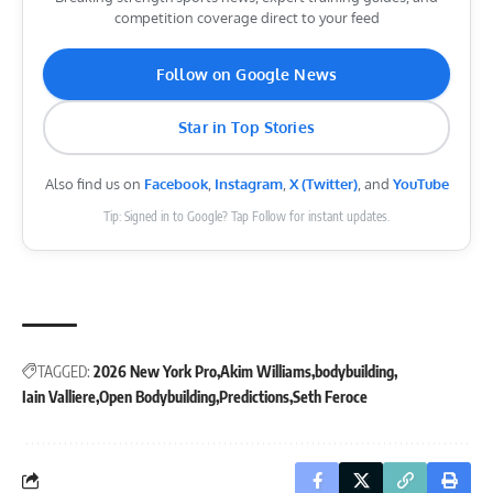
competition coverage direct to your feed
Follow on Google News
Star in Top Stories
Also find us on
Facebook
,
Instagram
,
X (Twitter)
, and
YouTube
Tip: Signed in to Google? Tap Follow for instant updates.
TAGGED:
2026 New York Pro
Akim Williams
bodybuilding
Iain Valliere
Open Bodybuilding
Predictions
Seth Feroce