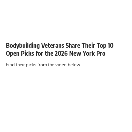
Bodybuilding Veterans Share Their Top 10
Open Picks for the 2026 New York Pro
Find their picks from the video below: