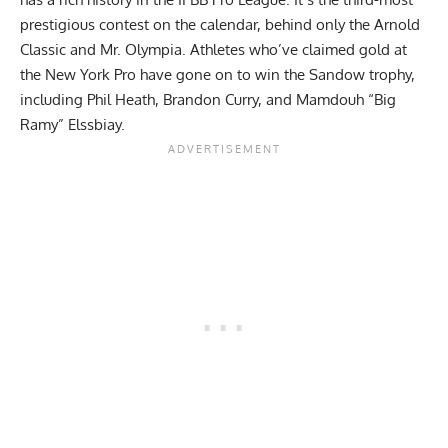
prestigious contest on the calendar, behind only the Arnold
Classic and
Mr. Olympia
. Athletes who’ve claimed gold at
the New York Pro have gone on to win the Sandow trophy,
including
Phil Heath
,
Brandon Curry
, and
Mamdouh “Big
Ramy” Elssbiay
.