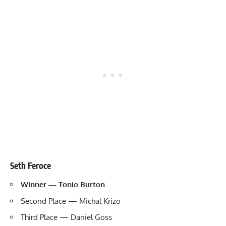
Seth Feroce
Winner — Tonio Burton
Second Place — Michal Krizo
Third Place — Daniel Goss