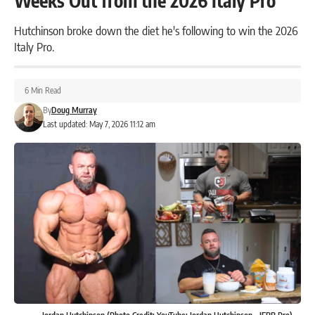
Weeks Out from the 2026 Italy Pro
Hutchinson broke down the diet he's following to win the 2026
Italy Pro.
6 Min Read
By
Doug Murray
Last updated: May 7, 2026 11:12 am