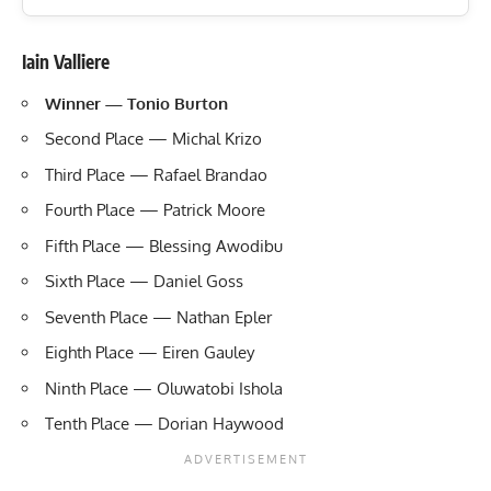
Iain Valliere
Winner — Tonio Burton
Second Place — Michal Krizo
Third Place — Rafael Brandao
Fourth Place — Patrick Moore
Fifth Place — Blessing Awodibu
Sixth Place — Daniel Goss
Seventh Place — Nathan Epler
Eighth Place — Eiren Gauley
Ninth Place — Oluwatobi Ishola
Tenth Place — Dorian Haywood