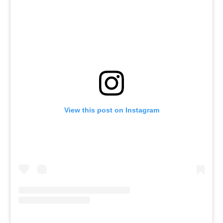
View this post on Instagram