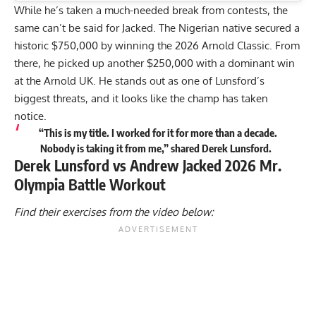
While he’s taken a much-needed break from contests, the
same can’t be said for Jacked. The Nigerian native secured a
historic $750,000 by winning the
2026 Arnold Classic
. From
there, he picked up another $250,000 with a dominant win
at the
Arnold UK
. He stands out as one of Lunsford’s
biggest threats, and it looks like the champ has taken
notice.
“This is my title. I worked for it for more than a decade.
Nobody is taking it from me,” shared Derek Lunsford.
Derek Lunsford vs Andrew Jacked 2026 Mr.
Olympia Battle Workout
Find their exercises from the video below: