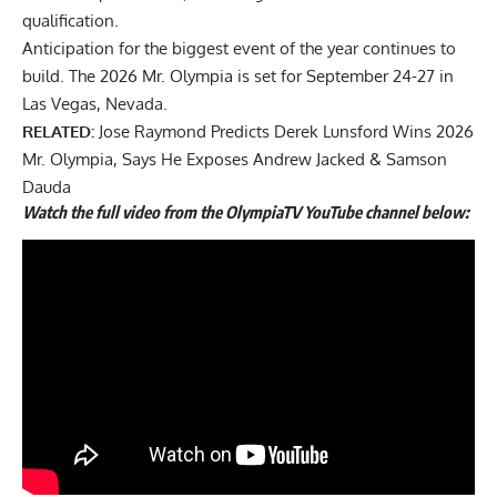
qualification.
Anticipation for the biggest event of the year continues to
build. The
2026 Mr. Olympia
is set for September 24-27 in
Las Vegas, Nevada.
RELATED:
Jose Raymond Predicts Derek Lunsford Wins 2026
Mr. Olympia, Says He Exposes Andrew Jacked & Samson
Dauda
Watch the full video from the OlympiaTV YouTube channel below: