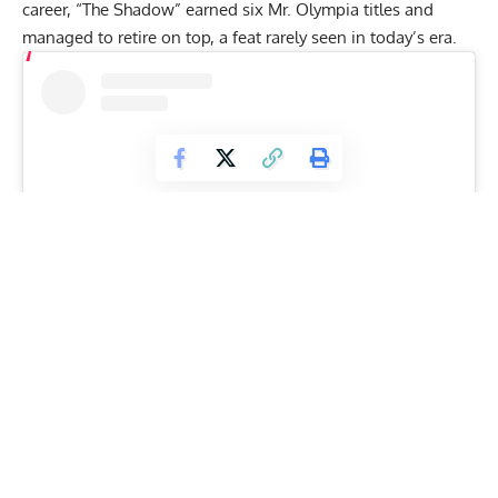
career, “The Shadow” earned six Mr. Olympia titles and
managed to retire on top, a feat rarely seen in today’s era.
View this post on Instagram