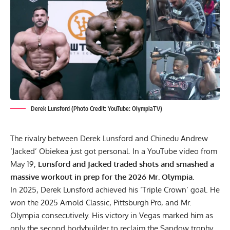
Derek Lunsford (Photo Credit: YouTube: OlympiaTV)
The rivalry between Derek Lunsford and
Chinedu Andrew
‘Jacked’ Obiekea
just got personal. In a YouTube video from
May 19,
Lunsford and Jacked traded shots and smashed a
massive workout in prep for the 2026 Mr. Olympia.
In 2025,
Derek Lunsford
achieved his ‘Triple Crown’ goal. He
won the
2025 Arnold Classic
,
Pittsburgh Pro
, and
Mr.
Olympia
consecutively. His victory in Vegas marked him as
only the second bodybuilder to reclaim the Sandow trophy