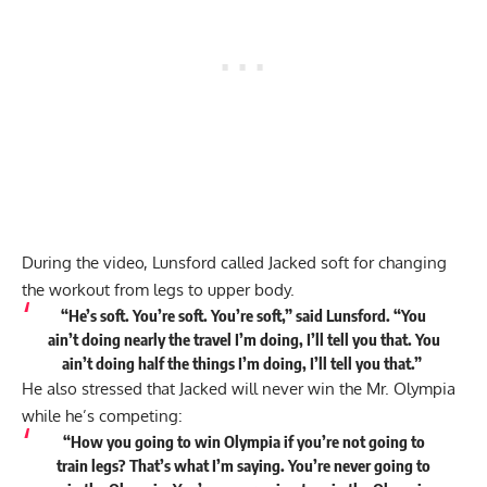
During the video, Lunsford called Jacked soft for changing
the workout from legs to upper body.
“He’s soft. You’re soft. You’re soft,” said Lunsford. “You
ain’t doing nearly the travel I’m doing, I’ll tell you that. You
ain’t doing half the things I’m doing, I’ll tell you that.”
He also stressed that Jacked will never win the Mr. Olympia
while he’s competing:
“How you going to win Olympia if you’re not going to
train legs? That’s what I’m saying. You’re never going to