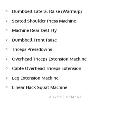
Dumbbell Lateral Raise (Warmup)
Seated Shoulder Press Machine
Machine Rear Delt Fly
Dumbbell Front Raise
Triceps Pressdowns
Overhead Triceps Extension Machine
Cable Overhead Triceps Extension
Leg Extension Machine
Linear Hack Squat Machine