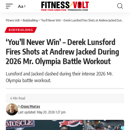
Aa
Font
Resizer
Fitness Volt
>
Bodybuilding
>
‘You’ll Never Win’ – Derek Lunsford Fires Shots at Andrew Jacked During 2026 Mr. Olympia Battle Workout
BODYBUILDING
‘You’ll Never Win’ – Derek Lunsford
Fires Shots at Andrew Jacked During
2026 Mr. Olympia Battle Workout
Lunsford and Jacked clashed during their intense 2026 Mr.
Olympia battle workout.
4 Min Read
By
Doug Murray
Last updated: May 20, 2026 1:27 pm