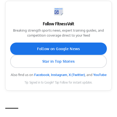
Follow FitnessVolt
Breaking strength sports news, expert training guides, and
competition coverage direct to your feed
Follow on Google News
Star in Top Stories
Also find us on
Facebook
,
Instagram
,
X (Twitter)
, and
YouTube
Tip: Signed in to Google? Tap Follow for instant updates.