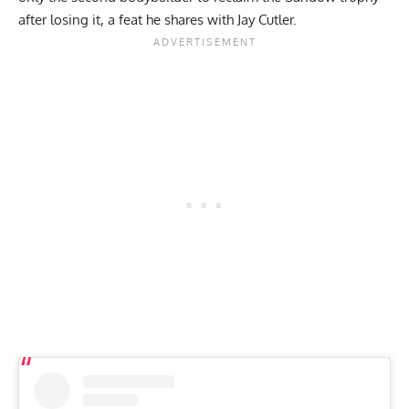
after losing it, a feat he shares with Jay Cutler.