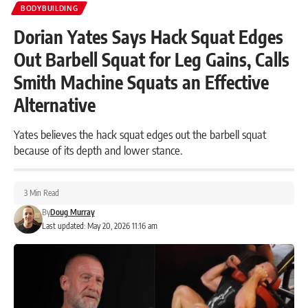
BODYBUILDING
Dorian Yates Says Hack Squat Edges
Out Barbell Squat for Leg Gains, Calls
Smith Machine Squats an Effective
Alternative
Yates believes the hack squat edges out the barbell squat
because of its depth and lower stance.
3 Min Read
By
Doug Murray
Last updated: May 20, 2026 11:16 am