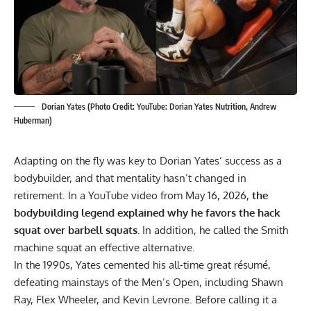
Dorian Yates (Photo Credit: YouTube: Dorian Yates Nutrition, Andrew
Huberman)
Adapting on the fly was key to
Dorian Yates
‘ success as a
bodybuilder, and that mentality hasn’t changed in
retirement. In a YouTube video from May 16, 2026,
the
bodybuilding legend explained why he favors the hack
squat over barbell squats.
In addition, he called the Smith
machine squat an effective alternative.
In the 1990s, Yates cemented his all-time great résumé,
defeating mainstays of the Men’s Open, including
Shawn
Ray
,
Flex Wheeler
, and
Kevin Levrone
. Before calling it a