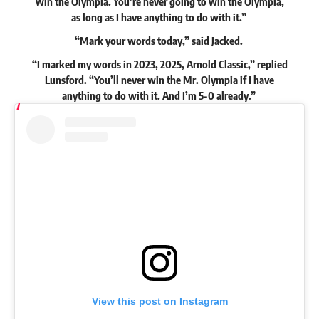
win the Olympia. You’re never going to win the Olympia,
as long as I have anything to do with it.”
“Mark your words today,”
said
Jacked.
“I marked my words in 2023, 2025, Arnold Classic,” replied
Lunsford. “You’ll never win the Mr. Olympia if I have
anything to do with it. And I’m 5-0 already.”
View this post on Instagram