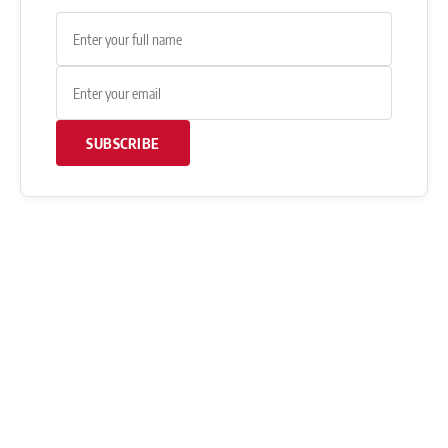
SUBSCRIBE