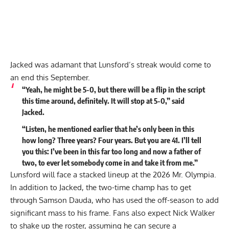
Jacked was adamant that Lunsford’s streak would come to
an end this September.
“Yeah, he might be 5-0, but there will be a flip in the script
this time around, definitely. It will stop at 5-0,” said
Jacked.
“Listen, he mentioned earlier that he’s only been in this
how long? Three years? Four years. But you are 41. I’ll tell
you this: I’ve been in this far too long and now a father of
two, to ever let somebody come in and take it from me.”
Lunsford will face a stacked lineup at the 2026 Mr. Olympia.
In addition to Jacked, the two-time champ has to get
through
Samson Dauda
, who has used the off-season to add
significant mass to his frame. Fans also expect Nick Walker
to shake up the roster, assuming he can secure a