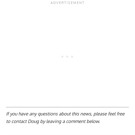
If you have any questions about this news, please feel free
to contact Doug by
leaving a comment below
.