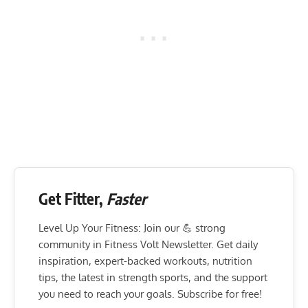
Get Fitter,
Faster
Level Up Your Fitness: Join our 💪 strong
community in Fitness Volt Newsletter. Get daily
inspiration, expert-backed workouts, nutrition
tips, the latest in strength sports, and the support
you need to reach your goals. Subscribe for free!