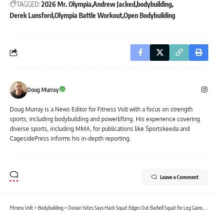
TAGGED:
2026 Mr. Olympia
Andrew Jacked
bodybuilding
Derek Lunsford
Olympia Battle Workout
Open Bodybuilding
Doug Murray
Doug Murray is a News Editor for Fitness Volt with a focus on strength
sports, including bodybuilding and powerlifting. His experience covering
diverse sports, including MMA, for publications like Sportskeeda and
CagesidePress informs his in-depth reporting.
Leave a Comment
Fitness Volt
>
Bodybuilding
>
Dorian Yates Says Hack Squat Edges Out Barbell Squat for Leg Gains, Calls Smith Machine Squats an Effective Alternative