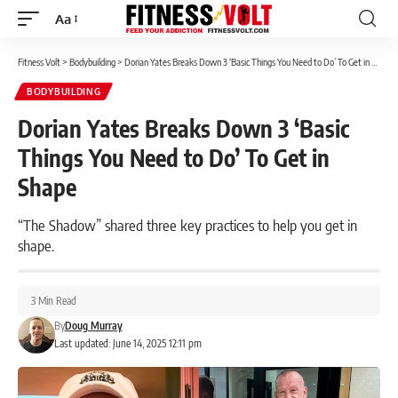
Aa
Font
Resizer
Fitness Volt
>
Bodybuilding
>
Dorian Yates Breaks Down 3 ‘Basic Things You Need to Do’ To Get in Shape
BODYBUILDING
Dorian Yates Breaks Down 3 ‘Basic
Things You Need to Do’ To Get in
Shape
“The Shadow” shared three key practices to help you get in
shape.
3 Min Read
By
Doug Murray
Last updated: June 14, 2025 12:11 pm