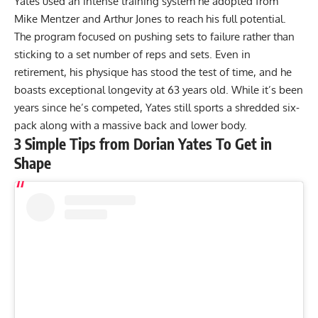
Yates used an intense training system he adopted from
Mike Mentzer
and
Arthur Jones
to reach his full potential.
The program focused on pushing sets to failure rather than
sticking to a set number of reps and sets. Even in
retirement, his physique has stood the test of time, and he
boasts exceptional longevity at 63 years old. While it’s been
years since he’s competed, Yates still sports a
shredded six-
pack
along with a
massive back
and lower body.
3 Simple Tips from Dorian Yates To Get in
Shape