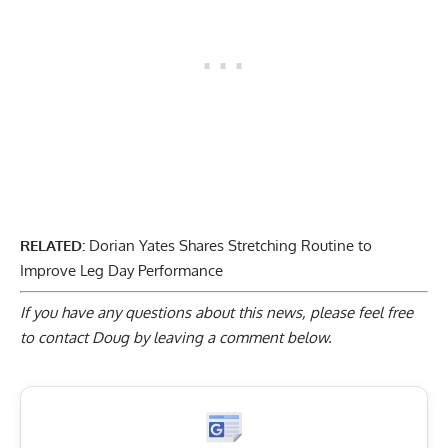
RELATED:
Dorian Yates Shares Stretching Routine to
Improve Leg Day Performance
If you have any questions about this news, please feel free
to contact Doug by
leaving a comment below
.