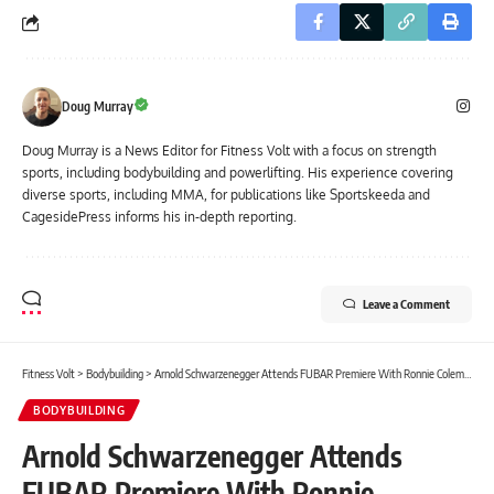
Doug Murray
Doug Murray is a News Editor for Fitness Volt with a focus on strength
sports, including bodybuilding and powerlifting. His experience covering
diverse sports, including MMA, for publications like Sportskeeda and
CagesidePress informs his in-depth reporting.
Leave a Comment
Fitness Volt
>
Bodybuilding
>
Arnold Schwarzenegger Attends FUBAR Premiere With Ronnie Coleman and Sam Sulek Before Crushing Workout With Sam
BODYBUILDING
Arnold Schwarzenegger Attends
FUBAR Premiere With Ronnie