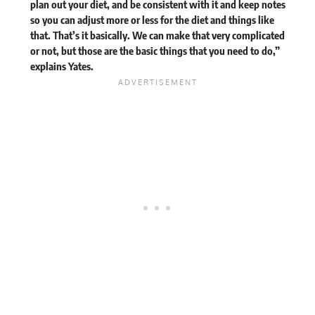
plan out your diet, and be consistent with it and keep notes
so you can adjust more or less for the diet and things like
that. That’s it basically. We can make that very complicated
or not, but those are the basic things that you need to do,”
explains
Yates.