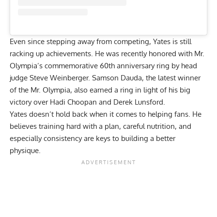
Even since stepping away from competing, Yates is still
racking up achievements. He was recently honored with Mr.
Olympia’s commemorative
60th anniversary ring
by head
judge Steve Weinberger. Samson Dauda, the latest winner
of the Mr. Olympia, also earned a ring in light of his big
victory over
Hadi Choopan
and Derek Lunsford.
Yates doesn’t hold back when it comes to helping fans. He
believes training hard with a plan, careful nutrition, and
especially consistency are keys to building a better
physique.