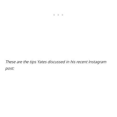
These are the tips Yates discussed in his recent Instagram
post: