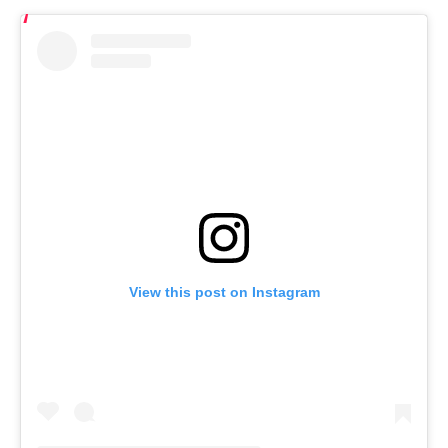
View this post on Instagram