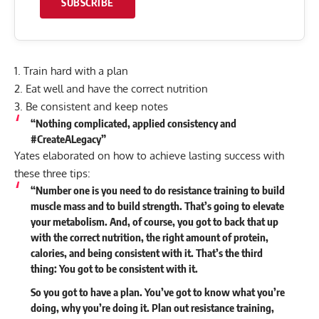
SUBSCRIBE
1. Train hard with a plan
2. Eat well and have the correct nutrition
3. Be consistent and keep notes
“Nothing complicated, applied consistency and
#CreateALegacy”
Yates elaborated on how to achieve lasting success with
these three tips:
“Number one is you need to do resistance training to build
muscle mass and to build strength. That’s going to elevate
your metabolism. And, of course, you got to back that up
with the correct nutrition, the right amount of protein,
calories, and being consistent with it. That’s the third
thing: You got to be consistent with it.
So you got to have a plan. You’ve got to know what you’re
doing, why you’re doing it. Plan out resistance training,