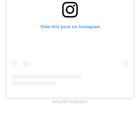
View this post on Instagram