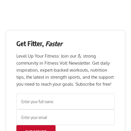
Get Fitter,
Faster
Level Up Your Fitness: Join our 💪 strong
community in Fitness Volt Newsletter. Get daily
inspiration, expert-backed workouts, nutrition
tips, the latest in strength sports, and the support
you need to reach your goals. Subscribe for free!