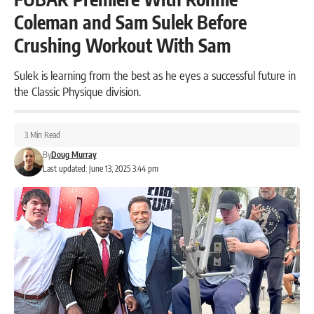
Coleman and Sam Sulek Before
Crushing Workout With Sam
Sulek is learning from the best as he eyes a successful future in
the Classic Physique division.
3 Min Read
By
Doug Murray
Last updated: June 13, 2025 3:44 pm