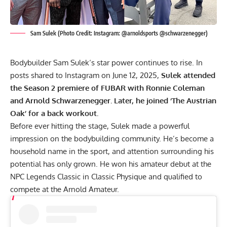
Sam Sulek (Photo Credit: Instagram: @arnoldsports @schwarzenegger)
Bodybuilder
Sam Sulek
‘s star power continues to rise. In
posts shared to Instagram on June 12, 2025,
Sulek attended
the Season 2 premiere of FUBAR with Ronnie Coleman
and
Arnold Schwarzenegger
. Later, he joined ‘The Austrian
Oak’ for a back workout.
Before ever hitting the stage, Sulek made a powerful
impression on the bodybuilding community. He’s become a
household name in the sport, and attention surrounding his
potential has only grown. He won his amateur debut at the
NPC Legends Classic
in Classic Physique and qualified to
compete at the
Arnold Amateur
.