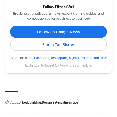
Follow FitnessVolt
Breaking strength sports news, expert training guides, and
competition coverage direct to your feed
Follow on Google News
Star in Top Stories
Also find us on
Facebook
,
Instagram
,
X (Twitter)
, and
YouTube
Tip: Signed in to Google? Tap Follow for instant updates.
TAGGED:
bodybuilding
Dorian Yates
fitness tips