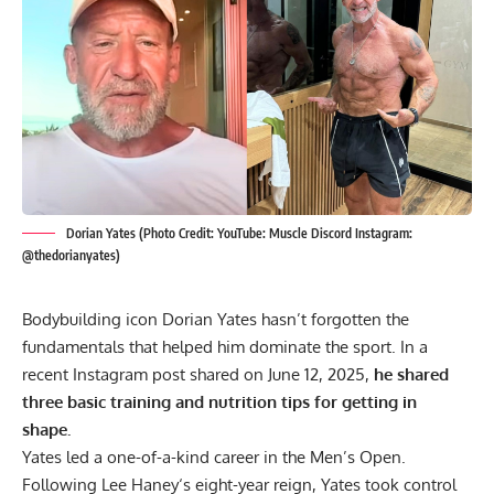
Dorian Yates (Photo Credit: YouTube: Muscle Discord Instagram:
@thedorianyates)
Bodybuilding icon
Dorian Yates
hasn’t forgotten the
fundamentals that helped him dominate the sport. In a
recent Instagram post shared on June 12, 2025,
he shared
three basic training and nutrition tips for getting in
shape.
Yates led a one-of-a-kind career in the Men’s Open.
Following
Lee Haney
‘s eight-year reign, Yates took control