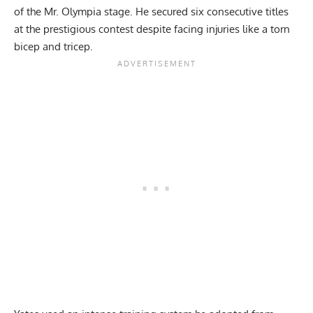
of the Mr. Olympia stage. He secured six consecutive titles
at the prestigious contest despite facing injuries like a
torn
bicep
and tricep.