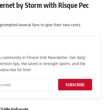
ernet by Storm with Risque Pec
prompted several fans to give their two cents.
ng community in Fitness Volt Newsletter. Get daily
rition tips, the latest in strength sports, and the
ubscribe for free!
SUBSCRIBE
”
Eddie Hall
wrote
.