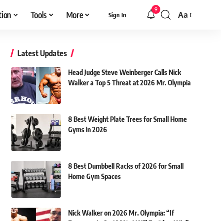
9
tion
Tools
More
Aa
Sign In
Font
Resizer
Latest Updates
Head Judge Steve Weinberger Calls Nick
Walker a Top 5 Threat at 2026 Mr. Olympia
8 Best Weight Plate Trees for Small Home
Gyms in 2026
8 Best Dumbbell Racks of 2026 for Small
Home Gym Spaces
Nick Walker on 2026 Mr. Olympia: “If