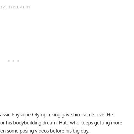
Classic Physique Olympia king gave him some love. He
for his bodybuilding dream. Hall, who keeps getting more
ven some
posing videos
before his big day.