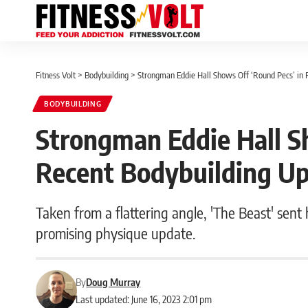
Fitness Volt
>
Bodybuilding
>
Strongman Eddie Hall Shows Off ‘Round Pecs’ in 
BODYBUILDING
Strongman Eddie Hall S
Recent Bodybuilding U
Taken from a flattering angle, 'The Beast' sent
promising physique update.
By
Doug Murray
Last updated: June 16, 2023 2:01 pm