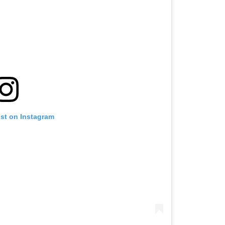
ost on Instagram