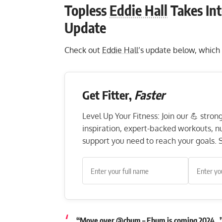
Topless
Eddie Hall
Takes Int
Update
Check out
Eddie Hall
’s update below, which 
Get Fitter,
Faster
Level Up Your Fitness: Join our 💪 stro
inspiration, expert-backed workouts, nut
support you need to reach your goals. S
“Move over @cbum – Ebum is coming 2024…