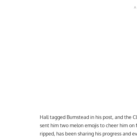
Hall tagged Bumstead in his post, and the 
sent him two melon emojis to cheer him on 
ripped, has been
sharing his progress
and e