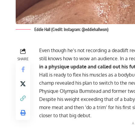
Eddie Hall (Credit: Instagram: @eddiehallwsm)
Even though he’s not recording a deadlift r
still knows how to wow an audience. In a re
SHARE
in a physique update and called out his fu
Hall is ready to flex his muscles as a bodybu
champ revealed his plan to switch to the new
Physique Olympia
Bumstead
and former two
Despite his weight exceeding that of a baby
more meat and then ‘do a trim’ for his first 
closer to that big debut.