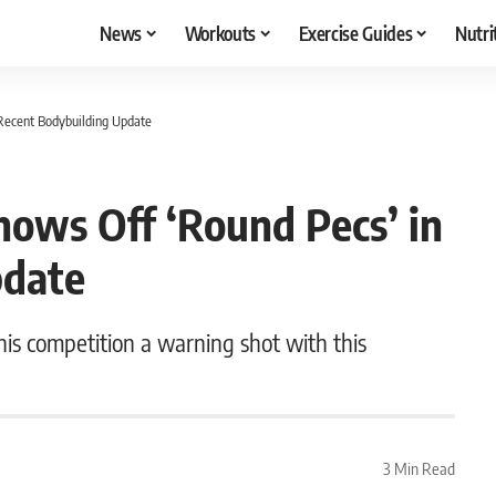
News
Workouts
Exercise Guides
Nutri
Recent Bodybuilding Update
hows Off ‘Round Pecs’ in
pdate
 his competition a warning shot with this
3 Min Read