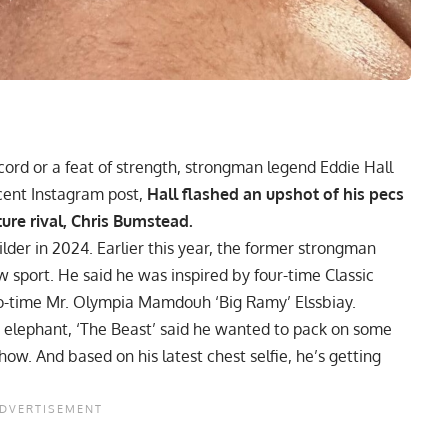
ecord or a feat of strength, strongman legend
Eddie Hall
cent Instagram post,
Hall flashed an upshot of his pecs
ture rival, Chris Bumstead.
ilder in 2024. Earlier this year, the former strongman
 sport. He said he was inspired by four-time Classic
-time Mr. Olympia
Mamdouh ‘Big Ramy’ Elssbiay
.
 elephant, ‘The Beast’ said he wanted to
pack on some
show.
And based on his latest chest selfie, he’s getting