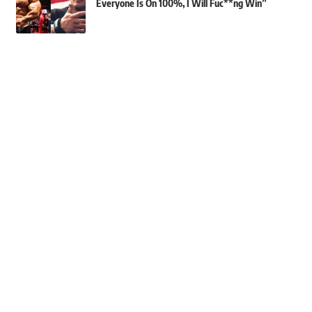
Everyone Is On 100%, I Will Fuc**ng Win”