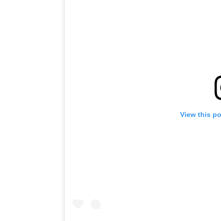
View this p