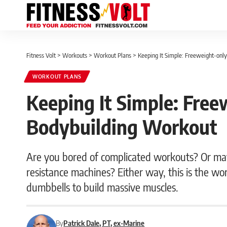
Fitness Volt
>
Workouts
>
Workout Plans
>
Keeping It Simple: Freeweight-onl
WORKOUT PLANS
Keeping It Simple: Free
Bodybuilding Workout
Are you bored of complicated workouts? Or may
resistance machines? Either way, this is the wor
dumbbells to build massive muscles.
By
Patrick Dale, PT, ex-Marine