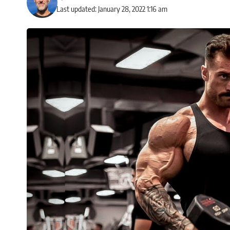
Last updated: January 28, 2022 1:16 am