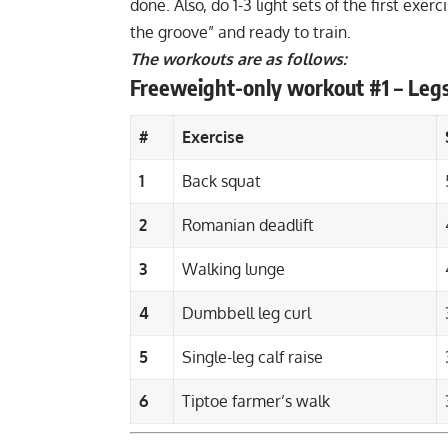
done. Also, do 1-3 light sets of the first exe
the groove” and ready to train.
The workouts are as follows:
Freeweight-only workout #1 – Leg
#
Exercise
1
Back squat
2
Romanian deadlift
3
Walking lunge
4
Dumbbell leg curl
5
Single-leg calf raise
6
Tiptoe farmer’s walk