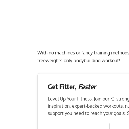
With no machines or fancy training methods, 
freeweights-only bodybuilding workout!
Get Fitter,
Faster
Level Up Your Fitness: Join our 💪 stro
inspiration, expert-backed workouts, nut
support you need to reach your goals. S