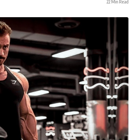
22 Min Read