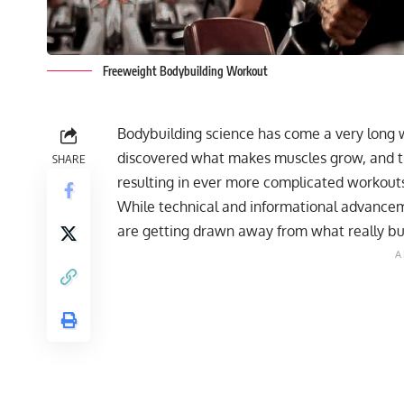
Freeweight Bodybuilding Workout
Bodybuilding science has come a very long w
discovered what makes muscles grow, and th
SHARE
resulting in ever more complicated workout
While technical and informational advancement
are getting drawn away from what really bu