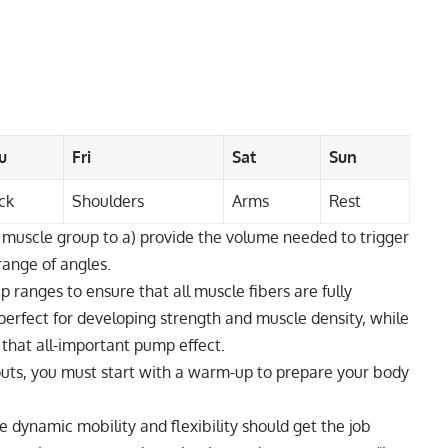
u
Fri
Sat
Sun
ck
Shoulders
Arms
Rest
 muscle group to a) provide the volume needed to trigger
range of angles.
ep ranges to ensure that all muscle fibers are fully
erfect for developing strength and muscle density, while
 that all-important pump effect.
outs, you must start with a warm-up to prepare your body
 dynamic mobility and flexibility should get the job