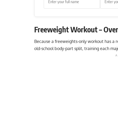
Freeweight Workout – Ove
Because a freeweights-only workout has a rea
old-school body-part split, training each ma