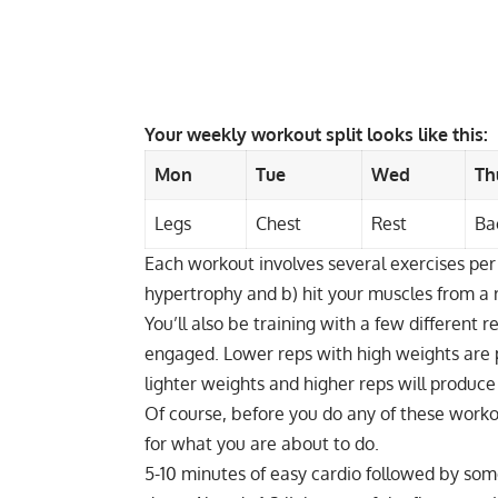
Your weekly workout split looks like this:
Mon
Tue
Wed
Th
Legs
Chest
Rest
Ba
Each workout involves several exercises per
hypertrophy
and b) hit your muscles from a 
You’ll also be training with a few different r
engaged. Lower reps with high weights are p
lighter weights and higher reps will produce
Of course, before you do any of these work
for what you are about to do.
5-10 minutes of easy cardio followed by some