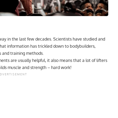
ay in the last few decades. Scientists have studied and
at information has trickled down to bodybuilders,
s and training methods.
s are usually helpful, it also means that a lot of lifters
ilds muscle and strength – hard work!