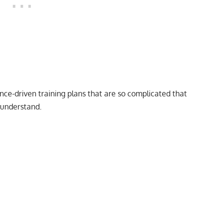
ence-driven training plans that are so complicated that
 understand.