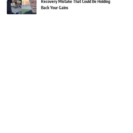
Recovery Mistake That Could Be Holding
Back Your Gains