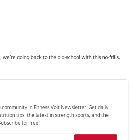
we’re going back to the old-school with this no-frills,
ng community in Fitness Volt Newsletter. Get daily
rition tips, the latest in strength sports, and the
ubscribe for free!