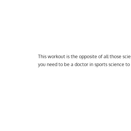
This workout is the opposite of all those sci
you need to be a doctor in sports science to