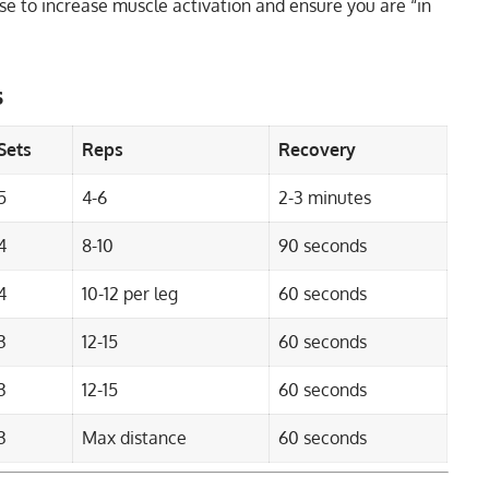
rcise to increase muscle activation and ensure you are “in
s
Sets
Reps
Recovery
5
4-6
2-3 minutes
4
8-10
90 seconds
4
10-12 per leg
60 seconds
3
12-15
60 seconds
3
12-15
60 seconds
3
Max distance
60 seconds