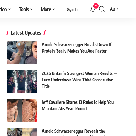
9
tion
Tools
More
Aa
Sign In
Font
Resizer
Latest Updates
Arnold Schwarzenegger Breaks Down If
Protein Really Makes You Age Faster
2026 Britain’s Strongest Woman Results —
Lucy Underdown Wins Third Consecutive
Title
Jeff Cavaliere Shares 13 Rules to Help You
Maintain Abs Year-Round
Arnold Schwarzenegger Reveals the