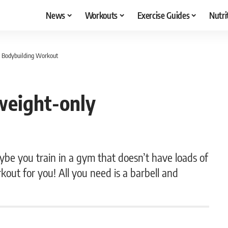
News
Workouts
Exercise Guides
Nutri
y Bodybuilding Workout
weight-only
be you train in a gym that doesn’t have loads of
kout for you! All you need is a barbell and