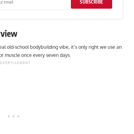
SUBSCRIBE
rview
l old-school bodybuilding vibe, it’s only right we use an
jor muscle once every seven days.