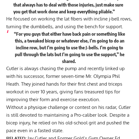
that always has to deal with those injuries, just make sure
you get that work done and keep everything pliable.”
He focused on working the lat fibers with incline j-bell rows,
turning the dumbbells, and using the bench for support.
“For you guys that either have back pain or something like
this, a tweaked bicep or whatever else, I’m going to do an
incline row, but I’m going to use the J-bells. I’m going to
pull through the lats but I’m going to use the support,” he
shared
.
Cutler is always chasing the pump and recently linked up
with his successor, former seven-time Mr. Olympia Phil
Heath. They joined hands for their
first chest and triceps
workout in over 10 years
, giving fans treasured tips for
improving their form and exercise execution.
Without a physique challenge or contest on his radar, Cutler
is still devoted to maintaining a Pro-caliber look. Despite a
bicep injury, he relied on his old-school grit and pushed the
pace even in a fasted state.
RELATED:
Jay Cutler and Former Gold’s Gym Owner Ed