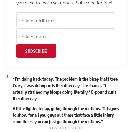
you need to reach your goals. Subscribe for free!
SUBSCRIBE
“I’m doing back today. The problem is the bicep that I tore.
Crazy, I was doing curls the other day,” he shared. “I
actually strained my biceps doing literally 40-pound curls
the other day.
A little lighter today, going through the motions. This goes
to show for all you guys out there that face a little injury
sometimes, you can just go through the motions.”