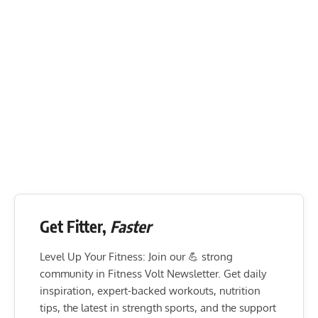
Get Fitter,
Faster
Level Up Your Fitness: Join our 💪 strong
community in Fitness Volt Newsletter. Get daily
inspiration, expert-backed workouts, nutrition
tips, the latest in strength sports, and the support