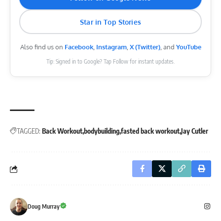
Star in Top Stories
Also find us on
Facebook
,
Instagram
,
X (Twitter)
, and
YouTube
Tip: Signed in to Google? Tap Follow for instant updates.
TAGGED:
Back Workout
bodybuilding
fasted back workout
Jay Cutler
Doug Murray