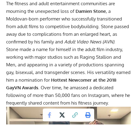
The fitness and adult entertainment communities are
mourning the unexpected loss of
Damien Stone
, a
Moldovan-born performer who successfully transitioned
from adult films to competitive bodybuilding. Stone passed
away due to complications from an enlarged heart, as
confirmed by his family and
Adult Video News
(AVN)
.
Stone made a name for himself in the adult film industry,
working with major studios such as Raging Stallion and
Men, and appearing in a variety of productions spanning
gay, bisexual, and transgender scenes. His versatility earned
him a nomination for
Hottest Newcomer at the 2018
GayVN Awards
. Over time, he amassed a dedicated
following of more than 50,000 fans on Instagram, where he
frequently shared content from his fitness journey.