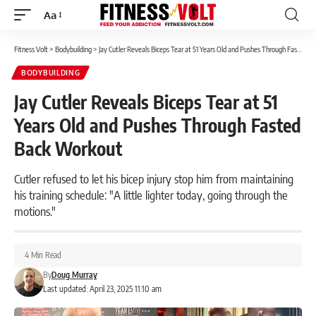
Aa
Font
Resizer
Fitness Volt
>
Bodybuilding
>
Jay Cutler Reveals Biceps Tear at 51 Years Old and Pushes Through Fasted Back Workout
BODYBUILDING
Jay Cutler Reveals Biceps Tear at 51
Years Old and Pushes Through Fasted
Back Workout
Cutler refused to let his bicep injury stop him from maintaining
his training schedule: "A little lighter today, going through the
motions."
4 Min Read
By
Doug Murray
Last updated: April 23, 2025 11:10 am