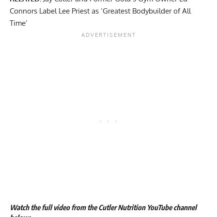
Connors Label Lee Priest as ‘Greatest Bodybuilder of All
Time’
Watch the full video from the Cutler Nutrition YouTube channel