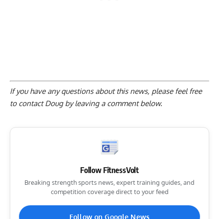
If you have any questions about this news, please feel free
to contact Doug by
leaving a comment below
.
Follow FitnessVolt
Breaking strength sports news, expert training guides, and
competition coverage direct to your feed
Follow on Google News