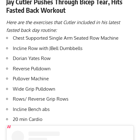
Jay Cutler Pushes Through Bicep Tear, Hits
Fasted Back Workout
Here are the exercises that Cutler included in his latest
fasted back day routine:
Chest Supported Single Arm Seated Row Machine
Incline Row with JBell Dumbbells
Dorian Yates Row
Reverse Pulldown
Pullover Machine
Wide Grip Pulldown
Rows/ Reverse Grip Rows
Incline Bench abs
20 min Cardio