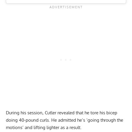
During his session, Cutler revealed that he tore his bicep
doing 40-pound curls. He admitted he’s ‘going through the
motions’ and lifting lighter as a result.