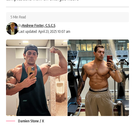
5 Min Read
By
Andrew Foster, C.S.C.S
Last updated: April 23, 2025 10:07 am
Damien Stone / X