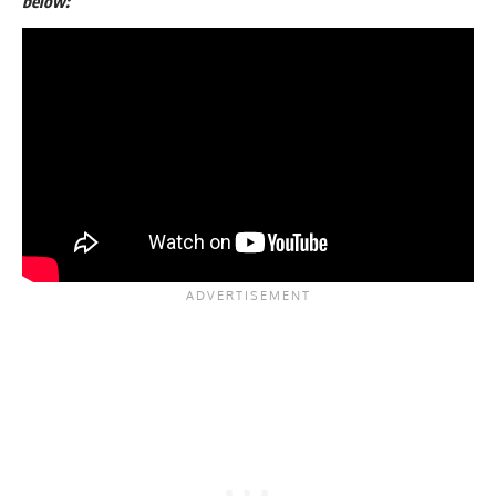
below: