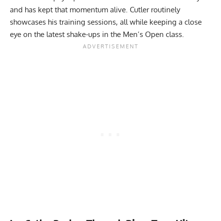
and has kept that momentum alive. Cutler routinely
showcases his training sessions, all while keeping a close
eye on the
latest shake-ups in the Men’s Open
class.