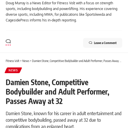
Doug Murray is a News Editor for Fitness Volt with a focus on strength
sports, including bodybuilding and powerlifting. His experience covering
diverse sports, including MMA, for publications like Sportskeeda and
CagesidePress informs his in-depth reporting.
Leave a Comment
Fitness Volt
>
News
>
Damien Stone, Competitive Bodybuilder and Adult Performer, Passes Away at 32
NEWS
Damien Stone, Competitive
Bodybuilder and Adult Performer,
Passes Away at 32
Damien Stone, known for his career in adult entertainment and
competitive bodybuilding, passed away at 32 due to
complications from an enlarged heart.