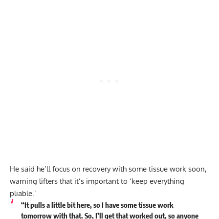
He said he’ll focus on recovery with some tissue work soon,
warning lifters that it’s important to ‘keep everything
pliable.’
“It pulls a little bit here, so I have some tissue work
tomorrow with that. So, I’ll get that worked out, so anyone