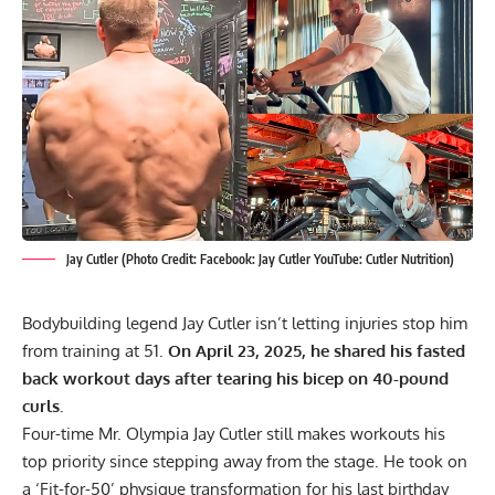
Jay Cutler (Photo Credit: Facebook: Jay Cutler YouTube: Cutler Nutrition)
Bodybuilding legend Jay Cutler isn’t letting injuries stop him
from training at 51.
On April 23, 2025, he shared his fasted
back workout days after tearing his bicep on 40-pound
curls.
Four-time Mr. Olympia
Jay Cutler
still makes workouts his
top priority since stepping away from the stage. He took on
a
‘Fit-for-50’ physique transformation
for his last birthday