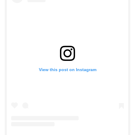
View this post on Instagram