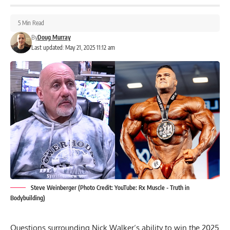
5 Min Read
By
Doug Murray
Last updated: May 21, 2025 11:12 am
Steve Weinberger (Photo Credit: YouTube: Rx Muscle - Truth in
Bodybuilding)
Questions surrounding
Nick Walker
‘s ability to win the 2025