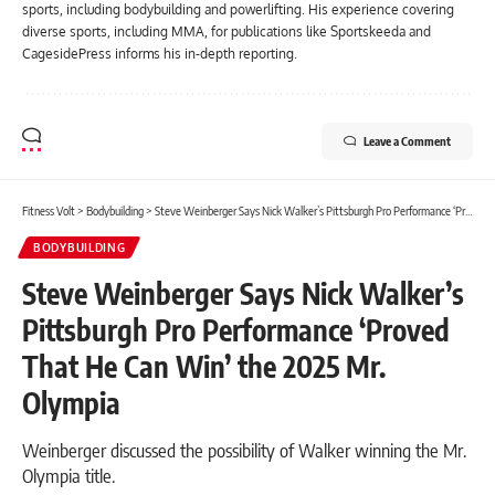
sports, including bodybuilding and powerlifting. His experience covering
diverse sports, including MMA, for publications like Sportskeeda and
CagesidePress informs his in-depth reporting.
Leave a Comment
Fitness Volt
>
Bodybuilding
>
Steve Weinberger Says Nick Walker’s Pittsburgh Pro Performance ‘Proved That He Can Win’ the 2025 Mr. Olympia
BODYBUILDING
Steve Weinberger Says Nick Walker’s
Pittsburgh Pro Performance ‘Proved
That He Can Win’ the 2025 Mr.
Olympia
Weinberger discussed the possibility of Walker winning the Mr.
Olympia title.