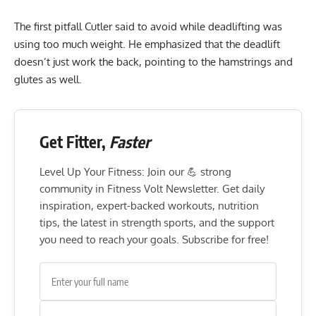
The first pitfall Cutler said to avoid while deadlifting was
using too much weight. He emphasized that the deadlift
doesn’t just work the back, pointing to the hamstrings and
glutes as well.
Get Fitter,
Faster
Level Up Your Fitness: Join our 💪 strong
community in Fitness Volt Newsletter. Get daily
inspiration, expert-backed workouts, nutrition
tips, the latest in strength sports, and the support
you need to reach your goals. Subscribe for free!