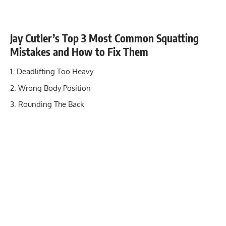
Jay Cutler’s Top 3 Most Common Squatting
Mistakes and How to Fix Them
Deadlifting Too Heavy
Wrong Body Position
Rounding The Back