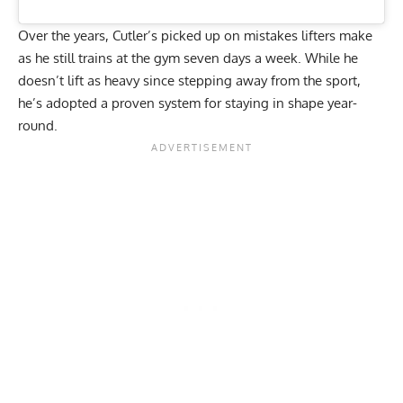
Over the years, Cutler’s picked up on mistakes lifters make
as he still trains at the gym
seven days a week
. While he
doesn’t lift as heavy since stepping away from the sport,
he’s adopted a proven system for staying in shape year-
round.