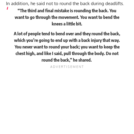
In addition, he said not to round the back during deadlifts.
“The third and final mistake is rounding the back. You
want to go through the movement. You want to bend the
knees a little bit.
A lot of people tend to bend over and they round the back,
which you’re going to end up with a back injury that way.
You never want to round your back; you want to keep the
chest high, and like I said, pull through the body. Do not
round the back,” he
shared
.