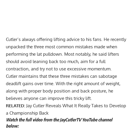
Cutler’s always offering lifting advice to his fans. He recently
unpacked the
three most common mistakes
made when
performing the lat pulldown. Most notably, he said lifters
should avoid leaning back too much, aim for a full
contraction, and try not to use excessive momentum.
Cutler maintains that these three mistakes can sabotage
deadlift gains over time. With the right amount of weight,
along with proper body position and back posture, he
believes anyone can improve this tricky lift.
RELATED:
Jay Cutler Reveals What It Really Takes to Develop
a Championship Back
Watch the full video from the JayCutlerTV YouTube channel
below: