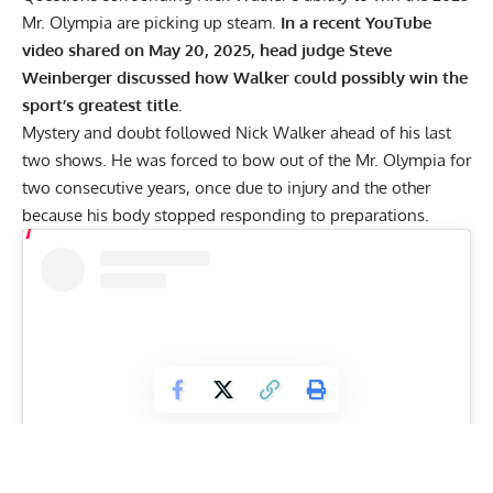
Mr. Olympia are picking up steam.
In a recent YouTube
video shared on May 20, 2025, head judge Steve
Weinberger discussed how Walker could possibly win the
sport’s greatest title.
Mystery and doubt followed Nick Walker ahead of his last
two shows. He was forced to bow out of the Mr. Olympia for
two consecutive years, once
due to injury
and the other
because his
body stopped responding
to preparations.