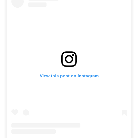
View this post on Instagram