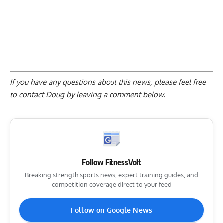
If you have any questions about this news, please feel free
to contact Doug by
leaving a comment below
.
Follow FitnessVolt
Breaking strength sports news, expert training guides, and
competition coverage direct to your feed
Follow on Google News