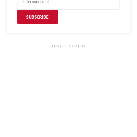
SUBSCRIBE