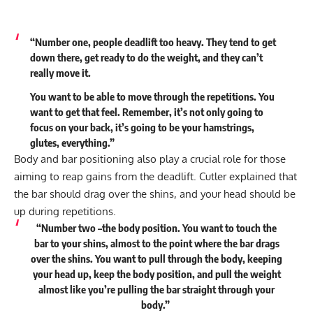
“Number one, people deadlift too heavy. They tend to get
down there, get ready to do the weight, and they can’t
really move it.
You want to be able to move through the repetitions. You
want to get that feel. Remember, it’s not only going to
focus on your back, it’s going to be your hamstrings,
glutes, everything.”
Body and bar positioning also play a crucial role for those
aiming to reap gains from the deadlift. Cutler explained that
the bar should drag over the shins, and your head should be
up during repetitions.
“Number two –the body position. You want to touch the
bar to your shins, almost to the point where the bar drags
over the shins. You want to pull through the body, keeping
your head up, keep the body position, and pull the weight
almost like you’re pulling the bar straight through your
body.”