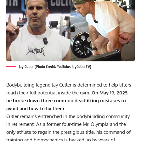
Jay Cutler (Photo Credit: YouTube: JayCutlerTV)
Bodybuilding legend
Jay Cutler
is determined to help lifters
reach their full potential inside the gym.
On May 19, 2025,
he broke down three common deadlifting mistakes to
avoid and how to fix them.
Cutler remains entrenched in the bodybuilding community
in retirement. As a former four-time Mr. Olympia and the
only athlete to regain the prestigious title, his command of
training and biomechanics is backed up by years of