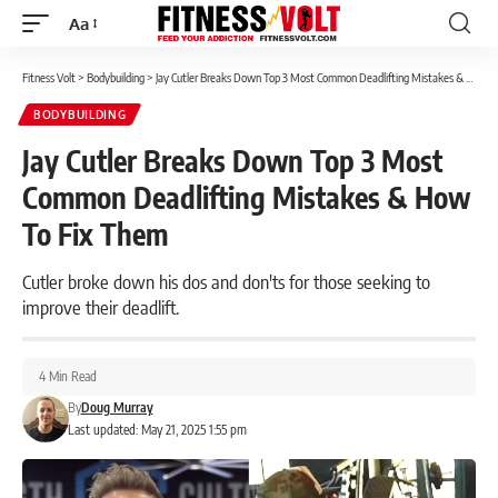
Aa
Font
Resizer
Fitness Volt
>
Bodybuilding
>
Jay Cutler Breaks Down Top 3 Most Common Deadlifting Mistakes & How To Fix Them
BODYBUILDING
Jay Cutler Breaks Down Top 3 Most
Common Deadlifting Mistakes & How
To Fix Them
Cutler broke down his dos and don'ts for those seeking to
improve their deadlift.
4 Min Read
By
Doug Murray
Last updated: May 21, 2025 1:55 pm