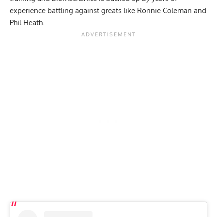
experience battling against greats like
Ronnie Coleman
and
Phil Heath
.