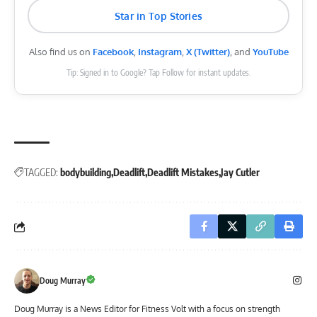
Star in Top Stories
Also find us on
Facebook
,
Instagram
,
X (Twitter)
, and
YouTube
Tip: Signed in to Google? Tap Follow for instant updates.
TAGGED:
bodybuilding
Deadlift
Deadlift Mistakes
Jay Cutler
Doug Murray
Doug Murray is a News Editor for Fitness Volt with a focus on strength