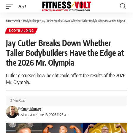
Aa
Font
Resizer
Fitness Volt
>
Bodybuilding
>
Jay Cutler Breaks Down Whether Taller Bodybuilders Have the Edge at the 2026 Mr. Olympia
BODYBUILDING
Jay Cutler Breaks Down Whether
Taller Bodybuilders Have the Edge at
the 2026 Mr. Olympia
Cutler discussed how height could affect the results of the 2026
Mr. Olympia.
3 Min Read
By
Doug Murray
Last updated: June 18, 2026 11:26 am