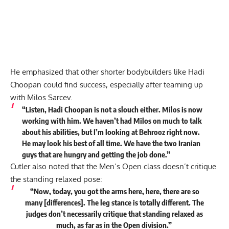
He emphasized that other shorter bodybuilders like Hadi
Choopan could find success, especially after teaming up
with Milos Sarcev.
“Listen, Hadi Choopan is not a slouch either. Milos is now
working with him. We haven’t had Milos on much to talk
about his abilities, but I’m looking at Behrooz right now.
He may look his best of all time. We have the two Iranian
guys that are hungry and getting the job done.”
Cutler also noted that the Men’s Open class doesn’t critique
the standing relaxed pose:
“Now, today, you got the arms here, here, there are so
many [differences]. The leg stance is totally different. The
judges don’t necessarily critique that standing relaxed as
much, as far as in the Open division.”