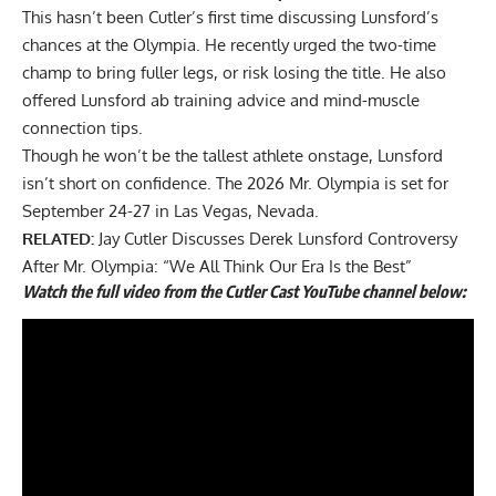
This hasn’t been Cutler’s first time discussing Lunsford’s
chances at the Olympia. He recently urged the two-time
champ to bring fuller legs, or risk losing the title. He also
offered Lunsford ab training advice
and mind-muscle
connection tips.
Though he won’t be the tallest athlete onstage, Lunsford
isn’t short on confidence. The 2026 Mr. Olympia is set for
September 24-27 in Las Vegas, Nevada.
RELATED:
Jay Cutler Discusses Derek Lunsford Controversy
After Mr. Olympia: “We All Think Our Era Is the Best”
Watch the full video from the Cutler Cast YouTube channel below: