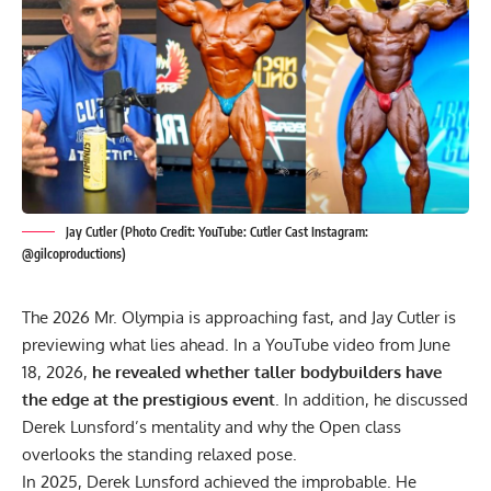
Jay Cutler (Photo Credit: YouTube: Cutler Cast Instagram:
@gilcoproductions)
The 2026 Mr. Olympia is approaching fast, and
Jay Cutler
is
previewing what lies ahead. In a YouTube video from June
18, 2026,
he revealed whether taller bodybuilders have
the edge at the prestigious event
. In addition, he discussed
Derek Lunsford’s mentality and why the Open class
overlooks the standing relaxed pose.
In 2025,
Derek Lunsford
achieved the improbable. He