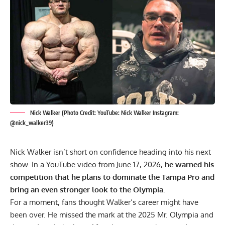
Nick Walker (Photo Credit: YouTube: Nick Walker Instagram:
@nick_walker39)
Nick Walker isn’t short on confidence heading into his next
show. In a YouTube video from June 17, 2026,
he warned his
competition that he plans to dominate the Tampa Pro and
bring an even stronger look to the Olympia.
For a moment, fans thought Walker’s career might have
been over. He missed the mark at the
2025 Mr. Olympia
and