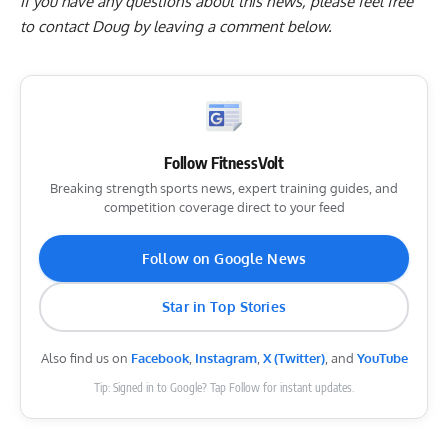
If you have any questions about this news, please feel free
to contact Doug by
leaving a comment below
.
Follow FitnessVolt
Breaking strength sports news, expert training guides, and
competition coverage direct to your feed
Follow on Google News
Star in Top Stories
Also find us on
Facebook
,
Instagram
,
X (Twitter)
, and
YouTube
Tip: Signed in to Google? Tap Follow for instant updates.