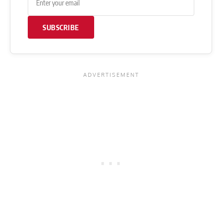
SUBSCRIBE