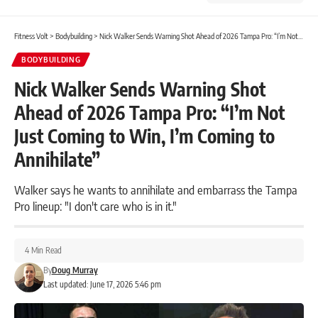
Fitness Volt
>
Bodybuilding
>
Nick Walker Sends Warning Shot Ahead of 2026 Tampa Pro: “I’m Not Just Coming to Win, I’m Coming to Annihilate”
BODYBUILDING
Nick Walker Sends Warning Shot
Ahead of 2026 Tampa Pro: “I’m Not
Just Coming to Win, I’m Coming to
Annihilate”
Walker says he wants to annihilate and embarrass the Tampa
Pro lineup: "I don't care who is in it."
4 Min Read
By
Doug Murray
Last updated: June 17, 2026 5:46 pm