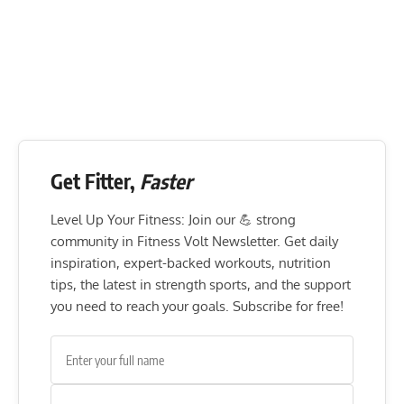
Get Fitter,
Faster
Level Up Your Fitness: Join our 💪 strong
community in Fitness Volt Newsletter. Get daily
inspiration, expert-backed workouts, nutrition
tips, the latest in strength sports, and the support
you need to reach your goals. Subscribe for free!