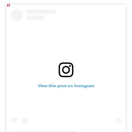
View this post on Instagram