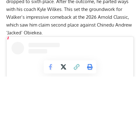
dropped to sixth place. After the outcome, he parted ways
with his coach Kyle Wilkes. This set the groundwork for
Walker’s impressive comeback at the
2026 Arnold Classic
,
which saw him claim second place against
Chinedu Andrew
‘Jacked’ Obiekea
.
View this post on Instagram