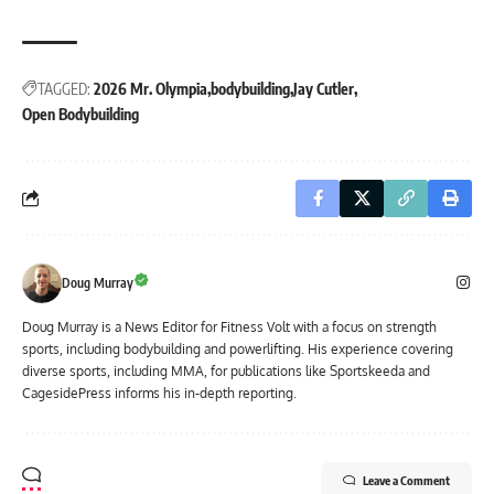
TAGGED:
2026 Mr. Olympia
bodybuilding
Jay Cutler
Open Bodybuilding
Doug Murray
Doug Murray is a News Editor for Fitness Volt with a focus on strength
sports, including bodybuilding and powerlifting. His experience covering
diverse sports, including MMA, for publications like Sportskeeda and
CagesidePress informs his in-depth reporting.
Leave a Comment