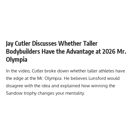
Jay Cutler Discusses Whether Taller
Bodybuilders Have the Advantage at 2026 Mr.
Olympia
In the video, Cutler broke down whether taller athletes have
the edge at the Mr. Olympia. He believes Lunsford would
disagree with the idea and explained how winning the
Sandow trophy changes your mentality.