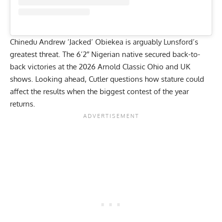
Chinedu Andrew ‘Jacked’ Obiekea
is arguably Lunsford’s
greatest threat. The 6’2″ Nigerian native secured back-to-
back victories at the
2026 Arnold Classic Ohio
and
UK
shows. Looking ahead, Cutler questions how stature could
affect the results when the biggest contest of the year
returns.