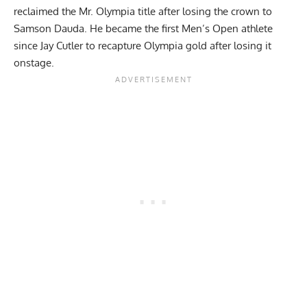
reclaimed the Mr. Olympia title
after losing the crown to
Samson Dauda. He became the first Men’s Open athlete
since Jay Cutler to recapture Olympia gold after losing it
onstage.