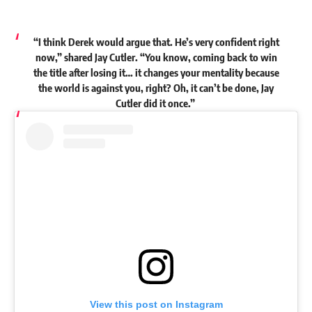
“I think Derek would argue that. He’s very confident right
now,”
shared
Jay Cutler. “You know, coming back to win
the title after losing it… it changes your mentality because
the world is against you, right? Oh, it can’t be done, Jay
Cutler did it once.”
View this post on Instagram