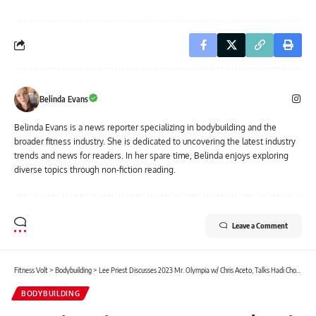
Belinda Evans
Belinda Evans is a news reporter specializing in bodybuilding and the
broader fitness industry. She is dedicated to uncovering the latest industry
trends and news for readers. In her spare time, Belinda enjoys exploring
diverse topics through non-fiction reading.
Leave a Comment
Fitness Volt
>
Bodybuilding
>
Lee Priest Discusses 2023 Mr. Olympia w/ Chris Aceto, Talks Hadi Choopan’s Vulnerabilities
BODYBUILDING