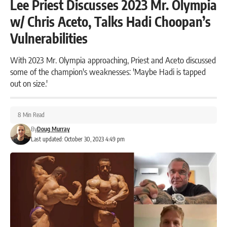
Lee Priest Discusses 2023 Mr. Olympia
w/ Chris Aceto, Talks Hadi Choopan’s
Vulnerabilities
With 2023 Mr. Olympia approaching, Priest and Aceto discussed
some of the champion's weaknesses: 'Maybe Hadi is tapped
out on size.'
8 Min Read
By
Doug Murray
Last updated: October 30, 2023 4:49 pm