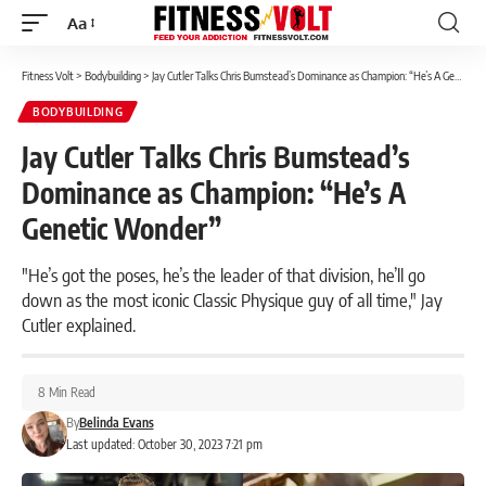
Aa
Font
Resizer
Fitness Volt
>
Bodybuilding
>
Jay Cutler Talks Chris Bumstead’s Dominance as Champion: “He’s A Genetic Wonder”
BODYBUILDING
Jay Cutler Talks Chris Bumstead’s
Dominance as Champion: “He’s A
Genetic Wonder”
"He’s got the poses, he’s the leader of that division, he’ll go
down as the most iconic Classic Physique guy of all time," Jay
Cutler explained.
8 Min Read
By
Belinda Evans
Last updated: October 30, 2023 7:21 pm