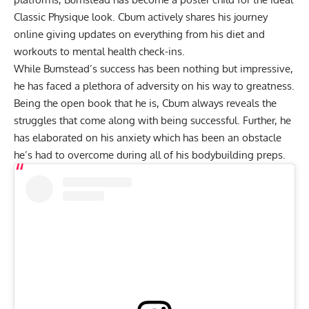
Classic Physique look. Cbum actively shares his journey
online giving updates on everything from
his diet
and
workouts
to
mental health check-ins
.
While Bumstead’s success has been nothing but impressive,
he has faced a plethora of adversity on his way to greatness.
Being the open book that he is, Cbum always reveals the
struggles that come along with being successful. Further, he
has elaborated on
his anxiety which has been an obstacle
he’s had to overcome during all of his bodybuilding preps.