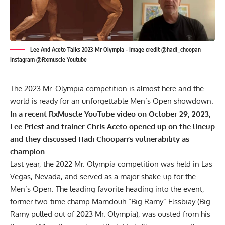
Lee And Aceto Talks 2023 Mr Olympia - Image credit @hadi_choopan
Instagram @Rxmuscle Youtube
The
2023 Mr. Olympia
competition is almost here and the
world is ready for an unforgettable Men’s Open showdown.
In a recent RxMuscle YouTube video on October 29, 2023,
Lee Priest and trainer Chris Aceto opened up on the lineup
and they discussed Hadi Choopan’s vulnerability as
champion.
Last year, the 2022 Mr. Olympia competition was held in Las
Vegas, Nevada, and served as a major shake-up for the
Men’s Open. The leading favorite heading into the event,
former two-time champ Mamdouh “Big Ramy” Elssbiay (
Big
Ramy pulled out of 2023 Mr. Olympia
), was ousted from his