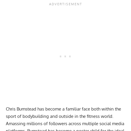
Chris Bumstead
has become a familiar face both within the
sport of bodybuilding and outside in the fitness world.
Amassing millions of followers across multiple social media
platforms, Bumstead has become a poster child for the ideal