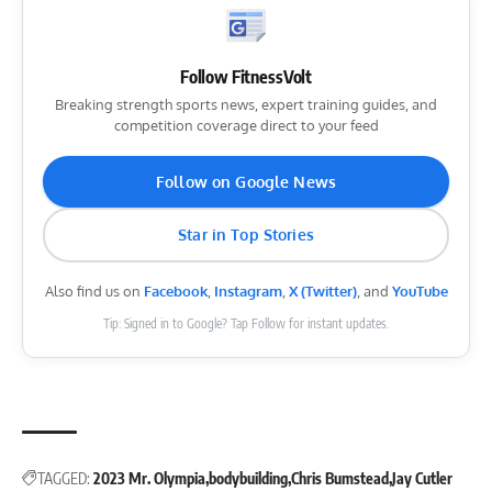
Follow FitnessVolt
Breaking strength sports news, expert training guides, and
competition coverage direct to your feed
Follow on Google News
Star in Top Stories
Also find us on
Facebook
,
Instagram
,
X (Twitter)
, and
YouTube
Tip: Signed in to Google? Tap Follow for instant updates.
TAGGED:
2023 Mr. Olympia
bodybuilding
Chris Bumstead
Jay Cutler