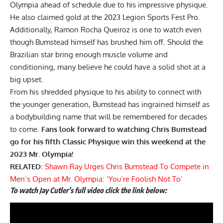
Olympia ahead of schedule due to his impressive physique.
He also claimed gold at the 2023 Legion Sports Fest Pro.
Additionally,
Ramon Rocha Queiroz
is one to watch even
though Bumstead himself has brushed him off. Should the
Brazilian star bring enough muscle volume and
conditioning, many believe he could have a solid shot at a
big upset.
From his shredded physique to his ability to connect with
the younger generation, Bumstead has ingrained himself as
a bodybuilding name that will be remembered for decades
to come.
Fans look forward to watching Chris Bumstead
go for his fifth Classic Physique win this weekend at the
2023 Mr. Olympia!
RELATED
:
Shawn Ray Urges Chris Bumstead To Compete in
Men’s Open at Mr. Olympia: ‘You’re Foolish Not To’
To watch Jay Cutler’s full video click the link below: