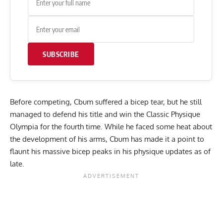
SUBSCRIBE
Before competing, Cbum suffered a
bicep tear
, but he still
managed to defend his title and win the Classic Physique
Olympia for the fourth time. While he
faced some heat
about
the development of his arms, Cbum has made it a point to
flaunt his
massive bicep peaks
in his physique updates as of
late.