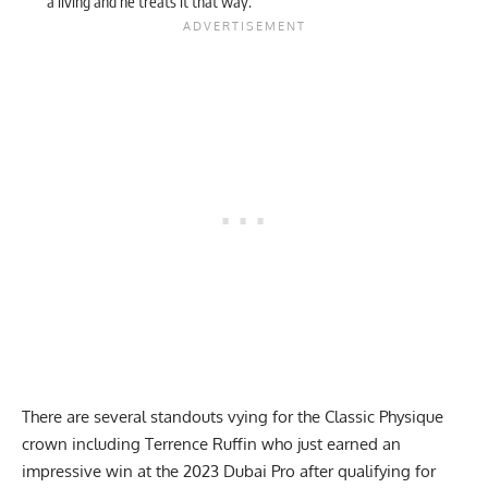
a living and he treats it that way.”
There are several standouts vying for the Classic Physique
crown including Terrence Ruffin who just earned an
impressive win at the
2023 Dubai Pro
after qualifying for