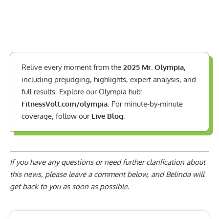
Relive every moment from the
2025 Mr. Olympia
,
including prejudging, highlights, expert analysis, and
full results. Explore our Olympia hub:
FitnessVolt.com/olympia
. For minute-by-minute
coverage, follow our
Live Blog
.
If you have any questions or need further clarification about
this news, please
leave a comment below
, and Belinda will
get back to you as soon as possible.