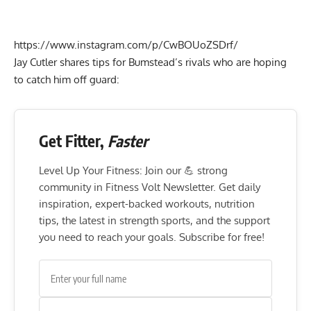
https://www.instagram.com/p/CwBOUoZSDrf/
Jay Cutler shares tips for Bumstead’s rivals who are hoping
to catch him off guard:
Get Fitter,
Faster
Level Up Your Fitness: Join our 💪 strong
community in Fitness Volt Newsletter. Get daily
inspiration, expert-backed workouts, nutrition
tips, the latest in strength sports, and the support
you need to reach your goals. Subscribe for free!