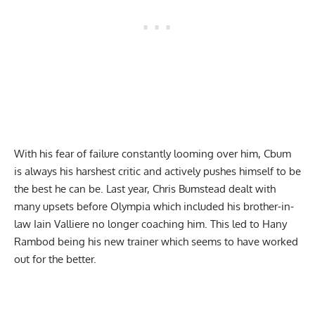
With his
fear of failure
constantly looming over him, Cbum
is always his harshest critic and actively pushes himself to be
the best he can be. Last year, Chris Bumstead dealt with
many upsets before Olympia which included
his brother-in-
law Iain Valliere no longer coaching him
. This led to Hany
Rambod being his new trainer which seems to have worked
out for the better.