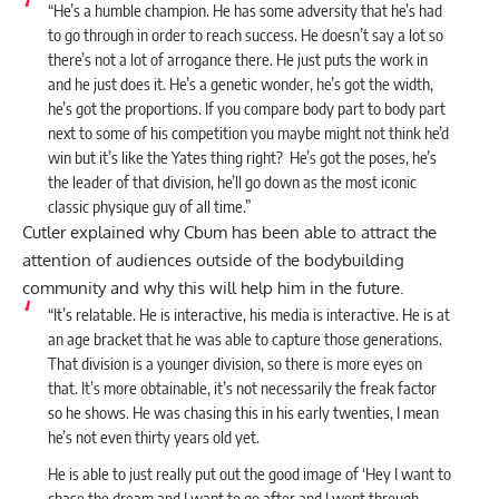
“He’s a humble champion. He has some adversity that he’s had
to go through in order to reach success. He doesn’t say a lot so
there’s not a lot of arrogance there. He just puts the work in
and he just does it. He’s a genetic wonder, he’s got the width,
he’s got the proportions. If you compare body part to body part
next to some of his competition you maybe might not think he’d
win but it’s like the Yates thing right? He’s got the poses, he’s
the leader of that division, he’ll go down as the most iconic
classic physique guy of all time.”
Cutler explained why Cbum has been able to attract the
attention of audiences outside of the bodybuilding
community and why this will help him in the future.
“It’s relatable. He is interactive, his media is interactive. He is at
an age bracket that he was able to capture those generations.
That division is a younger division, so there is more eyes on
that. It’s more obtainable, it’s not necessarily the freak factor
so he shows. He was chasing this in his early twenties, I mean
he’s not even thirty years old yet.
He is able to just really put out the good image of ‘Hey I want to
chase the dream and I want to go after and I went through