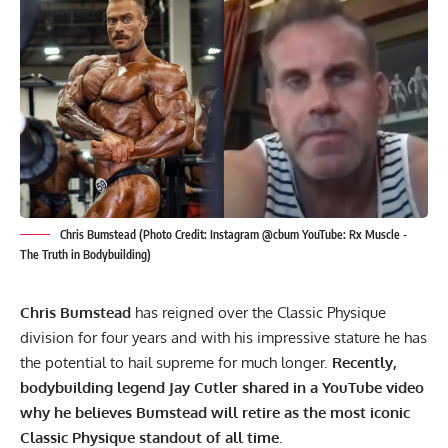
Chris Bumstead (Photo Credit: Instagram @cbum YouTube: Rx Muscle -
The Truth in Bodybuilding)
Chris Bumstead
has reigned over the Classic Physique
division for four years and with his impressive stature he has
the potential to hail supreme for much longer.
Recently,
bodybuilding legend Jay Cutler shared in a YouTube video
why he believes Bumstead will retire as the most iconic
Classic Physique standout of all time.