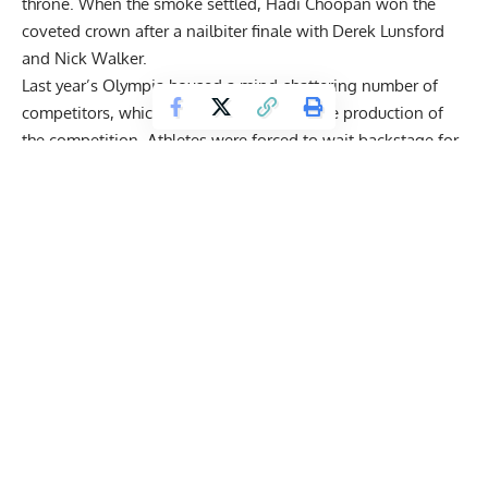
throne. When the smoke settled,
Hadi Choopan
won the
coveted crown after a nailbiter finale with Derek Lunsford
and Nick Walker.
Last year’s Olympia housed a mind-shattering number of
competitors, which threw a wrench into the production of
the competition. Athletes were
forced to wait backstage for
hours
until finally performing much later than expected. The
struggles didn’t stop Choopan from shining, though some
have suggested that these conditions held others back from
bringing their best physiques.