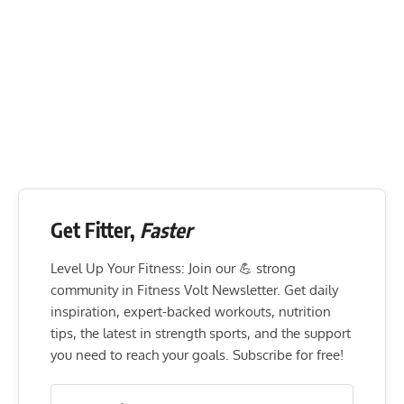
Get Fitter,
Faster
Level Up Your Fitness: Join our 💪 strong
community in Fitness Volt Newsletter. Get daily
inspiration, expert-backed workouts, nutrition
tips, the latest in strength sports, and the support
you need to reach your goals. Subscribe for free!