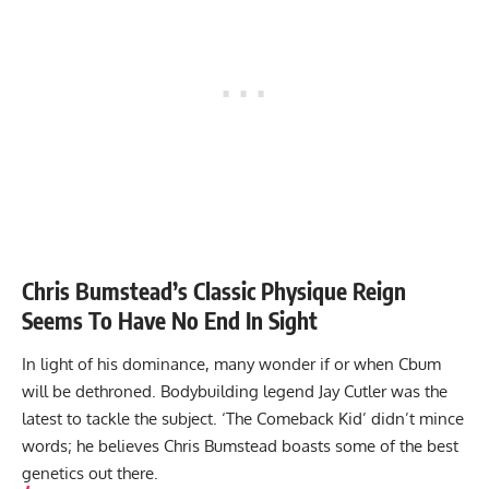
Chris Bumstead’s Classic Physique Reign
Seems To Have No End In Sight
In light of his dominance, many wonder if or when Cbum
will be dethroned. Bodybuilding legend Jay Cutler was the
latest to tackle the subject. ‘The Comeback Kid’ didn’t mince
words; he believes Chris Bumstead boasts some of the best
genetics out there.