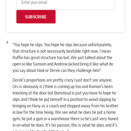
SUBSCRIBE
“You hope he slips. You hope he slips because unfortunately,
that structure is not necessarily beatable right now. I mean
Ruffin has great structure too but..We just talked about the
open so like Samson and
Andrew Jacked
bring it like what do
you say about Hadi or Derek can they challenge him?
Derek’s proportions are pretty crazy I just don’t see anyone,
Urs is obviously is I think is coming up too and Ramon’s been
knocking at the door but Bumstead is just you have to hope he
slips and I think he put himself in a position to avoid slipping by
bringing on Hany as a coach and stepped away from his brother
in law for the time being. We see what he does he put a home
gym, he put a gym in a warehouse there so he’s just very honed
in on what he does. It’s his passion, this is what he does and it’s