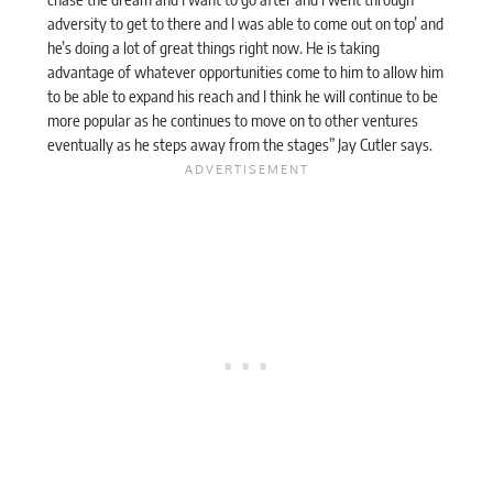
adversity to get to there and I was able to come out on top’ and
he’s doing a lot of great things right now. He is taking
advantage of whatever opportunities come to him to allow him
to be able to expand his reach and I think he will continue to be
more popular as he continues to move on to other ventures
eventually as he steps away from the stages” Jay Cutler
says
.