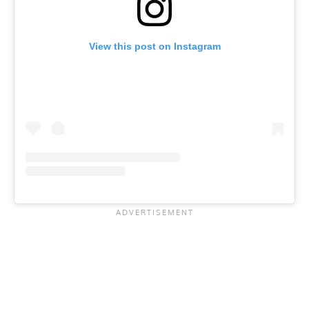
View this post on Instagram