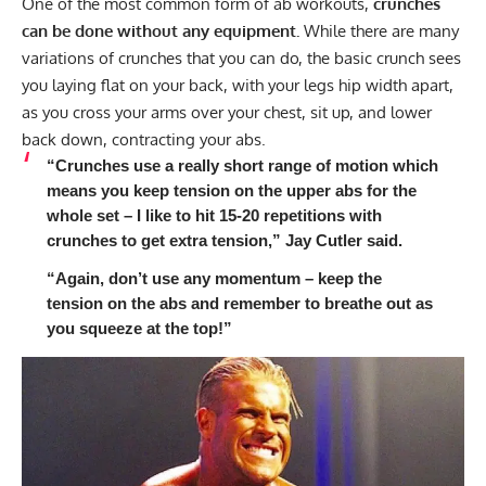
One of the most common form of ab workouts,
crunches
can be done without any equipment.
While there are many
variations of crunches that you can do, the basic crunch sees
you laying flat on your back, with your legs hip width apart,
as you cross your arms over your chest, sit up, and lower
back down, contracting your abs.
“Crunches use a really short range of motion which
means you keep tension on the upper abs for the
whole set – I like to hit 15-20 repetitions with
crunches to get extra tension,” Jay Cutler said.
“Again, don’t use any momentum – keep the
tension on the abs and remember to breathe out as
you squeeze at the top!”