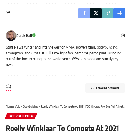
Derek Hall
Staff News Writer and interviewer for MMA, powerlifting, bodybuilding,
strongman, and CrossFit. Full time fight fan, part time participant. Bringing
out of the box thinking to the world since 1995. Opinions are strictly my
own.
Leave a Comment
Fitness Volt
>
Bodybuilding
>
Roelly Winklaar To Compete At 2021 IFBB Chicago Pro; See Full Athlete Lineup
BODYBUILDING
Roelly Winklaar To Compete At 2021