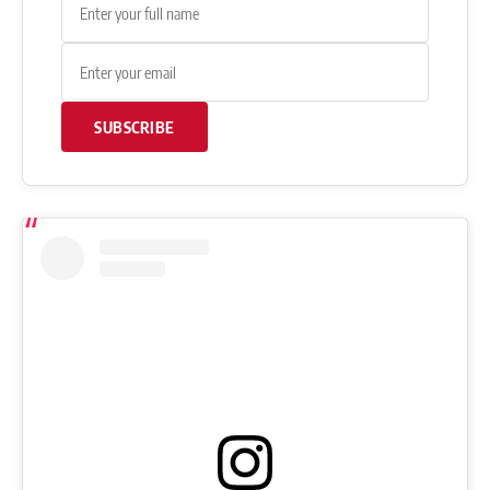
SUBSCRIBE