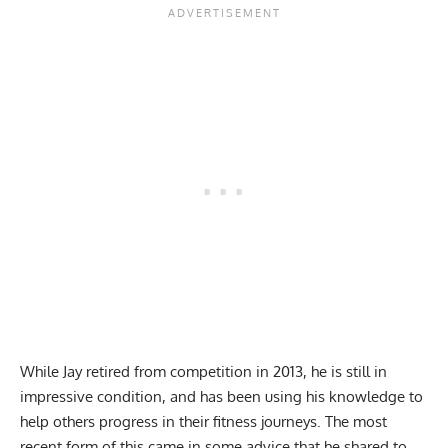
While Jay retired from competition in 2013, he is still in
impressive condition, and has been
using his knowledge to
help others
progress in their fitness journeys. The most
recent form of this came in some advice that he shared to