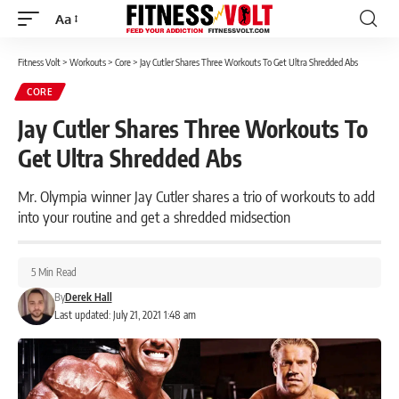
Aa
Font
Resizer
Fitness Volt
>
Workouts
>
Core
>
Jay Cutler Shares Three Workouts To Get Ultra Shredded Abs
CORE
Jay Cutler Shares Three Workouts To
Get Ultra Shredded Abs
Mr. Olympia winner Jay Cutler shares a trio of workouts to add
into your routine and get a shredded midsection
5 Min Read
By
Derek Hall
Last updated: July 21, 2021 1:48 am