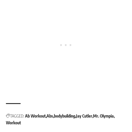
TAGGED:
Ab Workout
Abs
bodybuilding
Jay Cutler
Mr. Olympia
Workout