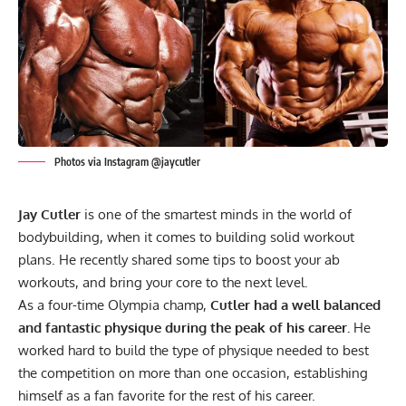
Photos via Instagram @jaycutler
Jay Cutler
is one of the smartest minds in the world of
bodybuilding, when it comes to building solid workout
plans. He recently shared some tips to boost your ab
workouts, and bring your core to the next level.
As a four-time Olympia champ,
Cutler had a well balanced
and fantastic physique during the peak of his career.
He
worked hard to build the type of physique needed to best
the competition on more than one occasion, establishing
himself as
a fan favorite
for the rest of his career.