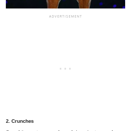
2. Crunches