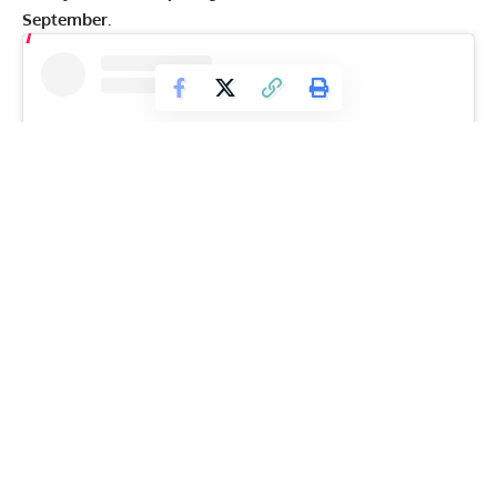
September.
View this post on Instagram