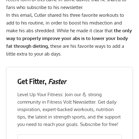
fans who subscribe to his
newsletter
.
In this email, Cutler shared his three favorite workouts to
add to his routine, in order to boost his midsection and
make his abs shredded. While he made it clear that
the only
way to properly improve your abs is to lower your body
fat through dieting,
these are his favorite ways to add a
little extra to your ab days.
Get Fitter,
Faster
Level Up Your Fitness: Join our 💪 strong
community in Fitness Volt Newsletter. Get daily
inspiration, expert-backed workouts, nutrition
tips, the latest in strength sports, and the support
you need to reach your goals. Subscribe for free!