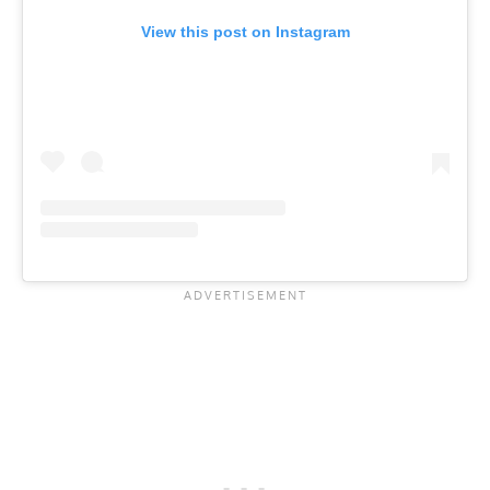
View this post on Instagram