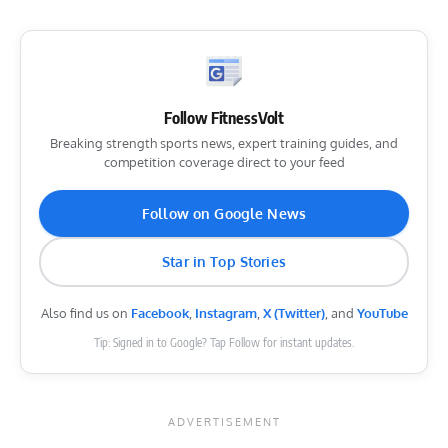
Follow FitnessVolt
Breaking strength sports news, expert training guides, and
competition coverage direct to your feed
Follow on Google News
Star in Top Stories
Also find us on
Facebook
,
Instagram
,
X (Twitter)
, and
YouTube
Tip: Signed in to Google? Tap Follow for instant updates.