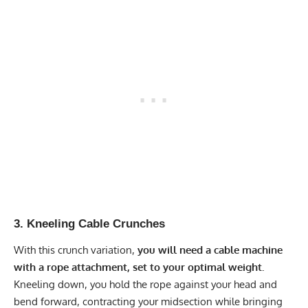
3. Kneeling Cable Crunches
With this crunch variation,
you will need a cable machine
with a rope attachment, set to your optimal weight.
Kneeling down, you hold the rope against your head and
bend forward, contracting your midsection while bringing