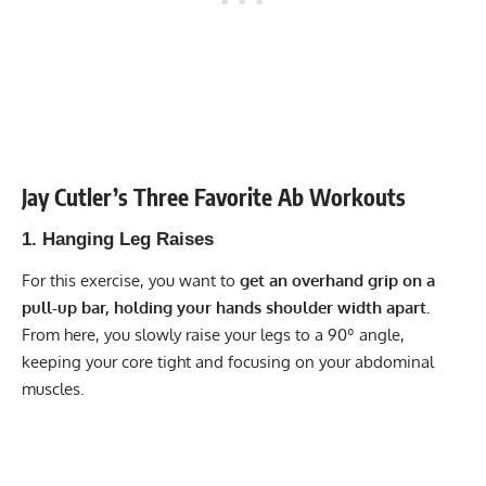
Jay Cutler’s Three Favorite Ab Workouts
1. Hanging Leg Raises
For this exercise, you want to
get an overhand grip on a
pull-up bar, holding your hands shoulder width apart.
From here, you slowly raise your legs to a 90º angle,
keeping your core tight and focusing on your abdominal
muscles.