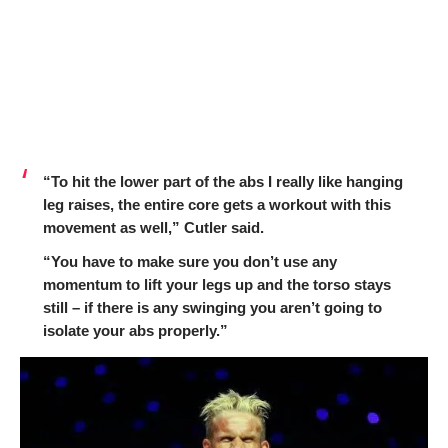
“To hit the lower part of the abs I really like hanging
leg raises, the entire core gets a workout with this
movement as well,” Cutler said.
“You have to make sure you don’t use any
momentum to lift your legs up and the torso stays
still – if there is any swinging you aren’t going to
isolate your abs properly.”