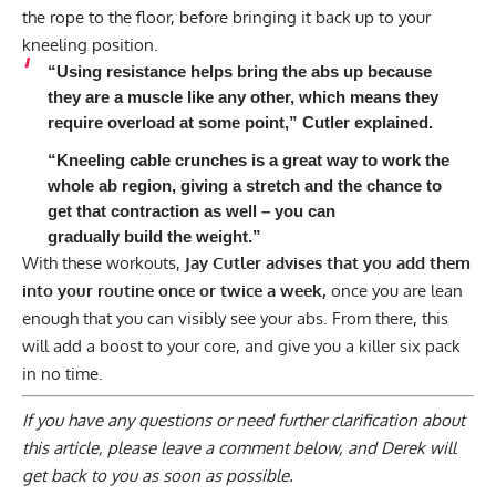
the rope to the floor, before bringing it back up to your
kneeling position.
“Using resistance helps bring the abs up because
they are a muscle like any other, which means they
require overload at some point,” Cutler explained.
“Kneeling cable crunches is a great way to work the
whole ab region, giving a stretch and the chance to
get that contraction as well – you can
gradually build the weight.”
With these workouts,
Jay Cutler advises that you add them
into your routine once or twice a week,
once you are lean
enough that you can visibly see your abs. From there, this
will add a boost to your core, and give you a killer six pack
in no time.
If you have any questions or need further clarification about
this article, please
leave a comment below
, and Derek will
get back to you as soon as possible.