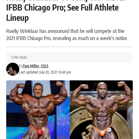
IFBB Chicago Pro; See Full Athlete
Lineup
Roelly Winklaar has announced that he will compete at the
2021 IFBB Chicago Pro, revealing as much on a week's notice
5 Min Read
By
Tom Miller, CSCS
Last updated: July 20, 2021 12:48 pm