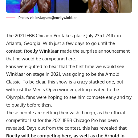
Photos via Instagram @roellywinklaar
The 2021 IFBB Chicago Pro takes place July 23rd-24th, in
Atlanta, Georgia. With just a few days to go until the
contest,
Roelly Winklaar
made the surprise announcement
that he would be competing here.
Fans were gutted to hear that the first time we would see
Winklaar on stage in 2021, was
going to be the Arnold
Classic.
To be clear, this show is a crazy stacked one, but
with
just the Men’s Open winner
getting invited to the
Olympia, fans were hoping to see him
compete early and try
to qualify before then.
These people are getting their wish though, as the official
competitor list for the 2021 IFBB Chicago Pro has been
revealed. Days out from the contest, this has
revealed
that
Roelly will be competing here, as well as the Arnold in